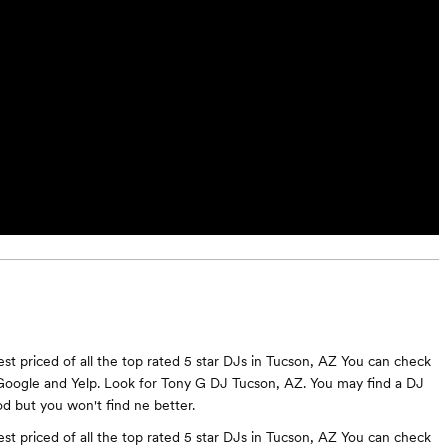
st priced of all the top rated 5 star DJs in Tucson, AZ You can check
Google and Yelp. Look for Tony G DJ Tucson, AZ. You may find a DJ
 but you won't find ne better.
st priced of all the top rated 5 star DJs in Tucson, AZ You can check