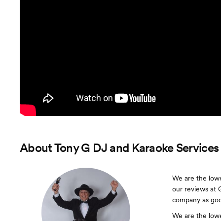
About
Tony G DJ and Karaoke Services
We are the lowe
our reviews at 
company as good
We are the lowe