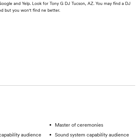
Google and Yelp. Look for Tony G DJ Tucson, AZ. You may find a DJ
 but you won't find ne better.
Master of ceremonies
apability audience
Sound system capability audience