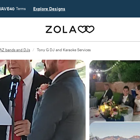
AVE40
Explore Designs
Terms
 AZ bands and DJs
/
Tony G DJ and Karaoke Services