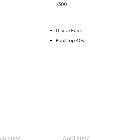
>300
Disco/Funk
Pop/Top 40s
ch 2027
April 2027