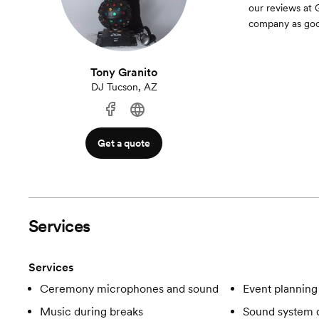
our reviews at 
company as good
Tony Granito
DJ Tucson, AZ
Get a quote
Services
Services
Ceremony microphones and sound
Event planning
Music during breaks
Sound system c