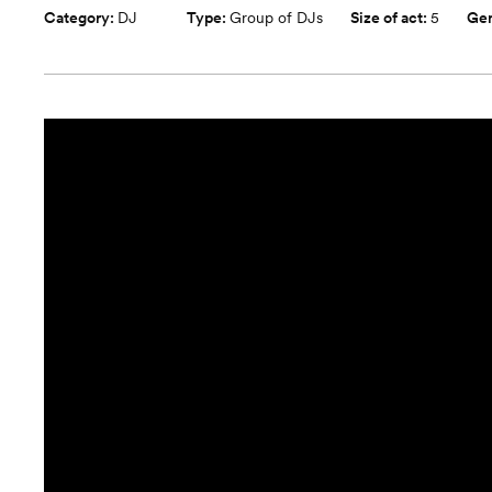
Category:
DJ
Type:
Group of DJs
Size of act:
5
Ge