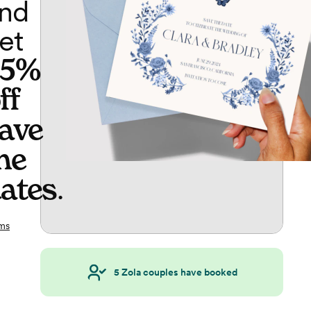
nd
et
65%
ff
ave
he
ates
.
ms
5
Zola couples have booked