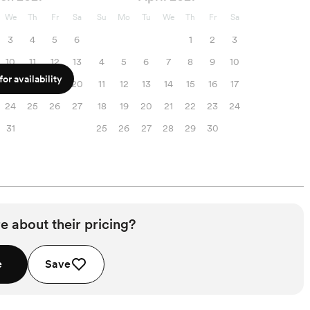
We
Th
Fr
Sa
Su
Mo
Tu
We
Th
Fr
Sa
3
4
5
6
1
2
3
10
11
12
13
4
5
6
7
8
9
10
or availability
17
18
19
20
11
12
13
14
15
16
17
24
25
26
27
18
19
20
21
22
23
24
31
25
26
27
28
29
30
e about their pricing?
e
Save