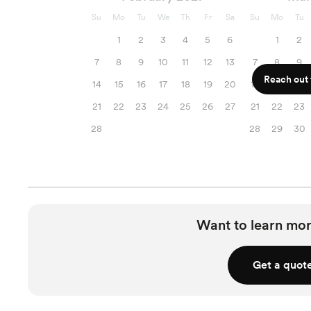
Su
Mo
Tu
We
Th
Fr
Sa
Su
Mo
Tu
1
2
3
4
5
6
1
2
7
8
9
10
11
12
13
7
8
9
Reach out f
14
15
16
17
18
19
20
14
15
16
21
22
23
24
25
26
27
21
22
23
28
28
29
30
Want to learn mor
Get a quot