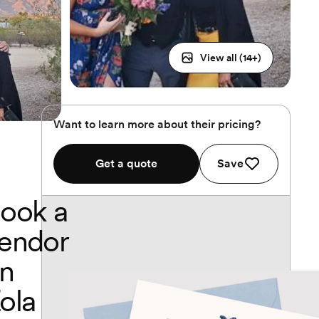
View all (
14
+)
Want to learn more about their pricing?
Get a quote
Save
ook a
endor
n
ola