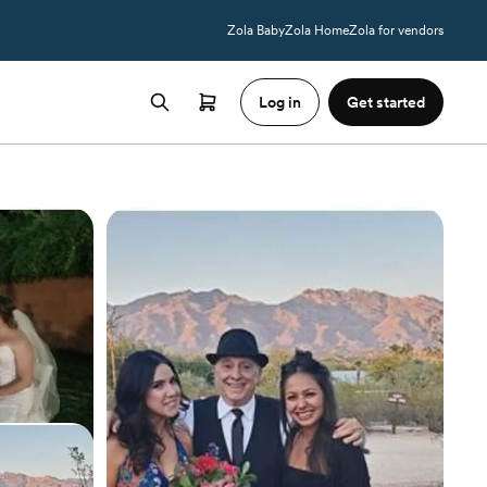
Zola Baby
Zola Home
Zola for vendors
Log in
Get started