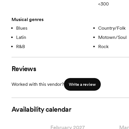
<300
Musical genres
Blues
Country/Folk
Latin
Motown/Soul
R&B
Rock
Reviews
Worked with this vendor?
Write a review
Availability calendar
February 2027
Mar