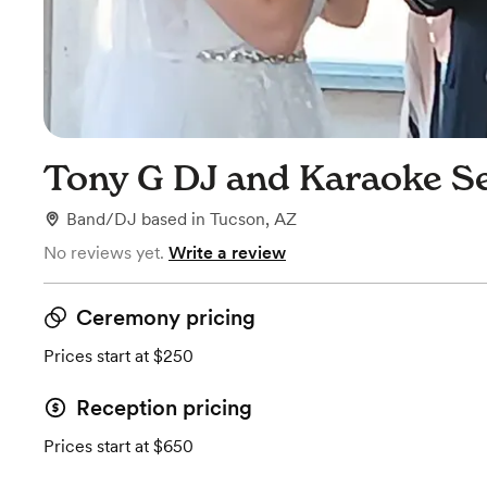
Tony G DJ and Karaoke S
Band/DJ
based in
Tucson, AZ
No reviews yet.
Write a review
Ceremony pricing
Prices start at $250
Reception pricing
Prices start at $650