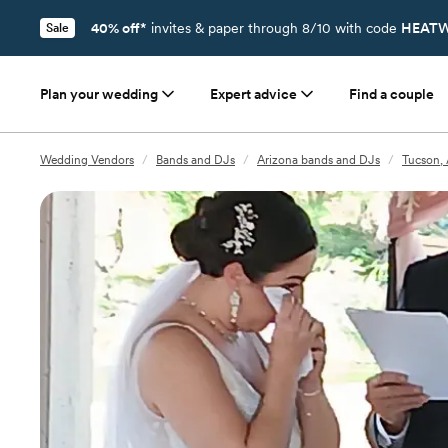
40% off*
invites & paper through 8/10 with code
HEATW
Sale
Plan your wedding
Expert advice
Find a couple
Wedding Vendors
/
Bands and DJs
/
Arizona bands and DJs
/
Tucson,