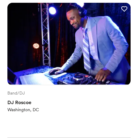
Band/DJ
DJ Roscoe
Washington, DC