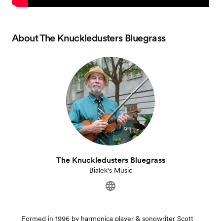
About
The Knuckledusters Bluegrass
The Knuckledusters Bluegrass
Bialek's Music
Formed in 1996 by harmonica player & songwriter Scott