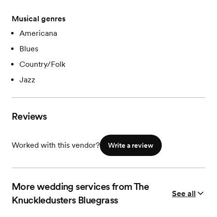
Musical genres
Americana
Blues
Country/Folk
Jazz
Reviews
Worked with this vendor?
Write a review
More wedding services from The
See all
Knuckledusters Bluegrass