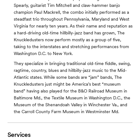
Spearly, guitarist Tim Mitchell and claw-hammer banjo
champion Paul Mackrell, the combo initially performed as a
steadfast trio throughout Pennsylvania, Maryland and West
Virginia for nearly ten years. As their name and reputation as
a hard-driving old-time hillbilly-jazz band has grown, The
Knuckledusters now perform mostly as a group of five,
taking to the interstates and stretching performances from
Washington D.C. to New York.
They specialize in bringing traditional old-time fiddle, swing,
ragtime, country, blues and hillbilly-jazz music to the Mid-
Atlantic states. While some bands are “jam” bands, The
Knuckledusters just might be America’s best “museum
band” having also played for the B&O Railroad Museum in
Baltimore Md., the Textile Museum in Washington D.C., the
Museum of the Shenandoah Valley in Winchester Va., and
the Carroll County Farm Museum in Westminster Md.
Services