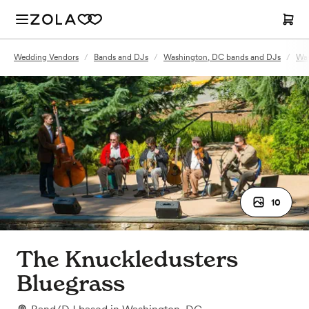
Wedding Vendors
/
Bands and DJs
/
Washington, DC bands and DJs
/
Was
10
The Knuckledusters
Bluegrass