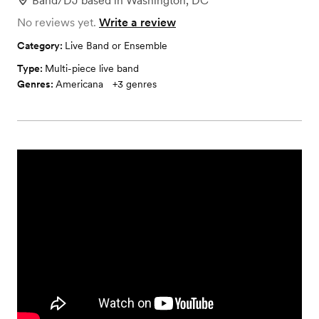
Band/DJ
based in
Washington, DC
No reviews yet.
Write a review
Category:
Live Band or Ensemble
Type:
Multi-piece live band
Genres:
Americana
+
3
genres