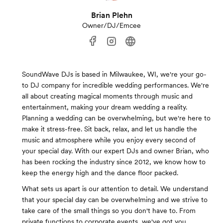
Brian Plehn
Owner/DJ/Emcee
SoundWave DJs is based in Milwaukee, WI, we're your go-
to DJ company for incredible wedding performances. We're
all about creating magical moments through music and
entertainment, making your dream wedding a reality.
Planning a wedding can be overwhelming, but we're here to
make it stress-free. Sit back, relax, and let us handle the
music and atmosphere while you enjoy every second of
your special day. With our expert DJs and owner Brian, who
has been rocking the industry since 2012, we know how to
keep the energy high and the dance floor packed.
What sets us apart is our attention to detail. We understand
that your special day can be overwhelming and we strive to
take care of the small things so you don't have to. From
private functions to corporate events, we've got you