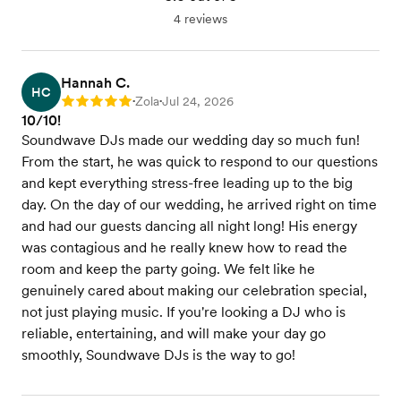
4 reviews
Hannah C.
HC
Zola
Jul 24, 2026
Rating: 5
•
•
10/10!
Soundwave DJs made our wedding day so much fun!
From the start, he was quick to respond to our questions
and kept everything stress-free leading up to the big
day. On the day of our wedding, he arrived right on time
and had our guests dancing all night long! His energy
was contagious and he really knew how to read the
room and keep the party going. We felt like he
genuinely cared about making our celebration special,
not just playing music. If you're looking a DJ who is
reliable, entertaining, and will make your day go
smoothly, Soundwave DJs is the way to go!