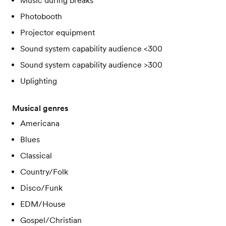
Music during breaks
Photobooth
Projector equipment
Sound system capability audience <300
Sound system capability audience >300
Uplighting
Musical genres
Americana
Blues
Classical
Country/Folk
Disco/Funk
EDM/House
Gospel/Christian