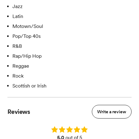
Jazz
Latin
Motown/Soul
Pop/Top 40s
R&B
Rap/Hip Hop
Reggae
Rock
Scottish or Irish
Reviews
Write a review
Rating: 5.0
5.0
out of 5