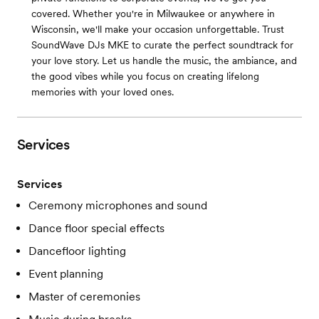
covered. Whether you're in Milwaukee or anywhere in
Wisconsin, we'll make your occasion unforgettable. Trust
SoundWave DJs MKE to curate the perfect soundtrack for
your love story. Let us handle the music, the ambiance, and
the good vibes while you focus on creating lifelong
memories with your loved ones.
Services
Services
Ceremony microphones and sound
Dance floor special effects
Dancefloor lighting
Event planning
Master of ceremonies