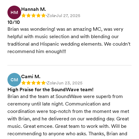
Hannah M.
HM
Zola
Jul 27, 2025
Rating: 5
•
•
10/10
Brian was wondering! was an amazing MC, was very
helpful with music selection and with blending our
traditional and Hispanic wedding elements. We couldn't
recommend him enough!!!
Cami M.
CM
Zola
Jun 23, 2025
Rating: 5
•
•
High Praise for the SoundWave team!
Brian and the team at SoundWave were superb from
ceremony until late night. Communication and
coordination were top-notch from the moment we met
with Brian, and he delivered on our wedding day. Great
music. Great emcee. Great team to work with. Will be
recommending to anyone who asks. Thanks, Brian and