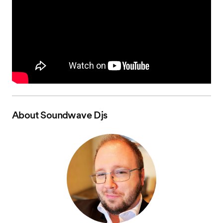
About
Soundwave Djs