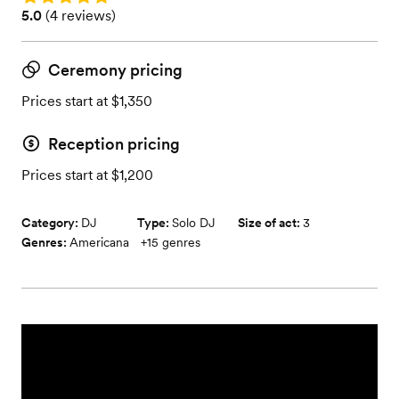
Rating: 5.0 (4 reviews)
5.0
(
4 reviews
)
Ceremony pricing
Prices start at $1,350
Reception pricing
Prices start at $1,200
Category:
DJ
Type:
Solo DJ
Size of act:
3
Genres:
Americana
+
15
genres