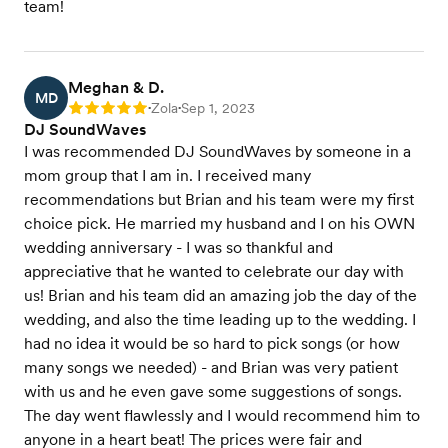
team!
Meghan & D.
MD
Zola
Sep 1, 2023
Rating: 5
•
•
DJ SoundWaves
I was recommended DJ SoundWaves by someone in a
mom group that I am in. I received many
recommendations but Brian and his team were my first
choice pick. He married my husband and I on his OWN
wedding anniversary - I was so thankful and
appreciative that he wanted to celebrate our day with
us! Brian and his team did an amazing job the day of the
wedding, and also the time leading up to the wedding. I
had no idea it would be so hard to pick songs (or how
many songs we needed) - and Brian was very patient
with us and he even gave some suggestions of songs.
The day went flawlessly and I would recommend him to
anyone in a heart beat! The prices were fair and