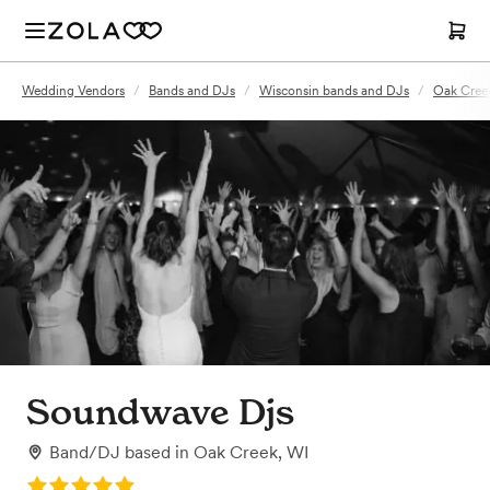
Wedding Vendors
/
Bands and DJs
/
Wisconsin bands and DJs
/
Oak Cree
Soundwave Djs
Band/DJ
based in
Oak Creek, WI
Rating: 5.0