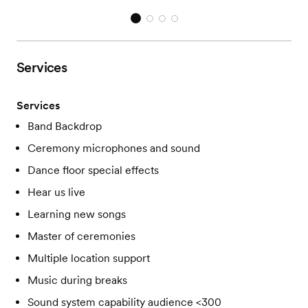
Services
Services
Band Backdrop
Ceremony microphones and sound
Dance floor special effects
Hear us live
Learning new songs
Master of ceremonies
Multiple location support
Music during breaks
Sound system capability audience <300