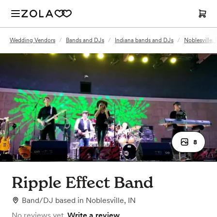
Wedding Vendors
/
Bands and DJs
/
Indiana bands and DJs
/
Noblesville,
8
Ripple Effect Band
Band/DJ
based in
Noblesville, IN
No reviews yet.
Write a review