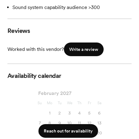
Sound system capability audience >300
Reviews
Worked with this vendor?
Write a review
Availability calendar
February 2027
Su
Mo
Tu
We
Th
Fr
Sa
1
2
3
4
5
6
7
8
9
10
11
12
13
Reach out for availability
14
15
16
17
18
19
20