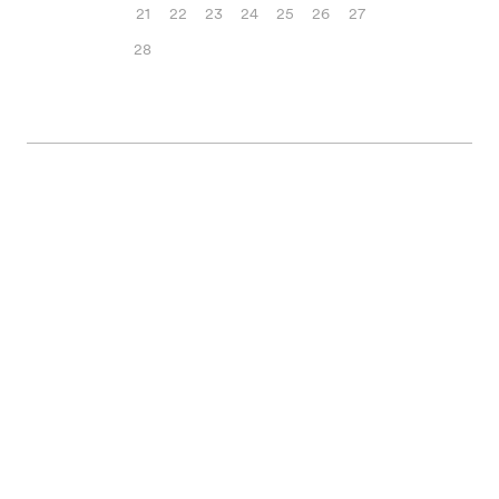
21
22
23
24
25
26
27
28