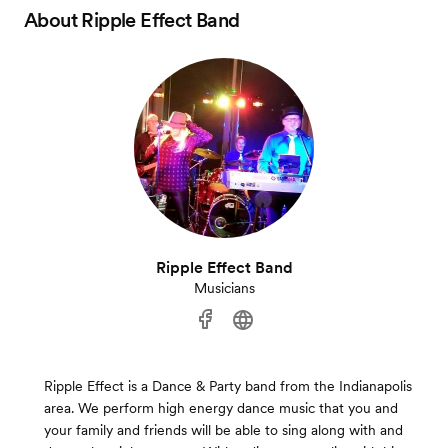
About
Ripple Effect Band
Ripple Effect Band
Musicians
Ripple Effect is a Dance & Party band from the Indianapolis
area. We perform high energy dance music that you and
your family and friends will be able to sing along with and