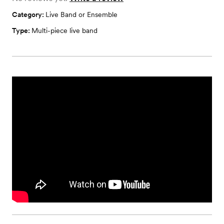
Category:
Live Band or Ensemble
Type:
Multi-piece live band