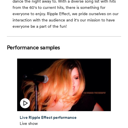
dance the night away to. With a diverse song list with hits
from the 60's to current hits, there is something for
everyone to enjoy. Ripple Effect, we pride ourselves on our
interaction with the audience and it's our mission to have
everyone be a part of the fun!
Performance samples
Live Ripple Effect performance
Live show