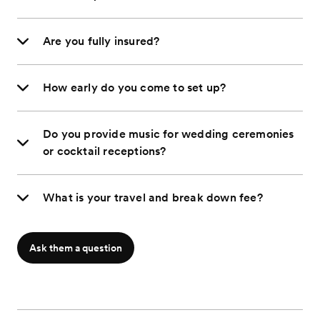
Are you fully insured?
How early do you come to set up?
Do you provide music for wedding ceremonies
or cocktail receptions?
What is your travel and break down fee?
Ask them a question