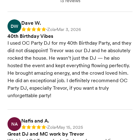
13 reviews
Dave W.
DW
Zola
Mar 3, 2026
Rating: 5
•
•
40th Birthday Vibes
I used OC Party DJ for my 40th Birthday Party, and they
did not disappoint! Trevor was our DJ and he absolutely
rocked the house. He wasn’t just the DJ — he also
hosted the event and kept everything flowing perfectly.
He brought amazing energy, and the crowd loved him.
He did an exceptional job. I definitely recommend OC
Party DJ, especially Trevor, if you want a truly
unforgettable party!
Nafis and A.
NA
Zola
May 15, 2025
Rating: 5
•
•
Great DJ and MC work by Trevor