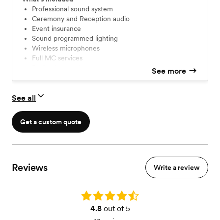
Professional sound system
Ceremony and Reception audio
Event insurance
Sound programmed lighting
Wireless microphones
Full MC services
Professional attire
See more
We DO NOT charge travel or setup fees!
Unlimited correspondence and consultations
See all
Playlist customization and unlimited requests
Get a custom quote
Reviews
Write a review
Rating: 4.8
4.8
out of 5