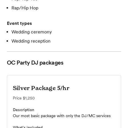
Rap/Hip Hop
Event types
Wedding ceremony
Wedding reception
OC Party DJ
packages
Silver Package 5/hr
Price
$1,250
Description
Our most basic package with only the DJ/MC services
What’s included