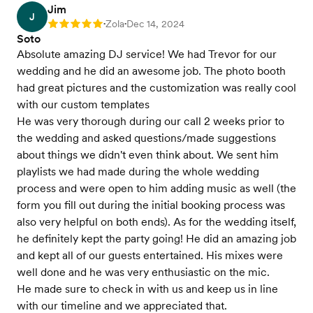
Jim
J
Zola
Dec 14, 2024
Rating: 5
•
•
Soto
Absolute amazing DJ service! We had Trevor for our
wedding and he did an awesome job. The photo booth
had great pictures and the customization was really cool
with our custom templates
He was very thorough during our call 2 weeks prior to
the wedding and asked questions/made suggestions
about things we didn't even think about. We sent him
playlists we had made during the whole wedding
process and were open to him adding music as well (the
form you fill out during the initial booking process was
also very helpful on both ends). As for the wedding itself,
he definitely kept the party going! He did an amazing job
and kept all of our guests entertained. His mixes were
well done and he was very enthusiastic on the mic.
He made sure to check in with us and keep us in line
with our timeline and we appreciated that.