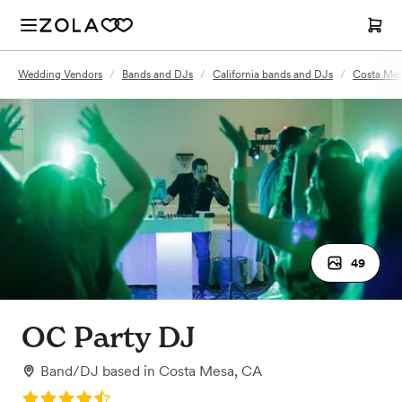
Wedding Vendors
/
Bands and DJs
/
California bands and DJs
/
Costa Mes
49
OC Party DJ
Band/DJ
based in
Costa Mesa, CA
Rating: 4.8