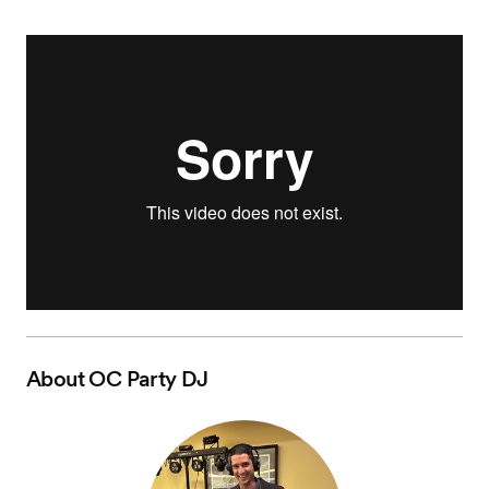
About
OC Party DJ