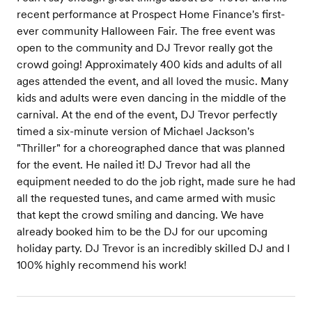
recent performance at Prospect Home Finance's first-
ever community Halloween Fair. The free event was
open to the community and DJ Trevor really got the
crowd going! Approximately 400 kids and adults of all
ages attended the event, and all loved the music. Many
kids and adults were even dancing in the middle of the
carnival. At the end of the event, DJ Trevor perfectly
timed a six-minute version of Michael Jackson's
"Thriller" for a choreographed dance that was planned
for the event. He nailed it! DJ Trevor had all the
equipment needed to do the job right, made sure he had
all the requested tunes, and came armed with music
that kept the crowd smiling and dancing. We have
already booked him to be the DJ for our upcoming
holiday party. DJ Trevor is an incredibly skilled DJ and I
100% highly recommend his work!