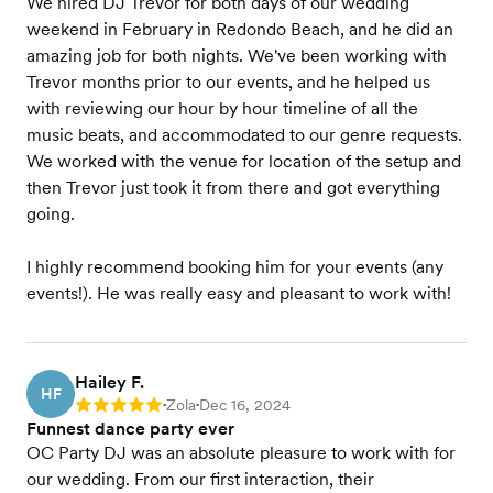
We hired DJ Trevor for both days of our wedding
weekend in February in Redondo Beach, and he did an
amazing job for both nights. We've been working with
Trevor months prior to our events, and he helped us
with reviewing our hour by hour timeline of all the
music beats, and accommodated to our genre requests.
We worked with the venue for location of the setup and
then Trevor just took it from there and got everything
going.
I highly recommend booking him for your events (any
events!). He was really easy and pleasant to work with!
Hailey F.
HF
Zola
Dec 16, 2024
Rating: 5
•
•
Funnest dance party ever
OC Party DJ was an absolute pleasure to work with for
our wedding. From our first interaction, their