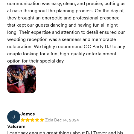
communication was easy, clean, and precise, putting us
at ease throughout the planning process. On the day of,
they brought an energetic and professional presence
that kept our guests dancing and having fun all night
long. Their expertise and attention to detail ensured our
wedding reception was a seamless and memorable
celebration. We highly recommend OC Party DJ to any
couple looking for a fun, high-quality entertainment
option for their special day.
James
J
Zola
Dec 14, 2024
Rating: 5
•
•
Valcrem
I can't say enough great things about DJ Trevor and his