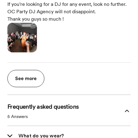
If you're looking for a DJ for any event, look no further.
OC Party DJ Agency will not disappoint.
Thank you guys so much !
See more
Frequently asked questions
5
Answers
What do you wear?