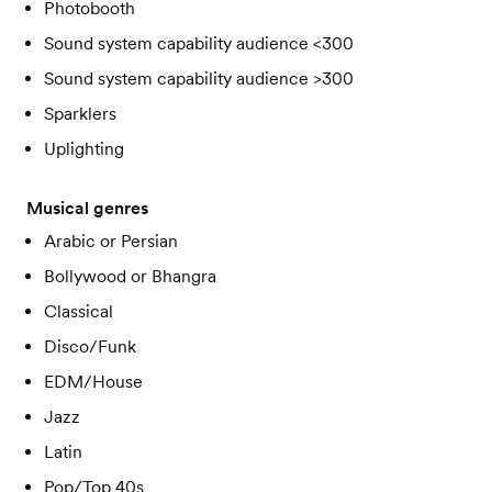
Photobooth
Sound system capability audience <300
Sound system capability audience >300
Sparklers
Uplighting
Musical genres
Arabic or Persian
Bollywood or Bhangra
Classical
Disco/Funk
EDM/House
Jazz
Latin
Pop/Top 40s