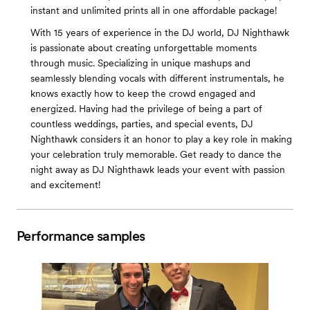
instant and unlimited prints all in one affordable package!
With 15 years of experience in the DJ world, DJ Nighthawk
is passionate about creating unforgettable moments
through music. Specializing in unique mashups and
seamlessly blending vocals with different instrumentals, he
knows exactly how to keep the crowd engaged and
energized. Having had the privilege of being a part of
countless weddings, parties, and special events, DJ
Nighthawk considers it an honor to play a key role in making
your celebration truly memorable. Get ready to dance the
night away as DJ Nighthawk leads your event with passion
and excitement!
Performance samples