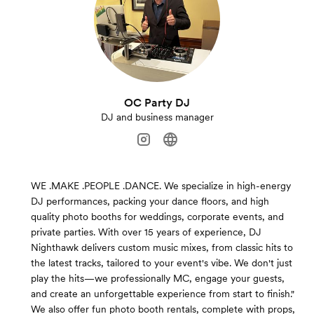
OC Party DJ
DJ and business manager
WE .MAKE .PEOPLE .DANCE. We specialize in high-energy
DJ performances, packing your dance floors, and high
quality photo booths for weddings, corporate events, and
private parties. With over 15 years of experience, DJ
Nighthawk delivers custom music mixes, from classic hits to
the latest tracks, tailored to your event's vibe. We don't just
play the hits—we professionally MC, engage your guests,
and create an unforgettable experience from start to finish."
We also offer fun photo booth rentals, complete with props,