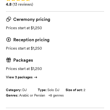
Rating: 4.8 (13 reviews)
4.8
(
13 reviews
)
Ceremony pricing
Prices start at $1,250
Reception pricing
Prices start at $1,250
Packages
Prices start at $1,250
View 3 packages
Category:
DJ
Type:
Solo DJ
Size of act:
2
Genres:
Arabic or Persian
+
8
genres