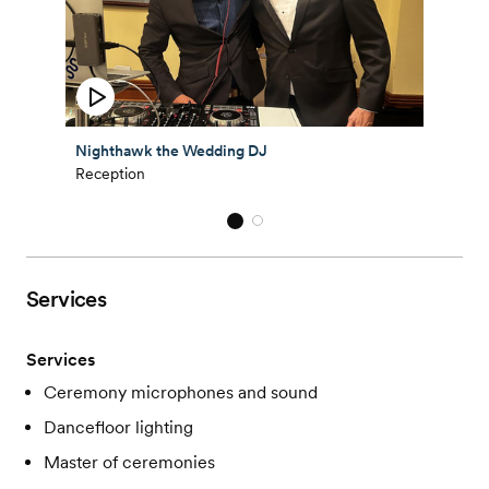
Nighthawk the Wedding DJ
Reception
Services
Services
Ceremony microphones and sound
Dancefloor lighting
Master of ceremonies