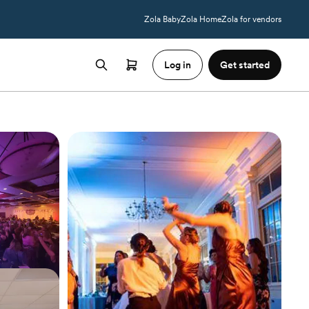
Zola Baby
Zola Home
Zola for vendors
Log in
Get started