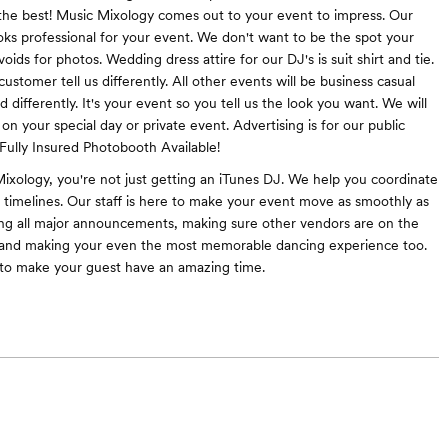
he best! Music Mixology comes out to your event to impress. Our
oks professional for your event. We don't want to be the spot your
ids for photos. Wedding dress attire for our DJ's is suit shirt and tie.
ustomer tell us differently. All other events will be business casual
 differently. It's your event so you tell us the look you want. We will
on your special day or private event. Advertising is for our public
Fully Insured Photobooth Available!
ixology, you're not just getting an iTunes DJ. We help you coordinate
 timelines. Our staff is here to make your event move as smoothly as
ing all major announcements, making sure other vendors are on the
and making your even the most memorable dancing experience too.
to make your guest have an amazing time.