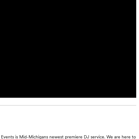
 Events is Mid-Michigans newest premiere DJ service. We are here to