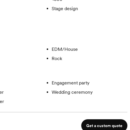
Stage design
EDM/House
Rock
Engagement party
er
Wedding ceremony
er
Get a custom quote