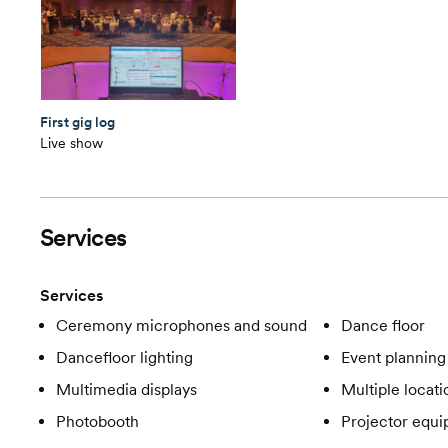
First gig log
Live show
Services
Services
Ceremony microphones and sound
Dance floor
Dancefloor lighting
Event planning
Multimedia displays
Multiple locati
Photobooth
Projector equ