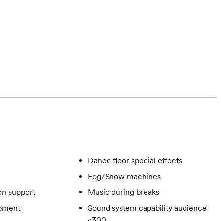
Dance floor special effects
Fog/Snow machines
on support
Music during breaks
ipment
Sound system capability audience
<300