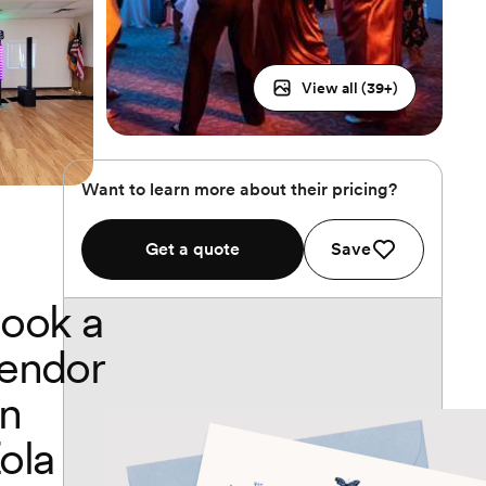
View all (
39
+)
Want to learn more about their pricing?
Get a quote
Save
ook a
endor
n
ola