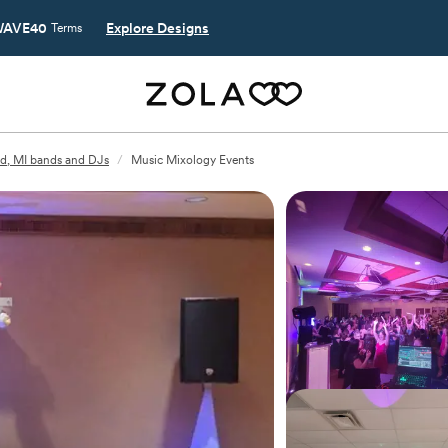
AVE40
Explore Designs
Terms
d, MI bands and DJs
/
Music Mixology Events