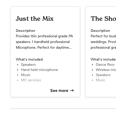
Just the Mix
The Sho
Description
Description
Provides 15in professional grade PA
Perfect for bud
speakers. 1 handheld professional
weddings. Provi
Microphone. Perfect for daytime
professional gr
party's outdoors. Or speaking
wireless handh
events. 4-hour time limit.
Basic dance flo
What’s included
What’s include
Speakers
lighting. 4-hour 
Dance floor 
Hand held microphone
Wireless m
Music
Speakers
MC services
Music
See more