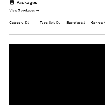
Packages
View 3 packages
Category:
DJ
Type:
Solo DJ
Size of act:
2
Genres: