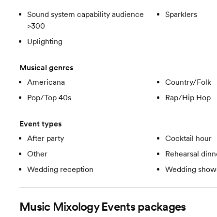
Sound system capability audience
Sparklers
>300
Uplighting
Musical genres
Americana
Country/Folk
Pop/Top 40s
Rap/Hip Hop
Event types
After party
Cocktail hour
Other
Rehearsal dinn
Wedding reception
Wedding show
Music Mixology Events
packages