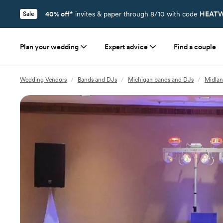
40% off*
invites & paper through 8/10 with code
HEATW
Sale
Plan your wedding
Expert advice
Find a couple
Wedding Vendors
/
Bands and DJs
/
Michigan bands and DJs
/
Midlan