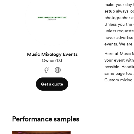
make your day t
setup always lo
photographer avo
Unless you the c
unless requested
never advertise 
events. We are 
Here at Music M
Music Mixology Events
your event with
Owner/DJ
possible. Handl
same page too 
Custom mixing 
Get a quote
Performance samples