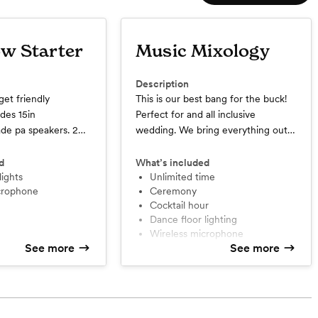
w Starter
Music Mixology
Description
get friendly
This is our best bang for the buck!
des 15in
Perfect for and all inclusive
ade pa speakers. 2
wedding. We bring everything out!
eld microphones.
Provides 15in professional grade pa
or professional grade
speakers. 2 wireless handheld
d
What’s included
limit.
lights
microphones. Intelligent dance floor
Unlimited time
icrophone
Ceremony
lighting. Uplighting for your event.
Cocktail hour
Ceremony and Cocktail hour
Dance floor lighting
included. *unlimited time up to 12
Wireless microphone
hours day of event
See more
See more