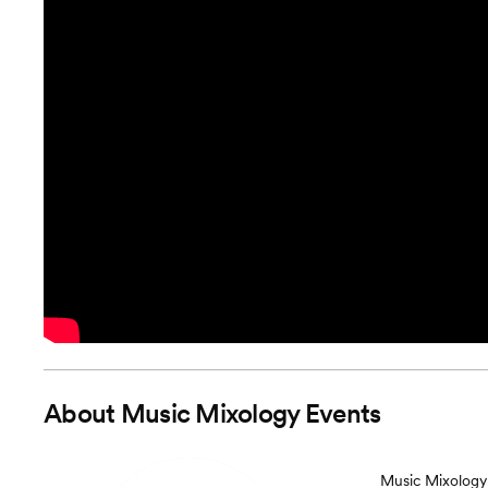
About
Music Mixology Events
Music Mixology