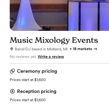
Music Mixology Events
+
18 markets
Band/DJ
based in
Midland, MI
No reviews yet.
Write a review
Ceremony pricing
Prices start at $1,600
Reception pricing
Prices start at $1,600