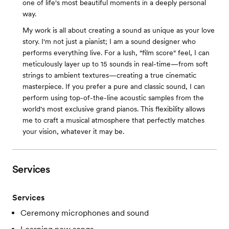
one of life's most beautiful moments in a deeply personal
way.
My work is all about creating a sound as unique as your love
story. I'm not just a pianist; I am a sound designer who
performs everything live. For a lush, "film score" feel, I can
meticulously layer up to 15 sounds in real-time—from soft
strings to ambient textures—creating a true cinematic
masterpiece. If you prefer a pure and classic sound, I can
perform using top-of-the-line acoustic samples from the
world's most exclusive grand pianos. This flexibility allows
me to craft a musical atmosphere that perfectly matches
your vision, whatever it may be.
Services
Services
Ceremony microphones and sound