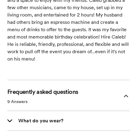
and a space to enjoy with my friends. Caleb grabbed a
few other musicians, came to my house, set up in my
living room, and entertained for 2 hours! My husband
had others bring an espresso machine and create a
menu of drinks to offer to the guests. It was my favorite
and most memorable birthday celebration! Hire Caleb!
He is reliable, friendly, professional, and flexible and will
work to pull off the event you dream of…even if it's not
on his menu!
Frequently asked questions
9
Answers
What do you wear?