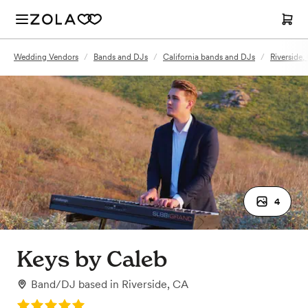
Wedding Vendors
/
Bands and DJs
/
California bands and DJs
/
Riverside
4
Keys by Caleb
Band/DJ
based in
Riverside, CA
Rating: 5.0