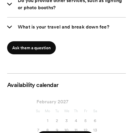
Do you provide other services, such as lighting
or photo booths?
What is your travel and break down fee?
Ask them a question
Availability calendar
February 2027
Su
Mo
Tu
We
Th
Fr
Sa
1
2
3
4
5
6
7
8
9
10
11
12
13