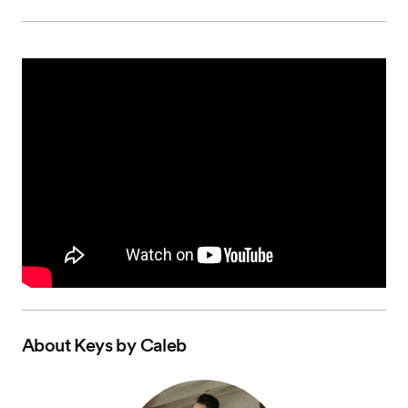
About
Keys by Caleb