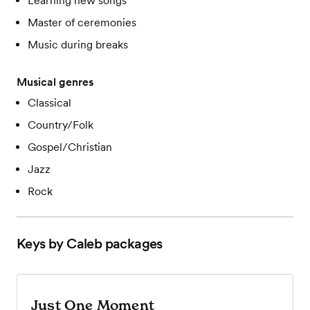
Learning new songs
Master of ceremonies
Music during breaks
Musical genres
Classical
Country/Folk
Gospel/Christian
Jazz
Rock
Keys by Caleb
packages
Just One Moment