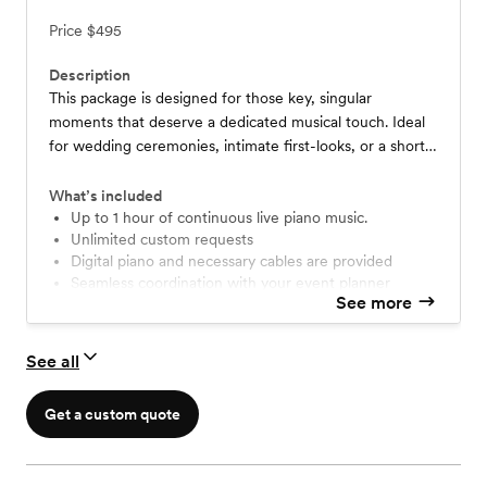
Price
$495
Description
This package is designed for those key, singular
moments that deserve a dedicated musical touch. Ideal
for wedding ceremonies, intimate first-looks, or a short,
impactful musical interlude for your dinner or cocktail
hour.
What’s included
Up to 1 hour of continuous live piano music.
Unlimited custom requests
Digital piano and necessary cables are provided
Seamless coordination with your event planner
See more
Free travel within 30 miles of Riverside, CA.
See all
Get a custom quote