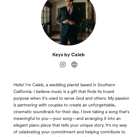
Keys by Caleb
Hello! I'm Caleb, a wedding pianist based in Southern
California. I believe music is a gift that finds its truest
purpose when it's used to serve God and others. My passion
is partnering with couples to create an unforgettable,
cinematic soundtrack for their day. I love taking a song that's
meaningful to you—your song—and arranging it into an
elegant piano piece that tells your unique story. It's my way
of celebrating your commitment and helping contribute to