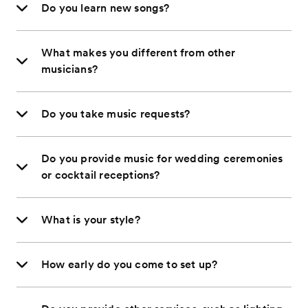
Do you learn new songs?
What makes you different from other
musicians?
Do you take music requests?
Do you provide music for wedding ceremonies
or cocktail receptions?
What is your style?
How early do you come to set up?