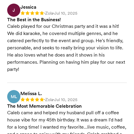
Jessica
J
Zola
Jul 10, 2025
Rating: 5
•
•
The Best in the Business!
Caleb played for our Christmas party and it was a hit!
We did karaoke, he covered multiple genres, and he
catered perfectly to the event and group. He's friendly,
personable, and seeks to really bring your vision to life.
He also loves what he does and it shows in his
performances. Planning on having him play for our next
party!
Melissa L.
ML
Zola
Jul 10, 2025
Rating: 5
•
•
The Most Memorable Celebration
Caleb came and helped my husband pull off a coffee
house vibe for my 45th birthday. It was a dream I'd had
for a long time! I wanted my favorite…live music, coffee,