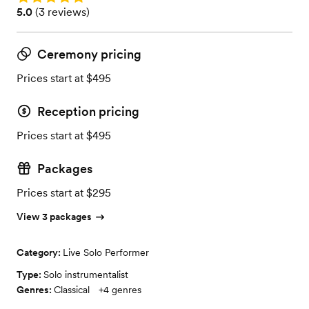
Rating: 5.0 (3 reviews)
5.0
(
3 reviews
)
Ceremony pricing
Prices start at $495
Reception pricing
Prices start at $495
Packages
Prices start at $295
View 3 packages
Category:
Live Solo Performer
Type:
Solo instrumentalist
Genres:
Classical
+
4
genres