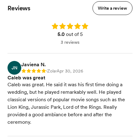
Reviews
Write a review
Rating: 5.0
5.0
out of 5
3 reviews
Javiena N.
JN
Zola
Apr 30, 2026
Rating: 5
•
•
Caleb was great
Caleb was great. He said it was his first time doing a
wedding, but he played remarkably well. He played
classical versions of popular movie songs such as the
Lion King, Jurassic Park, Lord of the Rings. Really
provided a good ambiance before and after the
ceremony.