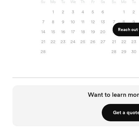
Su
Mo
Tu
We
Th
Fr
Sa
Su
Mo
Tu
1
2
3
4
5
6
1
2
7
8
9
10
11
12
13
7
8
9
Reach out f
14
15
16
17
18
19
20
14
15
16
21
22
23
24
25
26
27
21
22
23
28
28
29
30
Want to learn mor
Get a quot