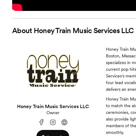
About
Honey Train Music Services LLC
Honey Train Mus
Boston, Massach
specializes in m
current pop hit
Services's memb
four lead vocal
delivers an ene
Honey Train Mus
to match the at
Honey Train Music Services LLC
ceremonies, cock
Owner
also provide li
members of the 
smoothly.