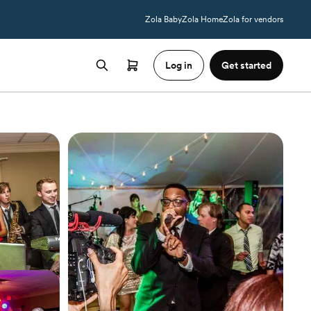
Zola Baby
Zola Home
Zola for vendors
Log in
Get started