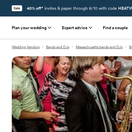
40% off*
invites & paper through 8/10 with code
HEATW
Sale
Plan your wedding
Expert advice
Find a couple
Wedding Vendors
/
Bands and DJs
/
Massachusetts bands and DJs
/
B