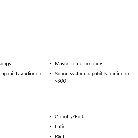
songs
Master of ceremonies
apability audience
Sound system capability audience
>300
Country/Folk
Latin
R&B