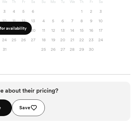
We
Th
Fr
Sa
Su
Mo
Tu
We
Th
Fr
Sa
3
4
5
6
1
2
3
10
11
12
13
4
5
6
7
8
9
10
or availability
17
18
19
20
11
12
13
14
15
16
17
24
25
26
27
18
19
20
21
22
23
24
31
25
26
27
28
29
30
e about their pricing?
e
Save