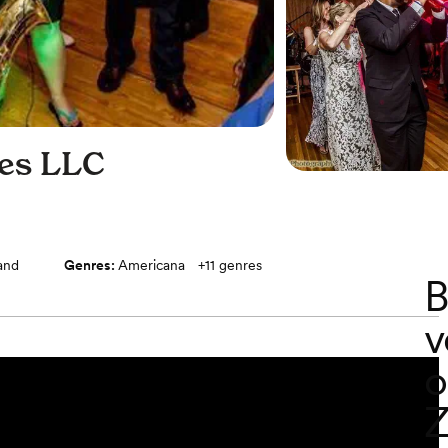
ces LLC
band
Genres:
Americana
+
11
genres
B
v
o
Z