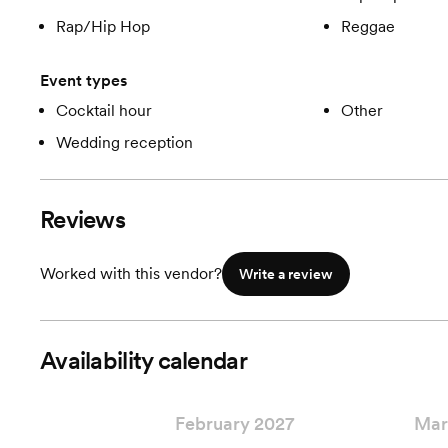
Rap/Hip Hop
Reggae
Event types
Cocktail hour
Other
Wedding reception
Reviews
Worked with this vendor?
Write a review
Availability calendar
February 2027
Mar