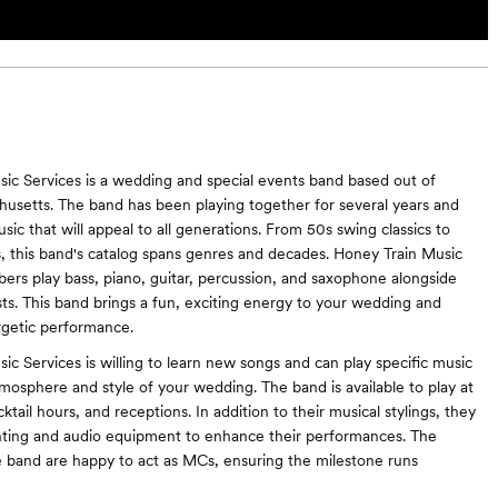
ic Services is a wedding and special events band based out of
usetts. The band has been playing together for several years and
usic that will appeal to all generations. From 50s swing classics to
s, this band's catalog spans genres and decades. Honey Train Music
ers play bass, piano, guitar, percussion, and saxophone alongside
ists. This band brings a fun, exciting energy to your wedding and
rgetic performance.
ic Services is willing to learn new songs and can play specific music
mosphere and style of your wedding. The band is available to play at
tail hours, and receptions. In addition to their musical stylings, they
ghting and audio equipment to enhance their performances. The
band are happy to act as MCs, ensuring the milestone runs