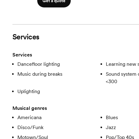
Get a quote
Services
Services
Dancefloor lighting
Learning new 
Music during breaks
Sound system c
<300
Uplighting
Musical genres
Americana
Blues
Disco/Funk
Jazz
Motown/Soul
Pop/Top 40s