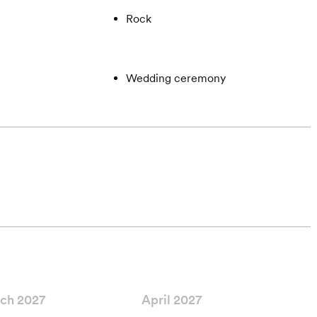
Rock
Wedding ceremony
ch 2027
April 2027