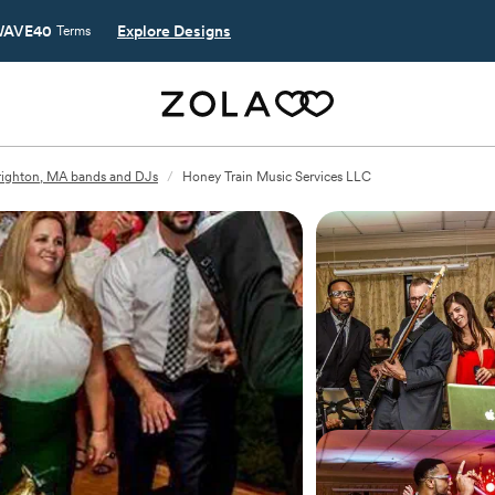
AVE40
Explore Designs
Terms
righton, MA bands and DJs
/
Honey Train Music Services LLC