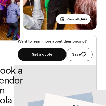
View all (
14
+)
Want to learn more about their pricing?
Get a quote
Save
ook a
endor
n
ola