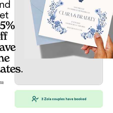
nd
et
65%
ff
ave
he
ates
.
ms
3
Zola couples have booked