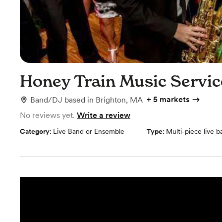
Honey Train Music Servi
+
5 markets
Band/DJ
based in
Brighton, MA
No reviews yet.
Write a review
Category:
Live Band or Ensemble
Type:
Multi-piece live 