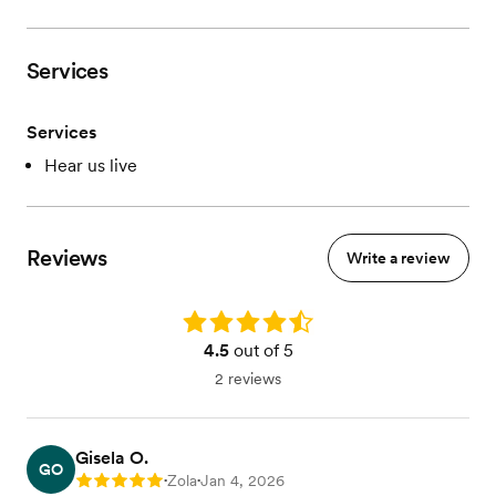
Services
Services
Hear us live
Reviews
Write a review
Rating: 4.5
4.5
out of 5
2 reviews
Gisela O.
GO
Zola
Jan 4, 2026
Rating: 5
•
•