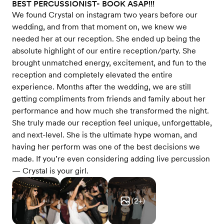
BEST PERCUSSIONIST- BOOK ASAP!!!
We found Crystal on instagram two years before our
wedding, and from that moment on, we knew we
needed her at our reception. She ended up being the
absolute highlight of our entire reception/party. She
brought unmatched energy, excitement, and fun to the
reception and completely elevated the entire
experience. Months after the wedding, we are still
getting compliments from friends and family about her
performance and how much she transformed the night.
She truly made our reception feel unique, unforgettable,
and next-level. She is the ultimate hype woman, and
having her perform was one of the best decisions we
made. If you’re even considering adding live percussion
— Crystal is your girl.
(
2
+)