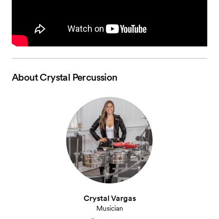
About
Crystal Percussion
Crystal Vargas
Musician