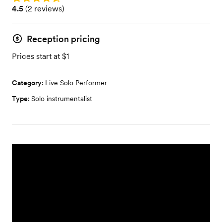
Rating: 4.5 (2 reviews)
4.5
(
2 reviews
)
Reception pricing
Prices start at $1
Category:
Live Solo Performer
Type:
Solo instrumentalist