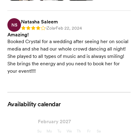
Natasha Saleem
NS
Zola
Feb 22, 2024
Rating: 4
•
•
Amazing!
Booked Crystal for a wedding after seeing her on social
media and she had our whole crowd dancing all night!
She played to all types of music and is always smiling!
She brings the energy and you need to book her for
your event!!!!
Availability calendar
February 2027
Su
Mo
Tu
We
Th
Fr
Sa