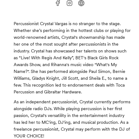
Percussionist Crystal Vargas is no stranger to the stage.
Whether she’s performing in the hottest clubs or playing for
world-renowned artists, Crystal's showmanship has made
her one of the most sought after percussionists in the
industry. Crystal has showcased her talents on shows such
as “Live! With Regis And Kelly”, BET's Black Girls Rock
Awards Show, and Rihanna's music video "What's My
Name?". She has performed alongside Paul Simon, Bernie
Williams, Gladys Knight, Jill Scott, and Sheila E., to name a
few. This recognition led to endorsement deals with Toca
Percussion and Gibraltar Hardware.
As an independent percussionist, Crystal currently performs
alongside radio DJs. While playing percussion is her first
passion, Crystal's versatility in the entertainment industry
has led her to MC'ing, DJ'ing, and musical production. As a
freelance percussionist, Crystal may perform with the DJ of
YOUR CHOICE!