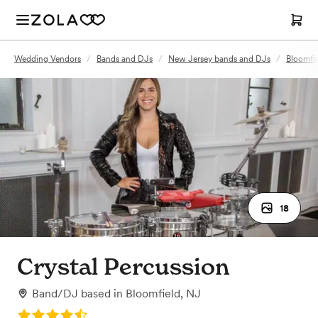
Wedding Vendors
/
Bands and DJs
/
New Jersey bands and DJs
/
Bloomfi
18
Crystal Percussion
Band/DJ
based in
Bloomfield, NJ
Rating: 4.5