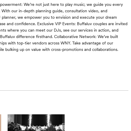
powerment: We’re not just here to play music; we guide you every
. With our in-depth planning guide, consultation video, and
J planner, we empower you to envision and execute your dream
se and confidence. Exclusive VIP Events: Buffaluv couples are invited
ents where you can meet our DJs, see our services in action, and
Buffaluv difference firsthand. Collaborative Network: We’ve built
ships with top-tier vendors across WNY. Take advantage of our
le bulking up on value with cross-promotions and collaborations.