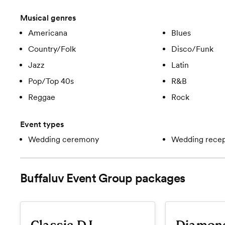
Musical genres
Americana
Blues
Country/Folk
Disco/Funk
Jazz
Latin
Pop/Top 40s
R&B
Reggae
Rock
Event types
Wedding ceremony
Wedding recep
Buffaluv Event Group
packages