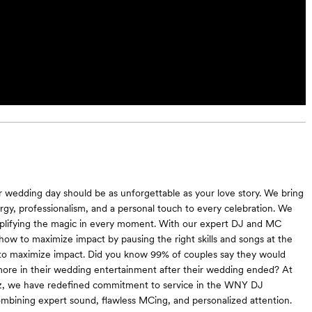
 wedding day should be as unforgettable as your love story. We bring
y, professionalism, and a personal touch to every celebration. We
mplifying the magic in every moment. With our expert DJ and MC
 how to maximize impact by pausing the right skills and songs at the
to maximize impact. Did you know 99% of couples say they would
ore in their wedding entertainment after their wedding ended? At
z, we have redefined commitment to service in the WNY DJ
ining expert sound, flawless MCing, and personalized attention.