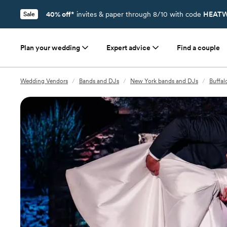
40% off*
invites & paper through 8/10 with code
HEATW
Sale
Plan your wedding
Expert advice
Find a couple
Wedding Vendors
/
Bands and DJs
/
New York bands and DJs
/
Buffal