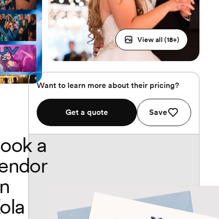
View all (
18
+)
Want to learn more about their pricing?
Get a quote
Save
ook a
endor
n
ola