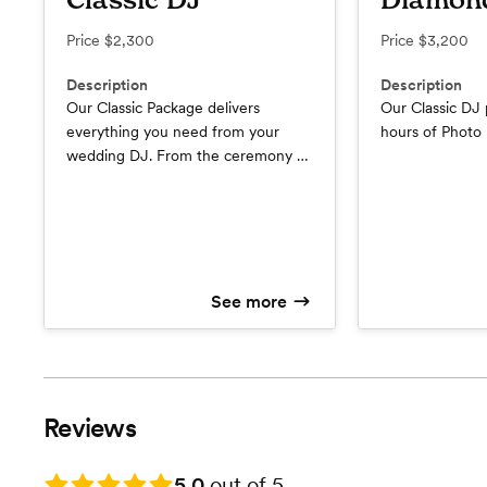
Classic DJ
Diamon
Price
$2,300
Price
$3,200
Description
Description
Our Classic Package delivers
Our Classic DJ
everything you need from your
hours of Photo
wedding DJ. From the ceremony to
the reception, we’ll be there to
amplify the magic of each special
moment. • Expert DJ & MC
Services: Our experienced DJs will
curate the perfect playlist, while
our skilled MCs ensure energy, and
See more
engagement. • Ceremony &
Reception Sound: • Wireless Mics
for Ceremony & l • DJ Booth &
Dance Floor Lighting: • Up to 8
Hours of Music: • Custom Playlist
Reviews
Creation: • Consultation & Planning
Guide:
Rating: 5.0
5.0
out of 5