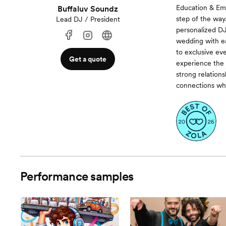
Education & Em
Buffaluv Soundz
step of the way
Lead DJ / President
personalized D
wedding with ea
to exclusive ev
Get a quote
experience the 
strong relation
connections whi
Performance samples