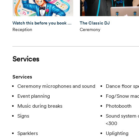
Watch this before you book your DJ
The Classic DJ
Reception
Ceremony
Services
Services
Ceremony microphones and sound
Dance floor spe
Event planning
Fog/Snow mac
Music during breaks
Photobooth
Signs
Sound system c
<300
Sparklers
Uplighting