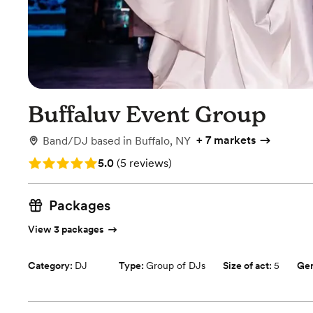
Buffaluv Event Group
+
7 markets
Band/DJ
based in
Buffalo, NY
Rating: 5.0 (5 reviews)
5.0
(
5 reviews
)
Packages
View 3 packages
Category:
DJ
Type:
Group of DJs
Size of act:
5
Ge