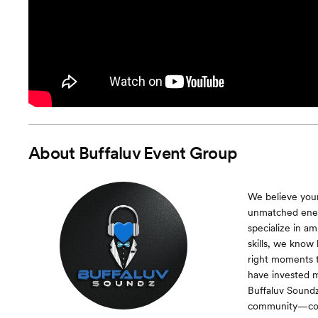
About
Buffaluv Event Group
We believe your
unmatched energ
specialize in a
skills, we know
right moments 
have invested m
Buffaluv Sound
community—comb