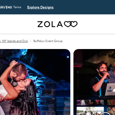
AVE40
Explore Designs
Terms
o, NY bands and DJs
/
Buffaluv Event Group