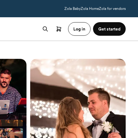
Zola Baby
Zola Home
Zola for vendors
Log in
Get started