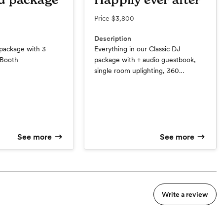
d package
Happily ever after
Price
$3,800
Description
 package with 3
Everything in our Classic DJ
 Booth
package with + audio guestbook,
single room uplighting, 360
spotlight, and last but not least our
boujee Photo Booth bundle
See more
See more
Write a review