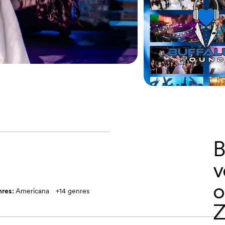
B
v
o
nres:
Americana
+
14
genres
Z