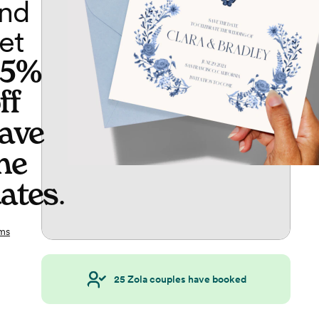
nd
et
65%
ff
ave
he
ates
.
ms
25
Zola couples have booked