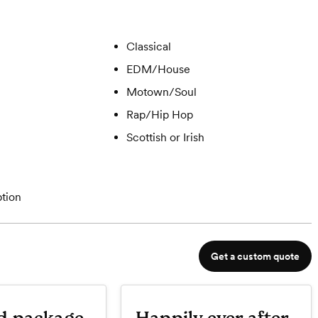
Classical
EDM/House
Motown/Soul
Rap/Hip Hop
Scottish or Irish
tion
Get a custom quote