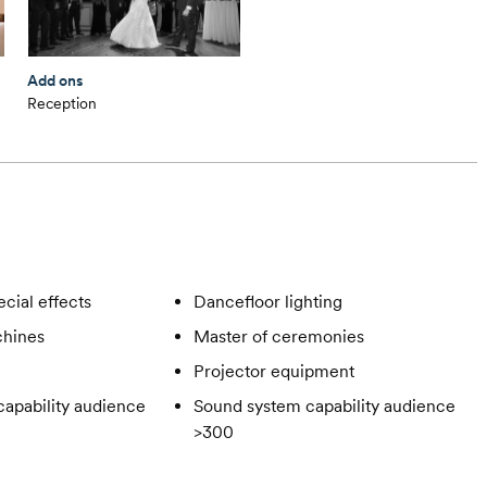
Add ons
Reception
cial effects
Dancefloor lighting
hines
Master of ceremonies
Projector equipment
apability audience
Sound system capability audience
>300