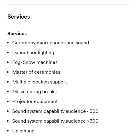
Services
Services
Ceremony microphones and sound
Dancefloor lighting
Fog/Snow machines
Master of ceremonies
Multiple location support
Music during breaks
Projector equipment
Sound system capability audience <300
Sound system capability audience >300
Uplighting