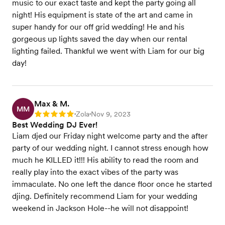
music to our exact taste and kept the party going all
night! His equipment is state of the art and came in
super handy for our off grid wedding! He and his
gorgeous up lights saved the day when our rental
lighting failed. Thankful we went with Liam for our big
day!
Max & M.
MM
Zola
Nov 9, 2023
Rating: 5
•
•
Best Wedding DJ Ever!
Liam djed our Friday night welcome party and the after
party of our wedding night. I cannot stress enough how
much he KILLED it!!! His ability to read the room and
really play into the exact vibes of the party was
immaculate. No one left the dance floor once he started
djing. Definitely recommend Liam for your wedding
weekend in Jackson Hole--he will not disappoint!