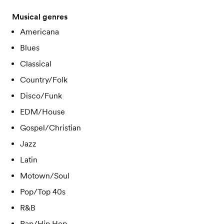
Musical genres
Americana
Blues
Classical
Country/Folk
Disco/Funk
EDM/House
Gospel/Christian
Jazz
Latin
Motown/Soul
Pop/Top 40s
R&B
Rap/Hip Hop