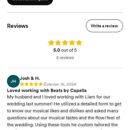
Reviews
Write a review
Rating: 5.0
5.0
out of 5
2 reviews
Josh & H.
JH
Zola
Jan 16, 2024
Rating: 5
•
•
Loved working with Beats by Capella
My husband and I loved working with Liam for our
wedding last summer! He utilized a detailed form to get
to know our musical likes and dislikes and asked many
questions about our musical tastes and the flow/feel of
the wedding. Using these tools he custom tailored the