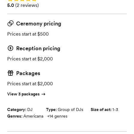
Rating: 5.0 (2 reviews)
5.0
(
2 reviews
)
Ceremony pricing
Prices start at $500
Reception pricing
Prices start at $2,000
Packages
Prices start at $2,000
View 3 packages
Category:
DJ
Type:
Group of DJs
Size of act:
1-3
Genres:
Americana
+
14
genres