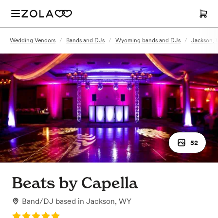
Wedding Vendors
/
Bands and DJs
/
Wyoming bands and DJs
/
Jackson, 
52
Beats by Capella
Band/DJ
based in
Jackson, WY
Rating: 5.0