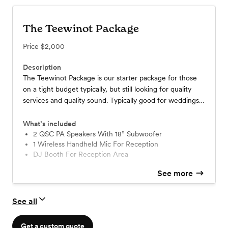
The Teewinot Package
Price
$2,000
Description
The Teewinot Package is our starter package for those
on a tight budget typically, but still looking for quality
services and quality sound. Typically good for weddings
up to 150 people or less.
What’s included
2 QSC PA Speakers With 18” Subwoofer
1 Wireless Handheld Mic For Reception
DJ Booth For Reception Area
See more
See all
Get a custom quote