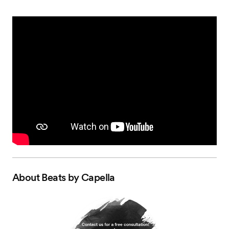
About
Beats by Capella