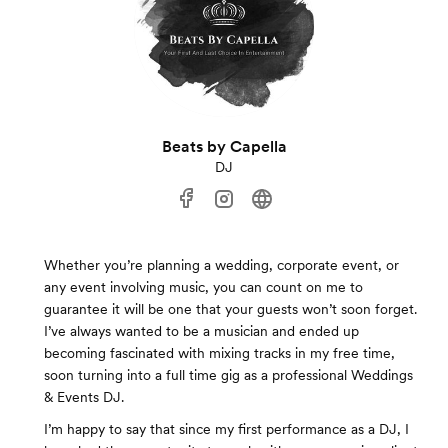
Beats by Capella
DJ
Whether you’re planning a wedding, corporate event, or
any event involving music, you can count on me to
guarantee it will be one that your guests won’t soon forget.
I’ve always wanted to be a musician and ended up
becoming fascinated with mixing tracks in my free time,
soon turning into a full time gig as a professional Weddings
& Events DJ.
I’m happy to say that since my first performance as a DJ, I