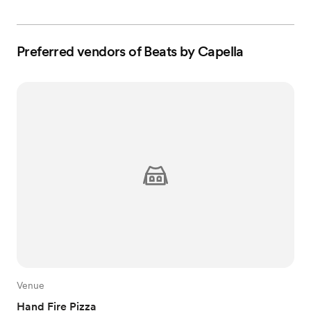
Preferred vendors of Beats by Capella
Venue
Hand Fire Pizza