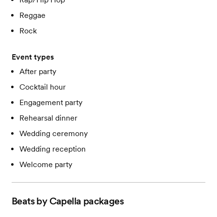
Reggae
Rock
Event types
After party
Cocktail hour
Engagement party
Rehearsal dinner
Wedding ceremony
Wedding reception
Welcome party
Beats by Capella
packages