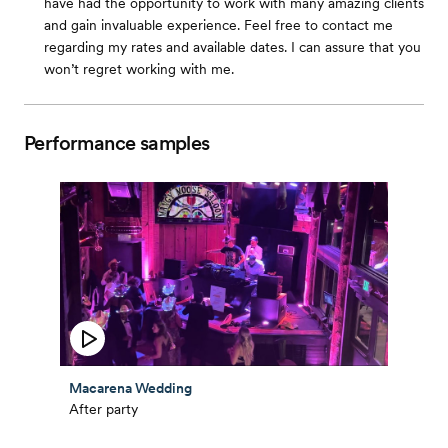
have had the opportunity to work with many amazing clients
and gain invaluable experience. Feel free to contact me
regarding my rates and available dates. I can assure that you
won’t regret working with me.
Performance samples
Macarena Wedding
After party