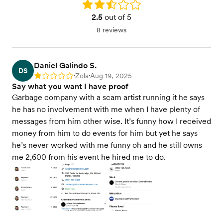
Rating: 2.5
2.5
out of 5
8 reviews
Daniel Galindo S.
DS
Zola
Aug 19, 2025
Rating: 1
•
•
Say what you want I have proof
Garbage company with a scam artist running it he says
he has no involvement with me when I have plenty of
messages from him other wise. It’s funny how I received
money from him to do events for him but yet he says
he’s never worked with me funny oh and he still owns
me 2,600 from his event he hired me to do.