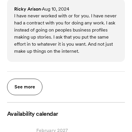
Ricky Arison
Aug 10, 2024
•
I have never worked with or for you. I have never
had a contract with you for doing any work. I ask
instead of going on peoples business profiles
making up stories. I ask that you put the same
effort in to whatever it is you want. And not just
make up things on the internet.
See more
Availability calendar
February 2027