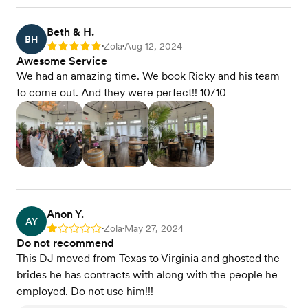
Beth & H.
BH
Zola
Aug 12, 2024
Rating: 5
•
•
Awesome Service
We had an amazing time. We book Ricky and his team
to come out. And they were perfect!! 10/10
Anon Y.
AY
Zola
May 27, 2024
Rating: 1
•
•
Do not recommend
This DJ moved from Texas to Virginia and ghosted the
brides he has contracts with along with the people he
employed. Do not use him!!!