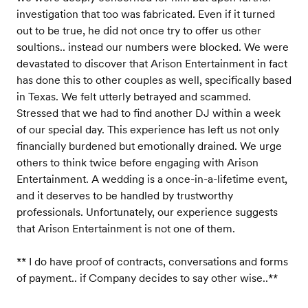
investigation that too was fabricated. Even if it turned
out to be true, he did not once try to offer us other
soultions.. instead our numbers were blocked. We were
devastated to discover that Arison Entertainment in fact
has done this to other couples as well, specifically based
in Texas. We felt utterly betrayed and scammed.
Stressed that we had to find another DJ within a week
of our special day. This experience has left us not only
financially burdened but emotionally drained. We urge
others to think twice before engaging with Arison
Entertainment. A wedding is a once-in-a-lifetime event,
and it deserves to be handled by trustworthy
professionals. Unfortunately, our experience suggests
that Arison Entertainment is not one of them.
** I do have proof of contracts, conversations and forms
of payment.. if Company decides to say other wise..**