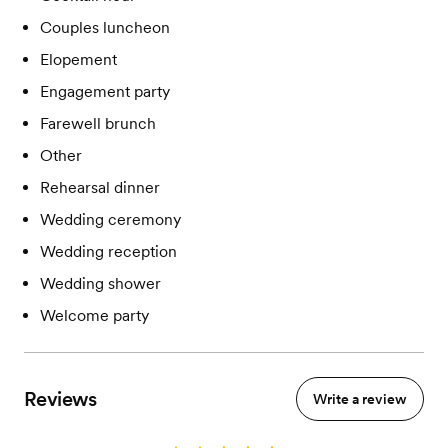
Couples luncheon
Elopement
Engagement party
Farewell brunch
Other
Rehearsal dinner
Wedding ceremony
Wedding reception
Wedding shower
Welcome party
Reviews
Write a review