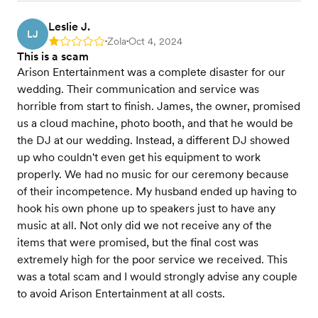
Leslie J.
LJ
Zola
Oct 4, 2024
Rating: 1
•
•
This is a scam
Arison Entertainment was a complete disaster for our
wedding. Their communication and service was
horrible from start to finish. James, the owner, promised
us a cloud machine, photo booth, and that he would be
the DJ at our wedding. Instead, a different DJ showed
up who couldn't even get his equipment to work
properly. We had no music for our ceremony because
of their incompetence. My husband ended up having to
hook his own phone up to speakers just to have any
music at all. Not only did we not receive any of the
items that were promised, but the final cost was
extremely high for the poor service we received. This
was a total scam and I would strongly advise any couple
to avoid Arison Entertainment at all costs.