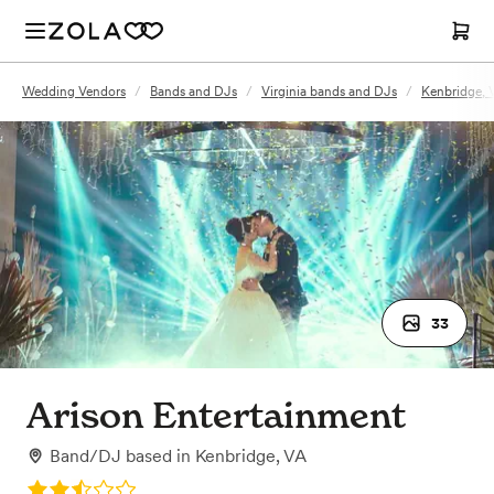
Wedding Vendors
/
Bands and DJs
/
Virginia bands and DJs
/
Kenbridge, 
33
Arison Entertainment
Band/DJ
based in
Kenbridge, VA
Rating: 2.5