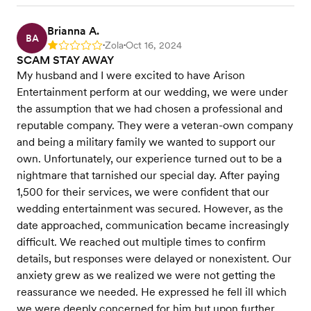
Brianna A.
BA
Zola
Oct 16, 2024
Rating: 1
•
•
SCAM STAY AWAY
My husband and I were excited to have Arison
Entertainment perform at our wedding, we were under
the assumption that we had chosen a professional and
reputable company. They were a veteran-own company
and being a military family we wanted to support our
own. Unfortunately, our experience turned out to be a
nightmare that tarnished our special day. After paying
1,500 for their services, we were confident that our
wedding entertainment was secured. However, as the
date approached, communication became increasingly
difficult. We reached out multiple times to confirm
details, but responses were delayed or nonexistent. Our
anxiety grew as we realized we were not getting the
reassurance we needed. He expressed he fell ill which
we were deeply concerned for him but upon further