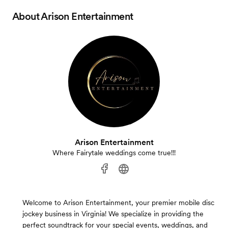
About
Arison Entertainment
Arison Entertainment
Where Fairytale weddings come true!!!
Welcome to Arison Entertainment, your premier mobile disc
jockey business in Virginia! We specialize in providing the
perfect soundtrack for your special events, weddings, and