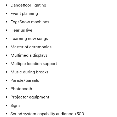
Dancefloor lighting
Event planning
Fog/Snow machines
Hear us live
Learning new songs
Master of ceremonies
Multimedia displays
Multiple location support
Music during breaks
Parade/baraats
Photobooth
Projector equipment
Signs
Sound system capability audience <300