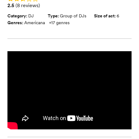
Rating: 2.5 (8 reviews)
2.5
(
8 reviews
)
Category:
DJ
Type:
Group of DJs
Size of act:
6
Genres:
Americana
+
17
genres