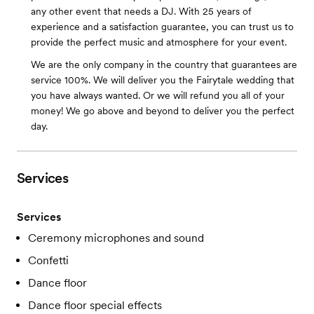
any other event that needs a DJ. With 25 years of
experience and a satisfaction guarantee, you can trust us to
provide the perfect music and atmosphere for your event.
We are the only company in the country that guarantees are
service 100%. We will deliver you the Fairytale wedding that
you have always wanted. Or we will refund you all of your
money! We go above and beyond to deliver you the perfect
day.
Services
Services
Ceremony microphones and sound
Confetti
Dance floor
Dance floor special effects