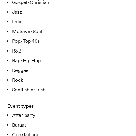
Gospel/Christian
Jazz
Latin
Motown/Soul
Pop/Top 40s
R&B
Rap/Hip Hop
Reggae
Rock
Scottish or Irish
Event types
After party
Baraat
Cocktail hour