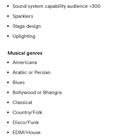
Sound system capability audience >300
Sparklers
Stage design
Uplighting
Musical genres
Americana
Arabic or Persian
Blues
Bollywood or Bhangra
Classical
Country/Folk
Disco/Funk
EDM/House