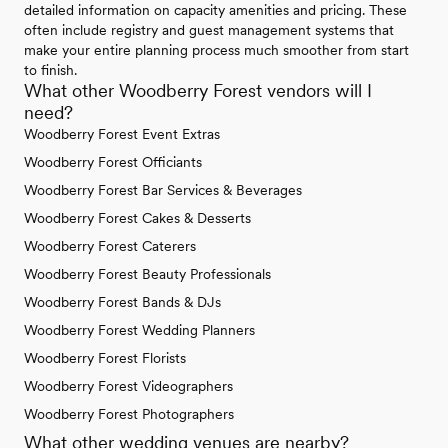
detailed information on capacity amenities and pricing. These
often include registry and guest management systems that
make your entire planning process much smoother from start
to finish.
What other Woodberry Forest vendors will I
need?
Woodberry Forest Event Extras
Woodberry Forest Officiants
Woodberry Forest Bar Services & Beverages
Woodberry Forest Cakes & Desserts
Woodberry Forest Caterers
Woodberry Forest Beauty Professionals
Woodberry Forest Bands & DJs
Woodberry Forest Wedding Planners
Woodberry Forest Florists
Woodberry Forest Videographers
Woodberry Forest Photographers
What other wedding venues are nearby?