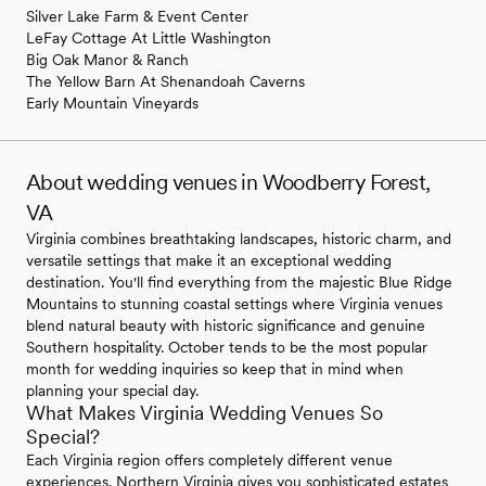
Silver Lake Farm & Event Center
LeFay Cottage At Little Washington
Big Oak Manor & Ranch
The Yellow Barn At Shenandoah Caverns
Early Mountain Vineyards
About wedding venues in Woodberry Forest,
VA
Virginia combines breathtaking landscapes, historic charm, and
versatile settings that make it an exceptional wedding
destination. You'll find everything from the majestic Blue Ridge
Mountains to stunning coastal settings where Virginia venues
blend natural beauty with historic significance and genuine
Southern hospitality. October tends to be the most popular
month for wedding inquiries so keep that in mind when
planning your special day.
What Makes Virginia Wedding Venues So
Special?
Each Virginia region offers completely different venue
experiences. Northern Virginia gives you sophisticated estates