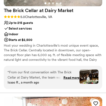
The Brick Cellar at Dairy
Market
Rating: 5.0 (2 reviews)
5.0
Charlottesville, VA
Up to 215 guests
Select services
Indoor
Starts at $2,500
Host your wedding in Charlottesville’s most unique event space,
The Brick Cellar. Centrally located in downtown, our open-
concept floor plan has 6,000 sq. ft. of flexible meeting space with
natural light and connectivity to the vibrant food hall, the Dairy
Market. The contemporary event spaces include: The Colthurst
Gallery, The Elliott, The Registry, and Old Trinity Church. Designed
“
From our first conversation with The Brick
with you in mind, this community gathering place offers the
Cellar at Dairy Market, the team was responsive
Read more
perfect blank slate for your wedding. For more information or to
Isaac R., a month ago
and eager to help us plan our wedding day.
schedule your in-person or virtual tour with our sales team,
They went out of their way to accommodate
complete the form below.
our needs and made sure we felt supported
throughout the entire process. The venue itself
Why you'll love this venue
is spacious and filled with natural light, creating
Provides a dedicated team on-site