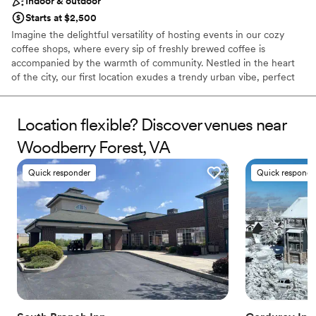
Indoor & outdoor
Starts at $2,500
Imagine the delightful versatility of hosting events in our cozy
coffee shops, where every sip of freshly brewed coffee is
accompanied by the warmth of community. Nestled in the heart
of the city, our first location exudes a trendy urban vibe, perfect
for intimate gatherings, book clubs, or even art exhibitions.
Mudhouse Specialty Coffee Roasters have been in the specialty
coffee industry for over 30 years. John and Lynelle, our owners
Location flexible? Discover venues near
started out on a bicycle cart and grew their dream to what is now
Woodberry Forest, VA
5 locations (Charlottesville, and Crozet, VA as well as Charleston,
SC) and an experimental coffee farm in Volcan Baru, Panama. Our
Quick responder
Quick responde
10th St location is our modern gem that has an 'at home' feel.
Why you'll love this venue
Provides event staff
Both indoor and outdoor options
Has a sophisticated vibe
Venue considerations
Not wheelchair accessible
On-site parking not available
Couple must handle cleanup and setup