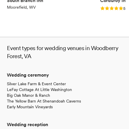
South Branch Inn
Corduroy Inn
Moorefield, WV
Rating: 5.0 (4
5.0
Event types for wedding venues in Woodberry
Forest, VA
Wedding ceremony
Silver Lake Farm & Event Center
LeFay Cottage At Little Washington
Big Oak Manor & Ranch
The Yellow Barn At Shenandoah Caverns
Early Mountain Vineyards
Wedding reception