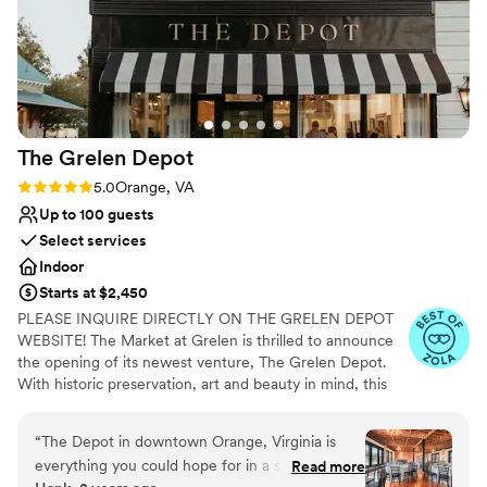
The Grelen
Depot
Rating: 5.0 (4 reviews)
5.0
Orange, VA
Up to 100 guests
Select services
Indoor
Starts at $2,450
PLEASE INQUIRE DIRECTLY ON THE GRELEN DEPOT
WEBSITE! The Market at Grelen is thrilled to announce
the opening of its newest venture, The Grelen Depot.
With historic preservation, art and beauty in mind, this
versatile property was thoughtfully renovated and
designed by Grelen Co-Owner, Leslie Gregg. Her
“
The Depot in downtown Orange, Virginia is
objective was to enhance the charm and character of the
everything you could hope for in a special event
Read more
lovely Main Street by creatively restoring this classic old-