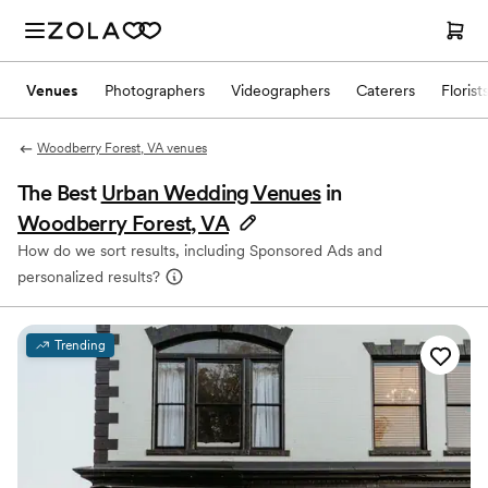
Venues
Photographers
Videographers
Caterers
Florist
Woodberry Forest, VA venues
The Best
Urban Wedding Venues
in
Woodberry Forest, VA
How do we sort results, including Sponsored Ads and
personalized results?
Trending