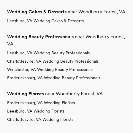
Wedding Cakes & Desserts
near Woodberry Forest, VA
Leesburg, VA Wedding Cakes & Desserts
Wedding Beauty Professionals
near Woodberry Forest,
VA
Leesburg, VA Wedding Beauty Professionals
Charlottesville, VA Wedding Beauty Professionals
Winchester, VA Wedding Beauty Professionals
Fredericksburg, VA Wedding Beauty Professionals
Wedding Florists
near Woodberry Forest, VA
Fredericksburg, VA Wedding Florists
Leesburg, VA Wedding Florists
Charlottesville, VA Wedding Florists