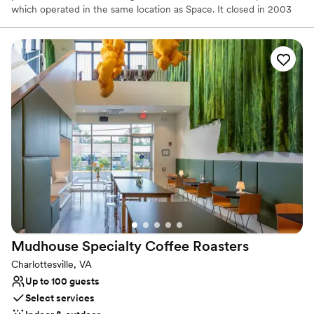
which operated in the same location as Space. It closed in 2003
and the chef pair sold the restaurant but remained owners of the
building. In early 2010, the location became vacant and the two
decided to open for private parties only. In addition to the Space
Downtown, the pair operate Bizou and Bang restaurants, all three
close in vicinity to one another.
Why you'll love this venue
Designed for grand celebrations
Offers full-service amenities
Creates a sense of togetherness
Venue considerations
No on-site guest accommodations
Not for you if you are drawn to more unconventional
venues
Does not allow pets
Mudhouse Specialty Coffee
Roasters
Charlottesville, VA
Up to 100 guests
Select services