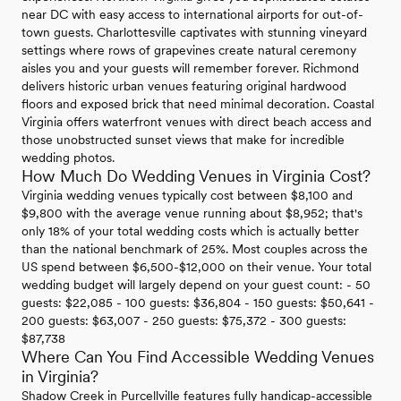
near DC with easy access to international airports for out-of-
town guests. Charlottesville captivates with stunning vineyard
settings where rows of grapevines create natural ceremony
aisles you and your guests will remember forever. Richmond
delivers historic urban venues featuring original hardwood
floors and exposed brick that need minimal decoration. Coastal
Virginia offers waterfront venues with direct beach access and
those unobstructed sunset views that make for incredible
wedding photos.
How Much Do Wedding Venues in Virginia Cost?
Virginia wedding venues typically cost between $8,100 and
$9,800 with the average venue running about $8,952; that's
only 18% of your total wedding costs which is actually better
than the national benchmark of 25%. Most couples across the
US spend between $6,500-$12,000 on their venue. Your total
wedding budget will largely depend on your guest count: - 50
guests: $22,085 - 100 guests: $36,804 - 150 guests: $50,641 -
200 guests: $63,007 - 250 guests: $75,372 - 300 guests:
$87,738
Where Can You Find Accessible Wedding Venues
in Virginia?
Shadow Creek in Purcellville features fully handicap-accessible