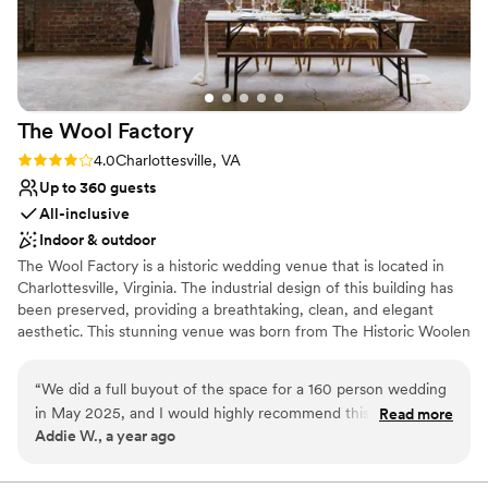
and on the day itself. We can't recommend The
Refinery at 120 highly enough to couples
looking for a beautiful space paired with a staff
that truly has your back.
”
The Wool
Factory
Rating: 4.0 (2 reviews)
4.0
Charlottesville, VA
Up to 360 guests
All-inclusive
Indoor & outdoor
The Wool Factory is a historic wedding venue that is located in
Charlottesville, Virginia. The industrial design of this building has
been preserved, providing a breathtaking, clean, and elegant
aesthetic. This stunning venue was born from The Historic Woolen
Mills, a 19th-century textile mill located just one mile from
Downtown Charlottesville. The structure is home to an open and
“
We did a full buyout of the space for a 160 person wedding
airy event space, a craft microbrewery, an artisan-style restaurant,
in May 2025, and I would highly recommend this venue for a
Read more
and both a coffee and wine shop. This premier venue is the
Addie W., a year ago
wedding! There are many nice picturing-taking spots around
culmination of efforts from talented visionaries that see limitless
the property. We were able to get some more nature
potential in the reinventing of spaces. This beautiful venue offers
in-house catering overseen by Executive Chef Tucker Yoder.
focused pictures outside and then moved inside to capture