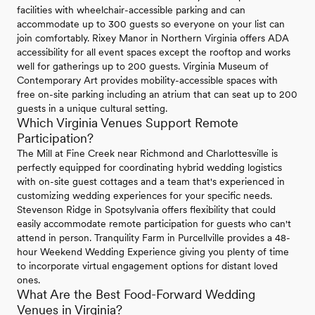
facilities with wheelchair-accessible parking and can
accommodate up to 300 guests so everyone on your list can
join comfortably. Rixey Manor in Northern Virginia offers ADA
accessibility for all event spaces except the rooftop and works
well for gatherings up to 200 guests. Virginia Museum of
Contemporary Art provides mobility-accessible spaces with
free on-site parking including an atrium that can seat up to 200
guests in a unique cultural setting.
Which Virginia Venues Support Remote
Participation?
The Mill at Fine Creek near Richmond and Charlottesville is
perfectly equipped for coordinating hybrid wedding logistics
with on-site guest cottages and a team that's experienced in
customizing wedding experiences for your specific needs.
Stevenson Ridge in Spotsylvania offers flexibility that could
easily accommodate remote participation for guests who can't
attend in person. Tranquility Farm in Purcellville provides a 48-
hour Weekend Wedding Experience giving you plenty of time
to incorporate virtual engagement options for distant loved
ones.
What Are the Best Food-Forward Wedding
Venues in Virginia?