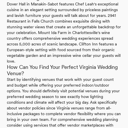
Dover Hall in Manakin-Sabot features Chef Leah's exceptional
cuisine in an elegant setting surrounded by priceless paintings
and lavish furniture your guests will talk about for years. 2941
Restaurant in Falls Church combines exquisite dining with
stunning water views that create an unforgettable backdrop for
your celebration. Mount Ida Farm in Charlottesville's wine
country offers comprehensive wedding experiences spread
across 5,000 acres of scenic landscape. Clifton Inn features a
European-style setting with food sourced from their organic
vegetable garden and an impressive wine cellar your guests will
love.
How Can You Find Your Perfect Virginia Wedding
Venue?
Start by identifying venues that work with your guest count
and budget while offering your preferred indoor/outdoor
options. You should definitely visit potential venues during your
preferred wedding season to see exactly how lighting
conditions and climate will affect your big day. Ask specifically
about vendor policies since Virginia venues range from all-
inclusive packages to complete vendor flexibility where you can
bring in your own team. For comprehensive wedding planning
consider using services that offer vendor marketplaces with