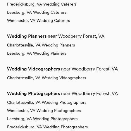
Fredericksburg, VA Wedding Caterers
Leesburg, VA Wedding Caterers
Winchester, VA Wedding Caterers
Wedding Planners
near Woodberry Forest, VA
Charlottesville, VA Wedding Planners
Leesburg, VA Wedding Planners
Wedding Videographers
near Woodberry Forest, VA
Charlottesville, VA Wedding Videographers
Wedding Photographers
near Woodberry Forest, VA
Charlottesville, VA Wedding Photographers
Winchester, VA Wedding Photographers
Leesburg, VA Wedding Photographers
Fredericksburg, VA Wedding Photographers