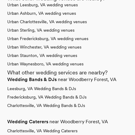
Urban Leesburg, VA wedding venues
Urban Ashburn, VA wedding venues
Urban Charlottesville, VA wedding venues
Urban Sterling, VA wedding venues
Urban Fredericksburg, VA wedding venues
Urban Winchester, VA wedding venues
Urban Staunton, VA wedding venues
Urban Waynesboro, VA wedding venues
What other wedding services are nearby?
Wedding Bands & DJs
near Woodberry Forest, VA
Leesburg, VA Wedding Bands & DJs
Fredericksburg, VA Wedding Bands & DJs
Charlottesville, VA Wedding Bands & DJs
Wedding Caterers
near Woodberry Forest, VA
Charlottesville, VA Wedding Caterers