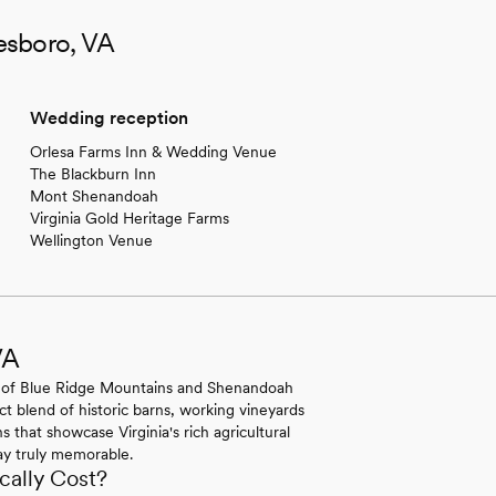
esboro, VA
Wedding reception
Orlesa Farms Inn & Wedding Venue
The Blackburn Inn
Mont Shenandoah
Virginia Gold Heritage Farms
Wellington Venue
VA
 of Blue Ridge Mountains and Shenandoah
ect blend of historic barns, working vineyards
s that showcase Virginia's rich agricultural
day truly memorable.
ally Cost?