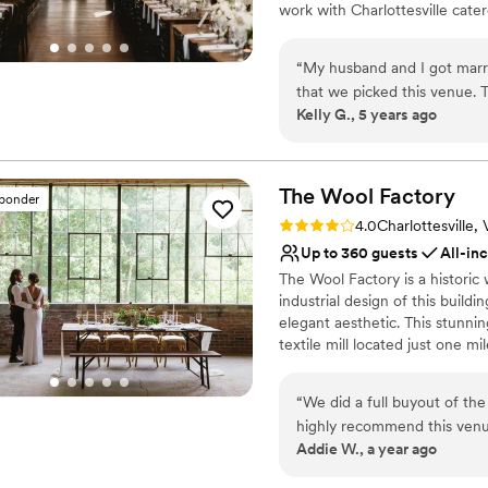
work with Charlottesville cate
to life! Our ballroom, bar cell
cocktail party, wedding recepti
“
My husband and I got marri
that we picked this venue. T
Why you'll love this venue
Kelly G., 5 years ago
and feels super unique. The
Has a dance floor to da
are super positive, and I'm 
Full catering menu to 
Allows pets
The Wool
Factory
Venue considerations
sponder
Limited cleanup and set
Rating: 4.0 (2 reviews)
4.0
Charlottesville,
Not wheelchair accessi
Up to 360 guests
All-in
No free parking
The Wool Factory is a historic 
industrial design of this build
elegant aesthetic. This stunni
textile mill located just one 
open and airy event space, a c
and wine shop. This premier ven
“
We did a full buyout of th
see limitless potential in the 
highly recommend this venue
overseen by Executive Chef Tu
Addie W., a year ago
around the property. We we
offers modern amenities such a
then moved inside to captur
and insulated spaces.