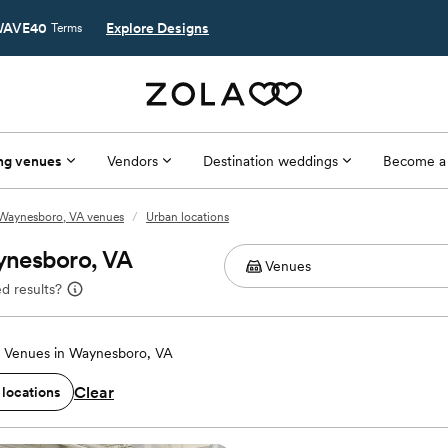
AVE40
Explore Designs
Terms
ng venues
Vendors
Destination weddings
Become a
Waynesboro, VA venues
/
Urban locations
ynesboro, VA
d results?
 Venues in Waynesboro, VA
Clear
 locations