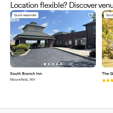
Location flexible? Discover ve
Quick responder
Quic
South Branch Inn
The G
Moorefield, WV
Rating