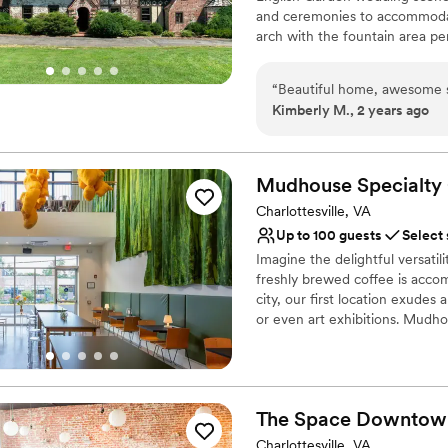
and ceremonies to accommodat
Venue considerations
for your next celebration/ev
arch with the fountain area pe
Limited cleanup and set
ceremony. Grounds can be rent
On-site parking not avai
house and Carriage House for
No on-premises lodging
“
Beautiful home, awesome sta
the most unique and individual
Kimberly M., 2 years ago
contracted through a third par
Why you'll love this venue
Mudhouse Specialty
Classic, vintage atmos
Multiple event spaces
Charlottesville, VA
Allows pets
Up to 100 guests
Select
Venue considerations
Imagine the delightful versatil
Not wheelchair accessi
freshly brewed coffee is acco
Not for you if you don't 
city, our first location exudes
No in-house catering op
or even art exhibitions. Mudho
industry for over 30 years. Jo
their dream to what is now 5 lo
SC) and an experimental coffee
modern gem that has an 'at ho
The Space
Downtow
Why you'll love this venue
Charlottesville, VA