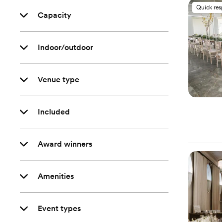
Quick re
Capacity
Indoor/outdoor
Venue type
Included
Award winners
Amenities
Event types