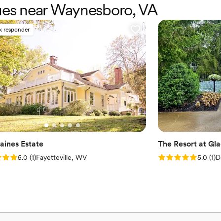
nues near Waynesboro, VA
adds a touch of eclectic flair.
well as a full catering kitchen.
k responder
Why you'll love this venue
Wheelchair accessible
Has a dance floor to da
Private area for the we
Venue considerations
Not for you if you are l
No on-premises lodging
Additional event staff r
aines Estate
The Resort at Gl
: 5.0 (1 review)
Rating: 5.0 (1 rev
5.0
(
1
)
Fayetteville, WV
5.0
(
1
)
D