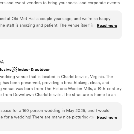
rers and event vendors to bring your social and corporate events
ar, and seasonal outdoor patio are the perfect spaces for your
on, rehearsal dinner or private party.
ed at Old Met Hall a couple years ago, and we're so happy
he staff is amazing and patient. The venue itself is gorgeous
Read more
 cost is also reasonable. The memories I have from that day
nce the night away
glad that we picked Old Met for our special day!
”
choose from
up services
 VA
ble
clusive
Indoor & outdoor
wedding venue that is located in Charlottesville, Virginia. The
ing has been preserved, providing a breathtaking, clean, and
ng venue was born from The Historic Woolen Mills, a 19th-century
mile from Downtown Charlottesville. The structure is home to an
raft microbrewery, an artisan-style restaurant, and both a coffee
ue is the culmination of efforts from talented visionaries that
e space for a 160 person wedding in May 2025, and I would
reinventing of spaces. This beautiful venue offers in-house catering
 for a wedding! There are many nice picturing-taking spots
Read more
cker Yoder. While being nestled by The Rivanna Trail, this venue
re able to get some more nature focused pictures outside and
s on-site parking for up to 300 individuals, accessible restrooms,
e the wonderful industrial feel of the space. We had about 20