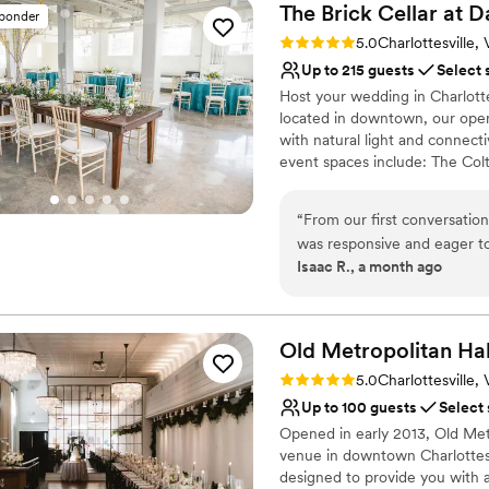
The Brick Cellar at D
sponder
Rating: 5.0 (2 reviews)
5.0
Charlottesville,
Up to 215 guests
Select 
Host your wedding in Charlotte
located in downtown, our open-
with natural light and connect
event spaces include: The Colth
Designed with you in mind, thi
your wedding. For more informa
“
From our first conversation
team, complete the form belo
was responsive and eager to
Isaac R., a month ago
their way to accommodate 
Why you'll love this venue
throughout the entire proces
Provides a dedicated te
natural light, creating a bea
Handles all cleanup logi
room for all our guests. Wh
Old Metropolitan
Hal
Classic seating dinner
the price—it's hard to find
Venue considerations
Rating: 5.0 (2 reviews)
5.0
Charlottesville,
without breaking the bank. T
Not for you if you are 
Up to 100 guests
Select
details made our day feel t
No in-house catering op
Opened in early 2013, Old Metr
Cellar to any couple looking
No on-site bridal suite
venue in downtown Charlottesvi
designed to provide you with a