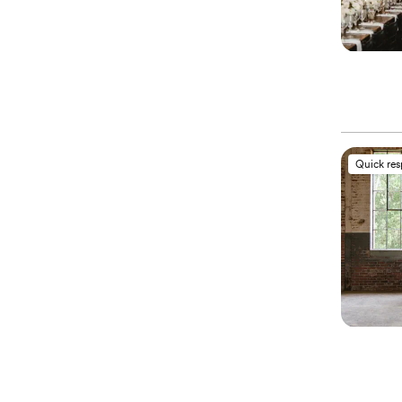
Quick re