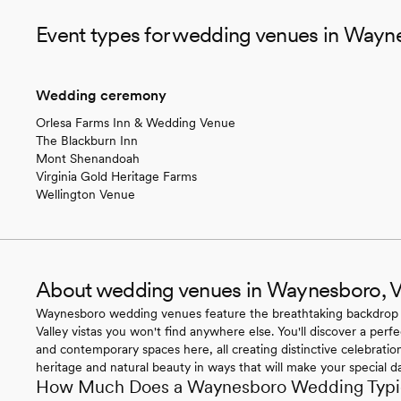
Event types for wedding venues in Wayn
Wedding ceremony
Orlesa Farms Inn & Wedding Venue
The Blackburn Inn
Mont Shenandoah
Virginia Gold Heritage Farms
Wellington Venue
About wedding venues in Waynesboro, 
Waynesboro wedding venues feature the breathtaking backdrop
Valley vistas you won't find anywhere else. You'll discover a perf
and contemporary spaces here, all creating distinctive celebration
heritage and natural beauty in ways that will make your special 
How Much Does a Waynesboro Wedding Typic