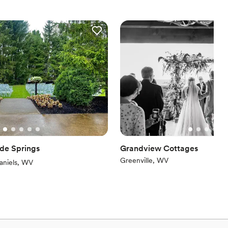
 The building also features two separate dressing/staging areas as
nce the night away
dding party
ooking for something nontraditional
 options
equired
ade Springs
Grandview Cottages
Greenville, WV
iew)
aniels, WV