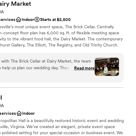
airy
Market
 VA
services
Indoor
Starts at $2,500
sville’s most unique event space, The Brick Cellar. Centrally
concept floor plan has 6,000 sq. ft. of flexible meeting space
ivity to the vibrant food hall, the Dairy Market. The contemporary
urst Gallery, The Elliott, The Registry, and Old Trinity Church.
s community gathering place offers the perfect blank slate for
tion or to schedule your in-person or virtual tour with our sales
 with The Brick Cellar at Dairy Market, the team
w.
 help us plan our wedding day. They went out of
Read more
our needs and made sure we felt supported
s. The venue itself is spacious and filled with
am on-site
utiful backdrop for our celebration with plenty of
stics
at impressed us most was the value we got for
l
 a venue this gorgeous and well-maintained
 VA
he staff's willingness to work with us on the
drawn to more unconventional venues
 services
Indoor
ruly special. We'd absolutely recommend The Brick
tions
opolitan Hall is a beautifully restored historic event and wedding
 for an affordable, stunning space.
”
lle, Virginia. We’ve created an elegant, private event space
 polished setting for your special occasion or business event. We