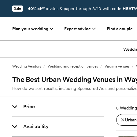
40% off*
invites & paper through 8/10 with code
HEATW
Sale
Plan your wedding
Expert advice
Find a couple
Weddi
Wedding Vendors
/
Wedding and reception venues
/
Virginia venues
/
The Best Urban Wedding Venues in Wa
How do we sort results, including Sponsored Ads and personalize
Price
8
Wedding
Urban
Availability