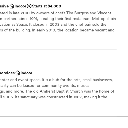
usive
Indoor
Starts at $4,000
 options
ed in late 2010 by owners of chefs Tim Burgess and Vincent
e
artners since 1991, creating their first restaurant Metropolitain
ation as Space. It closed in 2003 and the chef pair sold the
ble
 of the building. In early 2010, the location became vacant and
ivate parties only. In addition to the Space Downtown, the pair
lable
nts, all three close in vicinity to one another.
anup and setup
brations
ities
therness
services
Indoor
ter and event space. It is a hub for the arts, small businesses,
mmodations
cility can be leased for community events, musical
ngs, and more. The old Amherst Baptist Church was the home of
drawn to more unconventional venues
il 2005. Its sanctuary was constructed in 1882, making it the
re still standing in the Town of Amherst. Starting in 2012, a
ative to save a historic structure in the heart of Amherst, VA, and
community center. Located in the middle of a vibrant village, the
 place for events. The class architecture and details of this circa
e to compliment any theme. The antique checkerboard flooring