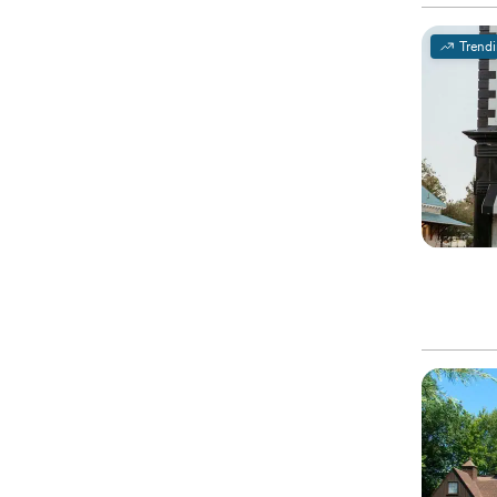
Trend