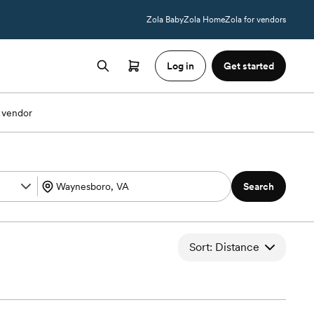
Zola Baby
Zola Home
Zola for vendors
Log in
Get started
 vendor
Search
Sort: Distance