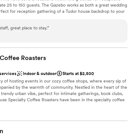
e 25 to 150 guests. The Gazebo works as both a great wedding
ent!
”
rfect for reception gathering of a Tudor house backdrop to your
up services
ed for the day or the entire weekend, including the entire
lable
 your caterer and wedding ready space. Make your wedding day
 options
ff, great place to stay.
”
ly designed as you have dreamed. All catering services must be
ty. We can help you with tent and equipment rentals.
 Coffee
phere
Roasters
 services
Indoor & outdoor
Starts at $2,500
ity of hosting events in our cozy coffee shops, where every sip of
ble
mpanied by the warmth of community. Nestled in the heart of the
want a rustic vibe
 a trendy urban vibe, perfect for intimate gatherings, book clubs,
tions
use Specialty Coffee Roasters have been in the specialty coffee
hn and Lynelle, our owners started out on a bicycle cart and grew
cations (Charlottesville, and Crozet, VA as well as Charleston,
 farm in Volcan Baru, Panama. Our 10th St location is our
me' feel.
n