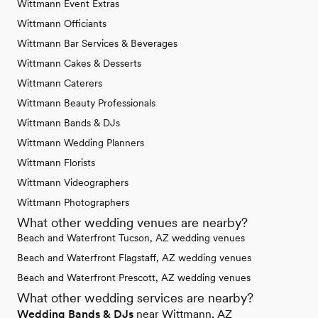
Wittmann Event Extras
Wittmann Officiants
Wittmann Bar Services & Beverages
Wittmann Cakes & Desserts
Wittmann Caterers
Wittmann Beauty Professionals
Wittmann Bands & DJs
Wittmann Wedding Planners
Wittmann Florists
Wittmann Videographers
Wittmann Photographers
What other wedding venues are nearby?
Beach and Waterfront Tucson, AZ wedding venues
Beach and Waterfront Flagstaff, AZ wedding venues
Beach and Waterfront Prescott, AZ wedding venues
What other wedding services are nearby?
Wedding Bands & DJs
near Wittmann, AZ