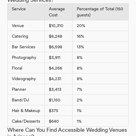
Service
Average
Percentage of Total (150
Cost
guests)
Venue
$10,310
20%
Catering
$8,248
16%
Bar Services
$6,598
13%
Photography
$3,911
8%
Floral
$4,266
8%
Videography
$4,231
8%
Planner
$3,413
7%
Band/DJ
$1,150
2%
Hair & Makeup
$375
1%
Cake/Desserts
$640
1%
Where Can You Find Accessible Wedding Venues