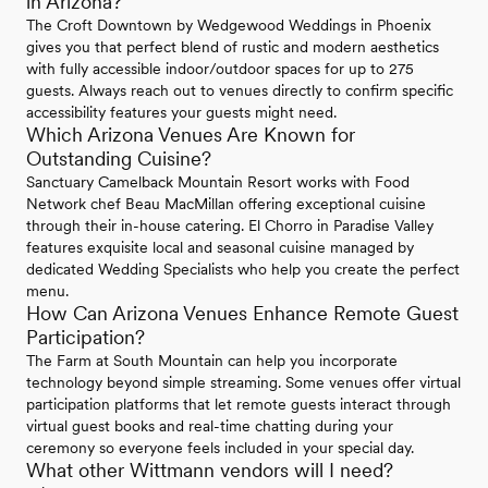
in Arizona?
The Croft Downtown by Wedgewood Weddings in Phoenix
gives you that perfect blend of rustic and modern aesthetics
with fully accessible indoor/outdoor spaces for up to 275
guests. Always reach out to venues directly to confirm specific
accessibility features your guests might need.
Which Arizona Venues Are Known for
Outstanding Cuisine?
Sanctuary Camelback Mountain Resort works with Food
Network chef Beau MacMillan offering exceptional cuisine
through their in-house catering. El Chorro in Paradise Valley
features exquisite local and seasonal cuisine managed by
dedicated Wedding Specialists who help you create the perfect
menu.
How Can Arizona Venues Enhance Remote Guest
Participation?
The Farm at South Mountain can help you incorporate
technology beyond simple streaming. Some venues offer virtual
participation platforms that let remote guests interact through
virtual guest books and real-time chatting during your
ceremony so everyone feels included in your special day.
What other Wittmann vendors will I need?