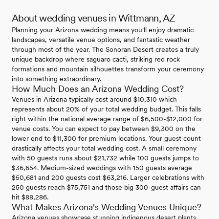
About wedding venues in Wittmann, AZ
Planning your Arizona wedding means you'll enjoy dramatic
landscapes, versatile venue options, and fantastic weather
through most of the year. The Sonoran Desert creates a truly
unique backdrop where saguaro cacti, striking red rock
formations and mountain silhouettes transform your ceremony
into something extraordinary.
How Much Does an Arizona Wedding Cost?
Venues in Arizona typically cost around $10,310 which
represents about 20% of your total wedding budget. This falls
right within the national average range of $6,500-$12,000 for
venue costs. You can expect to pay between $9,300 on the
lower end to $11,300 for premium locations. Your guest count
drastically affects your total wedding cost. A small ceremony
with 50 guests runs about $21,732 while 100 guests jumps to
$36,654. Medium-sized weddings with 150 guests average
$50,681 and 200 guests cost $63,216. Larger celebrations with
250 guests reach $75,751 and those big 300-guest affairs can
hit $88,286.
What Makes Arizona's Wedding Venues Unique?
Arizona venues showcase stunning indigenous desert plants,