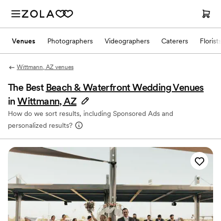
Venues
Photographers
Videographers
Caterers
Florist
Wittmann, AZ venues
The Best
Beach & Waterfront Wedding Venues
in
Wittmann, AZ
How do we sort results, including Sponsored Ads and
personalized results?