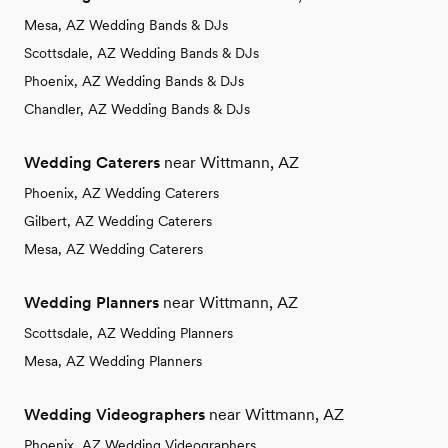
Mesa, AZ Wedding Bands & DJs
Scottsdale, AZ Wedding Bands & DJs
Phoenix, AZ Wedding Bands & DJs
Chandler, AZ Wedding Bands & DJs
Wedding Caterers
near Wittmann, AZ
Phoenix, AZ Wedding Caterers
Gilbert, AZ Wedding Caterers
Mesa, AZ Wedding Caterers
Wedding Planners
near Wittmann, AZ
Scottsdale, AZ Wedding Planners
Mesa, AZ Wedding Planners
Wedding Videographers
near Wittmann, AZ
Phoenix, AZ Wedding Videographers