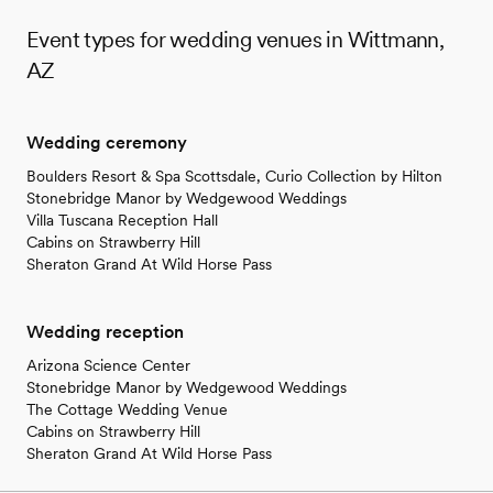
Event types for wedding venues in Wittmann,
AZ
Wedding ceremony
Boulders Resort & Spa Scottsdale, Curio Collection by Hilton
Stonebridge Manor by Wedgewood Weddings
Villa Tuscana Reception Hall
Cabins on Strawberry Hill
Sheraton Grand At Wild Horse Pass
Wedding reception
Arizona Science Center
Stonebridge Manor by Wedgewood Weddings
The Cottage Wedding Venue
Cabins on Strawberry Hill
Sheraton Grand At Wild Horse Pass