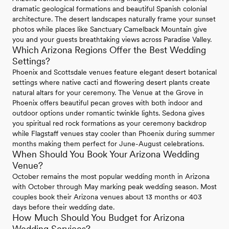
dramatic geological formations and beautiful Spanish colonial
architecture. The desert landscapes naturally frame your sunset
photos while places like Sanctuary Camelback Mountain give
you and your guests breathtaking views across Paradise Valley.
Which Arizona Regions Offer the Best Wedding
Settings?
Phoenix and Scottsdale venues feature elegant desert botanical
settings where native cacti and flowering desert plants create
natural altars for your ceremony. The Venue at the Grove in
Phoenix offers beautiful pecan groves with both indoor and
outdoor options under romantic twinkle lights. Sedona gives
you spiritual red rock formations as your ceremony backdrop
while Flagstaff venues stay cooler than Phoenix during summer
months making them perfect for June-August celebrations.
When Should You Book Your Arizona Wedding
Venue?
October remains the most popular wedding month in Arizona
with October through May marking peak wedding season. Most
couples book their Arizona venues about 13 months or 403
days before their wedding date.
How Much Should You Budget for Arizona
Wedding Services?