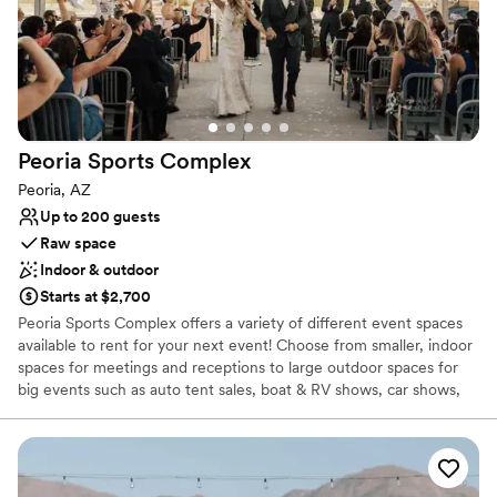
Peoria Sports
Complex
Peoria, AZ
Up to 200 guests
Raw space
Indoor & outdoor
Starts at $2,700
Peoria Sports Complex offers a variety of different event spaces
available to rent for your next event! Choose from smaller, indoor
spaces for meetings and receptions to large outdoor spaces for
big events such as auto tent sales, boat & RV shows, car shows,
and more. We even do weddings! Send us an event booking
request to find out more about hosting your event at our
outstanding facility. Catering services are available for your event
as well. This page showcases some of the different event spaces