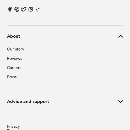
About
Our story
Reviews
Careers
Press
Advice and support
Privacy