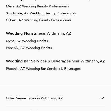
Mesa, AZ Wedding Beauty Professionals
Scottsdale, AZ Wedding Beauty Professionals
Gilbert, AZ Wedding Beauty Professionals
Wedding Florists
near Wittmann, AZ
Mesa, AZ Wedding Florists
Phoenix, AZ Wedding Florists
Wedding Bar Services & Beverages
near Wittmann, AZ
Phoenix, AZ Wedding Bar Services & Beverages
Other Venue Types in Wittmann, AZ
Aquarium & Zoo Wedding Venues in Wittmann, AZ