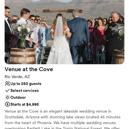
for rent that Peoria Sports Complex has to offer.
Why you'll love this venue
Pets can join the celebration
Offers full flexibility in setup and decor
Exudes old-world charm
Venue considerations
Venue feels large for events with small guest lists
Does not provide event staff
Not for you if you are looking for something
nontraditional
Venue at the
Cove
Rio Verde, AZ
Up to 250 guests
Select services
Outdoor
Starts at $4,995
Venue at the Cove is an elegant lakeside wedding venue in
Scottsdale, Arizona with stunning lake views located 45 minutes
from the heart of Phoenix. We have multiple wedding venues
overlooking Bartlett Lake in the Tonto National Forest. We offer