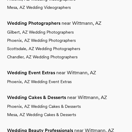
Mesa, AZ Wedding Videographers
Wedding Photographers
near Wittmann, AZ
Gilbert, AZ Wedding Photographers
Phoenix, AZ Wedding Photographers
Scottsdale, AZ Wedding Photographers
Chandler, AZ Wedding Photographers
Wedding Event Extras
near Wittmann, AZ
Phoenix, AZ Wedding Event Extras
Wedding Cakes & Desserts
near Wittmann, AZ
Phoenix, AZ Wedding Cakes & Desserts
Mesa, AZ Wedding Cakes & Desserts
Wedding Beauty Professionals
near Wittmann, AZ