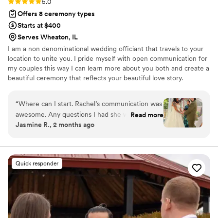
Rating: 5.0 (4 reviews)
5.0
Offers 8 ceremony types
Starts at $400
Serves Wheaton, IL
I am a non denominational wedding officiant that travels to your
location to unite you. I pride myself with open communication for
my couples this way I can learn more about you both and create a
beautiful ceremony that reflects your beautiful love story.
“
Where can I start. Rachel’s communication was
awesome. Any questions I had she would reply
Read more
Jasmine R., 2 months ago
quick and made sure I understood everything
throughout the process. The day of my
ceremony she made sure I was comfortable and
ready. She made our ceremony feel personal,
Quick responder
meaningful, and special. I couldn’t have asked
for a better officiant. I highly recommend
Rachel to any couple looking for a professional,
caring, and reliable officiant.
”