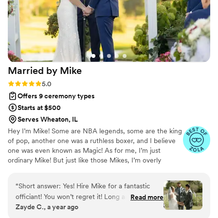
Married by
Mike
Rating: 5.0 (14 reviews)
5.0
Offers 9 ceremony types
Starts at $500
Serves Wheaton, IL
​Hey I’m Mike! Some are NBA legends, some are the king
of pop, another one was a ruthless boxer, and I believe
one was even known as Magic! As for me, I’m just
ordinary Mike! But just like those Mikes, I’m overly
passionate about something. That something is the
biblical definition of marriage! If you are reading this, I
“
Short answer: Yes! Hire Mike for a fantastic
need to start with a huge congratulations!! You are about
officiant! You won’t regret it! Long answer: I
Read more
to embark on one of the greatest blessings God has for
Zayde C., a year ago
have been fortunate to know Mike since
you. Doing life as a team is the absolute best! I would be
university. We were roommates for a year and