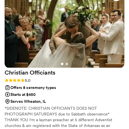
many of our guests told us how amazing he
was, he brought the perfect mix of emotion,
warmth, and humor. He truly made our
ceremony unforgettable, and we’re so grateful
to have had him be a part of our day! Highly
highly recommended, he was a huge
contributor to the ceremony of our dreams!
”
Christian
Officiants
Rating: 5.0 (7 reviews)
5.0
Offers 8 ceremony types
Starts at $450
Serves Wheaton, IL
*SIDENOTE: CHRISTIAN OFFICIANTS DOES NOT
PHOTOGRAPH SATURDAYS due to Sabbath observance*
THANK YOU I'm a layman preacher at 5 different Adventist
churches & am registered with the State of Arkansas as an