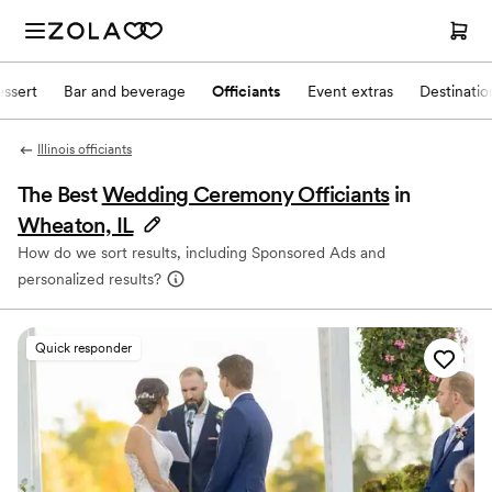
ssert
Bar and beverage
Officiants
Event extras
Destinati
Illinois officiants
The Best
Wedding Ceremony Officiants
in
Wheaton, IL
How do we sort results, including Sponsored Ads and
personalized results?
Quick responder