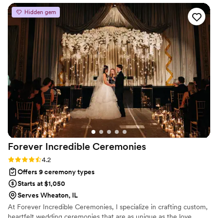
personalities and filing your marriage license via certified
Hidden gem
mail.
Forever Incredible
Ceremonies
Rating: 4.2 (5 reviews)
4.2
Offers 9 ceremony types
Starts at $1,050
Serves Wheaton, IL
At Forever Incredible Ceremonies, I specialize in crafting custom,
heartfelt wedding ceremonies that are as unique as the love