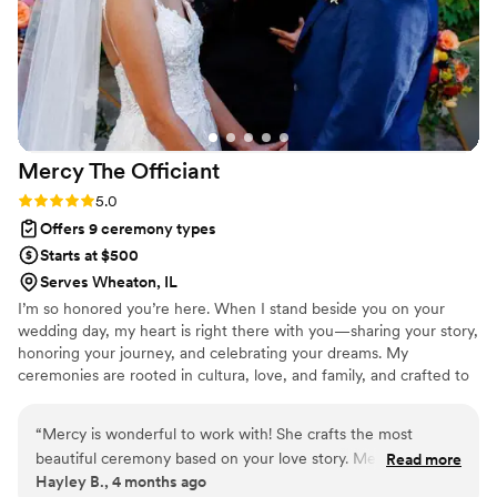
quickly orchestrate umbrellas for the bridal party
so the bride and her motherwouldn't get wet.
Christine really does go above and beyond to
make couples' wedding dreams come true,
even if it means dressing up in costume or
going out of her way. I highly recommend
Mercy The
Officiant
Christine The Officiant to any couple looking for
a professional, supportive, and exceptional
Rating: 5.0 (2 reviews)
5.0
wedding officiant.
”
Offers 9 ceremony types
Starts at $500
Serves Wheaton, IL
I’m so honored you’re here. When I stand beside you on your
wedding day, my heart is right there with you—sharing your story,
honoring your journey, and celebrating your dreams. My
ceremonies are rooted in cultura, love, and family, and crafted to
feel deeply personal and unforgettable. Whether in English,
Spanish, or both, I weave traditions with meaning, laughter, and
“
Mercy is wonderful to work with! She crafts the most
joy. It’s my honor to create a ceremony that feels like you—one
beautiful ceremony based on your love story. Mercy included
Read more
that celebrates your love and welcomes your future with open
Hayley B., 4 months ago
extra bits we wanted in our ceremony. We had so many
arms.