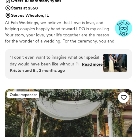
Offers 10 ceremony types
Starts at $550
Serves Wheaton, IL
At Fab Weddings, we believe that Love is love, and
helping couples happily head toward I DO is my calling.
Your story, your love, your life together are the reason
for the wonder of a wedding. For the ceremony, you and
I create the wedding of your dreams, and spend quality
time sharing your journey. I weave your lives together in
“
I don’t even want to imagine what our special
an original message.
day would have been like without Pastor Jane!
Read more
Kristen and B., 2 months ago
From first text messages to emails the days
after the wedding, she was positivity, warmth,
love, kindness and joy. She was so good at
understanding mine and my husband’s
Quick responder
relationship and our quirks and what we needed
for our ceremony. She came up with an idea to
make the ceremony extra special and personal,
and her own words were perfect. She also was
a pro with a very messy city parking situation
the day of! My husband and I would highly