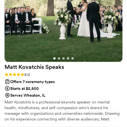
and shared it with such care and grace. It felt
authentic, intentional, and sacred in the best
way. So many of our guests commented
afterward on how touching the ceremony was
and how it set the tone for the entire day. We
are incredibly grateful to Rev. Russ for creating
a moment we will cherish for the rest of our
lives. Highly recommend to any couple looking
for a heartfelt, meaningful ceremony.
”
Matt Kovatchis
Speaks
Rating: 5.0 (5 reviews)
5.0
Offers 7 ceremony types
Starts at $2,500
Serves Wheaton, IL
Matt Kovatchis is a professional keynote speaker on mental
health, mindfulness, and self-compassion who’s shared his
message with organizations and universities nationwide. Drawing
on his experience connecting with diverse audiences, Matt
officiates weddings that are heartfelt and deeply personal. He