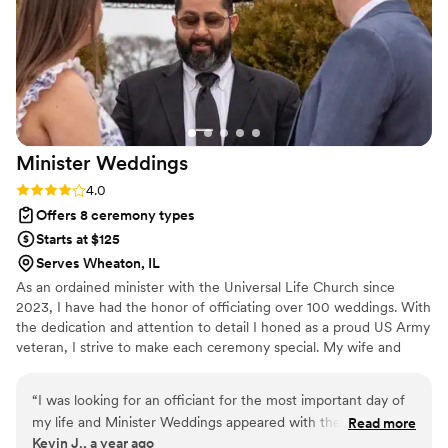
Minister
Weddings
Rating: 4.0 (3 reviews)
4.0
Offers 8 ceremony types
Starts at $125
Serves Wheaton, IL
As an ordained minister with the Universal Life Church since
2023, I have had the honor of officiating over 100 weddings. With
the dedication and attention to detail I honed as a proud US Army
veteran, I strive to make each ceremony special. My wife and
close friend, also ordained ministers, support me to ensure every
couple feels cared for. We believe every wedding should be a
“
I was looking for an officiant for the most important day of
fairytale, and we collaborate with you to create a ceremony that is
my life and Minister Weddings appeared with the service of
Read more
magical and uniquely yours. Whether you envision a classic,
Kevin J., a year ago
Minister Joe, this day was unforgettable and memorable
modern, or unique celebration, we’re here to make your wedding