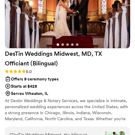
and care to every detail, and honestly, I'd recommend them
a billion times over. Any witchy or goth or alternative couple
considering an officiant or wedding planner in Chicago needs
to have them on their radar.
”
DesTin Weddings Midwest, MD, TX
Officiant
(Bilingual)
Rating: 5.0 (5 reviews)
5.0
Offers 9 ceremony types
Starts at $428
Serves Wheaton, IL
At Destin Weddings & Notary Services, we specialize in intimate,
personalized wedding experiences across the United States, with
a strong presence in Chicago, Illinois, Indiana, Wisconsin,
Maryland, California, North Carolina, and Texas. Whether you’re
planning an elopement, micro wedding, courthouse alternative, or
traditional celebration, we make saying “I do” feel effortless and
“
DesTin Weddings Midwest, the bilingual