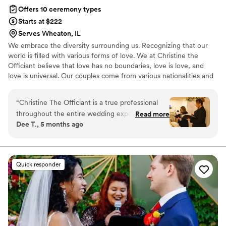
Offers 10 ceremony types
Starts at $222
Serves Wheaton, IL
We embrace the diversity surrounding us. Recognizing that our
world is filled with various forms of love. We at Christine the
Officiant believe that love has no boundaries, love is love, and
love is universal. Our couples come from various nationalities and
backgrounds, including religious beliefs such as Catholic, Jewish,
Lutheran, and or nondenominational. We at Christine the Officiant
“
Christine The Officiant is a true professional
are multilingual. It is the beginning of a new era, where couples
throughout the entire wedding experience. Her
Read more
now have more options for their special day, whether it may be
Dee T., 5 months ago
communication style is clear, supportive, and
traditional, a specific theme, or outdoors. We are excited for each
assertive, ensuring that all details were
opportunity to unite and share the love.
addressed and the ceremony ran smoothly. The
quality of her work was exceptional, and her
Quick responder
high-end service truly contributed to making
our special day even more memorable. For
instance, Christine always makes sure to stay in
close contact with the couple, and helped
coordinate with all the vendors involved in the
elopement. On a rainy day, I witnessed her