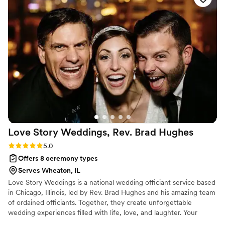
Love Story Weddings, Rev. Brad
Hughes
Rating: 5.0 (1 review)
5.0
Offers 8 ceremony types
Serves Wheaton, IL
Love Story Weddings is a national wedding officiant service based
in Chicago, Illinois, led by Rev. Brad Hughes and his amazing team
of ordained officiants. Together, they create unforgettable
wedding experiences filled with life, love, and laughter. Your
hand-selected officiant takes the time to truly get to know you—