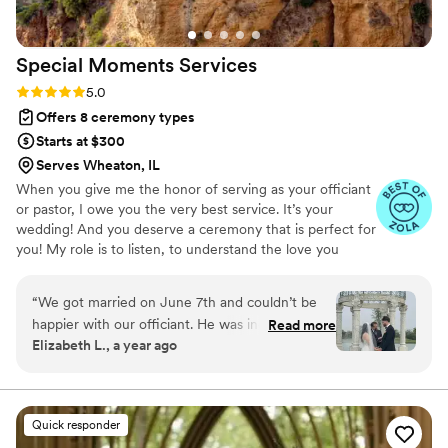
Special Moments
Services
Rating: 5.0 (9 reviews)
5.0
Offers 8 ceremony types
Starts at $300
Serves Wheaton, IL
When you give me the honor of serving as your officiant
or pastor, I owe you the very best service. It’s your
wedding! And you deserve a ceremony that is perfect for
you! My role is to listen, to understand the love you
share and your vision for your wedding, to offer ideas
and possibilities, and to support your decisions. I will work
“
We got married on June 7th and couldn’t be
hard to write the perfect ceremony just for you, and to
happier with our officiant. He was incredibly
Read more
deliver it beautifully.
Elizabeth L., a year ago
accommodating and made the entire process
feel easy and personal. One of the things we
appreciated most was how he incorporated
both English and Spanish into the ceremony,
Quick responder
which meant so much to us and our families. So