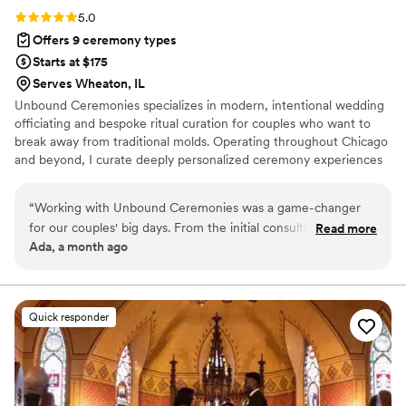
Rating: 5.0 (6 reviews)
5.0
Offers 9 ceremony types
Starts at $175
Serves Wheaton, IL
Unbound Ceremonies specializes in modern, intentional wedding
officiating and bespoke ritual curation for couples who want to
break away from traditional molds. Operating throughout Chicago
and beyond, I curate deeply personalized ceremony experiences
ranging from intimate elopements and secular scripts to custom
handfasting and avant-garde celebrations. Every ceremony is
“
Working with Unbound Ceremonies was a game-changer
meticulously tailored to remain authentic, memorable, and
for our couples' big days. From the initial consultation, they
Read more
unmistakably yours.
Ada, a month ago
were incredibly communicative and kept everything
organized every step of the way, which made planning feel
effortless. What truly set them apart was their spiritual
approach to crafting bespoke ceremonies—they took the
Quick responder
time to genuinely connect with each couple and understand
what mattered most to them. The handcrafted touches they
added were extraordinary and gave each celebration a
uniqueness that felt deeply personal. They brought intention