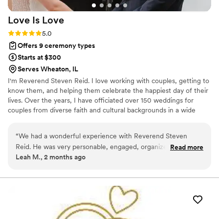
beautifully. She even made the marriage license
Love Is
Love
process simple and stress-free. We truly cannot
say enough good things about her. Carla is
Rating: 5.0 (5 reviews)
5.0
amazing - she will absolutely make your day
Offers 9 ceremony types
special and unforgettable. Jason & Julie
”
Starts at $300
Serves Wheaton, IL
I'm Reverend Steven Reid. I love working with couples, getting to
know them, and helping them celebrate the happiest day of their
lives. Over the years, I have officiated over 150 weddings for
couples from diverse faith and cultural backgrounds in a wide
variety of settings. My husband/soulmate and I have been
together for 20 years.
“
We had a wonderful experience with Reverend Steven
Reid. He was very personable, engaged, organized, and
Read more
Leah M., 2 months ago
thoughtful. Our guests raved about him as an officiant. We
also appreciated that he offered couples' counseling. We
chose to do one session with him ahead of the wedding, and
we got a lot out of it. Would highly recommend.
”