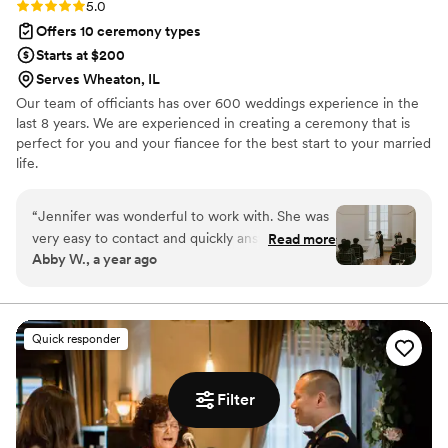
Rating: 5.0 (1 review)
5.0
Offers 10 ceremony types
Starts at $200
Serves Wheaton, IL
Our team of officiants has over 600 weddings experience in the
last 8 years. We are experienced in creating a ceremony that is
perfect for you and your fiancee for the best start to your married
life.
“
Jennifer was wonderful to work with. She was
very easy to contact and quickly answered any
Read more
Abby W., a year ago
and all questions. Rehearsal went by so smooth
and made sure to allievate any concerns and
nerves- everyone knew what to do, when to do
it, and how. The ceremony itself was more than
Quick responder
what we could have hoped for. Jennifer kept it
upbeat, loving, emotional, and just FUN! We
were involved in the writing process so the
Filter
ceremony was personal and full of meaning but
kept a lot of surprises for us. I cannot