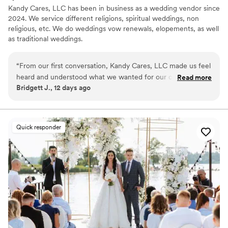
Kandy Cares, LLC has been in business as a wedding vendor since
2024. We service different religions, spiritual weddings, non
religious, etc. We do weddings vow renewals, elopements, as well
as traditional weddings.
“
From our first conversation, Kandy Cares, LLC made us feel
heard and understood what we wanted for our ceremony.
Read more
Bridgett J., 12 days ago
She was responsive and clear whenever we reached out
with questions, which made the whole planning process
stress-free. On our wedding day, Kandy and her crew
brought such warmth and energy to the moment—they
Quick responder
made us and our guests feel comfortable and celebrated.
The ceremony itself was beautiful and personal, hitting all
the notes we had talked through. We felt like we were in
such capable hands, and everything flowed perfectly. We
would absolutely recommend Kandy Cares, LLC to any
couple looking for an officiant who truly cares about making
your day special.
”