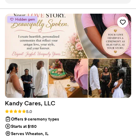
compliments on our service. I cannot recommend Mercy
enough!
”
Hidden gem
Kandy Cares,
LLC
Rating: 5.0 (2 reviews)
5.0
Offers 9 ceremony types
Starts at $150
Serves Wheaton, IL