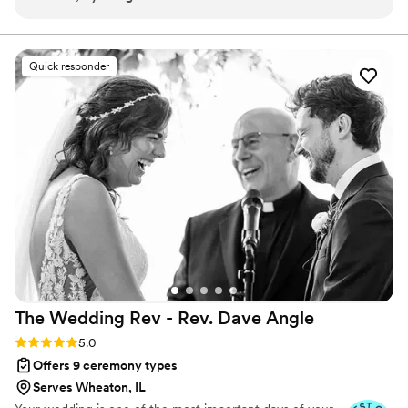
thanks to his speech and each suggestion was a pleasant
a true Fairytale.
experience with the whole issue of the paperwork, and
zoom meetings we also had very beautiful photos that
Quick responder
capture the feelings and emotions in that special moment
”
The Wedding Rev - Rev. Dave
Angle
Rating: 5.0 (21 reviews)
5.0
Offers 9 ceremony types
Serves Wheaton, IL