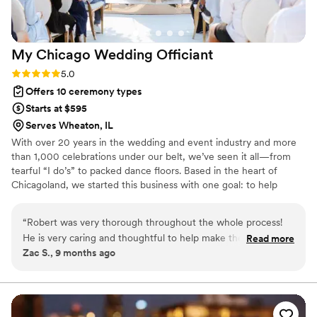
My Chicago Wedding
Officiant
Rating: 5.0 (1 review)
5.0
Offers 10 ceremony types
Starts at $595
Serves Wheaton, IL
With over 20 years in the wedding and event industry and more
than 1,000 celebrations under our belt, we’ve seen it all—from
tearful “I do’s” to packed dance floors. Based in the heart of
Chicagoland, we started this business with one goal: to help
couples create meaningful, unforgettable moments. After years
of working behind the scenes as DJs, lighting pros, and event
“
Robert was very thorough throughout the whole process!
specialists, officiating was a natural next step. We understand the
He is very caring and thoughtful to help make the day special
Read more
flow of a perfect day and know how to make every ceremony feel
Zac S., 9 months ago
for you. Robert is also very flexible to help work around the
personal, joyful, and just right.
tough schedules that you might have!
”