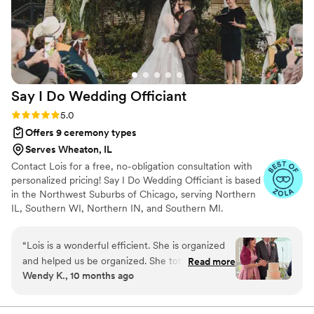
recommend her to any couple planning their
wedding ceremony.
”
Say I Do Wedding
Officiant
Rating: 5.0 (5 reviews)
5.0
Offers 9 ceremony types
Serves Wheaton, IL
Contact Lois for a free, no-obligation consultation with
personalized pricing! Say I Do Wedding Officiant is based
in the Northwest Suburbs of Chicago, serving Northern
IL, Southern WI, Northern IN, and Southern MI.
Ordained Officiant Lois Meyer Bruno holds the
realization of a couple's dream wedding day as her
“
Lois is a wonderful efficient. She is organized
highest priority. She will work with you to create a
and helped us be organized. She totally
Read more
personalized ceremony that reflects your unique love
Wendy K., 10 months ago
understood us and wrote us a gorgeous
story. In addition to officiating your wedding, services
ceremony. Everyone should hire Lois as their
include unlimited meetings with the two of you, a
custom ceremony reflecting your preferences and
Officiant
”