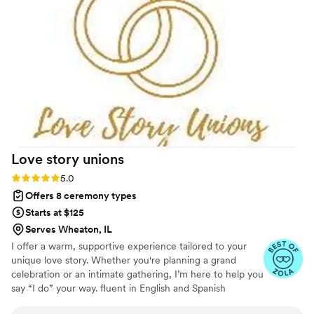
Love story
unions
Rating: 5.0 (3 reviews)
5.0
Offers 8 ceremony types
Starts at $125
Serves Wheaton, IL
I offer a warm, supportive experience tailored to your
unique love story. Whether you're planning a grand
celebration or an intimate gathering, I’m here to help you
say “I do” your way. fluent in English and Spanish