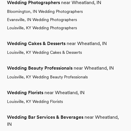
Wedding Photographers
near Wheatland, IN
Bloomington, IN Wedding Photographers
Evansville, IN Wedding Photographers
Louisville, KY Wedding Photographers
Wedding Cakes & Desserts
near Wheatland, IN
Louisville, KY Wedding Cakes & Desserts
Wedding Beauty Professionals
near Wheatland, IN
Louisville, KY Wedding Beauty Professionals
Wedding Florists
near Wheatland, IN
Louisville, KY Wedding Florists
Wedding Bar Services & Beverages
near Wheatland,
IN