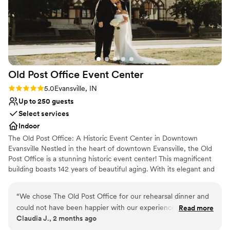
Old Post Office Event
Center
Rating: 5.0 (1 review)
5.0
Evansville, IN
Up to 250 guests
Select services
Indoor
The Old Post Office: A Historic Event Center in Downtown
Evansville Nestled in the heart of downtown Evansville, the Old
Post Office is a stunning historic event center! This magnificent
building boasts 142 years of beautiful aging. With its elegant and
exquisite architecture both inside and out, it is sure to provide a
breathtaking backdrop for your wedding. Book with us and leave
“
We chose The Old Post Office for our rehearsal dinner and
your guests talking about your special day for years to come!
could not have been happier with our experience. The newly
Read more
Claudia J., 2 months ago
remodeled building is beautiful, elegant, and was the perfect
Why you'll love this venue
setting for our celebration. As a bride finishing dental school