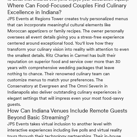
Where Can Food-Focused Couples Find Culinary
Excellence in Indiana?
JPS Events at Regions Tower creates truly personalized menus
that can incorporate meaningful cultural elements like
Moroccan appetizers or family recipes. The owner personally
oversees all event details giving you a stress-free experience
centered around exceptional food. You'll love how they
transform your culinary vision into reality with attention to even
the smallest details. Ritz Charles in Carmel has built their
reputation on superior food and service over more than 30
years with comprehensive wedding packages that leave
nothing to chance. Their renowned culinary team can
customize menus to match your preferences. The
Conservatory at Evergreen and The Omni Severin in
Indianapolis also deliver outstanding culinary experiences in
elegant settings that will impress even your most food-savvy
guests.
How Can Indiana Venues Include Remote Guests
Beyond Basic Streaming?
JPS Events takes virtual inclusion to another level with
interactive experiences including live polls and virtual reality
tours through their technology partnerships. Their in-house