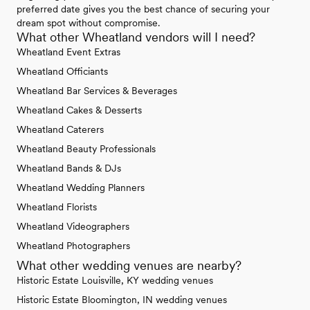
preferred date gives you the best chance of securing your
dream spot without compromise.
What other Wheatland vendors will I need?
Wheatland Event Extras
Wheatland Officiants
Wheatland Bar Services & Beverages
Wheatland Cakes & Desserts
Wheatland Caterers
Wheatland Beauty Professionals
Wheatland Bands & DJs
Wheatland Wedding Planners
Wheatland Florists
Wheatland Videographers
Wheatland Photographers
What other wedding venues are nearby?
Historic Estate Louisville, KY wedding venues
Historic Estate Bloomington, IN wedding venues