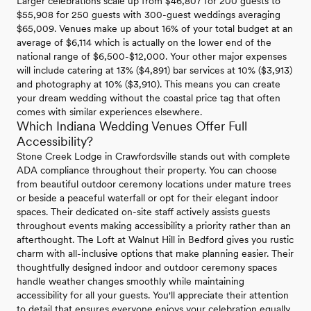
Larger celebrations scale up from $46,807 for 200 guests to
$55,908 for 250 guests with 300-guest weddings averaging
$65,009. Venues make up about 16% of your total budget at an
average of $6,114 which is actually on the lower end of the
national range of $6,500-$12,000. Your other major expenses
will include catering at 13% ($4,891) bar services at 10% ($3,913)
and photography at 10% ($3,910). This means you can create
your dream wedding without the coastal price tag that often
comes with similar experiences elsewhere.
Which Indiana Wedding Venues Offer Full
Accessibility?
Stone Creek Lodge in Crawfordsville stands out with complete
ADA compliance throughout their property. You can choose
from beautiful outdoor ceremony locations under mature trees
or beside a peaceful waterfall or opt for their elegant indoor
spaces. Their dedicated on-site staff actively assists guests
throughout events making accessibility a priority rather than an
afterthought. The Loft at Walnut Hill in Bedford gives you rustic
charm with all-inclusive options that make planning easier. Their
thoughtfully designed indoor and outdoor ceremony spaces
handle weather changes smoothly while maintaining
accessibility for all your guests. You'll appreciate their attention
to detail that ensures everyone enjoys your celebration equally.