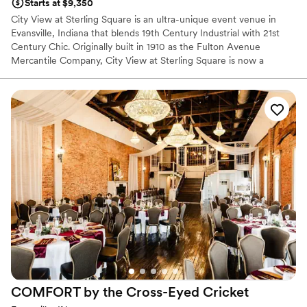
Starts at $9,350
City View at Sterling Square is an ultra-unique event venue in
Evansville, Indiana that blends 19th Century Industrial with 21st
Century Chic. Originally built in 1910 as the Fulton Avenue
Mercantile Company, City View at Sterling Square is now a
gorgeous event venue with details to-die-for.
Why you'll love this venue
Bridal suite on site
Classic, vintage atmosphere
Designed for grand celebrations
Venue considerations
No on-site guest accommodations
Not wheelchair accessible
Large venue, not ideal for small guest lists
COMFORT by the Cross-Eyed
Cricket