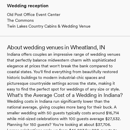
Wedding reception
Old Post Office Event Center
The Commons
Twin Lakes Country Cabins & Wedding Venue
About wedding venues in Wheatland, IN
Indiana offers couples an impressive range of wedding venues
that perfectly balance midwestern charm with sophisticated
elegance at prices that won't break the bank compared to
coastal states. You'll find everything from beautifully restored
historic buildings to modern industrial-chic spaces and
picturesque countryside settings across the state, making it
easy to find the perfect spot for weddings of any size or style.
What's the Average Cost of a Wedding in Indiana?
Wedding costs in Indiana run significantly lower than the
national average, giving couples more bang for their buck. A
smaller wedding with 50 guests typically costs around $16,714
while mid-sized celebrations with 100 guests average $27,532.
Planning for 150 guests? You're looking at about $37,706.