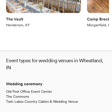
The Vault
Camp Brecki
Henderson, KY
Morganfield, K
Event types for wedding venues in Wheatland,
IN
Wedding ceremony
Old Post Office Event Center
The Commons
Twin Lakes Country Cabins & Wedding Venue