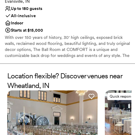
Evansville, IN
Up to 180 guests
All-inclusive
Indoor
Starts at $15,000
With over 150 years of history, 30' high ceilings, exposed brick
walls, reclaimed wood flooring, beautiful lighting, and truly original
decor options, The Ball Room at COMFORT is a unique and
customizable back drop for weddings and events of any style. The
best part? We handle the decor.
Location flexible? Discover venues near
Why you'll love this venue
Offers full-service amenities
Wheatland, IN
Exudes old-world charm
Classic seating dinner
Quick responde
Venue considerations
Lighting and sound are not included
No on-site guest accommodations
Does not allow pets