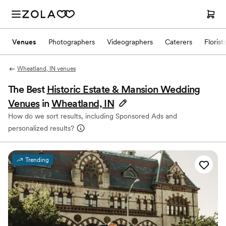
Venues
Photographers
Videographers
Caterers
Florist
Wheatland, IN venues
The Best
Historic Estate & Mansion Wedding
Venues
in
Wheatland, IN
How do we sort results, including Sponsored Ads and
personalized results?
Trending