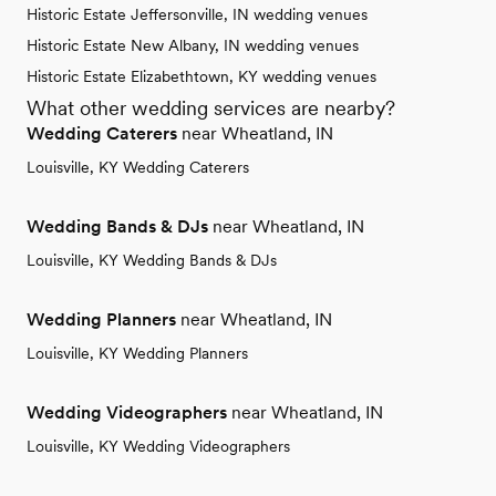
Historic Estate Jeffersonville, IN wedding venues
Historic Estate New Albany, IN wedding venues
Historic Estate Elizabethtown, KY wedding venues
What other wedding services are nearby?
Wedding Caterers
near Wheatland, IN
Louisville, KY Wedding Caterers
Wedding Bands & DJs
near Wheatland, IN
Louisville, KY Wedding Bands & DJs
Wedding Planners
near Wheatland, IN
Louisville, KY Wedding Planners
Wedding Videographers
near Wheatland, IN
Louisville, KY Wedding Videographers