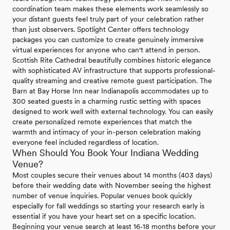
coordination team makes these elements work seamlessly so
your distant guests feel truly part of your celebration rather
than just observers. Spotlight Center offers technology
packages you can customize to create genuinely immersive
virtual experiences for anyone who can't attend in person.
Scottish Rite Cathedral beautifully combines historic elegance
with sophisticated AV infrastructure that supports professional-
quality streaming and creative remote guest participation. The
Barn at Bay Horse Inn near Indianapolis accommodates up to
300 seated guests in a charming rustic setting with spaces
designed to work well with external technology. You can easily
create personalized remote experiences that match the
warmth and intimacy of your in-person celebration making
everyone feel included regardless of location.
When Should You Book Your Indiana Wedding
Venue?
Most couples secure their venues about 14 months (403 days)
before their wedding date with November seeing the highest
number of venue inquiries. Popular venues book quickly
especially for fall weddings so starting your research early is
essential if you have your heart set on a specific location.
Beginning your venue search at least 16-18 months before your