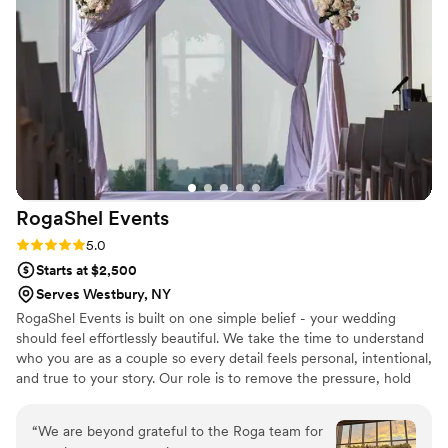
arranged, and people were raving about how
beautiful they were! Chic a floral boutique went
above and beyond, from setup the day of to
putting boutonnieres on all the boys. Flowers
were so important to me for my wedding, and
she helped to create exactly what I wanted. I
couldn't have asked for a better florist for our
special day! If you’re looking for a florist, Kristin
is the one—you will NOT be disappointed!
”
RogaShel
Events
Rating: 5.0 (1 review)
5.0
Starts at $2,500
Serves Westbury, NY
RogaShel Events is built on one simple belief - your wedding
should feel effortlessly beautiful. We take the time to understand
who you are as a couple so every detail feels personal, intentional,
and true to your story. Our role is to remove the pressure, hold
the vision with you, and create an atmosphere filled with
elegance, emotion, and calm. From the chuppah to the last flower
“
We are beyond grateful to the Roga team for
placed, everything is handled with quiet precision so you can stay