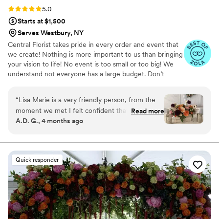
Rating: 5.0 (15 reviews)
5.0
Starts at $1,500
Serves Westbury, NY
Central Florist takes pride in every order and event that
we create! Nothing is more important to us than bringing
your vision to life! No event is too small or too big! We
understand not everyone has a large budget. Don’t
worry! With central florist no budget is too small!
“
Lisa Marie is a very friendly person, from the
moment we met I felt confident that this was
Read more
A.D. G., 4 months ago
going to be the most beautiful wedding. My
daughter left all wedding decision's to me, and
when the flowers arrived the tent came alive
with color, scents, and beauty. We sent guests
Quick responder
home with an arrangement each and days later
they are still enjoying them. Thank you so much.
A.D. Gome
”