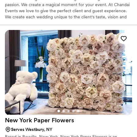
passion. We create a magical moment for your event. At Chandai
Events we love to give the perfect client and guest experience.
We create each wedding unique to the client's taste, vision and
feel.
New York Paper
Flowers
Serves Westbury, NY
Based in Bayville, New York, New York Paper Flowers is an