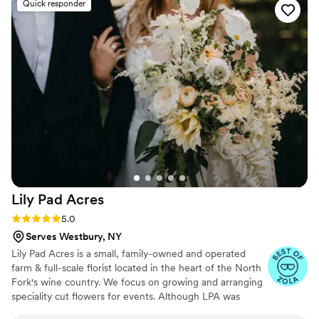
Quick responder
Lily Pad
Acres
Rating: 5.0 (8 reviews)
5.0
Serves Westbury, NY
Lily Pad Acres is a small, family-owned and operated
farm & full-scale florist located in the heart of the North
Fork's wine country. We focus on growing and arranging
speciality cut flowers for events. Although LPA was
officially founded in 2018, generations of our family have