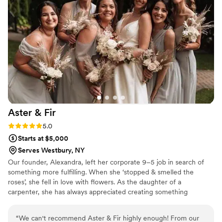
elements and candles, adds that extra touch of elegance and
beauty to every occasion. She has a unique ability to
transform ordinary spaces into enchanting environments that
leave a lasting impression. If you're looking for an event
experience that combines aesthetic perfection and culinary
excellence, Wisp and Wild is the dream team you've been
searching for. Gabrielle’s passion, creativity, and commitment
to delivering unforgettable moments will leave you and your
guests enchanted and satisfied in every way possible.
Working with Gabrielle is a truly amazing experience that will
Aster &
Fir
elevate any event to a new level of sophistication and
delight.
”
Rating: 5.0 (2 reviews)
5.0
Starts at $5,000
Serves Westbury, NY
Our founder, Alexandra, left her corporate 9–5 job in search of
something more fulfilling. When she ‘stopped & smelled the
roses’, she fell in love with flowers. As the daughter of a
carpenter, she has always appreciated creating something
beautiful with her own hands. She loves capturing each client's
unique ideas in her custom designs, bringing their special day to
“
We can't recommend Aster & Fir highly enough! From our
life with her arrangements. Alexandra lives in Astoria with her