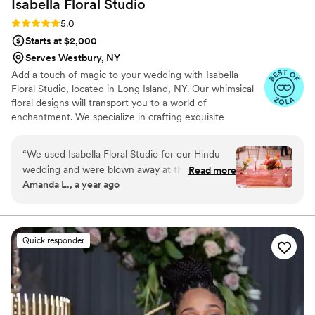
Isabella Floral
Studio
Rating: 5.0 (7 reviews)
5.0
Starts at $2,000
Serves Westbury, NY
Add a touch of magic to your wedding with Isabella
Floral Studio, located in Long Island, NY. Our whimsical
floral designs will transport you to a world of
enchantment. We specialize in crafting exquisite
arrangements for weddings. Isabella Floral Studio is
devoted to flower-making and is a testament to passion
“
We used Isabella Floral Studio for our Hindu
and expertise in flowers. From the moment you walk
wedding and were blown away at the amazing
Read more
down the aisle to the joyful after-party, you can rely on
Amanda L., a year ago
job the team did! Jacie was so easy to work with
our talented creatives to orchestrate an unforgettable
and well organized. She was easy to
experience. With Isabella Floral Studio, your celebration
will be adorned with the perfect blend of elegance and
communicate with and made it such a smooth
enchantment, leaving lasting memories for all.
and easy process. She truly did an outstanding
Quick responder
job working with our color scheme and
aesthetic. I highly recommend this vendor you
will not be disappointed.
”