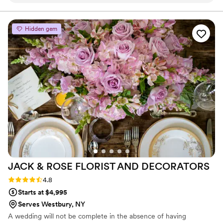
caring, attentive, and provided incredible
attention to detail. The quality of their work was
simply stunning - the centerpieces, sweetheart
Hidden gem
table, and bouquets were all breathtakingly
beautiful, elegant, and chic. Donna truly created
everything I could have imagined and more. I
would recommend Brixton's Florals to any
couple planning their wedding without
hesitation.
”
JACK & ROSE FLORIST AND
DECORATORS
Rating: 4.8 (5 reviews)
4.8
Starts at $4,995
Serves Westbury, NY
A wedding will not be complete in the absence of having