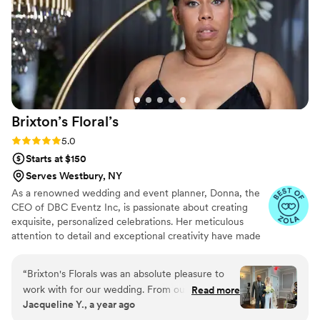
Brixton’s
Floral’s
Rating: 5.0 (5 reviews)
5.0
Starts at $150
Serves Westbury, NY
As a renowned wedding and event planner, Donna, the
CEO of DBC Eventz Inc, is passionate about creating
exquisite, personalized celebrations. Her meticulous
attention to detail and exceptional creativity have made
her a sought-after expert in the industry. With a focus on
understanding her clients' unique preferences, Donna
“
Brixton's Florals was an absolute pleasure to
brings their dreams to life with elegance and style.
work with for our wedding. From our very first
Read more
Jacqueline Y., a year ago
interaction, Donna and her team were timely,