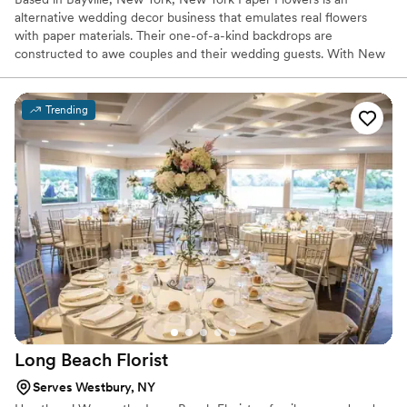
alternative wedding decor business that emulates real flowers
with paper materials. Their one-of-a-kind backdrops are
constructed to awe couples and their wedding guests. With New
York Paper Flowers’ captivating designs, clients can craft enticing
environments for their special day.
Trending
Long Beach
Florist
Serves Westbury, NY