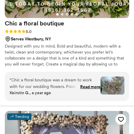
Chic a floral
boutique
Rating: 5.0 (1 review)
5.0
Serves Westbury, NY
Designed with you in mind. Bold and beautiful, modern with a
twist, clean and contemporary, whichever you prefer let’s
collaborate on a design that is one of a kind and something that
you will never forget. Create a magical day by allowing us to
create your vision with beauty and style. With our attention to
detail and passion for perfection, no petal gets overlooked.
“
Chic a floral boutique was a dream to work
with for our wedding flowers. From the very
Read more
Keirstin G., a year ago
first consultation, Kristin’s communication was
detailed, supportive, and thorough. She was so
great to bounce ideas off of and get feedback
from. She really helped us bring our vision to
Trending
life. The quality of her work was truly stunning -
the flowers matched our color scheme exactly,
each piece was meticulously crafted and