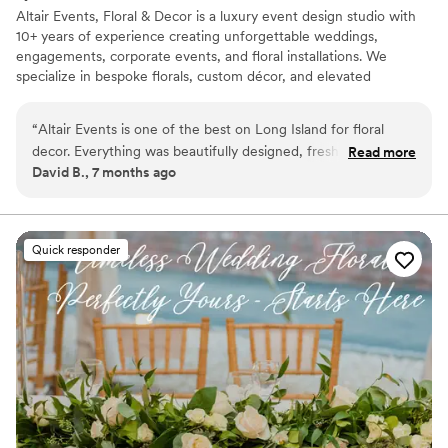
Altair Events, Floral & Decor is a luxury event design studio with
10+ years of experience creating unforgettable weddings,
engagements, corporate events, and floral installations. We
specialize in bespoke florals, custom décor, and elevated
experiences across New York, New Jersey, and the Tri-State area.
Visit our showroom just 2 minutes from the LIRR for a
“
Altair Events is one of the best on Long Island for floral
personalized consultation.
decor. Everything was beautifully designed, fresh, and
Read more
David B., 7 months ago
elegant, with great attention to detail. Highly recommend
them for weddings and special events.
”
Quick responder