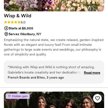
Wisp &
Wild
Rating: 5.0 (2 reviews)
5.0
Starts at $5,000
Serves Westbury, NY
Emphasizing the natural state, we create relaxed, garden-inspired
florals with an elegant and luxury feel! From small intimate
gatherings to large scale events and weddings, our philosophy is
one of simplicity and quality.
“
Working with Wisp and Wild is nothing short of amazing.
Gabrielle's innate creativity and her dedication to crafting
Read more
French Boards and Bites, 3 years ago
memorable experiences through florals and aesthetic design
are truly remarkable. Her journey from the corporate world
to pursuing her artistic passions is inspiring, and it's evident in
the magic she brings to every event. Gabrielle's attention to
Hidden gem
detail, from simple gift packaging adorned with unique
blooms to intricately designed tablescapes with decorative