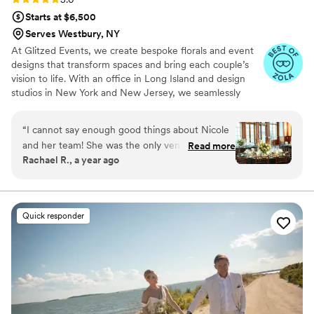
Starts at $6,500
Serves Westbury, NY
At Glitzed Events, we create bespoke florals and event
designs that transform spaces and bring each couple’s
vision to life. With an office in Long Island and design
studios in New York and New Jersey, we seamlessly
serve couples across the region. Whether you dream of a
romantic, lush setting or a modern, sophisticated
“
I cannot say enough good things about Nicole
ambiance, our expert team ensures every detail is
and her team! She was the only vendor we met
Read more
executed with precision and elegance. From floristry to
Rachael R., a year ago
with that was completely transparent with her
event enhancements, our integrated approach delivers a
pricing, and for my first zoom call with her she
cohesive and stress-free experience, making your
celebration as stunning as it is unforgettable.
put together a slide deck with some sample
flower arrangements based on a conversation
Quick responder
we had over the phone. I was absolutely blown
away by the service ad execution and really
can't recommend her enough!
”