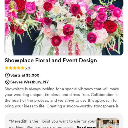
Showplace Floral and Event
Design
Rating: 5.0 (4 reviews)
5.0
Starts at $5,000
Serves Westbury, NY
Showplace is always looking for a special vibrancy that will make
your wedding unique, timeless, and stress-free. Collaboration is
the heart of the process, and we strive to use this approach to
bring your ideas to life. Creating a swoon-worthy atmosphere is
what we love to accomplish.
“
Meredith is the Florist you want to use for your
wedding. She has an extreme wealth of
Read more