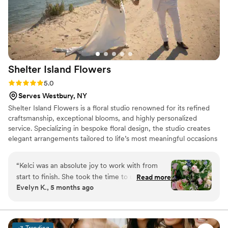
Shelter Island
Flowers
Rating: 5.0 (2 reviews)
5.0
Serves Westbury, NY
Shelter Island Flowers is a floral studio renowned for its refined
craftsmanship, exceptional blooms, and highly personalized
service. Specializing in bespoke floral design, the studio creates
elegant arrangements tailored to life’s most meaningful occasions
—from luxurious weddings and sophisticated celebrations to
heartfelt memorials. With a meticulous eye for detail and an
“
Kelci was an absolute joy to work with from
artistic approach to floral design, their experienced team curates
start to finish. She took the time to understand
Read more
each arrangement to be distinctive, graceful, and beautifully
Evelyn K., 5 months ago
my vision and brought it to life beautifully. Not
expressive.
only was she incredibly talented, but she was
also flexible and thoughtful—helping me make
choices that fit both my style and my budget. I
Trending