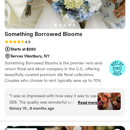
Something Borrowed
Blooms
Rating: 4.9 (116 reviews)
4.9
Starts at $250
Serves Westbury, NY
Something Borrowed Blooms is the premier rent-and-
return floral and décor company in the U.S., offering
beautifully curated premium silk floral collections.
Couples who choose to rent typically save up to 70%
compared to the cost of traditional fresh flowers. Our
collections include everything you need for your
“
I was so impressed with how easy it was to use
wedding day, from bridal and bridesmaid bouquets to
SBB. The quality was wonderful and I absolutely
Read more
boutonnieres, garlands, centerpieces, aisle markers, cake
Kelsey W., 9 months ago
recommend these to someone looking to save
flowers, swags, flower combs and crowns, wedding
some money but that still wants to have
décor, and more. Each design is thoughtfully curated to
create a cohesive, elevated look from ceremony to
beautiful florals. No one knew they weren't real
reception.
and the photos with them came out stunning.
”