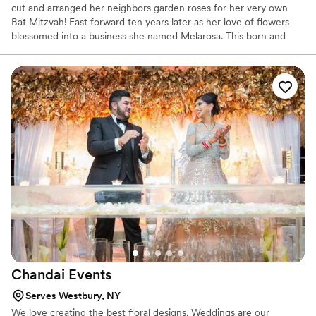
cut and arranged her neighbors garden roses for her very own
Bat Mitzvah! Fast forward ten years later as her love of flowers
blossomed into a business she named Melarosa. This born and
bred. New Yorker has earned the reputation as the first one to call
for fantastic flowers. From her years of study, fine selection of
flowers imported from all around the world and long history of
working commercially in floral trade shows and private events she
is considered a master in her craft. "That's all nice" says Arden.
"But my greatest success and pleasure comes from my happy
customers!" Melanie Arden and her design team are experts in
the field of stylish weddings, events, and commercial floral
decorations. Her flowers, containers and props are of the highest
quality.
Chandai
Events
Serves Westbury, NY
We love creating the best floral designs. Weddings are our