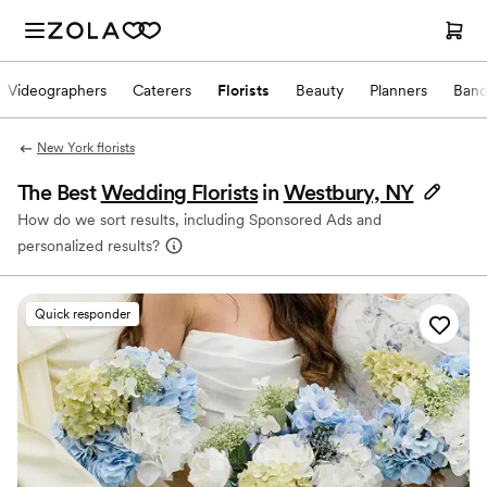
Videographers
Caterers
Florists
Beauty
Planners
Band
New York florists
The Best
Wedding Florists
in
Westbury, NY
How do we sort results, including Sponsored Ads and
personalized results?
Quick responder