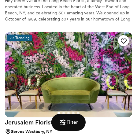
Hey there! We are the Long Beach Florist, a family- owned and
operated business. Located in the heart of the West End of Long
Beach, NY, and celebrating 30+ amazing years. We opened up in
October of 1989, celebrating 30+ years in our hometown of Long
Beach NY We are located in the heart of the West End, 955 West
Beech St. (corner of New Hampshire and Beech)/// of SERVING
our community. We are dedicated to making our customers happy
Trending
with fresh and beautiful floral arrangements. We design and
create beautiful floral arrangements for all occasions.
Jerusalem
Florist
Filter
Serves Westbury, NY