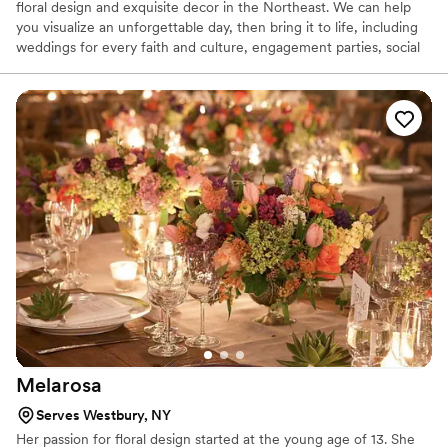
floral design and exquisite decor in the Northeast. We can help
you visualize an unforgettable day, then bring it to life, including
weddings for every faith and culture, engagement parties, social
celebrations and business functions.
Melarosa
Serves Westbury, NY
Her passion for floral design started at the young age of 13. She