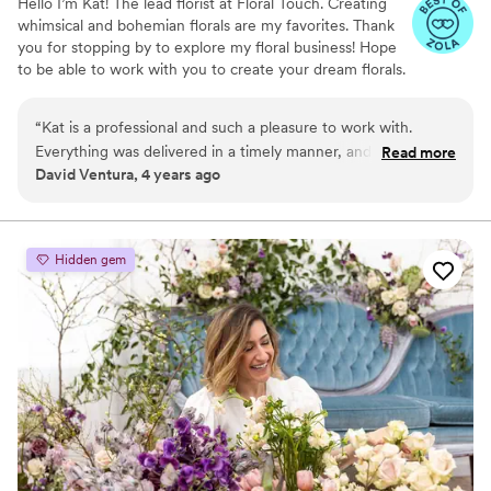
Hello I’m Kat! The lead florist at Floral Touch. Creating
whimsical and bohemian florals are my favorites. Thank
you for stopping by to explore my floral business! Hope
to be able to work with you to create your dream florals.
“
Kat is a professional and such a pleasure to work with.
Everything was delivered in a timely manner, and the flowers
Read more
David Ventura, 4 years ago
looked great. She exceeded our expectations. Don't hesitate
to book her for your floral needs!
”
Hidden gem