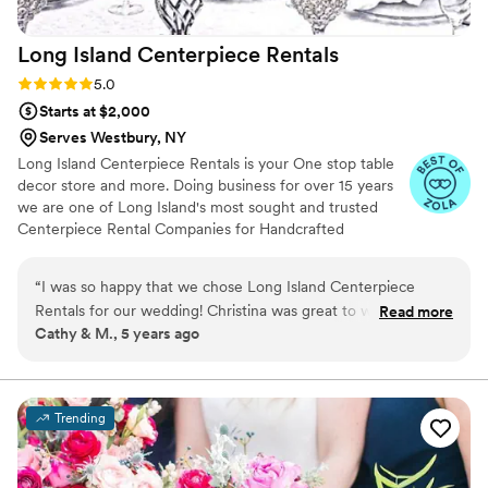
ambiance that contributed so much warmth and
beauty to our special day. We were thrilled with
Long Island Centerpiece
Rentals
their services and would highly recommend
Jack & Rose!
”
Rating: 5.0 (4 reviews)
5.0
Starts at $2,000
Serves Westbury, NY
Long Island Centerpiece Rentals is your One stop table
decor store and more. Doing business for over 15 years
we are one of Long Island's most sought and trusted
Centerpiece Rental Companies for Handcrafted
Chandelier Centerpieces. We have 5 star ratings from
our clients, and specialize in event design.
“
I was so happy that we chose Long Island Centerpiece
Rentals for our wedding! Christina was great to work with
Read more
Cathy & M., 5 years ago
from start to finish and did an incredible job - everything was
stunning! The room looked gorgeous! They created the
wedding of our dreams and surpassed our expectations! I
would highly recommend them to everyone!
”
Trending