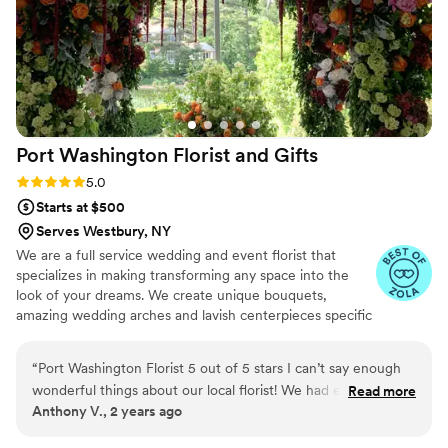
Port Washington Florist and
Gifts
Rating: 5.0 (12 reviews)
5.0
Starts at $500
Serves Westbury, NY
We are a full service wedding and event florist that
specializes in making transforming any space into the
look of your dreams. We create unique bouquets,
amazing wedding arches and lavish centerpieces specific
to your desires. No two weddings we create are ever the
same.
“
Port Washington Florist 5 out of 5 stars I can’t say enough
wonderful things about our local florist! We had elected to
Read more
Anthony V., 2 years ago
not use flowers at our wedding because we were going for a
more celestial vibe and focused on lighting using telescopes