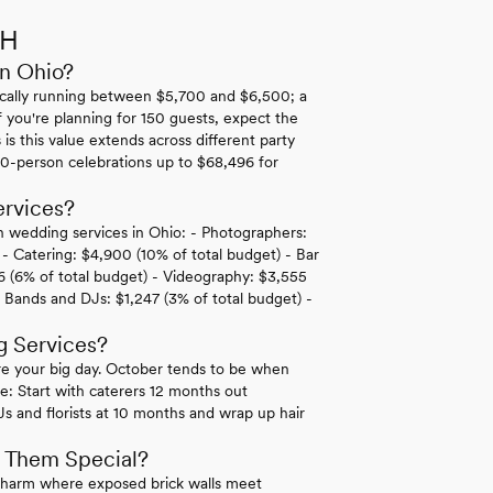
OH
in Ohio?
pically running between $5,700 and $6,500; a
f you're planning for 150 guests, expect the
s this value extends across different party
 50-person celebrations up to $68,496 for
rvices?
n wedding services in Ohio: - Photographers:
) - Catering: $4,900 (10% of total budget) - Bar
6 (6% of total budget) - Videography: $3,555
- Bands and DJs: $1,247 (3% of total budget) -
g Services?
ore your big day. October tends to be when
ne: Start with caterers 12 months out
 and florists at 10 months and wrap up hair
 Them Special?
c charm where exposed brick walls meet