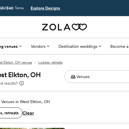
AVE40
Explore Designs
Terms
ng venues
Vendors
Destination weddings
Become a
st Elkton, OH venues
/
Lodges, retreats
st Elkton, OH
d results?
Venues in West Elkton, OH
Clear
, retreats