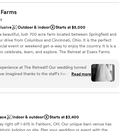
d sound packages available
Farms
 options
H
clusive
Outdoor & indoor
Starts at $5,000
a beautiful, lush 700 acre farm located between Springfield and
ur drive from Columbus and Cincinnati, Ohio. It is the perfect
ecial event or weekend get-a-way to enjoy the country. It is is a
to celebrate, learn, and explore. The Retreat at Evans Farms
e to accommodate a wide range of needs. The space is beautiful
timate and expansive depending on the needs of your particular
experience at The Retreat!! Our wedding turned
re the beauty of the farm setting with our guests. With a tradition
ve imagined thanks to the staff's hard work and
Read more
rvice to the community, we understand ourselves to be stewards
a very specific vision for our wedding and they
modating, and went above and beyond to help
e also stayed the night in the house and there
nd our whole bridal party and it made a perfect
 bride and groom's sides to get ready. The house
like home, exactly what we wanted and could not
ace
Indoor & outdoor
Starts at $3,400
ay right off I-675 in Fairborn, OH. Our unique barn venue has
want a rustic vibe
istoric lodging on site. Plan your wedding or event with the