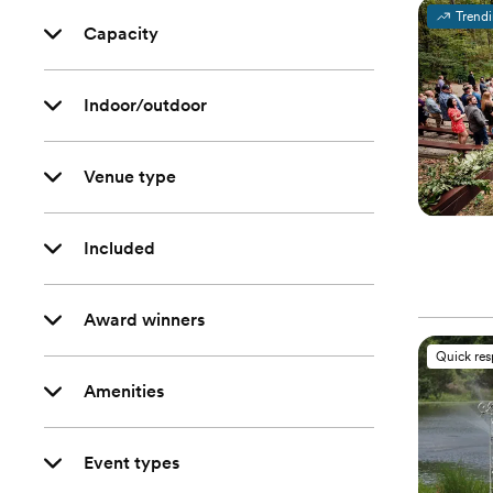
Trend
Capacity
Indoor/outdoor
Venue type
Included
Award winners
Quick re
Amenities
Event types