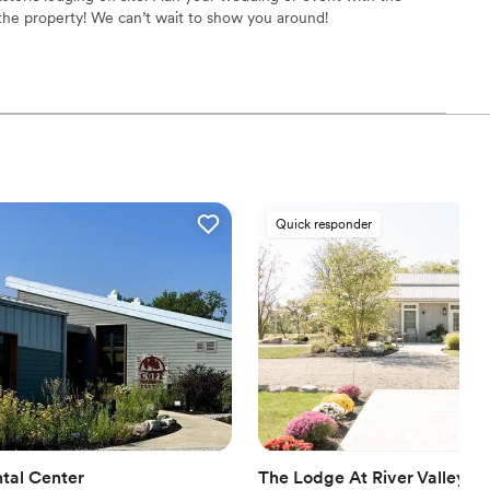
guest lists
the property! We can’t wait to show you around!
l vibe
ance
equired
tions
Quick responder
d
tal Center
The Lodge At River Valley F