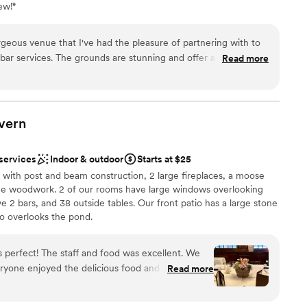
ew!⁹
ble
guest lists
rgeous venue that I've had the pleasure of partnering with to
unning and offer a beautiful
Read more
venue owner provides clear
experience. We're proud to offer our services
vern
 services
Indoor & outdoor
Starts at $25
l with post and beam construction, 2 large fireplaces, a moose
me woodwork. 2 of our rooms have large windows overlooking
 2 bars, and 38 outside tables. Our front patio has a large stone
io overlooks the pond.
nce the night away
ryone enjoyed the delicious food and drinks.
Read more
am on-site
ommodating and helping to make the event so