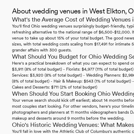
About wedding venues in West Elkton, 
What's the Average Cost of Wedding Venues 
You'll find Ohio wedding venues surprisingly budget-friendly, ty
refreshing alternative to the national range of $6,500-$12,000. I
venue to take up about 15% of your total budget. The good news i
sizes, with total wedding costs scaling from $17,491 for intimate
grander affairs with 300 guests.
What Should You Budget for Ohio Wedding Se
Here's a practical breakdown of what you can expect to spend o
$3,911 (8% of total budget) - Florists: $4,977 (11% of total budget
Services: $3,920 (8% of total budget) - Wedding Planners: $2,98
(8% of total budget) - Hair & Makeup: $543 (1% of total budget) 
Cakes and Desserts: $711 (2% of total budget)
When Should You Start Booking Ohio Weddin
Your venue search should kick off earliest; about 14 months bef
most couples start looking. For other vendors, here's your timeli
photographers and planners at 11 months videographers bands DJs
makeup and desserts around 9 months before the wedding.
Ohio's Historic Wedding Venues: What Makes
You'll fall in love with the Athletic Club of Columbus's authenti