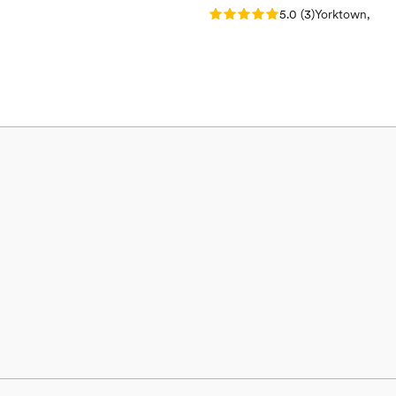
Rating: 5.0 (3 reviews)
5.0
(
3
)
Yorktown, IN