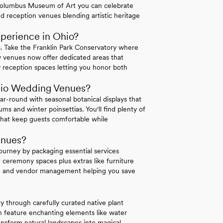
he Columbus Museum of Art you can celebrate
d reception venues blending artistic heritage
perience in Ohio?
. Take the Franklin Park Conservatory where
y venues now offer dedicated areas that
 reception spaces letting you honor both
hio Wedding Venues?
ar-round with seasonal botanical displays that
s and winter poinsettias. You'll find plenty of
that keep guests comfortable while
enues?
journey by packaging essential services
 ceremony spaces plus extras like furniture
ing and vendor management helping you save
y through carefully curated native plant
n feature enchanting elements like water
ransform natural landscapes into magical