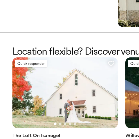
Location flexible? Discover ve
Quick responder
Quic
The Loft On Isanogel
Willo