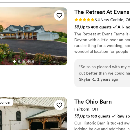
Venue considerations
No in-house lighting an
The Retreat At Evans
Does not allow pets
No on-premises lodging
Rating: 5.0 (1 review)
5.0
New Carlisle, O
Up to 400 guests
All-in
The Retreat at Evans Farms is 
Dayton with a little over an ho
rural setting for a wedding, sp
wonderful location for people 
stands out in that we are abl
and open and can feel both in
“
So so so pleased with my 
event. It is our mission to sha
out better than we could ha
of family, agriculture, and se
Skylar R., 2 years ago
attention to detail. We had 
of the land.
were communicative, accom
us have our DREAM day!!!! W
Why you'll love this venue
was plenty of room for us a
Provides event staff
The Ohio
Barn
sponder
and stunning space for both
Feels like a getaway
Fairborn, OH
(and entire property) felt 
Allows pets
Up to 180 guests
Raw sp
have asked for more!!!
”
Venue considerations
Our Historic Barn is tucked aw
Not for you if you don't 
lodging below and additional h