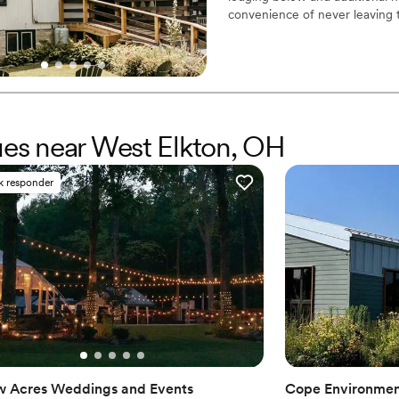
Best for events with big 
convenience of never leaving 
No free parking
Why you'll love this venue
Has a relaxed and casua
Rustic charm with eleg
Multiple event spaces
Venue considerations
nues near West Elkton, OH
Additional event staff r
No in-house catering op
k responder
Dance floor not include
w Acres Weddings and Events
Cope Environmen