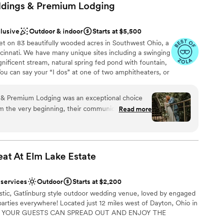
dings & Premium
Lodging
clusive
Outdoor & indoor
Starts at $5,500
t on 83 beautifully wooded acres in Southwest Ohio, a
cinnati. We have many unique sites including a swinging
gnificent stream, natural spring fed pond with fountain,
You can say your “I dos” at one of two amphitheaters, or
l. The Grand Lodge boasts a floor to ceiling fireplace,
od and stone interior. Outside you’ll find a covered
& Premium Lodging was an exceptional choice
our and a relaxing firepit as your day winds down. Our
m the very beginning, their communication was
Read more
s perfect for couples who wish to remain immersed in
ve - Melissa responded to any inquiry we had within
luminated by elegant lighting, your celebration will
 we truly mattered as a couple. The venue itself is
ith stunning views overlooking the water. We offer on-
beautifully appointed chalets. Ideal for bridal parties,
h beautiful indoor and outdoor spaces that cater
.
zes. The scenic surroundings were a perfect
eat At Elm Lake
Estate
y. Melissa and her team contributed in more than
 day perfect, and we are so grateful for their
 services
Outdoor
Starts at $2,200
brations
on to detail. We highly recommend Timeless
am on-site
ustic, Gatlinburg style outdoor wedding venue, loved by engaged
odging to any couple looking for a stunning
arties everywhere! Located just 12 miles west of Dayton, Ohio in
e
e.
”
RE YOUR GUESTS CAN SPREAD OUT AND ENJOY THE