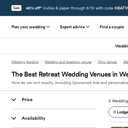
40% off*
invites & paper through 8/10 with code
HEATW
Sale
Plan your wedding
Expert advice
Find a couple
Weddi
Wedding Vendors
/
Wedding and reception venues
/
Ohio venues
/
We
The Best Retreat Wedding Venues in We
How do we sort results, including Sponsored Ads and personalize
Price
5
Wedding 
Lodges
Availability