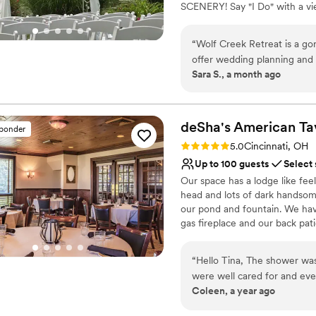
SCENERY! Say "I Do" with a vi
Not wheelchair accessi
Best for events with big 
Does not allow pets
“
Wolf Creek Retreat is a go
offer wedding planning and bar services. The grounds are st
Sara S., a month ago
backdrop to your ceremony and reception. The 
communication and prioritizes their clients' 
at Wolf Creek Retreat!
”
deSha's American
Ta
sponder
Rating: 5.0 (8 reviews)
5.0
Cincinnati, OH
Up to 100 guests
Select
Our space has a lodge like fee
head and lots of dark handso
our pond and fountain. We have
gas fireplace and our back pat
Why you'll love this venue
“
Hello Tina, The shower was perfect! The staff and food was excellent. We
Has a dance floor to da
were well cared for and eve
Provides a dedicated te
Coleen, a year ago
Thank you for being so acc
Wheelchair accessible
special. Kind Regards,
”