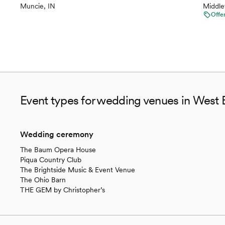
Muncie, IN
Middle
Offe
Event types for wedding venues in West 
Wedding ceremony
The Baum Opera House
Piqua Country Club
The Brightside Music & Event Venue
The Ohio Barn
THE GEM by Christopher’s