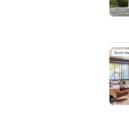
Quick re