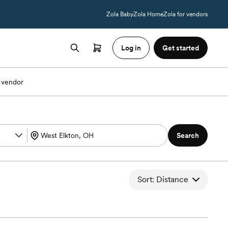
Zola Baby
Zola Home
Zola for vendors
Log in
Get started
 vendor
Search
Sort: Distance