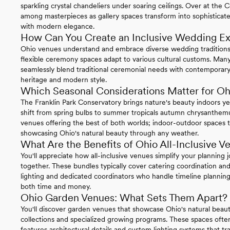
sparkling crystal chandeliers under soaring ceilings. Over at t
among masterpieces as gallery spaces transform into sophisticate
with modern elegance.
How Can You Create an Inclusive Wedding Ex
Ohio venues understand and embrace diverse wedding traditions
flexible ceremony spaces adapt to various cultural customs. Man
seamlessly blend traditional ceremonial needs with contemporary
heritage and modern style.
Which Seasonal Considerations Matter for O
The Franklin Park Conservatory brings nature's beauty indoors ye
shift from spring bulbs to summer tropicals autumn chrysanthemum
venues offering the best of both worlds; indoor-outdoor spaces 
showcasing Ohio's natural beauty through any weather.
What Are the Benefits of Ohio All-Inclusive V
You'll appreciate how all-inclusive venues simplify your planning 
together. These bundles typically cover catering coordination and
lighting and dedicated coordinators who handle timeline plann
both time and money.
Ohio Garden Venues: What Sets Them Apart?
You'll discover garden venues that showcase Ohio's natural beaut
collections and specialized growing programs. These spaces ofte
features architectural details and custom lighting systems that t