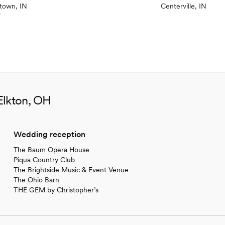
town, IN
Centerville, IN
r
Elkton, OH
Wedding reception
The Baum Opera House
Piqua Country Club
The Brightside Music & Event Venue
The Ohio Barn
THE GEM by Christopher’s