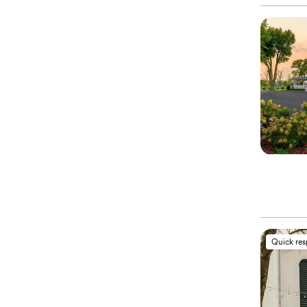
Quick re