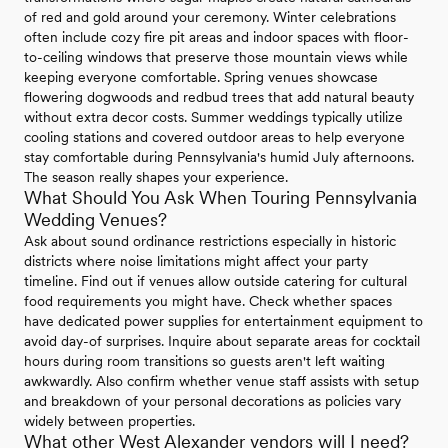
of red and gold around your ceremony. Winter celebrations
often include cozy fire pit areas and indoor spaces with floor-
to-ceiling windows that preserve those mountain views while
keeping everyone comfortable. Spring venues showcase
flowering dogwoods and redbud trees that add natural beauty
without extra decor costs. Summer weddings typically utilize
cooling stations and covered outdoor areas to help everyone
stay comfortable during Pennsylvania's humid July afternoons.
The season really shapes your experience.
What Should You Ask When Touring Pennsylvania
Wedding Venues?
Ask about sound ordinance restrictions especially in historic
districts where noise limitations might affect your party
timeline. Find out if venues allow outside catering for cultural
food requirements you might have. Check whether spaces
have dedicated power supplies for entertainment equipment to
avoid day-of surprises. Inquire about separate areas for cocktail
hours during room transitions so guests aren't left waiting
awkwardly. Also confirm whether venue staff assists with setup
and breakdown of your personal decorations as policies vary
widely between properties.
What other West Alexander vendors will I need?