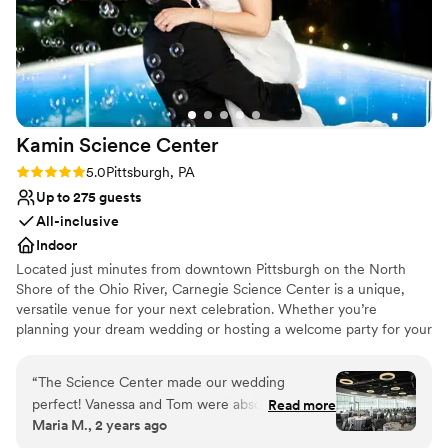
Kamin Science
Center
Rating: 5.0 (3 reviews)
5.0
Pittsburgh, PA
Up to 275 guests
All-inclusive
Indoor
Located just minutes from downtown Pittsburgh on the North
Shore of the Ohio River, Carnegie Science Center is a unique,
versatile venue for your next celebration. Whether you’re
planning your dream wedding or hosting a welcome party for your
out of town guests, our Special Events Team will help you create
a celebration tailored to your vision. Each one of our unique
“
The Science Center made our wedding
spaces features a distinctive ambiance and interactive
perfect! Vanessa and Tom were absolute
Read more
opportunities to help you create an unforgettable occasion. If you
Maria M., 2 years ago
rockstars and made the whole process very
want to go to the edge of the universe, make a splash, or a boom
easy. Our venue was decorated beautifully with