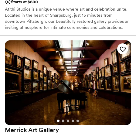
Starts at $600
Atithi Studios is a unique venue where art and celebration unite.
Located in the heart of Sharpsburg, just 15 minutes from
downtown Pittsburgh, our beautifully restored gallery provides an
inviting atmosphere for intimate ceremonies and celebrations.
Surrounded by original works from local artists, our art-filled space
serves as a distinctive backdrop for showers, weddings,
receptions, cocktail hours, rehearsal dinners, and farewell
brunches. We work closely with each couple to bring their vision
to life, ensuring a perfectly personalized experience. Every guest
receives genuine care and attention to detail, reflecting our belief
that the best celebrations flourish through inclusivity, creativity,
and connection.
Why you'll love this venue
Provides lighting and sound
Has an intimate feel for a small guest list
Wheelchair accessible
Venue considerations
Requires outside catering services
Merrick Art
Gallery
Can not accomodate large big events