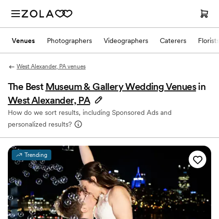
Venues
Photographers
Videographers
Caterers
Florist
West Alexander, PA venues
The Best
Museum & Gallery Wedding Venues
in
West Alexander, PA
How do we sort results, including Sponsored Ads and
personalized results?
Trending