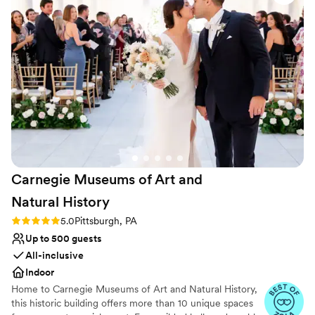
station style cuisine, you’re sure to find a meal selection your
guests will love within your budget.
Why you'll love this venue
Both indoor and outdoor options
Allows pets
Blends luxury with trendiness
Venue considerations
No on-premises lodging options
Best for events with big guest lists
Not wheelchair accessible
Carnegie Museums of Art and
Natural
History
Rating: 5.0 (3 reviews)
5.0
Pittsburgh, PA
Up to 500 guests
All-inclusive
Indoor
Home to Carnegie Museums of Art and Natural History,
this historic building offers more than 10 unique spaces