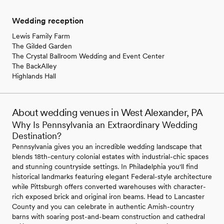
Wedding reception
Lewis Family Farm
The Gilded Garden
The Crystal Ballroom Wedding and Event Center
The BackAlley
Highlands Hall
About wedding venues in West Alexander, PA
Why Is Pennsylvania an Extraordinary Wedding
Destination?
Pennsylvania gives you an incredible wedding landscape that
blends 18th-century colonial estates with industrial-chic spaces
and stunning countryside settings. In Philadelphia you'll find
historical landmarks featuring elegant Federal-style architecture
while Pittsburgh offers converted warehouses with character-
rich exposed brick and original iron beams. Head to Lancaster
County and you can celebrate in authentic Amish-country
barns with soaring post-and-beam construction and cathedral