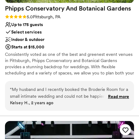
Phipps Conservatory And Botanical
Gardens
Rating: 5.0 (2 reviews)
5.0
Pittsburgh, PA
Up to 175 guests
Select services
Indoor & outdoor
Starts at $15,000
Consistently voted as one of the best and greenest event venues
in Pittsburgh, Phipps Conservatory and Botanical Gardens
provides a stunning backdrop for weddings. With flexible
scheduling and a variety of spaces, we allow you to plan both your
ceremony and reception in one location. Whether you imagine an
intimate vow exchange in the Victorian glasshouse; a large
“
My husband and I recently booked the Broderie Room for a
ceremony and reception in our romantic, estate-style Outdoor
small intimate wedding and could not be happier that we did.
Read more
Garden; or a cocktail hour atop a green roof; we can help bring
Kelsey H., 2 years ago
From start to finish, everything was perfect. We worked with
your vision to life.
Caroline Walker as our Day-of-Coordinator. She was
fantastic! She was very easy to communicate with, asked
Why you'll love this venue
plenty of questions during our walk through meeting to
Offers full-service amenities
ensure she was prepared for the big day, and made sure
Bridal suite on site
everything flowed seamlessly during the ceremony. The
Natural elegance with open spaces