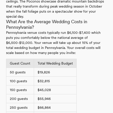
ceilings. The Poconos showcase dramatic mountain backdrops
that really transform during peak wedding season in October
when the fall foliage puts on a spectacular show for your
special day.
What Are the Average Wedding Costs in
Pennsylvania?
Pennsylvania venue costs typically run $6,100-$7,400 which
puts you comfortably below the national average of
$6,500-$12,000. Your venue will take up about 15% of your
total wedding budget in Pennsylvania. Your overall costs will
scale based on how many people you invite:
Guest Count
Total Wedding Budget
50 guests
$19,826
100 guests
$32,815
150 guests
$45,028
200 guests
$55,946
250 guests
$66,864