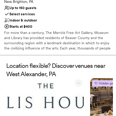
Couple must handle cleanup and setup
New Brighton, PA
Up to 150 guests
Select services
Indoor & outdoor
Starts at $400
For more than a century, The Merrick Free Art Gallery, Museum
and Library has provided residents of Beaver County and the
surrounding region with a landmark destination in which to enjoy
the civilizing influence of the arts. Each year, thousands of people
visit The Merrick to view the permanent collection, attend special
exhibits and invitational showings, or learn more about art and
artistry in the many classes and workshops offered.
Location flexible? Discover venues near
West Alexander, PA
Why you'll love this venue
Has an intimate atmosphere
Hidden gem
Offers convenient lodging options
Flexible event spaces
Venue considerations
No in-house lighting and sound packages available
No all-inclusive dining options
Additional event staff required