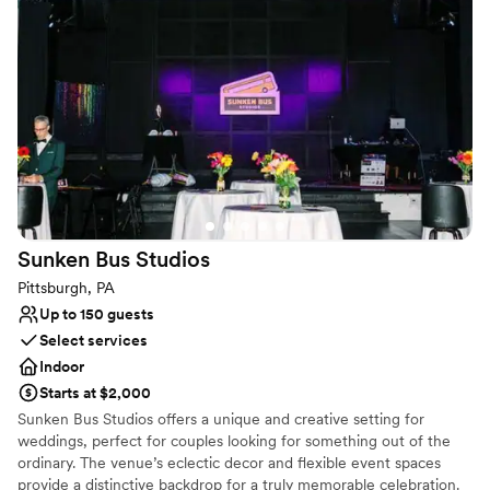
Broderie Room and the Conservatory itself is just
Venue considerations
phenomenal. The spring flowers were beyond gorgeous and
Does not have a dance floor
I can't say enough great things about the beauty throughout
No built-in audiovisual options
the entire building. We had an amazing experience and so
Does not allow pets
appreciate Phipp's and Caroline for making our special day as
perfect as it was.
”
Sunken Bus
Studios
Pittsburgh, PA
Up to 150 guests
Select services
Indoor
Starts at $2,000
Sunken Bus Studios offers a unique and creative setting for
weddings, perfect for couples looking for something out of the
ordinary. The venue’s eclectic decor and flexible event spaces
provide a distinctive backdrop for a truly memorable celebration.