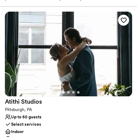
With exceptional service and attention to detail, Sunken Bus
Studios ensures that every event is personalized and unique. This
venue is ideal for those who want a wedding that reflects their
individuality and artistic flair.
Why you'll love this venue
Dressing room available
Caters to out-of-town guests
Pets can join the celebration
Venue considerations
On-site parking not available
Not wheelchair accessible
Not for you if you are drawn to more unconventional
venues
Atithi
Studios
Pittsburgh, PA
Up to 50 guests
Select services
Indoor