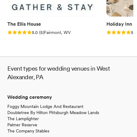
The Ellis House
Holiday Inn 
Rating: 5.0 (5 reviews)
Rating: 5.0 (5
5.0
(
5
)
Fairmont, WV
5.0
Event types for wedding venues in West
Alexander, PA
Wedding ceremony
Foggy Mountain Lodge And Restaurant
Doubletree By Hilton Pittsburgh Meadow Lands
The Lamplighter
Palmer Reserve
The Company Stables