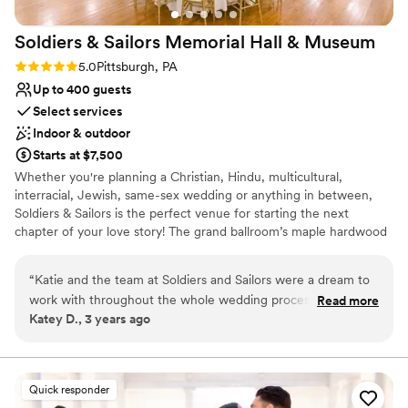
venues
No free parking
Soldiers & Sailors Memorial Hall &
Museum
No on-site guest accommodations
Rating: 5.0 (1 review)
5.0
Pittsburgh, PA
Up to 400 guests
Select services
Indoor & outdoor
Starts at $7,500
Whether you're planning a Christian, Hindu, multicultural,
interracial, Jewish, same-sex wedding or anything in between,
Soldiers & Sailors is the perfect venue for starting the next
chapter of your love story! The grand ballroom’s maple hardwood
main floor can accommodate between about 100 and 300 seated
guests, depending on setup and food service style, and up to 22
“
Katie and the team at Soldiers and Sailors were a dream to
at a head table onstage, with ample room for a dance floor.
work with throughout the whole wedding process. They
Read more
Should your guest count exceed our recommended main floor
Katey D., 3 years ago
were beyond responsive and helpful as we planned
seating, additional seating can be arranged in our balcony
everything we wanted. The venue alone was gorgeous
overlooking the ballroom, accessible via staircase. Our professional
team works closely with you to create a customized room setup
which was something we were looking for to cut down on
to your exact specifications. With a wonderful variety of in house
decorations cost. Would do it all over again with them!
”
Quick responder
caterers, all capable of offering a delightful sit down, buffet or