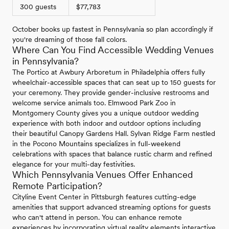
300 guests
$77,783
October books up fastest in Pennsylvania so plan accordingly if
you're dreaming of those fall colors.
Where Can You Find Accessible Wedding Venues
in Pennsylvania?
The Portico at Awbury Arboretum in Philadelphia offers fully
wheelchair-accessible spaces that can seat up to 150 guests for
your ceremony. They provide gender-inclusive restrooms and
welcome service animals too. Elmwood Park Zoo in
Montgomery County gives you a unique outdoor wedding
experience with both indoor and outdoor options including
their beautiful Canopy Gardens Hall. Sylvan Ridge Farm nestled
in the Pocono Mountains specializes in full-weekend
celebrations with spaces that balance rustic charm and refined
elegance for your multi-day festivities.
Which Pennsylvania Venues Offer Enhanced
Remote Participation?
Cityline Event Center in Pittsburgh features cutting-edge
amenities that support advanced streaming options for guests
who can't attend in person. You can enhance remote
experiences by incorporating virtual reality elements interactive