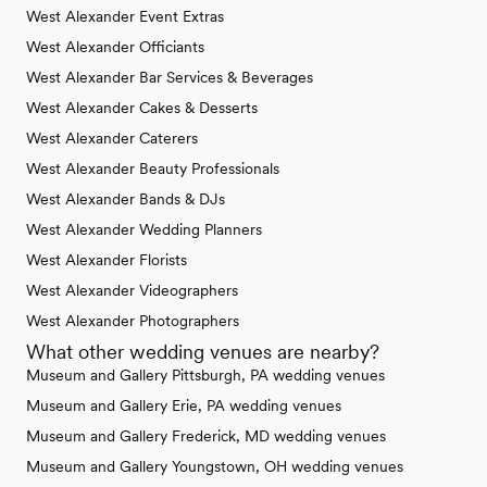
West Alexander Event Extras
West Alexander Officiants
West Alexander Bar Services & Beverages
West Alexander Cakes & Desserts
West Alexander Caterers
West Alexander Beauty Professionals
West Alexander Bands & DJs
West Alexander Wedding Planners
West Alexander Florists
West Alexander Videographers
West Alexander Photographers
What other wedding venues are nearby?
Museum and Gallery Pittsburgh, PA wedding venues
Museum and Gallery Erie, PA wedding venues
Museum and Gallery Frederick, MD wedding venues
Museum and Gallery Youngstown, OH wedding venues