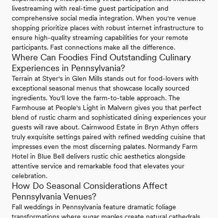
livestreaming with real-time guest participation and
comprehensive social media integration. When you're venue
shopping prioritize places with robust internet infrastructure to
ensure high-quality streaming capabilities for your remote
participants. Fast connections make all the difference.
Where Can Foodies Find Outstanding Culinary
Experiences in Pennsylvania?
Terrain at Styer's in Glen Mills stands out for food-lovers with
exceptional seasonal menus that showcase locally sourced
ingredients. You'll love the farm-to-table approach. The
Farmhouse at People's Light in Malvern gives you that perfect
blend of rustic charm and sophisticated dining experiences your
guests will rave about. Cairnwood Estate in Bryn Athyn offers
truly exquisite settings paired with refined wedding cuisine that
impresses even the most discerning palates. Normandy Farm
Hotel in Blue Bell delivers rustic chic aesthetics alongside
attentive service and remarkable food that elevates your
celebration.
How Do Seasonal Considerations Affect
Pennsylvania Venues?
Fall weddings in Pennsylvania feature dramatic foliage
transformations where sugar maples create natural cathedrals