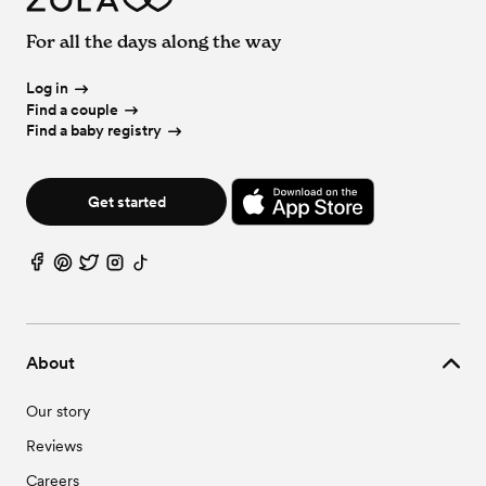
Wedding Venues in Burton, OH
Wedding Officiants in Warren, OH
Vineyard & Winery Wedding Venues in Warren, OH
Wedding Vendors in Bristolville, OH
Wedding Venues in Campbell, OH
Wedding Event Extras in Warren, OH
For all the days along the way
Wedding Vendors in Brookfield, OH
Wedding Venues in Canfield, OH
Wedding Vendors in Burton, OH
Wedding Venues in Cortland, OH
Wedding Vendors in Campbell, OH
Log in
Wedding Venues in Deerfield, OH
Wedding Vendors in Canfield, OH
Find a couple
Wedding Venues in Diamond, OH
Wedding Vendors in Cortland, OH
Find a baby registry
Wedding Venues in Ellsworth, OH
Wedding Vendors in Deerfield, OH
Wedding Venues in Farrell, PA
Wedding Vendors in Diamond, OH
Wedding Venues in Fowler, OH
Wedding Vendors in Ellsworth, OH
Wedding Venues in Garrettsville, OH
Get started
Wedding Vendors in Farrell, PA
Wedding Venues in Girard, OH
Wedding Vendors in Fowler, OH
Wedding Venues in Hartford, OH
Wedding Vendors in Garrettsville, OH
Wedding Venues in Hillsville, PA
Wedding Vendors in Girard, OH
Wedding Venues in Hiram, OH
Wedding Vendors in Hartford, OH
Wedding Venues in Hubbard, OH
Wedding Vendors in Hillsville, PA
Wedding Venues in Jackson, OH
Wedding Vendors in Hiram, OH
Wedding Venues in Kinsman, OH
About
Wedding Vendors in Hubbard, OH
Wedding Venues in Lake Milton, OH
Wedding Vendors in Jackson, OH
Wedding Venues in Leavittsburg, OH
Our story
Wedding Vendors in Kinsman, OH
Wedding Venues in Limaville, OH
Wedding Vendors in Lake Milton, OH
Wedding Venues in Lowellville, OH
Reviews
Wedding Vendors in Leavittsburg, OH
Wedding Venues in Masury, OH
Wedding Vendors in Limaville, OH
Wedding Venues in Mc Donald, OH
Careers