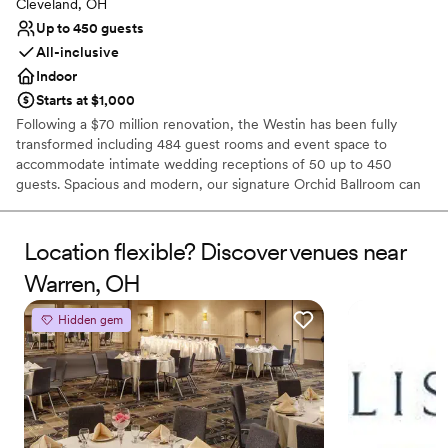
Cleveland, OH
Up to 450 guests
All-inclusive
Indoor
Starts at $1,000
Following a $70 million renovation, the Westin has been fully
transformed including 484 guest rooms and event space to
accommodate intimate wedding receptions of 50 up to 450
guests. Spacious and modern, our signature Orchid Ballroom can
accommodate up to 600 wedding guests. Elevate your wedding
day with a personalized wedding package from our downtown
Cleveland hotel. Celebrate your heritage with décor and specialty
Location flexible? Discover venues near
vendors, including Kosher & South Asian caterers. View our
Warren, OH
exciting personalized wedding packages and start planning today!
We look forward to connecting with you!
Hidden gem
Why you'll love this venue
Feels like a getaway
Historic touches
Full catering menu to choose from
Venue considerations