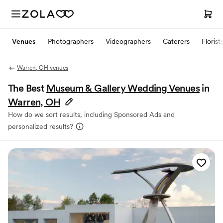
Venues
Photographers
Videographers
Caterers
Florist
Warren, OH venues
The Best
Museum & Gallery Wedding Venues
in
Warren, OH
How do we sort results, including Sponsored Ads and
personalized results?