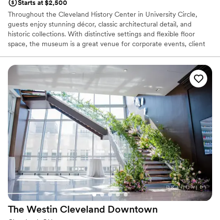
Starts at $2,500
Throughout the Cleveland History Center in University Circle,
guests enjoy stunning décor, classic architectural detail, and
historic collections. With distinctive settings and flexible floor
space, the museum is a great venue for corporate events, client
entertainment, holiday parties, birthday parties, weddings and
more.
Why you'll love this venue
Private area for the wedding party
Accommodates more than 200 guests
Provides event staff
Venue considerations
Does not allow pets
Not wheelchair accessible
Requires outside catering services
The Westin Cleveland
Downtown