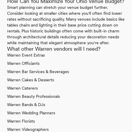
How Can You Maximize Your Ohio Venue Budget?
Smart planning can stretch your venue budget further.
Consider looking at smaller cities where you'll often find lower
rates without sacrificing quality. Many venues include basics like
tables chairs and lighting in their base price cutting down on
rentals. Plus historic buildings often come with built-in charm
through architectural details reducing your decoration needs
while maintaining that elegant atmosphere you're after.
What other Warren vendors will I need?
Warren Event Extras
Warren Officiants
Warren Bar Services & Beverages
Warren Cakes & Desserts
Warren Caterers
Warren Beauty Professionals
Warren Bands & DJs
Warren Wedding Planners
Warren Florists
Warren Videographers