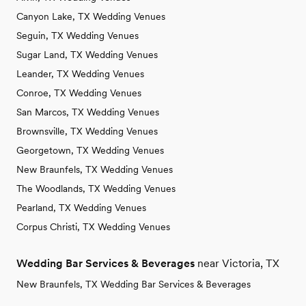
Canyon Lake, TX Wedding Venues
Seguin, TX Wedding Venues
Sugar Land, TX Wedding Venues
Leander, TX Wedding Venues
Conroe, TX Wedding Venues
San Marcos, TX Wedding Venues
Brownsville, TX Wedding Venues
Georgetown, TX Wedding Venues
New Braunfels, TX Wedding Venues
The Woodlands, TX Wedding Venues
Pearland, TX Wedding Venues
Corpus Christi, TX Wedding Venues
Wedding Bar Services & Beverages
near Victoria, TX
New Braunfels, TX Wedding Bar Services & Beverages