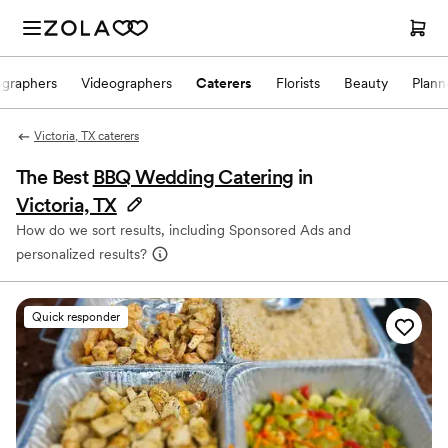
ographers
Videographers
Caterers
Florists
Beauty
Plann
Victoria, TX caterers
The Best
BBQ Wedding Catering
in
Victoria, TX
How do we sort results, including Sponsored Ads and
personalized results?
Quick responder