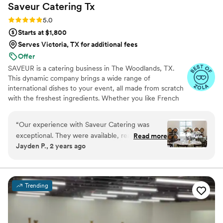
Saveur Catering
Tx
Rating: 5.0 (6 reviews)
5.0
Starts at $1,800
Serves Victoria, TX for additional fees
Offer
SAVEUR is a catering business in The Woodlands, TX.
This dynamic company brings a wide range of
international dishes to your event, all made from scratch
with the freshest ingredients. Whether you like French
hors d’oeuvres or sushi stations, SAVEUR will work with
you to ensure your wedding feast is unforgettable with
“
Our experience with Saveur Catering was
every delicious bite.
exceptional. They were available, reassuring,
Read more
Jayden P., 2 years ago
and caring throughout the entire planning
process. The quality of their work was truly
unique - the meals they prepared and plated
were both beautiful and tasted amazing. They
Trending
worked closely with us to create a custom menu
that was different from their standard wedding
offerings, and their attention to detail in