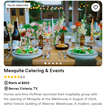
Quick responder
Mesquite Catering &
Events
Rating: 5.0 (1 review)
5.0
Starts at $500
Serves Victoria, TX
Hunter and Amy Huffman launched their hospitality group with
the opening of Mesquite at the Warehouse in August of 2024,
within historic building of Woerner Warehouse. A modern, upscale