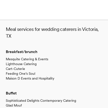
Meal services for wedding caterers in Victoria,
TX
Breakfast/brunch
Mesquite Catering & Events
Lighthouse Catering
Cart-Cuterie
Feeding One’s Soul
Maison D Events and Hospitality
Buffet
Sophisticated Delights Contemporary Catering
Glad Mouf