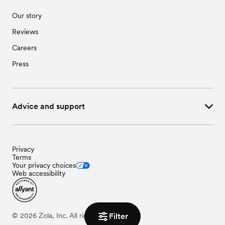
Our story
Reviews
Careers
Press
Advice and support
Privacy
Terms
Your privacy choices
Web accessibility
Filter
©
2026
Zola, Inc. All rights reserved.