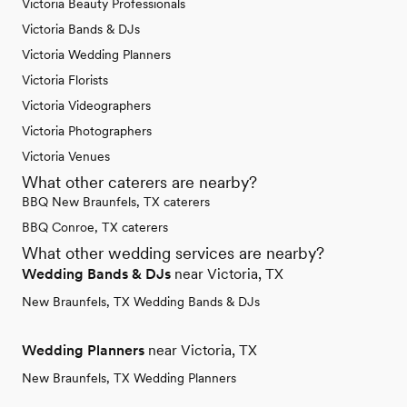
Victoria Beauty Professionals
Victoria Bands & DJs
Victoria Wedding Planners
Victoria Florists
Victoria Videographers
Victoria Photographers
Victoria Venues
What other caterers are nearby?
BBQ New Braunfels, TX caterers
BBQ Conroe, TX caterers
What other wedding services are nearby?
Wedding Bands & DJs
near Victoria, TX
New Braunfels, TX Wedding Bands & DJs
Wedding Planners
near Victoria, TX
New Braunfels, TX Wedding Planners