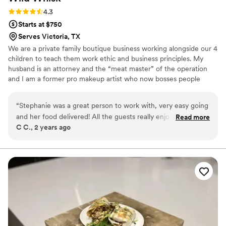
about how amazing the food was. Glad Mouf’s dedication to
Rating: 4.3 (3 reviews)
4.3
their craft really shone through, and they contributed to
Starts at $750
making my wedding day even more memorable. If you’re
Serves Victoria, TX
looking for top-notch BBQ and seafood, I highly recommend
We are a private family boutique business working alongside our 4
Glad Mouf. They will elevate any event with their great food
children to teach them work ethic and business principles. My
and excellent service!
”
husband is an attorney and the “meat master” of the operation
and I am a former pro makeup artist who now bosses people
around about their appetizers and their aesthetic. We attended so
many events where the food just sucked…..we knew we could do
“
Stephanie was a great person to work with, very easy going
better and here we are, killing it in catering!!
and her food delivered! All the guests really enjoyed her
Read more
C C., 2 years ago
BBQ! I would recommend her!
”