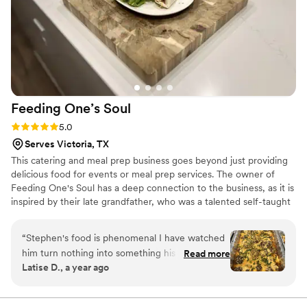
Feeding One’s
Soul
Rating: 5.0 (3 reviews)
5.0
Serves Victoria, TX
This catering and meal prep business goes beyond just providing
delicious food for events or meal prep services. The owner of
Feeding One's Soul has a deep connection to the business, as it is
inspired by their late grandfather, who was a talented self-taught
cook. The name itself, "Feeding One's Soul," carries a special
significance, paying homage to the grandfather's initials and the
“
Stephen's food is phenomenal I have watched
legacy of love for cooking that he instilled in the owner. Feeding
him turn nothing into something his dishes have
Read more
One's Soul is more than just a business – it is a heartfelt service
Latise D., a year ago
the most amazing flavor there is everything is
dedicated to serving people in a way that honors God.
always perfectly seasoned and never needs any
extras I love his food.
”