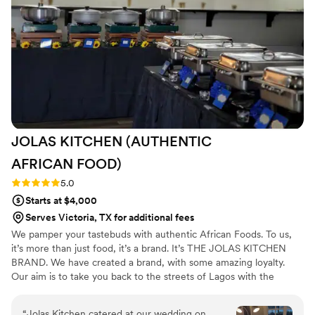
decorating the reception space was greatly
appreciated. Saveur Catering played a pivotal
role in making our special day absolutely
perfect. I am caterer, but I didn’t want to cook
on my special day !!
”
JOLAS KITCHEN (AUTHENTIC
AFRICAN
FOOD)
Rating: 5.0 (2 reviews)
5.0
Starts at $4,000
Serves Victoria, TX for additional fees
We pamper your tastebuds with authentic African Foods. To us,
it’s more than just food, it’s a brand. It’s THE JOLAS KITCHEN
BRAND. We have created a brand, with some amazing loyalty.
Our aim is to take you back to the streets of Lagos with the
Jolasjollof, and if you have never been to Lagos you can enjoy
what the Nigerian party Jollof tastes like. It’s cooked with
“
Jolas Kitchen catered at our wedding on