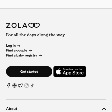
For all the days along the way
Log in
Find a couple
Find a baby registry
Get started
About