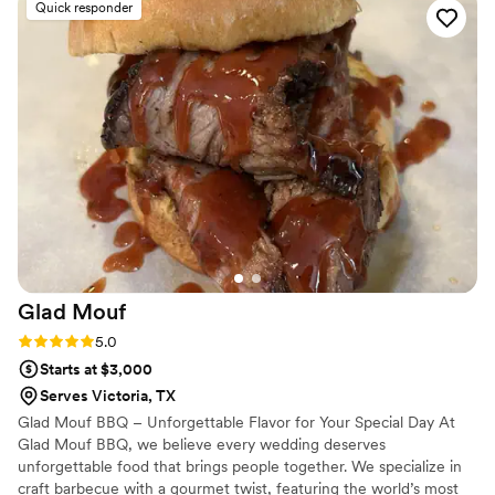
Quick responder
perfectly. They took the time to understand the vision and
brought it to life in a way that exceeded expectations. The
final result was stunning and left our guests talking about it
long after the event ended. If you’re looking for a company
that combines luxury, style, and flawless execution, Maison D
is the perfect choice. Highly recommended!
”
Glad
Mouf
Rating: 5.0 (3 reviews)
5.0
Starts at $3,000
Serves Victoria, TX
Glad Mouf BBQ – Unforgettable Flavor for Your Special Day At
Glad Mouf BBQ, we believe every wedding deserves
unforgettable food that brings people together. We specialize in
craft barbecue with a gourmet twist, featuring the world’s most