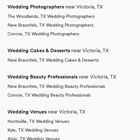
Wedding Photographers
near Victoria, TX
The Woodlands, TX Wedding Photographers
New Braunfels, TX Wedding Photographers
Conroe, TX Wedding Photographers
Wedding Cakes & Desserts
near Victoria, TX
New Braunfels, TX Wedding Cakes & Desserts
Wedding Beauty Professionals
near Victoria, TX
New Braunfels, TX Wedding Beauty Professionals
Conroe, TX Wedding Beauty Professionals
Wedding Venues
near Victoria, TX
Huntsville, TX Wedding Venues
Kyle, TX Wedding Venues
Alvin, TX Wedding Venues