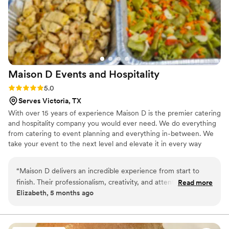
Maison D Events and
Hospitality
Rating: 5.0 (9 reviews)
5.0
Serves Victoria, TX
With over 15 years of experience Maison D is the premier catering
and hospitality company you would ever need. We do everything
from catering to event planning and everything in-between. We
take your event to the next level and elevate it in every way
possible
“
Maison D delivers an incredible experience from start to
finish. Their professionalism, creativity, and attention to detail
Read more
Elizabeth, 5 months ago
truly set them apart. Every element was thoughtfully planned
and beautifully executed, creating an event that felt both
elegant and effortless. The team was responsive, organized,
and genuinely invested in making sure everything turned out