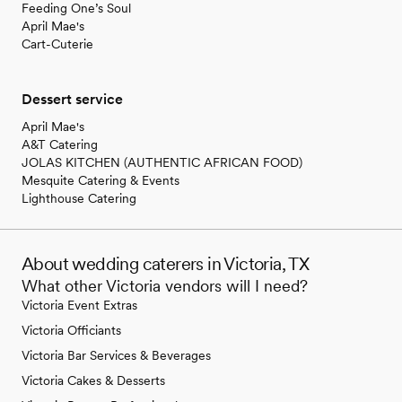
Feeding One’s Soul
April Mae's
Cart-Cuterie
Dessert service
April Mae's
A&T Catering
JOLAS KITCHEN (AUTHENTIC AFRICAN FOOD)
Mesquite Catering & Events
Lighthouse Catering
About wedding caterers in Victoria, TX
What other Victoria vendors will I need?
Victoria Event Extras
Victoria Officiants
Victoria Bar Services & Beverages
Victoria Cakes & Desserts