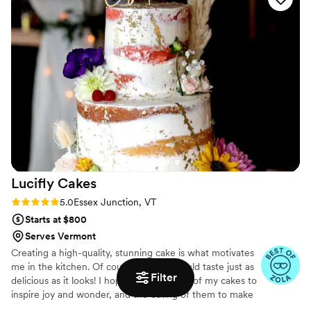
Lucifly
Cakes
Rating: 5.0 (13 reviews)
5.0
Essex Junction, VT
Starts at $800
Serves Vermont
Creating a high-quality, stunning cake is what motivates
me in the kitchen. Of course, a cake should taste just as
Filter
delicious as it looks! I hope for the design of my cakes to
inspire joy and wonder, and the eating of them to make
people smile. Nothing makes me happier than delivering