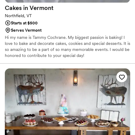
Cakes in
Vermont
Northfield, VT
Starts at $500
Serves Vermont
Hi my name is Tammy Cochrane. My biggest passion is baking! I
love to bake and decorate cakes, cookies and special desserts. It is
so amazing to be a part of so many memorable events. I would be
honored to contribute to your special day!