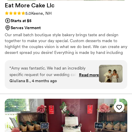
Eat More Cake
Llc
memorable.
”
Rating: 5.0 (2 reviews)
5.0
Keene, NH
Starts at $5
Serves Vermont
Our small batch boutique style bakery brings taste and design
together to make your day special. Custom desserts made to
highlight the couples vision is what we do best. We can create any
dessert spread you desire! Everything is made by hand including
our french macarons, cake and cupcake fillings (no jelly here!), and
ganaches. We don't buy pre made batters, crusts, fillings or
“
Amy was fantastic. We had an incredibly
anything else.
specific request for our wedding cake, and she
Read more
Giuliana B., 4 months ago
beyond exceeded expectations. Responsiveness
was a bit low, but experience was HIGH.
Everyone is still talking about our cake. Typically,
there's so much left over wedding cake, but it
was so good there was absolutely nothing left.
Thanks so much, Eat More Cake!!!!!
”