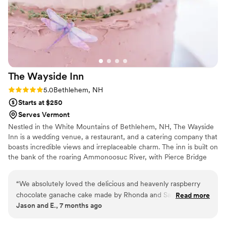
The Wayside
Inn
Rating: 5.0 (2 reviews)
5.0
Bethlehem, NH
Starts at $250
Serves Vermont
Nestled in the White Mountains of Bethlehem, NH, The Wayside
Inn is a wedding venue, a restaurant, and a catering company that
boasts incredible views and irreplaceable charm. The inn is built on
the bank of the roaring Ammonoosuc River, with Pierce Bridge
just steps from the front door. The original structure was built in
1823 and has stood the test of time, with beautiful
“
We absolutely loved the delicious and heavenly raspberry
accommodations for you and your guests. The on-site catering
chocolate ganache cake made by Rhonda and Sarah for our
Read more
and bar services make planning a breeze.
Jason and E., 7 months ago
wedding -- wow! They also presented us with a variety of
flavors and styles to choose from, which was a great help