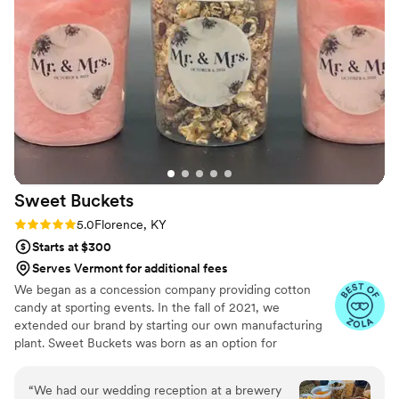
beautifully curated experiences. What I love the
most about working with Karen is her
intentional attitude towards each cake she
creates. She also has a strong sense of
teamwork, which leads to amazing
collaborations. She will go further and beyond to
listen to what your vision is and surprise you
with incredible, gorgeous, and delicious cakes.
Her approach to using the finest and highest
quality ingredients is always present in each of
Sweet
Buckets
her cakes. I strongly recommend Petite Fleur
Cake for your event and can guarantee you will
Rating: 5.0 (5 reviews)
5.0
Florence, KY
be beyond excited about working with Karen.
”
Starts at $300
Serves Vermont for additional fees
We began as a concession company providing cotton
candy at sporting events. In the fall of 2021, we
extended our brand by starting our own manufacturing
plant. Sweet Buckets was born as an option for
customers and businesses to purchase Cotton Candy and
Gourmet popcorns direct from our company.
“
We had our wedding reception at a brewery