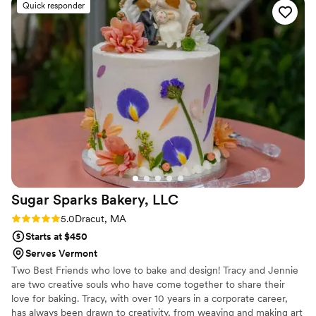
Quick responder
Sugar Sparks Bakery,
LLC
Rating: 5.0 (6 reviews)
5.0
Dracut, MA
Starts at $450
Serves Vermont
Two Best Friends who love to bake and design! Tracy and Jennie
are two creative souls who have come together to share their
love for baking. Tracy, with over 10 years in a corporate career,
has always been drawn to creativity, from weaving and making art