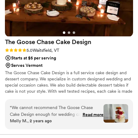
Her passion for her craft is obvious in everything
she makes. I have since tried to recreate the
cake, but nothing ever comes close. I’ve since
had the joy of tasting more of her pastries. If
you ever get the chance to try her work, do it—
you won’t regret it.
”
The Goose Chase Cake
Design
Rating: 5.0 (3 reviews)
5.0
Waitsfield, VT
Starts at $5 per serving
Serves Vermont
The Goose Chase Cake Design is a full service cake design and
dessert company. We specialize in custom designed wedding and
special occasion cakes. We also build delectable dessert tables if
cake is not your style. With well tested recipes, each cake is made
entirely from scratch using fresh and local ingredients. The simple
ingredients of butter, sugar, flour, eggs, and cream turn into the
“
We cannot recommend The Goose Chase
most glorious cake layers and fillings. With well balanced layers of
Cake Design enough for wedding cake and
Read more
flavors, and a cloud like swiss meringue buttercream. We create
Molly M., 2 years ago
dessert table. Sarah's cakes are BEAUTIFUL and
cakes that are not too sweet and are a perfect end to a magical
so delicious -- seriously the best wedding cake I
event.
have ever tasted. We went with a classic vanilla