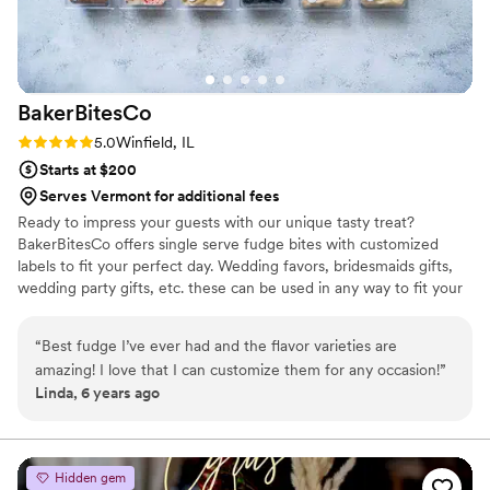
BakerBitesCo
Rating: 5.0 (1 review)
5.0
Winfield, IL
Starts at $200
Serves Vermont for additional fees
Ready to impress your guests with our unique tasty treat?
BakerBitesCo offers single serve fudge bites with customized
labels to fit your perfect day. Wedding favors, bridesmaids gifts,
wedding party gifts, etc. these can be used in any way to fit your
needs. WHY YOU'LL LOVE US -We offer delicious unique
seasonal flavors -We ship anywhere in the US -We can send a
“
Best fudge I’ve ever had and the flavor varieties are
sampler box so you can taste all our flavors and pick your
amazing! I love that I can customize them for any occasion!
”
favorites. -Budget friendly at only $2/piece -Prepackaged, making
Linda, 6 years ago
our dessert ideal during COVID -We give a meal to a hungry child
with every order We can't wait to make your day even more
spectacular!
Hidden gem