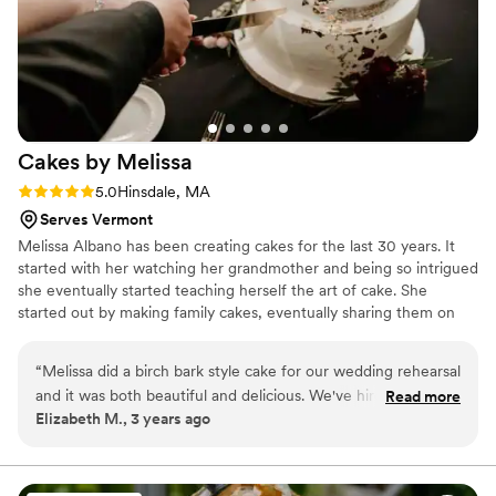
Cakes by
Melissa
Rating: 5.0 (11 reviews)
5.0
Hinsdale, MA
Serves Vermont
Melissa Albano has been creating cakes for the last 30 years. It
started with her watching her grandmother and being so intrigued
she eventually started teaching herself the art of cake. She
started out by making family cakes, eventually sharing them on
social media. Within months a family business turned into a full
time business. Cakes by Melissa has created artisinal cakes for the
“
Melissa did a birch bark style cake for our wedding rehearsal
last 15 years. From H.S prom cupcakes, to a shed made for
and it was both beautiful and delicious. We've hired her for
Read more
Tanglewood, to large corporate orders, to the most intricately
Elizabeth M., 3 years ago
every event we've had since! We also recommend her to
designed wedding cake. It has been her passion for years, and
anyone we do catering for through my husband's culinary
shows in each and every cake or dessert she makes.
business.
”