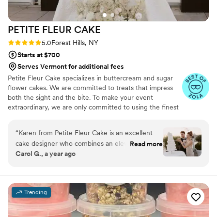
PETITE FLEUR
CAKE
Rating: 5.0 (12 reviews)
5.0
Forest Hills, NY
Starts at $700
Serves Vermont for additional fees
Petite Fleur Cake specializes in buttercream and sugar
flower cakes. We are committed to treats that impress
both the sight and the bite. To make your event
extraordinary, we are only committed to using the finest
quality ingredients. We are looking forward to serving
you.
“
Karen from Petite Fleur Cake is an excellent
cake designer who combines an elevated
Read more
Carol G., a year ago
creative conceptualization with high-quality
ingredients for her delicious cakes and desserts.
I'm a wedding planner and designer and always
have a great pleasure welcoming her to the
Trending
team of creative vendors selected to work with
couples who value style, creativity, and