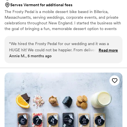
Serves Vermont for additional fees
The Frosty Pedal is a mobile dessert bike based in Billerica,
Massachusetts, serving weddings, corporate events, and private
celebrations throughout New England. I started the business with
the goal of bringing a fun, memorable dessert option to events
that goes beyond the traditional dessert table. Today, The Frosty
Pedal specializes in handcrafted frozen treats and event dessert
“
We hired the Frosty Pedal for our wedding and it was a
service, with a focus on weddings and larger celebrations. I
HUGE hit! We could not be happier. From delivery of the
Read more
personally manage each booking and event to ensure everything
Annie M., 5 months ago
bike to the custom designed labels, everything was perfect.
runs smoothly and couples have a stress-free dessert experience
Our friends and family are STILL talking about it! We could
for their guests.
not recommend the Frosty Pedal enough! You won’t regret
it!
”