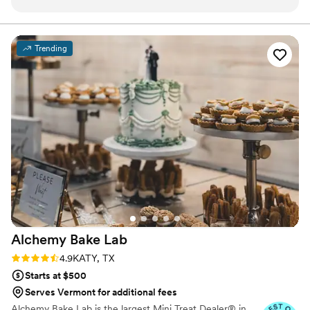
collaborative - she truly worked with us every
step of the way to deliver the most beautiful
and delicious wedding cake we could have
Trending
imagined. The quality of her work and the value
she provided was absolute perfection. The cake
Jessie created was not only visually stunning,
but also tasted incredible! We are so grateful to
the Jessie at The Shire Cottage Bakery for
helping make our special day even more
perfect.
”
Alchemy Bake
Lab
Rating: 4.9 (19 reviews)
4.9
KATY, TX
Starts at $500
Serves Vermont for additional fees
Alchemy Bake Lab is the largest Mini Treat Dealer® in