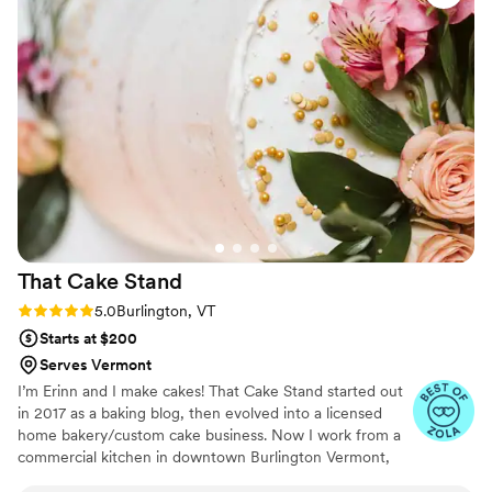
high-quality ingredients. In addition to the
beautiful wedding cake, Sweet Vermont Treats
also provided an amazing selection of desserts
that were a huge hit with our guests. Karli's
attention to detail and passion for her craft
really shone through in every aspect of our
experience. We couldn't be happier with the
contribution Sweet Vermont Treats made to
making our special day so memorable.
”
That Cake
Stand
Rating: 5.0 (6 reviews)
5.0
Burlington, VT
Starts at $200
Serves Vermont
I’m Erinn and I make cakes! That Cake Stand started out
in 2017 as a baking blog, then evolved into a licensed
home bakery/custom cake business. Now I work from a
commercial kitchen in downtown Burlington Vermont,
and I specialize in custom cakes for all occasions. I'd love