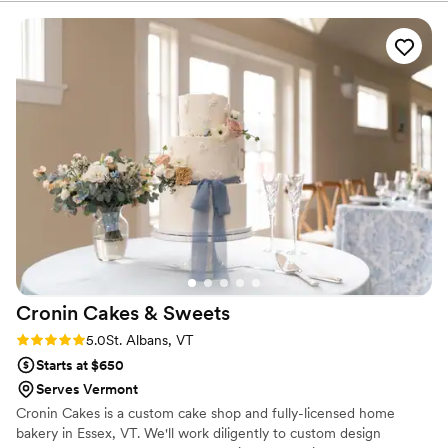
during the planning process. We cannot recommend the
Wayside Inn team enough! :-)
”
Cronin Cakes &
Sweets
Rating: 5.0 (1 review)
5.0
St. Albans, VT
Starts at $650
Serves Vermont
Cronin Cakes is a custom cake shop and fully-licensed home
bakery in Essex, VT. We'll work diligently to custom design