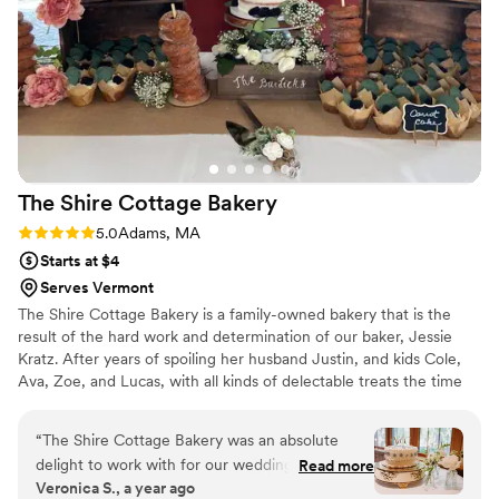
The Shire Cottage
Bakery
Rating: 5.0 (1 review)
5.0
Adams, MA
Starts at $4
Serves Vermont
The Shire Cottage Bakery is a family-owned bakery that is the
result of the hard work and determination of our baker, Jessie
Kratz. After years of spoiling her husband Justin, and kids Cole,
Ava, Zoe, and Lucas, with all kinds of delectable treats the time
was right for her to further pursue her passion for baking.
“
The Shire Cottage Bakery was an absolute
delight to work with for our wedding. Jessie’s
Read more
Veronica S., a year ago
communication was thorough, thoughtful and