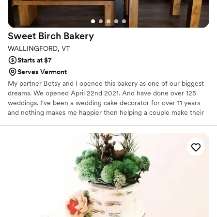
Sweet Birch
Bakery
WALLINGFORD, VT
Starts at $7
Serves Vermont
My partner Betsy and I opened this bakery as one of our biggest
dreams. We opened April 22nd 2021. And have done over 125
weddings. I've been a wedding cake decorator for over 11 years
and nothing makes me happier then helping a couple make their
special day perfect.