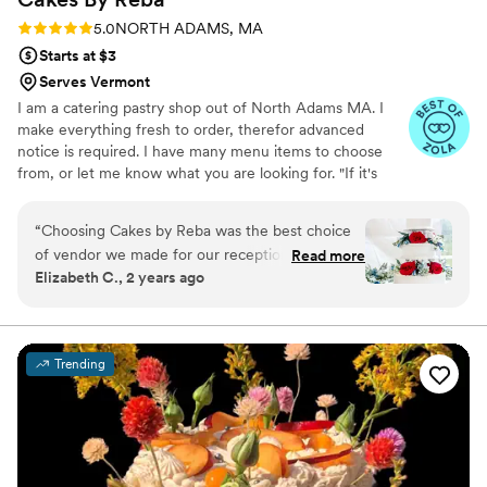
Rating: 5.0 (6 reviews)
5.0
NORTH ADAMS, MA
Starts at $3
Serves Vermont
I am a catering pastry shop out of North Adams MA. I
make everything fresh to order, therefor advanced
notice is required. I have many menu items to choose
from, or let me know what you are looking for. "If it's
sweet- I can probably make it!" & I deliver! Call anytime
for all your pastry and dessert needs!!
“
Choosing Cakes by Reba was the best choice
of vendor we made for our reception. Our
Read more
Elizabeth C., 2 years ago
wedding was 11 months ago (apologies on taking
so long to write the review), but our families are
still talking about the cake and desserts we had
at our reception! Reba was wonderful to work
Trending
with, offered great suggestions as we were
trying to decide cake flavors, and offered the
best expertise. In addition to the wedding cake,
we ordered specialty cupcakes and cheesecake
bites. The groom's father passed away before