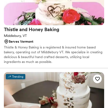
Thistle and Honey
Baking
Middlebury, VT
Serves Vermont
Thistle & Honey Baking is a registered & insured home based
bakery, operating out of Middlebury VT. We specialize in creating
delicious & beautiful hand crafted desserts, utilizing local
ingredients as much as possible.
Trending