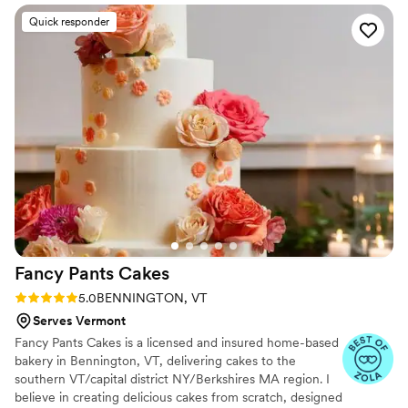
wedding cake with a single layer of blueberry
Quick responder
compote in each tear. Sarah also decorated with
real flowers from our florist. The entire dessert
table at our wedding was done by The Goose
Chase Cake Design, and the possibilities were
endless--donuts, macarons, dairy free cupcakes,
and cookies! Guests were loving all of it. Thank
you Sarah we are so lucky we got to work with
you!
”
Fancy Pants
Cakes
Rating: 5.0 (2 reviews)
5.0
BENNINGTON, VT
Serves Vermont
Fancy Pants Cakes is a licensed and insured home-based
bakery in Bennington, VT, delivering cakes to the
southern VT/capital district NY/Berkshires MA region. I
believe in creating delicious cakes from scratch, designed