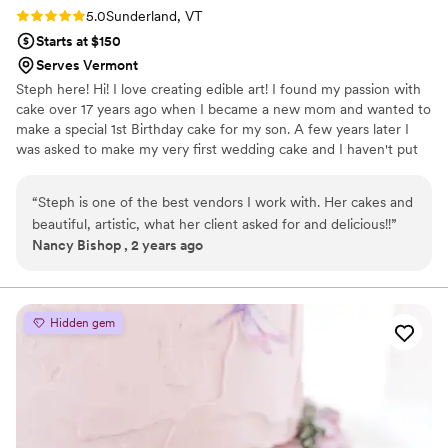
Rating: 5.0 (2 reviews)
5.0
Sunderland, VT
Starts at $150
Serves Vermont
Steph here! Hi! I love creating edible art! I found my passion with
cake over 17 years ago when I became a new mom and wanted to
make a special 1st Birthday cake for my son. A few years later I
was asked to make my very first wedding cake and I haven't put
my spatula down since! My passion is creating 3D, Gravity Defying
Designs, Realism and working with fresh flowers on blank slates of
“
Steph is one of the best vendors I work with. Her cakes and
buttercream or fondant (Marshmallow) to create stunning one of
beautiful, artistic, what her client asked for and delicious!!
”
a kind designs!
Nancy Bishop , 2 years ago
Hidden gem