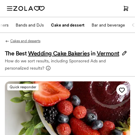
nners
Bands and DJs
Cake and dessert
Bar and beverage
O
Cakes and desserts
The Best
Wedding Cake Bakeries
in
Vermont
How do we sort results, including Sponsored Ads and
personalized results?
Quick responder