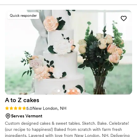
a work of art, it was moist, balanced, and just
overall delicious (it was a lemon cake with
Quick responder
rasberry jam and buttercream frosting, the
perfect light flavor for people who want to
dance after they eat). We had an 154-person
wedding so a BIG cake was the order of the day
– and they delivered. I can't overstate how
beautiful the cake was, with Bobbie's signature
piping details and ecclectic flower style. 10/10
would recommend booking Bobbie for your
wedding – people will remember this cake for
years to come.
”
A to Z
cakes
Rating: 5.0 (3 reviews)
5.0
New London, NH
Serves Vermont
Custom designed cakes & sweet tables. Sketch. Bake. Celebrate!
(our recipe to happiness!) Baked from scratch with farm fresh
ingredients. Layered with love from New London, NH. Delivering