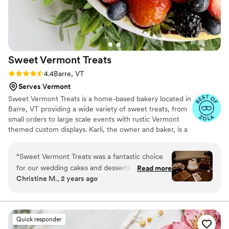
Sweet Vermont
Treats
Rating: 4.4 (7 reviews)
4.4
Barre, VT
Serves Vermont
Sweet Vermont Treats is a home-based bakery located in
Barre, VT providing a wide variety of sweet treats, from
small orders to large scale events with rustic Vermont
themed custom displays. Karli, the owner and baker, is a
University of New Hampshire hospitality management
alum and grew up in Central VT gaining experience while
“
Sweet Vermont Treats was a fantastic choice
working at several popular outlets in the area. When not
for our wedding cakes and desserts. From the
Read more
she's not baking she also enjoys spending time with
Christine M., 2 years ago
very first conversation, Karli was prompt, clear,
friends and family, traveling to new states and countries,
and easy to talk to. She listened carefully to our
and exploring unique restaurants and bars.
vision and designed a perfect cake that
matched our style and theme. The cake itself
Quick responder
was absolutely delicious, and made with fresh,