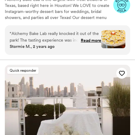
Texas, based right here in Houston! We LOVE to create
Instagram-worthy dessert bars for weddings, bridal
showers, and parties all over Texas! Our dessert menu
boasts over 90 delicious mini treats to build your custom
dessert bar with and we also offer wedding packages to
“
Alchemy Bake Lab really knocked it out of the
help with the decision process!
park! The tasting experience was incredible, and
Read more
Stormie M., 2 years ago
I adored every single treat I brought home with
me. The staff at Alchemy Bake Lab were not
only sweet but also incredibly talented. They
made the whole experience even more
Quick responder
enjoyable. My husband and I, along with all of
our guests at our wedding, were absolutely
blown away by how delicious everything was.
We couldn't have asked for a better
experience!
”