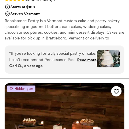
Starts at $108
Serves Vermont
Renaissance Pastry is a Vermont custom cake and pastry bakery
specializing in gourmet buttercream cakes, wedding cakes,
chocolate sculptures, cookies, and mini dessert displays. Cakes are
available for pick up in Brattleboro, Vermont or delivery to
Vermont, New Hampshire, Massachusetts, and throughout New
England. Help us to design your delicious sweet treat!
“
If you’re looking for truly special pastry or cake,
I can’t recommend Renaissance Pastry and Chef
Read more
Cari Q., a year ago
Maya enough. She made my wedding cake—a
lavender and white chocolate dacquoise
(basically an exquisite, giant macaron)—and it
was unforgettable. As someone who’s gluten
Hidden gem
intolerant and used to mediocre substitutes, I
was blown away. It wasn’t just beautiful; it was
honestly the best thing I’ve ever eaten. What
made it even more meaningful was that she
decorated the cake with my wedding flowers,
turning it into something personal and unique.