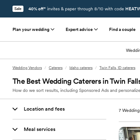
40% off*
invites & paper through 8/10 with code
HEATW
Sale
Plan your wedding
Expert advice
Find a couple
Weddin
Wedding Vendors
/
Caterers
/
Idaho caterers
/
Twin Falls, ID caterers
The Best Wedding Caterers in Twin Falls
How do we sort results, including Sponsored Ads and personalize
Location and fees
7
Wedding 
Meal services