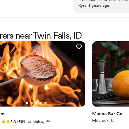
Kyra, 5 years ago
interactive dessert. All of
home if they wanted to save 
was great; they're very res
Tuck-ins to have our names 
wedding and I think everyo
ers near Twin Falls, ID
ins
Mecca Bar Co.
Millcreek, UT
: 5.0 (3 reviews)
5.0
(
3
)
Philadelphia, PA