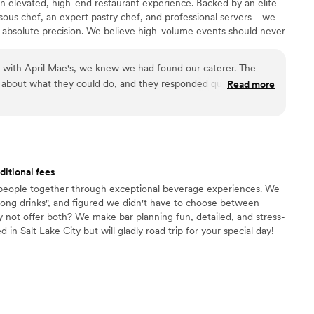
n elevated, high-end restaurant experience. Backed by an elite
l have on your day. Book them. You will be so, so
ous chef, an expert pastry chef, and professional servers—we
 absolute precision. We believe high-volume events should never
remium ingredients to flawless execution, my team handles
our day. For us, food is the heartbeat of an unforgettable
n with April Mae's, we knew we had found our caterer. The
ake yours spectacular.
 about what they could do, and they responded quickly to
Read more
t really set them apart was how they handled everything—
 cake, decorations, and even the alcohol. Their Head Chef and
warmth to our wedding day that our guests are still talking
just cater our event; they made sure it was truly special. If you
he best of your life, this is the team to call.
”
ditional fees
 people together through exceptional beverage experiences. We
rong drinks", and figured we didn't have to choose between
y not offer both? We make bar planning fun, detailed, and stress-
d in Salt Lake City but will gladly road trip for your special day!