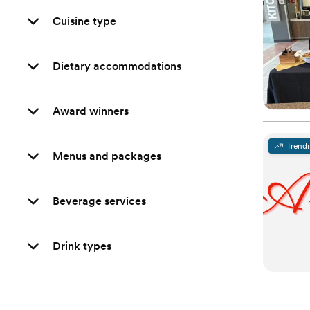
Cuisine type
Dietary accommodations
Award winners
Trend
Menus and packages
Beverage services
Drink types