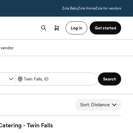
Zola Baby
Zola Home
Zola for vendors
Log in
Get started
 vendor
Search
Sort: Distance
atering - Twin
Falls