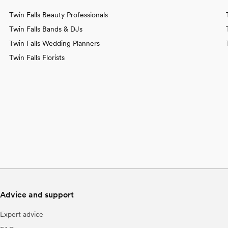
Twin Falls Beauty Professionals
Twin Falls Bands & DJs
Twin Falls Wedding Planners
Twin Falls Florists
Advice and support
Expert advice