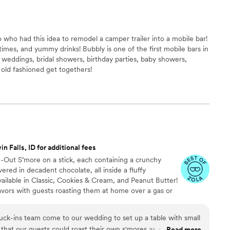
who had this idea to remodel a camper trailer into a mobile bar!
imes, and yummy drinks! Bubbly is one of the first mobile bars in
 weddings, bridal showers, birthday parties, baby showers,
 old fashioned get togethers!
n Falls, ID for additional fees
de-Out S’more on a stick, each containing a crunchy
ed in decadent chocolate, all inside a fluffy
ailable in Classic, Cookies & Cream, and Peanut Butter!
avors with guests roasting them at home over a gas or
ave your own roasting station at your event with
e through Tuck-ins!
ck-ins team come to our wedding to set up a table with small
o that our guests could roast their own s'mores as a fun,
Read more