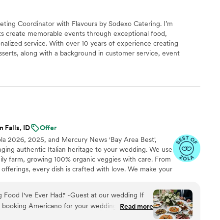
eting Coordinator with Flavours by Sodexo Catering. I’m
nts create memorable events through exceptional food,
nalized service. With over 10 years of experience creating
erts, along with a background in customer service, event
ns, I understand the importance of every detail. I love helping
making the planning process seamless and enjoyable. I look forward
te an experience your guests will remember.
 Falls, ID
Offer
ola 2026, 2025, and Mercury News 'Bay Area Best',
inging authentic Italian heritage to your wedding. We use
mily farm, growing 100% organic veggies with care. From
offerings, every dish is crafted with love. We make your
miglia with comforting classics, elegant entrées, and
reate an unforgettable feast filled with warmth, joy, and
 Food I've Ever Had." -Guest at our wedding If
t booking Americano for your wedding, stop
Read more
them was single-handedly the best decision we