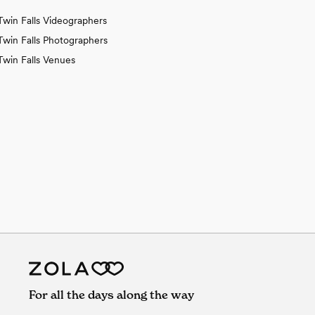
Twin Falls Videographers
Twin Falls Photographers
Twin Falls Venues
For all the days along the way