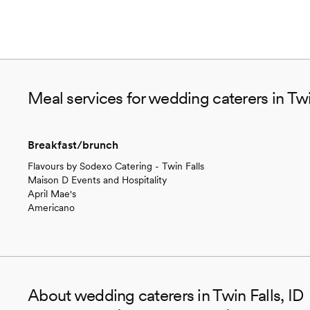
Meal services for wedding caterers in Twi
Breakfast/brunch
Flavours by Sodexo Catering - Twin Falls
Maison D Events and Hospitality
April Mae's
Americano
About wedding caterers in Twin Falls, ID