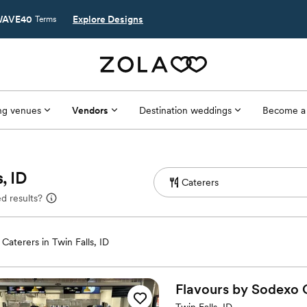
AVE40
Explore Designs
Terms
g venues
Vendors
Destination weddings
Become a
, ID
d results?
Caterers in Twin Falls, ID
Flavours by Sodexo C