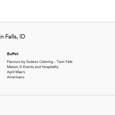
n Falls, ID
Buffet
Flavours by Sodexo Catering - Twin Falls
Maison D Events and Hospitality
April Mae's
Americano