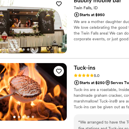
Bubbly mobile
bar
Twin Falls, ID
Starts at $950
We are a mother daughter duo 
We love celebrating the good t
the Twin Falls area! We can do
corporate events, or just good
Tuck-ins
Rating: 5.0 (3 reviews)
5.0
Starts at $250
Serves Twi
Tuck-ins are a roastable, Insi
handmade graham cracker, cover
marshmallow! Tuck-ins® are av
Tuck-ins can be given out as f
electric stove. You can even h
TerraFlame Fire Bowls availabl
“
We arranged to have the Tu
fire stations and Tuck-ins s