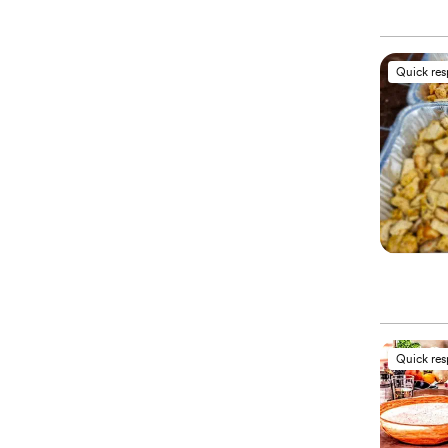
Quick re
Quick re