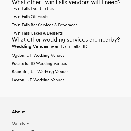
What other Twin Falls vendors will I need?
Twin Falls Event Extras
Twin Falls Officiants
Twin Falls Bar Services & Beverages
Twin Falls Cakes & Desserts
What other wedding services are nearby?
Wedding Venues
near Twin Falls, ID
Ogden, UT Wedding Venues
Pocatello, ID Wedding Venues
Bountiful, UT Wedding Venues
Layton, UT Wedding Venues
About
Our story