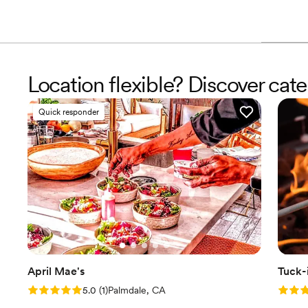
Location flexible? Discover cater
Quick responder
April Mae's
Tuck-
Rating: 5.0 (1 review)
Rating
5.0
(
1
)
Palmdale, CA