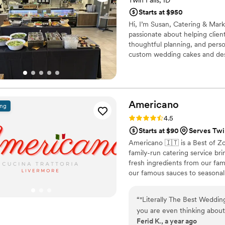
Twin Falls, ID
Starts at $950
Hi, I’m Susan, Catering & Mark
passionate about helping clie
thoughtful planning, and perso
custom wedding cakes and dess
coordination, and communicatio
bring your vision to life and 
to partnering with you to crea
Americano
ing
Rating: 4.5 (15 reviews)
4.5
Starts at $90
Serves Twin
Americano 🇮🇹 is a Best of Z
family-run catering service br
fresh ingredients from our fa
our famous sauces to seasonal 
guests feel like part of our fa
family-style platters. Let us c
“
"Literally The Best Wedding
tradition.
you are even thinking abou
Ferid K., a year ago
thinking and DO IT. Hiring 