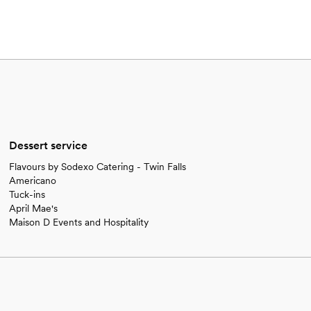
Dessert service
Flavours by Sodexo Catering - Twin Falls
Americano
Tuck-ins
April Mae's
Maison D Events and Hospitality