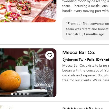
"wedding food" by delivering a
some for the impact they wil
team—including a meticulous s
happy you did!
”
handle every moving part with
compromise on quality. From p
every detail so you can enjoy y
“
From our first conversatio
wedding, and we are here to m
team was direct and honest
Hannah T., 2 months ago
every question we had. Wha
from the food itself to our
crew brought such skill and 
about it. April Mae's didn't 
Mecca Bar
Co.
want your wedding day to be t
Serves Twin Falls, ID for ad
Mecca Bar Co. exists to bring
began with the concept of "st
cocktails and espresso. So, wh
free for our clients. We're base