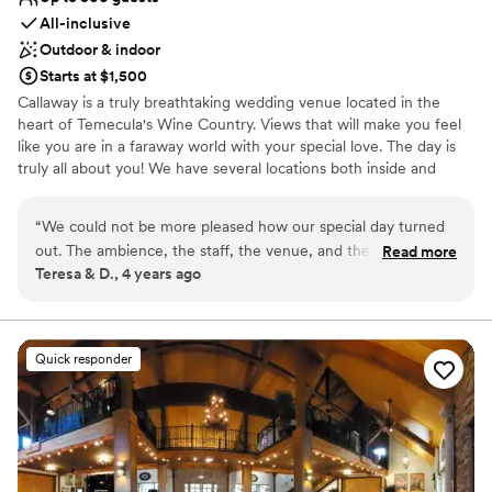
All-inclusive
Outdoor & indoor
Starts at $1,500
Callaway is a truly breathtaking wedding venue located in the
heart of Temecula's Wine Country. Views that will make you feel
like you are in a faraway world with your special love. The day is
truly all about you! We have several locations both inside and
outside. We offer all inclusive options as well as venue only. Come
see why Callaway is place you want to be on your wedding day!
“
We could not be more pleased how our special day turned
out. The ambience, the staff, the venue, and the spectacular
Read more
Why you'll love this venue
Teresa & D., 4 years ago
views! Our wedding day was like a dream.
”
Full catering menu to choose from
Has a dance floor to dance the night away
Provides event staff
Venue considerations
Quick responder
On-site parking not available
Venue feels large for events with small guest lists
Not wheelchair accessible