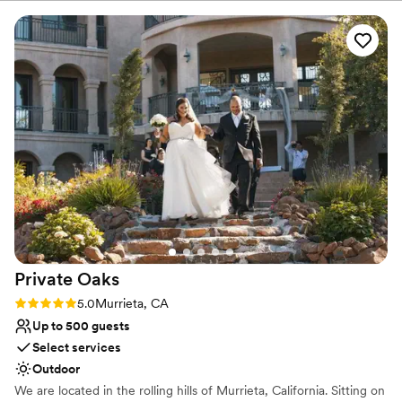
No built-in audiovisual options
No on-premises lodging options
Dance floor not included
Private
Oaks
Rating: 5.0 (1 review)
5.0
Murrieta, CA
Up to 500 guests
Select services
Outdoor
We are located in the rolling hills of Murrieta, California. Sitting on