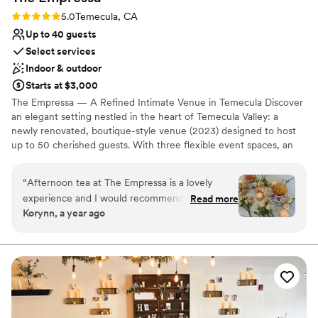
Small venue, not ideal for a large guest lists
Rating: 5.0 (2 reviews)
5.0
Temecula, CA
Not wheelchair accessible
Up to 40 guests
Select services
Indoor & outdoor
Starts at $3,000
The Empressa — A Refined Intimate Venue in Temecula Discover
an elegant setting nestled in the heart of Temecula Valley: a
newly renovated, boutique-style venue (2023) designed to host
up to 50 cherished guests. With three flexible event spaces, an
outdoor area, and modern conveniences like Wi-Fi—and the
freedom to bring your own catering—The Empressa is perfect for
“
Afternoon tea at The Empressa is a lovely
couples seeking a sophisticated, personalized micro-wedding or
experience and I would recommend it to
Read more
private celebration. The venue’s tasteful charm and tailored layout
Korynn, a year ago
anyone and everyone!
”
make every moment feel curated and special. Contact us today to
tour this hidden gem.
Why you'll love this venue
Scenic vineyard views
Provides event staff
Both indoor and outdoor options