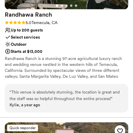
Randhawa
Ranch
Rating: 5.0 (2 reviews)
5.0
Temecula, CA
Up to 200 guests
Select services
Outdoor
Starts at $13,000
Randhawa Ranch is a stunning 97-acre agricultural luxury ranch
and wedding venue nestled in the western hills of Temecula,
California. Surrounded by spectacular views of three different
valleys; Santa Margarita Valley, De Luz Valley, and San Mateo
Valley, Randhawa Ranch is a hidden gem in Southern California.
The Ranch is a private, gated property located in the De Luz
“
This venue is absolutely stunning, the location is great and
Heights neighborhood of Temecula, CA. Secluded and peaceful,
the staff was so helpful throughout the entire process!
”
yet only 15-20 minutes from Old Town Temecula and with easy
Kylie, a year ago
access to the 15 Freeway. With over 3,000 avocado trees, four
different varieties of grapevines, and miles and miles of canyon
and mountain views, Randhawa Ranch is the perfect getaway
from the bustle of everyday life.
Quick responder