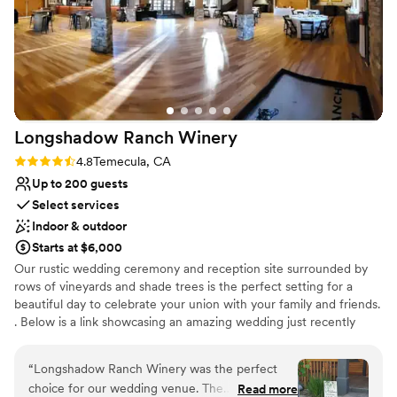
Longshadow Ranch
Winery
Rating: 4.8 (5 reviews)
4.8
Temecula, CA
Up to 200 guests
Select services
Indoor & outdoor
Starts at $6,000
Our rustic wedding ceremony and reception site surrounded by
rows of vineyards and shade trees is the perfect setting for a
beautiful day to celebrate your union with your family and friends.
. Below is a link showcasing an amazing wedding just recently
filmed here at Longshadow Ranch Winery!
“
Longshadow Ranch Winery was the perfect
Why you'll love this venue
choice for our wedding venue. The
Read more