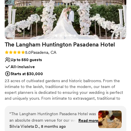
Why you'll love this venue
Scenic vineyard views
Space for a large guest list
Provides a dedicated team on-site
Venue considerations
Not for you if you don't want a rustic vibe
Large venue, not ideal for small guest lists
The Langham Huntington Pasadena
Hotel
No on-premises lodging options
Rating: 5.0 (1 review)
5.0
Pasadena, CA
Up to 550 guests
All-inclusive
Starts at $30,000
23 acres of cultivated gardens and historic ballrooms. From the
intimate to the lavish, traditional to the modern, our team of
expert planners is dedicated to ensuring your wedding is perfect
and uniquely yours. From intimate to extravagant, traditional to
the unexpected, our enthusiastic and creative wedding team is
committed to designing a personalized wedding or special
“
The Langham Huntington Pasadena Hotel was
celebration that is uniquely yours. The exceptional surroundings
an absolute dream venue for our wedding. From
Read more
and endless possibilities ensure a celebration you and your guests
Silvia Violeta D., 8 months ago
the moment we first reached out, the staff was
will cherish for a lifetime.