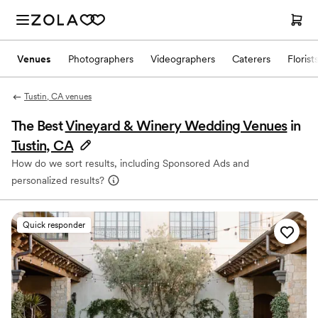
Venues
Photographers
Videographers
Caterers
Florist
Tustin, CA venues
The Best
Vineyard & Winery Wedding Venues
in
Tustin, CA
How do we sort results, including Sponsored Ads and
personalized results?
Quick responder