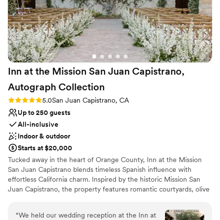
Inn at the Mission San Juan Capistrano,
Autograph
Collection
Rating: 5.0 (2 reviews)
5.0
San Juan Capistrano, CA
Up to 250 guests
All-inclusive
Indoor & outdoor
Starts at $20,000
Tucked away in the heart of Orange County, Inn at the Mission
San Juan Capistrano blends timeless Spanish influence with
effortless California charm. Inspired by the historic Mission San
Juan Capistrano, the property features romantic courtyards, olive
tree-lined spaces, and classic hacienda-style architecture that
create an atmosphere both elevated and inviting. The venue
“
We held our wedding reception at the Inn at
offers a luxurious yet welcoming setting for weddings of all sizes,