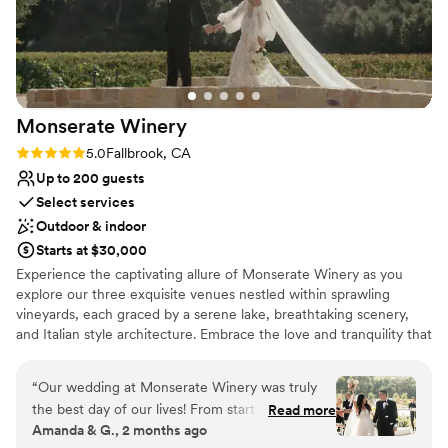
No free parking
Monserate
Winery
Rating: 5.0 (11 reviews)
5.0
Fallbrook, CA
Up to 200 guests
Select services
Outdoor & indoor
Starts at $30,000
Experience the captivating allure of Monserate Winery as you
explore our three exquisite venues nestled within sprawling
vineyards, each graced by a serene lake, breathtaking scenery,
and Italian style architecture. Embrace the love and tranquility that
permeate every corner of Monserate Winery, where old-world
Italy meets modern elegance, and dreams are woven into reality.
“
Our wedding at Monserate Winery was truly
Let us be your perfect haven for a wedding experience that will
the best day of our lives! From start to finish,
Read more
forever live in your hearts.
Amanda & G., 2 months ago
the entire process was so seamless that it