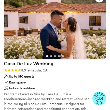
Casa De Luz
Wedding
Rating: 5.0 (3 reviews)
5.0
Temecula, CA
Up to 150 guests
Raw space
Indoor & outdoor
Panorama Paradiso Villa by Casa De Luz is a
Mediterranean-inspired wedding and retreat venue set
in the rolling hills of De Luz, Temecula. Designed for
intimate celebrations and meaningful connection, this