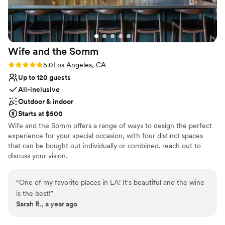
Wife and the
Somm
Rating: 5.0 (2 reviews)
5.0
Los Angeles, CA
Up to 120 guests
All-inclusive
Outdoor & indoor
Starts at $500
Wife and the Somm offers a range of ways to design the perfect
experience for your special occasion, with four distinct spaces
that can be bought out individually or combined. reach out to
discuss your vision.
Why you'll love this venue
“
One of my favorite places in LA! It's beautiful and the wine
All-inclusive venue packages
is the best!
”
Offers full-service amenities
Sarah R., a year ago
Provides a dedicated team on-site
Venue considerations