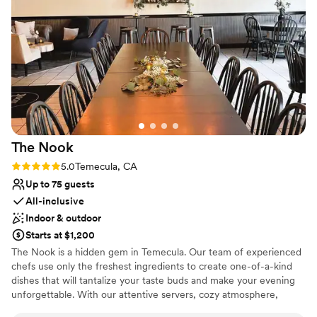
Venue considerations
On-site parking not available
No built-in audiovisual options
No all-inclusive dining options
The
Nook
Rating: 5.0 (1 review)
5.0
Temecula, CA
Up to 75 guests
All-inclusive
Indoor & outdoor
Starts at $1,200
The Nook is a hidden gem in Temecula. Our team of experienced
chefs use only the freshest ingredients to create one-of-a-kind
dishes that will tantalize your taste buds and make your evening
unforgettable. With our attentive servers, cozy atmosphere,
picturesque setting, and delectable menu you will be sure to have