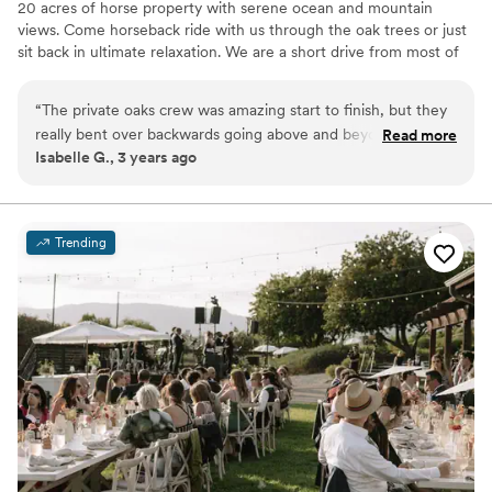
20 acres of horse property with serene ocean and mountain
views. Come horseback ride with us through the oak trees or just
sit back in ultimate relaxation. We are a short drive from most of
Southern California, & you will love working with us.
“
The private oaks crew was amazing start to finish, but they
Why you'll love this venue
really bent over backwards going above and beyond to make
Read more
Surrounded by beautiful vineyards
Isabelle G., 3 years ago
our day as special and seem less as possible. We had the best
Lush gardens
time, got the most amazing photos and had countless
Allows pets
compliments on the venue. Thank you Private oaks for the
Venue considerations
best day ever!
”
Couple must handle cleanup and setup
Trending
Not for you if you prefer a more modern aesthetic
No all-inclusive dining options