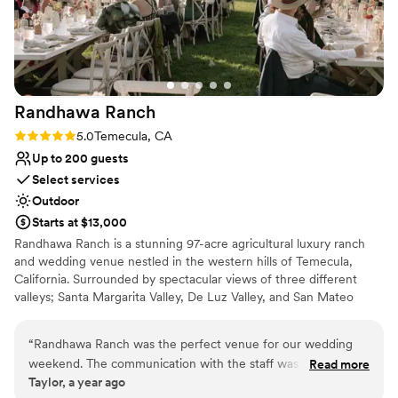
Randhawa
Ranch
Rating: 5.0 (2 reviews)
5.0
Temecula, CA
Up to 200 guests
Select services
Outdoor
Starts at $13,000
Randhawa Ranch is a stunning 97-acre agricultural luxury ranch
and wedding venue nestled in the western hills of Temecula,
California. Surrounded by spectacular views of three different
valleys; Santa Margarita Valley, De Luz Valley, and San Mateo
Valley, Randhawa Ranch is a hidden gem in Southern California.
The Ranch is a private, gated property located in the De Luz
“
Randhawa Ranch was the perfect venue for our wedding
Heights neighborhood of Temecula, CA. Secluded and peaceful,
weekend. The communication with the staff was efficient,
Read more
yet only 15-20 minutes from Old Town Temecula and with easy
Taylor, a year ago
quick, and very friendly. They have a variety of indoor and
access to the 15 Freeway. With over 3,000 avocado trees, four