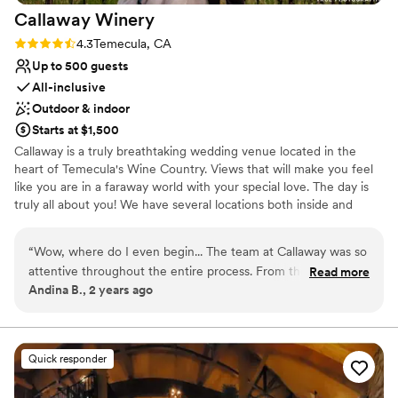
Not for you if you're looking for a sleek and
Callaway
Winery
contemporary space
Rating: 4.3 (3 reviews)
4.3
Temecula, CA
Venue feels large for events with small guest lists
Up to 500 guests
All-inclusive
Outdoor & indoor
Starts at $1,500
Callaway is a truly breathtaking wedding venue located in the
heart of Temecula's Wine Country. Views that will make you feel
like you are in a faraway world with your special love. The day is
truly all about you! We have several locations both inside and
outside. We offer all inclusive options as well as venue only. Come
see why Callaway is place you want to be on your wedding day!
“
Wow, where do I even begin... The team at Callaway was so
attentive throughout the entire process. From the initial tour
Read more
Why you'll love this venue
Andina B., 2 years ago
until the wedding day. Communications went very smoothly,
Full catering menu to choose from
friendly, timely and extremely helpful. They make sure we
Has a dance floor to dance the night away
made our wedding day goes beyond perfect. Our wedding
Provides event staff
coordinator, Mariah, is my hero :) She goes above and
Venue considerations
Quick responder
beyond on every aspect of our wedding from managing
On-site parking not available
timeline, vendors, and all the wedding details. She also gave
Venue feels large for events with small guest lists