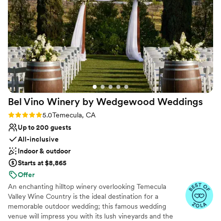
worth every penny. There were only compliments from
touch. In addition, Inn at Churon Winery also houses 24
guests for the Inn at Churon venue all together.
”
guest suites, where you and your wedding party to enjoy
a relaxing nuptial weekend.
Why you'll love this venue
Both indoor and outdoor options
Space for a large guest list
Provides setup and cleanup
Venue considerations
Bel Vino Winery by Wedgewood
Weddings
Not wheelchair accessible
On-site parking not available
Rating: 5.0 (16 reviews)
5.0
Temecula, CA
Does not allow pets
Up to 200 guests
All-inclusive
Indoor & outdoor
Starts at $8,865
Offer
An enchanting hilltop winery overlooking Temecula
Valley Wine Country is the ideal destination for a
memorable outdoor wedding; this famous wedding
venue will impress you with its lush vineyards and the