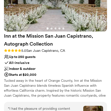
Inn at the Mission San Juan Capistrano,
Autograph
Collection
Rating: 5.0 (2 reviews)
5.0
San Juan Capistrano, CA
Up to 250 guests
All-inclusive
Indoor & outdoor
Starts at $20,000
Tucked away in the heart of Orange County, Inn at the Mission
San Juan Capistrano blends timeless Spanish influence with
effortless California charm. Inspired by the historic Mission San
Juan Capistrano, the property features romantic courtyards, olive
tree-lined spaces, and classic hacienda-style architecture that
create an atmosphere both elevated and inviting. The venue
“
I had the pleasure of providing content
offers a luxurious yet welcoming setting for weddings of all sizes,