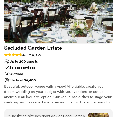
and made planning everything stress-free and
easy. They were so accommodating and a
pleasure to work with. My husband and I cannot
recommend CRC Ranch enough. During the
whole planning process, I didn't feel like you're
working with a venue you feel like you're
working with family that's trying to help give
you the best wedding of your dreams. I highly,
Secluded Garden
Estate
highly recommend booking your wedding and
any special events with them!
”
Rating: 4.6 (5 reviews)
4.6
Pala, CA
Up to 200 guests
Select services
Outdoor
Starts at $4,400
Beautiful, outdoor venue with a view! Affordable, create your
dream wedding on your budget with your vendors, or ask us
about our all-inclusive option. Our venue has 3 sites to stage your
wedding and has varied scenic environments. The actual wedding
reception secluded, private and intimate -thus, the name,
Secluded Garden Estate. The space features magnificent
“
The listing pictures don’t do Secluded Garden