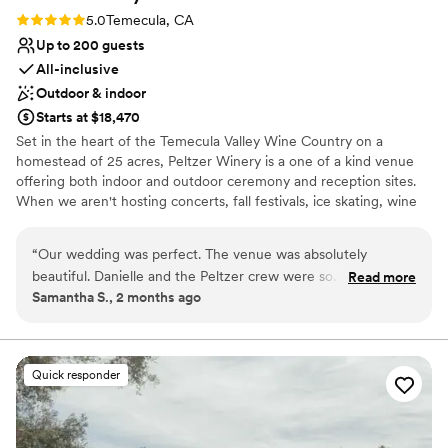
Rating: 5.0 (2 reviews)
5.0
Temecula, CA
Up to 200 guests
All-inclusive
Outdoor & indoor
Starts at $18,470
Set in the heart of the Temecula Valley Wine Country on a
homestead of 25 acres, Peltzer Winery is a one of a kind venue
offering both indoor and outdoor ceremony and reception sites.
When we aren't hosting concerts, fall festivals, ice skating, wine
tasting, and the like, we specialize in creating memorable
wedding experiences from start to finish – since 2010. Whether
“
Our wedding was perfect. The venue was absolutely
you are looking for a wedding set under the stars or in an
beautiful. Danielle and the Peltzer crew were so
Read more
elevated barn ambiance, we cannot wait to sit down with you and
Samantha S., 2 months ago
accommodating that it truly felt like a fairy tale. We had so
turn your vision into a reality!
many hiccups on our end leading up to the date (including
emergency surgery for me just 2 weeks prior to the
Why you'll love this venue
wedding) but I didn’t stress out at all. From the bridal suite
Full catering menu to choose from
Quick responder
cocktails, the air stream for the boys, and our personal
Flexible event spaces
chauffeur, Debbie, the entire day was incredible!! I’m still
Rustic charm with elegance
smiling thinking of it. Not to mention, the amount of
Venue considerations