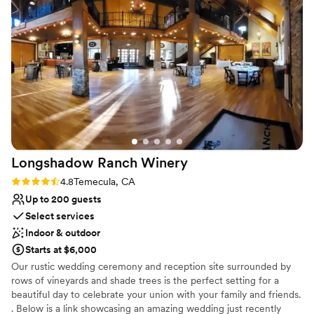
us so many amazing recommendations on placements,
Not wheelchair accessible
decorations, and locations within the venue. Her team,
including Jen and Ayden, are so helpful, collaborative, and
welcoming. We could not have asked for a better team and a
better outcome. Thank you so so so much!
”
Longshadow Ranch
Winery
Rating: 4.8 (5 reviews)
4.8
Temecula, CA
Up to 200 guests
Select services
Indoor & outdoor
Starts at $6,000
Our rustic wedding ceremony and reception site surrounded by
rows of vineyards and shade trees is the perfect setting for a
beautiful day to celebrate your union with your family and friends.
. Below is a link showcasing an amazing wedding just recently