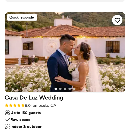
outdoor spaces that allowed us to have a full wedding
different varieties of grapevines, and miles and miles of canyon
and mountain views, Randhawa Ranch is the perfect getaway
weekend, including an awesome Airbnb accommodation on-
from the bustle of everyday life.
site for our guests. Our guests couldn't get over how
Quick responder
beautiful the views were - the ranch is situated in a
gorgeous natural setting. The quality of the venue and value
was outstanding, with lots of versatile spaces to choose
from. We are so glad we chose Randhawa Ranch to host our
special day!
”
Casa De Luz
Wedding
Rating: 5.0 (3 reviews)
5.0
Temecula, CA
Up to 150 guests
Raw space
Indoor & outdoor