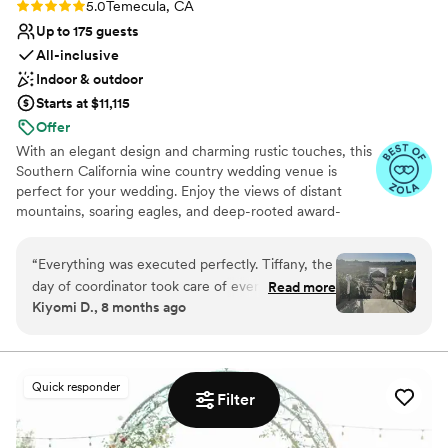
Rating: 5.0 (10 reviews)
5.0
Temecula, CA
Up to 175 guests
All-inclusive
Indoor & outdoor
Starts at $11,115
Offer
With an elegant design and charming rustic touches, this
Southern California wine country wedding venue is
perfect for your wedding. Enjoy the views of distant
mountains, soaring eagles, and deep-rooted award-
winning vineyards. Remarkable winery in the heart of
SoCal wine country, designed for exceptional events.
“
Everything was executed perfectly. Tiffany, the
The ideal place for couples who value quality and luxury.
day of coordinator took care of everything,
Read more
You and your guests will love the abundant vineyard
Kiyomi D., 8 months ago
ensured I remained as stress free as possible
backdrops and scenic valley views at this extraordinarily
and handled everything beautifully. We got so
beautiful winery in Temecula Valley Wine Country.
Winery weddings at Danza del Sol are a fantastic
many compliments on the venue and how
combination of stylish flair, breathtaking settings, and
beautiful everything was. The planning itself was
Quick responder
epic photo opportunities.
so easy to navigate even being out of state.
”
Filter
Why you'll love this venue