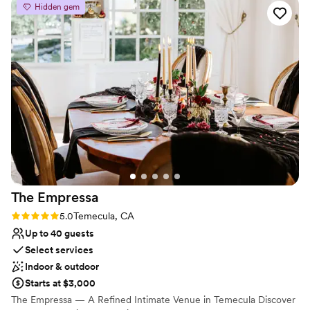
Venue considerations
Hidden gem
warm, and open, providing ample room for our
Not wheelchair accessible
friends and family to mingle, sit and enjoy the
Does not have a dance floor
catering, and capture all the special moments
No on-site guest accommodations
with plenty of photo opportunities. We couldn't
have asked for a better start to our wedding
weekend at The Nook.
”
The
Empressa
Rating: 5.0 (2 reviews)
5.0
Temecula, CA
Up to 40 guests
Select services
Indoor & outdoor
Starts at $3,000
The Empressa — A Refined Intimate Venue in Temecula Discover