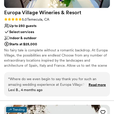
Europa Village Wineries &
Resort
Rating: 5.0 (1 review)
5.0
Temecula, CA
Up to 250 guests
Select services
Indoor & outdoor
Starts at $25,000
No fairy tale is complete without a romantic backdrop. At Europa
Village, the possibilities are endless! Choose from any number of
extraordinary locations inspired by the landscapes and
architecture of Spain, Italy and France. Allow us to set the scene
for a wedding as spectacular as your love story. We provide
personalized service throughout the process of planning your
“
Where do we even begin to say thank you for such an
wedding so that your special day is just what you have envisioned.
amazing wedding experience at Europa Village? When you
Read more
We want nothing more than to make dreams come true at Europa
Lexi B., 4 months ago
start planning a wedding or reception, you picture something
Village. We’ve received hundreds of heartfelt testimonials that
beautiful in your mind and hope it can come to life—the
reflect how thrilled the happy couples are about their Europa
Village wedding experience. We know this is one of the most
setting, the food, the ambiance—those magical few hours
important days of your life and we work with you to make sure it
that reflect months of planning. Europa Village didn’t just
Trending
is everything is set as you envisioned. Our wonderful team of
meet those expectations—they exceeded them in every