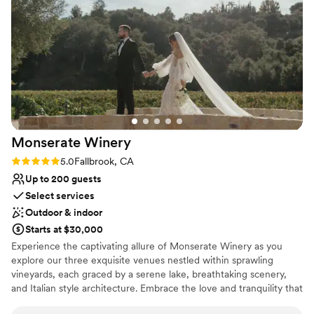
compliments I received afterwards about the atmosphere,
Does not allow pets
the food, and the experience were amazing. So many people
No built-in audiovisual options
took the time to tell me it was the best wedding they had
Not for you if you don't want a rustic vibe
been to. If you want a dream wedding, then Peltzer is where
you need to go!
”
Monserate
Winery
Rating: 5.0 (11 reviews)
5.0
Fallbrook, CA
Up to 200 guests
Select services
Outdoor & indoor
Starts at $30,000
Experience the captivating allure of Monserate Winery as you
explore our three exquisite venues nestled within sprawling
vineyards, each graced by a serene lake, breathtaking scenery,
and Italian style architecture. Embrace the love and tranquility that
permeate every corner of Monserate Winery, where old-world