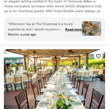
an elegant setting nestled in the heart of Temecula Valley: a
newly renovated, boutique-style venue (2023) designed to host
up to 50 cherished guests. With three flexible event spaces, an
outdoor area, and modern conveniences like Wi-Fi—and the
freedom to bring your own catering—The Empressa is perfect for
“
Afternoon tea at The Empressa is a lovely
couples seeking a sophisticated, personalized micro-wedding or
experience and I would recommend it to
Read more
private celebration. The venue’s tasteful charm and tailored layout
Korynn, a year ago
anyone and everyone!
”
make every moment feel curated and special. Contact us today to
tour this hidden gem.
Why you'll love this venue
Scenic vineyard views
Provides event staff
Both indoor and outdoor options
Venue considerations
On-site parking not available
No built-in audiovisual options
No all-inclusive dining options