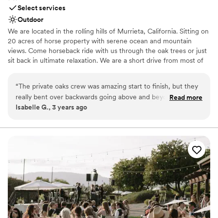
Select services
Outdoor
We are located in the rolling hills of Murrieta, California. Sitting on
20 acres of horse property with serene ocean and mountain
views. Come horseback ride with us through the oak trees or just
sit back in ultimate relaxation. We are a short drive from most of
Southern California, & you will love working with us.
“
The private oaks crew was amazing start to finish, but they
Why you'll love this venue
really bent over backwards going above and beyond to make
Read more
Surrounded by beautiful vineyards
Isabelle G., 3 years ago
our day as special and seem less as possible. We had the best
Lush gardens
time, got the most amazing photos and had countless
Allows pets
compliments on the venue. Thank you Private oaks for the
Venue considerations
best day ever!
”
Couple must handle cleanup and setup
Not for you if you prefer a more modern aesthetic
No all-inclusive dining options