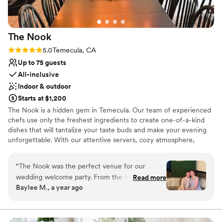
able to stay on-site with immediate family, which made
Venue considerations
everything so much easier and more meaningful. Everyone
No in-house lighting and sound packages
felt relaxed and taken care of. If you’re looking for a wedding
available
The
Nook
venue that offers real privacy, space to celebrate, and the
Small venue, not ideal for a large guest lists
comfort of staying overnight, this is hands down the best
Rating: 5.0 (1 review)
5.0
Temecula, CA
Not wheelchair accessible
option out there. We feel so lucky to have found it.
”
Up to 75 guests
All-inclusive
Indoor & outdoor
Starts at $1,200
The Nook is a hidden gem in Temecula. Our team of experienced
chefs use only the freshest ingredients to create one-of-a-kind
dishes that will tantalize your taste buds and make your evening
unforgettable. With our attentive servers, cozy atmosphere,
picturesque setting, and delectable menu you will be sure to have
a memorable night.
“
The Nook was the perfect venue for our
wedding welcome party. From the moment we
Read more
Why you'll love this venue
Baylee M., a year ago
first reached out, the staff was attentive,
Provides a dedicated team on-site
resourceful, and extremely knowledgeable,
Sophisticated wine experience
guiding us through every step of the planning
Full catering menu to choose from
process. On the day of, the space was beautiful,