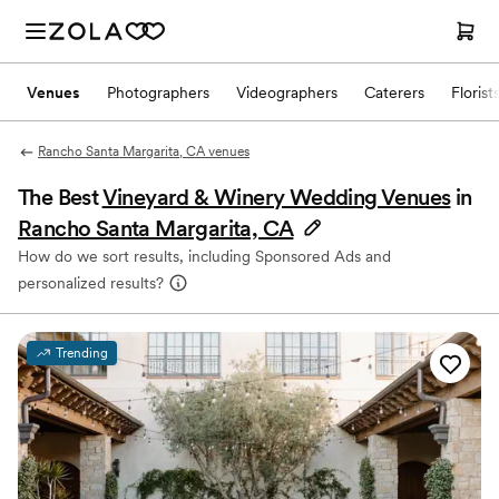
Venues
Photographers
Videographers
Caterers
Florist
Rancho Santa Margarita, CA venues
The Best
Vineyard & Winery Wedding Venues
in
Rancho Santa Margarita, CA
How do we sort results, including Sponsored Ads and
personalized results?
Trending