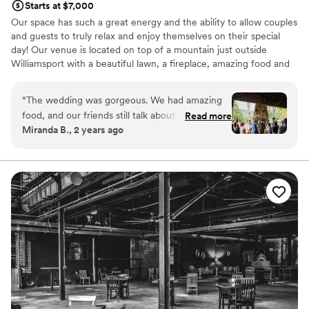
Starts at $7,000
that just made the whole experience seem so
Our space has such a great energy and the ability to allow couples
personal and made it obvious the whole team
and guests to truly relax and enjoy themselves on their special
really cared about making sure the night was
day! Our venue is located on top of a mountain just outside
perfect for us. Highly recommend Iron & Ivy if
Williamsport with a beautiful lawn, a fireplace, amazing food and
you are looking for a venue for your next
great cocktails. Allow us to help take the stress off your plate and
event!
”
have a day that is truly the best!
“
The wedding was gorgeous. We had amazing
food, and our friends still talk about the space.
Read more
Why you'll love this venue
Miranda B., 2 years ago
Sarah was amazing with setting up and running
Both indoor and outdoor options
the event smoothly. I am not sure our favorite
Allows pets
part. We LOVED it ALL!!!!!!!!
”
Provides catering services
Venue considerations
Dance floor not included
Not wheelchair accessible
On-site parking not available