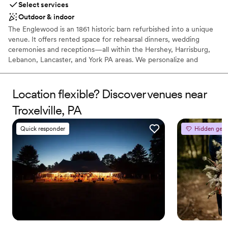
Select services
Outdoor & indoor
The Englewood is an 1861 historic barn refurbished into a unique
venue. It offers rented space for rehearsal dinners, wedding
ceremonies and receptions—all within the Hershey, Harrisburg,
Lebanon, Lancaster, and York PA areas. We personalize and
coordinate your special event, hosting everything from an
intimate elopement, to a large ceremony and reception in our
private event spaces.
Location flexible? Discover venues near
Troxelville, PA
Why you'll love this venue
Provides lighting and sound
Quick responder
Hidden gem
Provides catering services
Handles all cleanup logistics
Venue considerations
No on-premises lodging options
Does not allow pets
Venue feels large for events with small guest lists