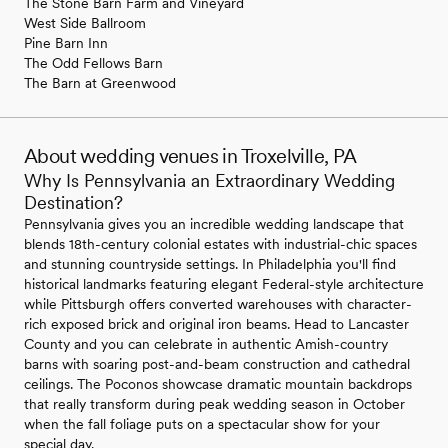
The Stone Barn Farm and Vineyard
West Side Ballroom
Pine Barn Inn
The Odd Fellows Barn
The Barn at Greenwood
About wedding venues in Troxelville, PA
Why Is Pennsylvania an Extraordinary Wedding
Destination?
Pennsylvania gives you an incredible wedding landscape that
blends 18th-century colonial estates with industrial-chic spaces
and stunning countryside settings. In Philadelphia you'll find
historical landmarks featuring elegant Federal-style architecture
while Pittsburgh offers converted warehouses with character-
rich exposed brick and original iron beams. Head to Lancaster
County and you can celebrate in authentic Amish-country
barns with soaring post-and-beam construction and cathedral
ceilings. The Poconos showcase dramatic mountain backdrops
that really transform during peak wedding season in October
when the fall foliage puts on a spectacular show for your
special day.