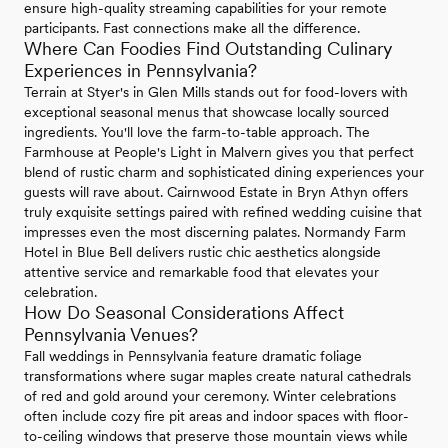
ensure high-quality streaming capabilities for your remote
participants. Fast connections make all the difference.
Where Can Foodies Find Outstanding Culinary
Experiences in Pennsylvania?
Terrain at Styer's in Glen Mills stands out for food-lovers with
exceptional seasonal menus that showcase locally sourced
ingredients. You'll love the farm-to-table approach. The
Farmhouse at People's Light in Malvern gives you that perfect
blend of rustic charm and sophisticated dining experiences your
guests will rave about. Cairnwood Estate in Bryn Athyn offers
truly exquisite settings paired with refined wedding cuisine that
impresses even the most discerning palates. Normandy Farm
Hotel in Blue Bell delivers rustic chic aesthetics alongside
attentive service and remarkable food that elevates your
celebration.
How Do Seasonal Considerations Affect
Pennsylvania Venues?
Fall weddings in Pennsylvania feature dramatic foliage
transformations where sugar maples create natural cathedrals
of red and gold around your ceremony. Winter celebrations
often include cozy fire pit areas and indoor spaces with floor-
to-ceiling windows that preserve those mountain views while