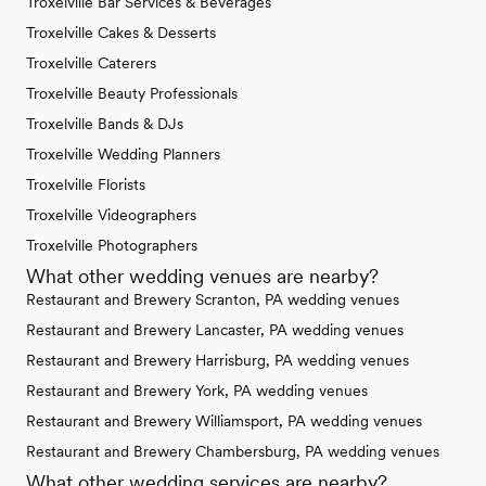
Troxelville Bar Services & Beverages
Troxelville Cakes & Desserts
Troxelville Caterers
Troxelville Beauty Professionals
Troxelville Bands & DJs
Troxelville Wedding Planners
Troxelville Florists
Troxelville Videographers
Troxelville Photographers
What other wedding venues are nearby?
Restaurant and Brewery Scranton, PA wedding venues
Restaurant and Brewery Lancaster, PA wedding venues
Restaurant and Brewery Harrisburg, PA wedding venues
Restaurant and Brewery York, PA wedding venues
Restaurant and Brewery Williamsport, PA wedding venues
Restaurant and Brewery Chambersburg, PA wedding venues
What other wedding services are nearby?