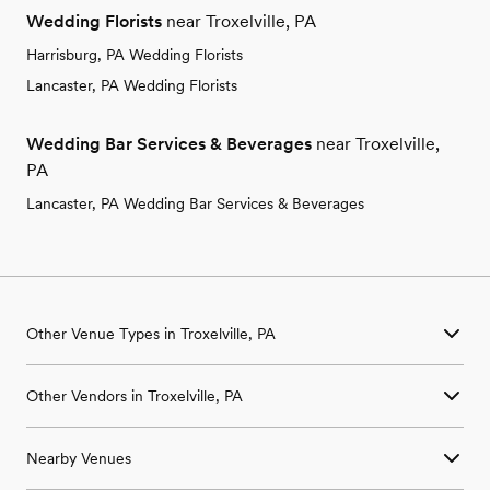
Wedding Florists
near Troxelville, PA
Harrisburg, PA Wedding Florists
Lancaster, PA Wedding Florists
Wedding Bar Services & Beverages
near Troxelville,
PA
Lancaster, PA Wedding Bar Services & Beverages
Other Venue Types in Troxelville, PA
Aquarium & Zoo Wedding Venues in Troxelville, PA
Other Vendors in Troxelville, PA
Ballroom & Banquet Hall Wedding Venues in Troxelville, PA
Beach & Waterfront Wedding Venues in Troxelville, PA
Wedding Venues in Troxelville, PA
Barn & Farm Wedding Venues in Troxelville, PA
Nearby Venues
Wedding Photographers in Troxelville, PA
Country Club & Golf Club Wedding Venues in Troxelville, PA
Wedding Beauty Professionals in Troxelville, PA
Historic Estate & Mansion Wedding Venues in Troxelville, PA