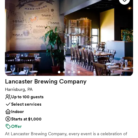
and family. Whether you’re celebrating or simply enjoying the
moment, Molly Pitcher Brewing Co. brings people together over
exceptional flavors.
Why you'll love this venue
Has a relaxed and casual vibe
Full catering menu to choose from
Flexible event spaces
Venue considerations
Dance floor not included
On-site parking not available
No on-site bridal suite
Lancaster Brewing
Company
Harrisburg, PA
Up to 100 guests
Select services
Indoor
Starts at $1,000
Offer
At Lancaster Brewing Company, every event is a celebration of