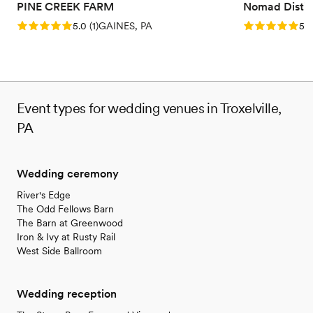
PINE CREEK FARM
Nomad Distill
Rating: 5.0 (1 review)
Rating: 5.0 (5
5.0
(
1
)
GAINES, PA
5.0
Event types for wedding venues in Troxelville,
PA
Wedding ceremony
River's Edge
The Odd Fellows Barn
The Barn at Greenwood
Iron & Ivy at Rusty Rail
West Side Ballroom
Wedding reception