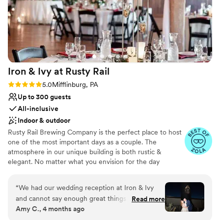
Iron & Ivy at Rusty
Rail
Rating: 5.0 (5 reviews)
5.0
Mifflinburg, PA
Up to 300 guests
All-inclusive
Indoor & outdoor
Rusty Rail Brewing Company is the perfect place to host
one of the most important days as a couple. The
atmosphere in our unique building is both rustic &
elegant. No matter what you envision for the day
weather black tie affair or fixer upper style we have the
ideal backdrop. From our 15’ height ceilings, wooden
“
We had our wedding reception at Iron & Ivy
columns and original floors from 1911 to the large arched
and cannot say enough great things about this
Read more
windows allowing for the natural light to flow thru the
Amy C., 4 months ago
venue and the team! The venue is stunning on
space. The photo ops are endless inside and outside the
its own, so very few decorations were even