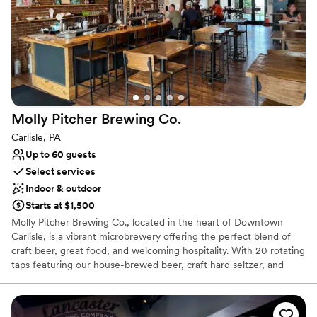
Provides a dedicated team on-site
Full catering menu to choose from
Has a relaxed and casual vibe
Venue considerations
No on-site bridal suite
Not wheelchair accessible
No on-premises lodging options
Molly Pitcher Brewing
Co.
Carlisle, PA
Up to 60 guests
Select services
Indoor & outdoor
Starts at $1,500
Molly Pitcher Brewing Co., located in the heart of Downtown
Carlisle, is a vibrant microbrewery offering the perfect blend of
craft beer, great food, and welcoming hospitality. With 20 rotating
taps featuring our house-brewed beer, craft hard seltzer, and
local cider, there’s something for every palate. Our full-service
kitchen serves everything from shareable bites to hearty entrées,
and outdoor seating makes it a lively spot to gather with friends