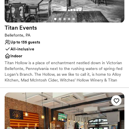
Titan
Events
Bellefonte, PA
Up to 135 guests
All-inclusive
Indoor
Titan Hollow is a place of enchantment nestled down in Victorian
Bellefonte, Pennsylvania next to the rushing waters of spring-fed
Logan’s Branch. The Hollow, as we like to call it, is home to Alloy
Kitchen, Mad McIntosh Cider, Witches’ Hollow Winery & Titan
Events. Magically breathing new life into this dusty old factory has
emerged an intimate place for enjoying a glass of libations
alongside a selection of delectable bites. It can also be that
alluring setting you’ve been dreaming of for your next celebration.
We provide a sense of wonder and magic creatively paired with
your taste buds in mind. Come to The Hollow & stay for a spell.
Why you'll love this venue