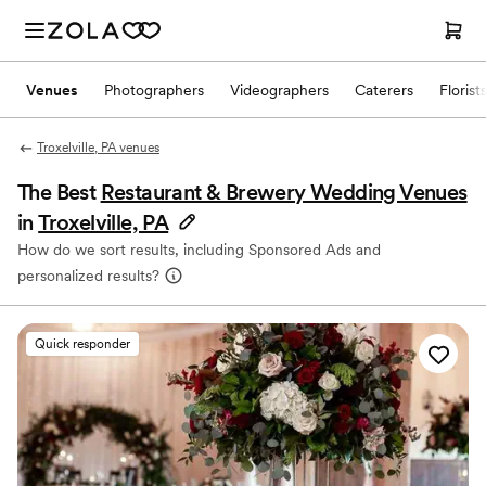
Venues
Photographers
Videographers
Caterers
Florist
Troxelville, PA venues
The Best
Restaurant & Brewery Wedding Venues
in
Troxelville, PA
How do we sort results, including Sponsored Ads and
personalized results?
Quick responder