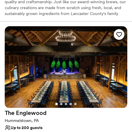
quality and craftsmanship. Just like our award-winning brews, our
culinary creations are made from scratch using fresh, local, and
sustainably grown ingredients from Lancaster County's family
farms. Our menu changes with the seasons to showcase the best
of what the region has to offer, from fresh produce and dairy to
local poultry and meats. We believe every gathering deserves a
touch of warmth and creativity, making your event not just a
meal, but a truly memorable experience.
Why you'll love this venue
Has a relaxed and casual vibe
Provides catering services
Venue considerations
No on-premises lodging options
Additional event staff required
Not wheelchair accessible
The
Englewood
Hummelstown, PA
Up to 200 guests