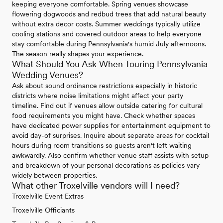
keeping everyone comfortable. Spring venues showcase
flowering dogwoods and redbud trees that add natural beauty
without extra decor costs. Summer weddings typically utilize
cooling stations and covered outdoor areas to help everyone
stay comfortable during Pennsylvania's humid July afternoons.
The season really shapes your experience.
What Should You Ask When Touring Pennsylvania
Wedding Venues?
Ask about sound ordinance restrictions especially in historic
districts where noise limitations might affect your party
timeline. Find out if venues allow outside catering for cultural
food requirements you might have. Check whether spaces
have dedicated power supplies for entertainment equipment to
avoid day-of surprises. Inquire about separate areas for cocktail
hours during room transitions so guests aren't left waiting
awkwardly. Also confirm whether venue staff assists with setup
and breakdown of your personal decorations as policies vary
widely between properties.
What other Troxelville vendors will I need?
Troxelville Event Extras
Troxelville Officiants