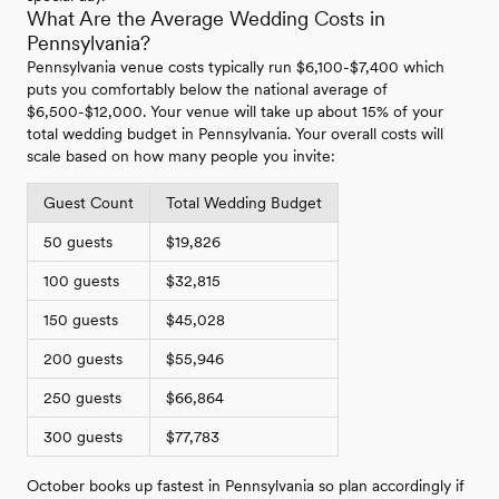
What Are the Average Wedding Costs in
Pennsylvania?
Pennsylvania venue costs typically run $6,100-$7,400 which
puts you comfortably below the national average of
$6,500-$12,000. Your venue will take up about 15% of your
total wedding budget in Pennsylvania. Your overall costs will
scale based on how many people you invite:
Guest Count
Total Wedding Budget
50 guests
$19,826
100 guests
$32,815
150 guests
$45,028
200 guests
$55,946
250 guests
$66,864
300 guests
$77,783
October books up fastest in Pennsylvania so plan accordingly if