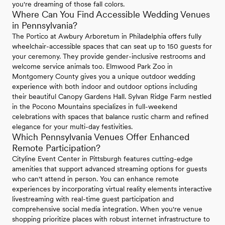
you're dreaming of those fall colors.
Where Can You Find Accessible Wedding Venues
in Pennsylvania?
The Portico at Awbury Arboretum in Philadelphia offers fully
wheelchair-accessible spaces that can seat up to 150 guests for
your ceremony. They provide gender-inclusive restrooms and
welcome service animals too. Elmwood Park Zoo in
Montgomery County gives you a unique outdoor wedding
experience with both indoor and outdoor options including
their beautiful Canopy Gardens Hall. Sylvan Ridge Farm nestled
in the Pocono Mountains specializes in full-weekend
celebrations with spaces that balance rustic charm and refined
elegance for your multi-day festivities.
Which Pennsylvania Venues Offer Enhanced
Remote Participation?
Cityline Event Center in Pittsburgh features cutting-edge
amenities that support advanced streaming options for guests
who can't attend in person. You can enhance remote
experiences by incorporating virtual reality elements interactive
livestreaming with real-time guest participation and
comprehensive social media integration. When you're venue
shopping prioritize places with robust internet infrastructure to