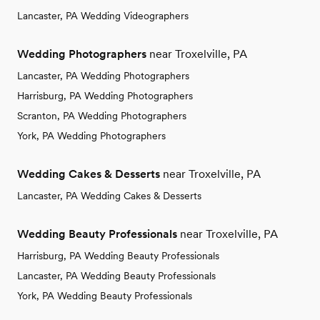
Lancaster, PA Wedding Videographers
Wedding Photographers
near Troxelville, PA
Lancaster, PA Wedding Photographers
Harrisburg, PA Wedding Photographers
Scranton, PA Wedding Photographers
York, PA Wedding Photographers
Wedding Cakes & Desserts
near Troxelville, PA
Lancaster, PA Wedding Cakes & Desserts
Wedding Beauty Professionals
near Troxelville, PA
Harrisburg, PA Wedding Beauty Professionals
Lancaster, PA Wedding Beauty Professionals
York, PA Wedding Beauty Professionals