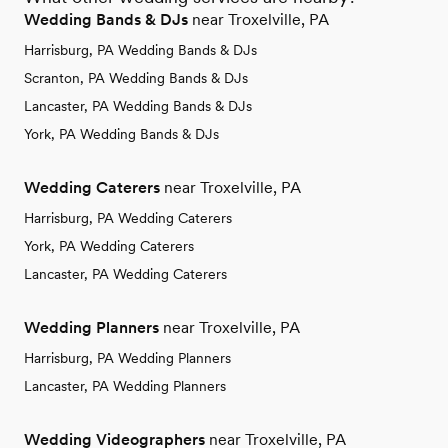
Wedding Bands & DJs
near Troxelville, PA
Harrisburg, PA Wedding Bands & DJs
Scranton, PA Wedding Bands & DJs
Lancaster, PA Wedding Bands & DJs
York, PA Wedding Bands & DJs
Wedding Caterers
near Troxelville, PA
Harrisburg, PA Wedding Caterers
York, PA Wedding Caterers
Lancaster, PA Wedding Caterers
Wedding Planners
near Troxelville, PA
Harrisburg, PA Wedding Planners
Lancaster, PA Wedding Planners
Wedding Videographers
near Troxelville, PA