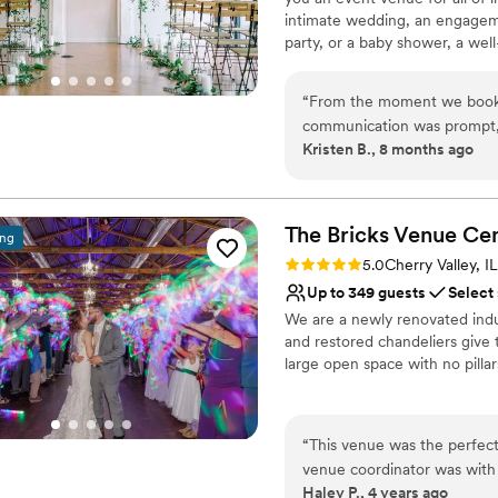
intimate wedding, an engagemen
party, or a baby shower, a well
meetings or events, the histor
events. Located near cafes, nig
“
From the moment we booke
staged with stunning vintage f
communication was prompt, d
Kristen B., 8 months ago
throughout the planning pr
Why you'll love this venue
staff ensured everything we
Provides a dedicated te
care of all the coordinatio
Has an intimate feel for 
itself is absolutely beautifu
The Bricks Venue
Cen
Has a dance floor for ce
ing
architecture and decor crea
Venue considerations
Rating: 5.0 (5 reviews)
5.0
Cherry Valley, IL
are so grateful to the enti
No all-inclusive dining 
Up to 349 guests
Select
helping to make our wedding
No dedicated areas for 
We are a newly renovated indus
Better for more intimia
and restored chandeliers give 
large open space with no pilla
Why you'll love this venue
Bridal suite on site
“
This venue was the perfect
Handles all cleanup logi
venue coordinator was with
Space for a large guest l
Haley P., 4 years ago
everything was taken care of