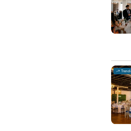
Trend