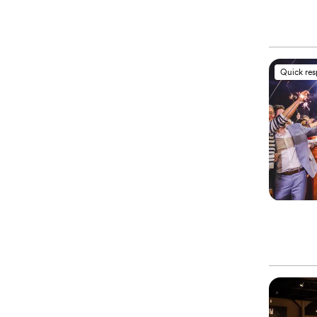
Quick re