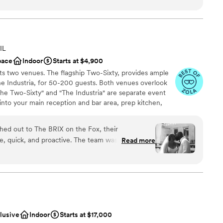
n't wait too how they all look!
”
 services
not included
IL
pace
Indoor
Starts at $4,900
s two venues. The flagship Two-Sixty, provides ample
e Industria, for 50-200 guests. Both venues overlook
The Two-Sixty" and "The Industria" are separate event
into your main reception and bar area, prep kitchen,
t check. Its 19th century restored architecture provides
tyle of wedding decor, and its completely open floor plan
d out to The BRIX on the Fox, their
layout, seating arrangements, and space that tailors to
, quick, and proactive. The team was there for
Read more
let the brick walls and custom reclaimed wood tables
 above and beyond to ensure our wedding day
thers choose more elaborate approaches. The décor and
f was beautiful, with great lighting and a spacious
 one transparent price for the venue, you can relax and
 your dreams.
sts to mingle comfortably. While they provided a
e found it worthwhile to look outside of their
d with the results. We couldn't have asked for a
hly recommend The BRIX on the Fox to any
clusive
Indoor
Starts at $17,000
 customization
ng.
”