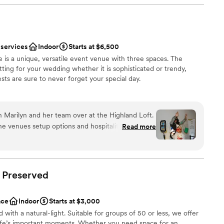
acious rooftop deck.
ss, we felt so supported. As a type-A person, it
ke the lead in set-up, but we trusted the team
 The Haight truly helped in making the day flow
ery minute.
”
 services
Indoor
Starts at $6,500
nce the night away
 is a unique, versatile event venue with three spaces. The
ions
tting for your wedding whether it is sophisticated or trendy,
sts are sure to never forget your special day.
want a rustic vibe
options
guest lists
ist
 Marilyn and her team over at the Highland Loft.
lebration
he venues setup options and hospitality. Always a
Read more
ities
ion to life over years of experience. Excited to be
 my fav venues in Elgin.
”
ble
Preserved
options
ace
Indoor
Starts at $3,000
ed with a natural-light. Suitable for groups of 50 or less, we offer
 life’s important moments. Whether you need space for an