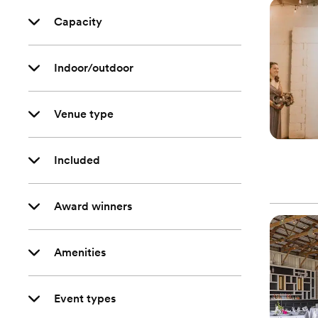
Capacity
Indoor/outdoor
Venue type
Included
Award winners
Amenities
Event types