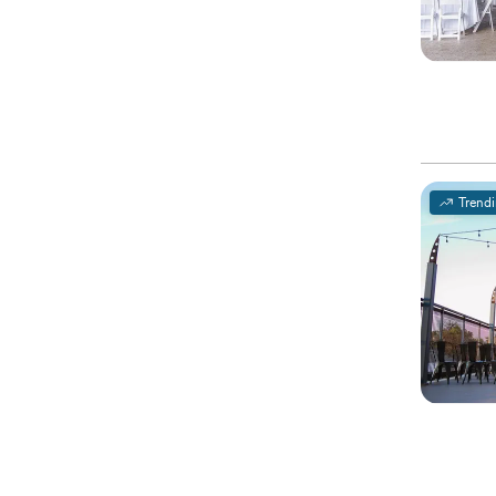
Trend