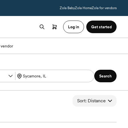
Zola Baby
Zola Home
Zola for vendors
Log in
Get started
 vendor
Search
Sort: Distance