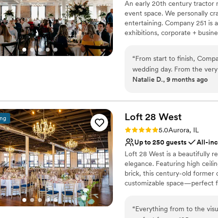
An early 20th century tractor 
Dressing room availabl
event space. We personally craf
Venue considerations
entertaining. Company 251 is 
Large venue, not ideal fo
exhibitions, corporate + busine
Not wheelchair accessi
merging past with present and 
Dance floor not include
your next event!
“
From start to finish, Comp
wedding day. From the very 
Why you'll love this venue
Natalie D., 9 months ago
experience and felt very c
Combines timeless eleg
staff, specifically Rachel, o
Bridal suite on site
was answered and there wa
Full catering menu to 
was delicious, catering staf
Loft 28
West
Venue considerations
ing
received so many complimen
No in-house lighting an
Rating: 5.0 (2 reviews)
5.0
Aurora, IL
the desserts, the decor. We
Not wheelchair accessi
Up to 250 guests
All-in
day went, transitioning from
No on-premises lodging
Loft 28 West is a beautifully 
everything went off without 
elegance. Featuring high ceili
our day of coordinator Ashl
brick, this century-old former 
made sure we didn’t forget 
customizable space—perfect f
impressed with everything t
with happiness!
”
Why you'll love this venue
“
Everything from to the visu
Accommodates more th