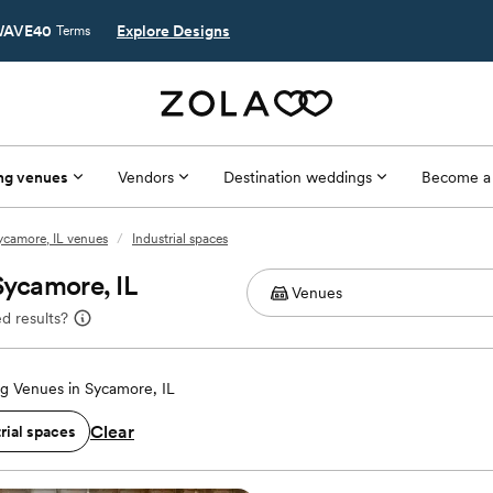
AVE40
Explore Designs
Terms
ng venues
Vendors
Destination weddings
Become a
ycamore, IL venues
/
Industrial spaces
Sycamore, IL
d results?
g Venues in Sycamore, IL
Clear
rial spaces