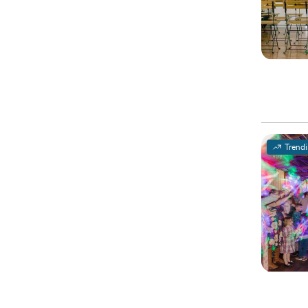
Trend