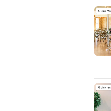
Quick re
Quick re