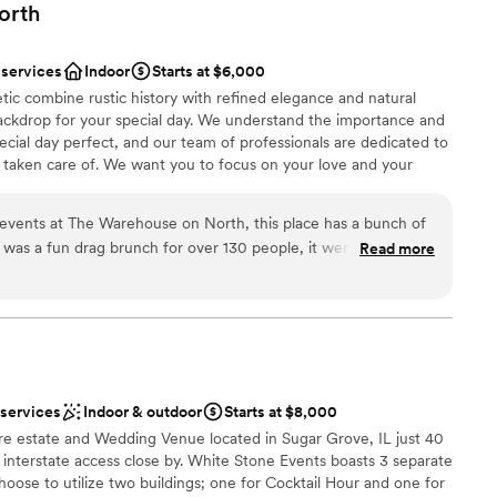
orth
 services
Indoor
Starts at $6,000
ic combine rustic history with refined elegance and natural
backdrop for your special day. We understand the importance and
ecial day perfect, and our team of professionals are dedicated to
is taken care of. We want you to focus on your love and your
he rest.
events at The Warehouse on North, this place has a bunch of
 was a fun drag brunch for over 130 people, it went off
Read more
e
ing forward to seeing the growth of the building and the staff
ound
y time we walk into the building! Their professionalism and
am on-site
ize everything was incredible!
”
r small guest lists
 options
ble
 services
Indoor & outdoor
Starts at $8,000
re estate and Wedding Venue located in Sugar Grove, IL just 40
interstate access close by. White Stone Events boasts 3 separate
ose to utilize two buildings; one for Cocktail Hour and one for