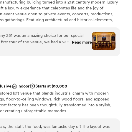
manufacturing building turned into a 21st century modern luxury
e
t a luxury experience that celebrates life and the joy of
an event venue open to private events, concerts, productions,
r small guest lists
ss gatherings. Featuring architectural and historical elements,
ble
historic with modern, making this an unparalleled backdrop for
d
any 251 was an amazing choice for our special
first tour of the venue, we had a very enjoyable
Read more
onfident choosing them. The communication with
ance with history
nce we booked was fantastic! Every little question
s constant communication from day one. Food
choose from
f was fantastic, bartenders were friendly. We
ts from our guests about the venue, the food,
d sound packages available
 were also very impressed with how flawlessly the
ble
clusive
Indoor
Starts at $10,000
 ceremony, cocktail hour, to reception,
 options
restored loft venue that blends industrial charm with modern
a single stressor. Even at the end of the evening,
ngs, floor-to-ceiling windows, rich wood floors, and exposed
ey, gathered and packed up all our decor and
coat factory has been thoughtfully transformed into a stylish,
anything! My husband and I were just throughly
or creating unforgettable memories.
hat this venue offered us & we are still beaming
als, the staff, the food, was fantastic day of! The layout was
an 200 guests