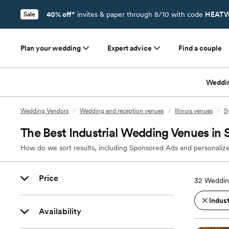
40% off*
invites & paper through 8/10 with code
HEATW
Sale
Plan your wedding
Expert advice
Find a couple
Weddi
Wedding Vendors
/
Wedding and reception venues
/
Illinois venues
/
S
The Best Industrial Wedding Venues in 
How do we sort results, including Sponsored Ads and personalize
Price
32
Weddin
Indust
Availability