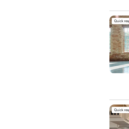
Quick re
Quick re