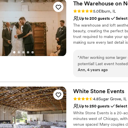
The Warehouse on
N
Rating: 5.0 (3 reviews)
5.0
Elburn, IL
Up to 200 guests
Select
The warehouse and loft aesthet
beauty, creating the perfect 
trust required to make your sp
making sure every last detail 
guests, and we’ll take care of t
“
After working some larger 
Why you'll love this venue
potential! Last event hosted
Dressing room availabl
Ann, 4 years ago
without a hitch! We are look
Provides lighting and s
continuing to amaze us ever
Provides a dedicated te
ease to work with and organ
Venue considerations
White Stone
Events
Large venue, not ideal fo
No on-premises lodging
Rating: 4.8 (4 reviews)
4.8
Sugar Grove, IL
Not wheelchair accessi
Up to 250 guests
Select
White Stone Events is a 20-ac
minutes west of Chicago, with 
venue spaces! Many couples cho