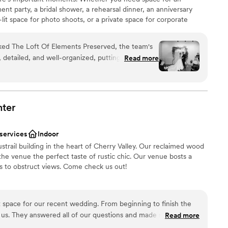
t party, a bridal shower, a rehearsal dinner, an anniversary
-lit space for photo shoots, or a private space for corporate
ic venue is filled with charm and perfect for your milestone
htlife, shopping, and hotel accommodations, it’s tastefully
d The Loft Of Elements Preserved, the team's
urnishings, making your guests feel right at home in quiet luxury.
etailed, and well-organized, putting us at ease
Read more
ocess. On the day of our wedding, Beth and her
nt smoothly, anticipating our needs and taking
am on-site
n so we could simply enjoy the moment. The venue
a small guest list
l - timeless, elegant, and inviting. The stunning
ter
lebration
ted the perfect backdrop for our special day. We
re team at The Loft Of Elements Preserved for
options
 services
Indoor
 day truly unforgettable.
”
getting ready
trail building in the heart of Cherry Valley. Our reclaimed wood
te events
the venue the perfect taste of rustic chic. Our venue bosts a
rs to obstruct views. Come check us out!
 space for our recent wedding. From beginning to finish the
stics
 us. They answered all of our questions and made sure
Read more
ist
. I am so excited to hear of all the future weddings that are