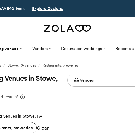
AVE40
Explore Designs
Terms
ng venues
Vendors
Destination weddings
Become a
s
/
Stowe, PA venues
/
Restaurants, breweries
g Venues in Stowe,
d results?
 Venues in Stowe, PA
Clear
urants, breweries