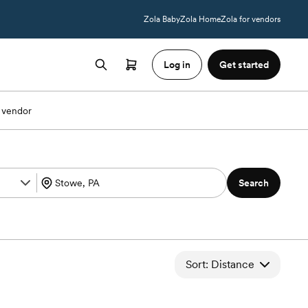
Zola Baby
Zola Home
Zola for vendors
Log in
Get started
 vendor
Search
Sort: Distance