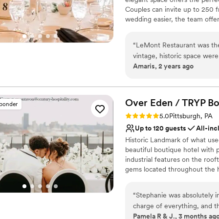
Couples can invite up to 250 f
wedding easier, the team offer
vendors. Other services they p
wireless internet. Chefs at L
“
LeMont Restaurant was the
complete your wedding celebrat
vintage, historic space were
free, kosher, lactose-free, veg
Amaris, 2 years ago
They were incredibly accom
cocktail reception, dessert, fam
had very reasonably priced 
tastings.
regularly and made sure w
day low-stress and enjoyabl
Why you'll love this venue
Over Eden / TRYP Bo
sponder
marriage.
Has a dance floor to da
”
Rating: 5.0 (11 reviews)
5.0
Pittsburgh, PA
Accommodates more th
Up to 120 guests
All-inc
Has onsite accommodat
Historic Landmark of what use
Venue considerations
beautiful boutique hotel with
Not for you if you are l
industrial features on the roof
No built-in audiovisual 
gems located throughout the h
Large venue, not ideal fo
most perfect keepskapes- espec
“
Stephanie was absolutely i
Why you'll love this venue
charge of everything, and t
Provides setup and cle
Pamela R & J., 3 months ag
truly one of the best days of