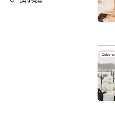
Event types
Quick re