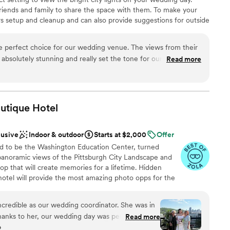
riends and family to share the space with them. To make your
s setup and cleanup and can also provide suggestions for outside
rovide include catering, event rentals, an in-house bar and
eMont provide you and your guests with American cuisine to
 perfect choice for our wedding venue. The views from their
ion. If dietary needs are present, the chefs can prepare gluten-
 absolutely stunning and really set the tone for our special day.
Read more
etarian or vegan meals. Other catering services include buffet,
modating throughout the planning process, and surprisingly
ily style, hors d'oeuvres, cake, plated, server(s), stations and
packages that fit our budget. The staff communicated with us
e had everything we needed, which helped keep our wedding
e. We couldn't have asked for a better venue to celebrate our
utique
Hotel
nce the night away
an 200 guests
lusive
Indoor & outdoor
Starts at $2,000
Offer
ions
d to be the Washington Education Center, turned
 panoramic views of the Pittsburgh City Landscape and
ooking for something nontraditional
top that will create memories for a lifetime. Hidden
options
otel will provide the most amazing photo opps for the
r small guest lists
ially our stained-glass staircase.
ncredible as our wedding coordinator. She was in
hanks to her, our wedding day was perfect and
Read more
anup
o
 our lives. From the attention to every detail, the