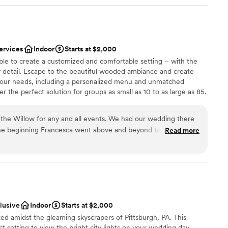
ervices
Indoor
Starts at $2,000
ble to create a customized and comfortable setting – with the
y detail. Escape to the beautiful wooded ambiance and create
your needs, including a personalized menu and unmatched
 the perfect solution for groups as small as 10 to as large as 85.
the Willow for any and all events. We had our wedding there
he beginning Francesca went above and beyond to always
Read more
p make our vision come true. As a stressed bride she helped
ces
t needed done and was my peace of mind that everything was
of the rehearsal dinner and wedding her and the whole staff
 options
iendly and checking in with my husband and I and made sure
ble
. The food was absolutely amazing, a year later we still have
he food was! Choosing the Willow was the best thing we did
clusive
Indoor
Starts at $2,000
ful to them!
”
ted amidst the gleaming skyscrapers of Pittsburgh, PA. This
t setting to view the bright city lights on your wedding day.