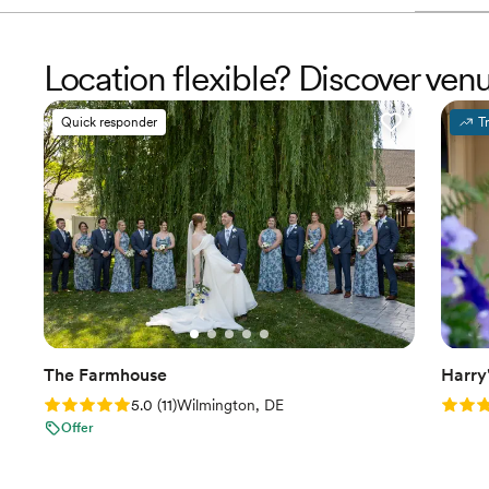
Location flexible? Discover ve
Quick responder
T
The Farmhouse
Harry
Rating: 5.0 (11 reviews)
Rating
5.0
(
11
)
Wilmington, DE
Offer