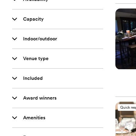
Capacity
Indoor/outdoor
Venue type
Included
Award winners
Quick re
Amenities