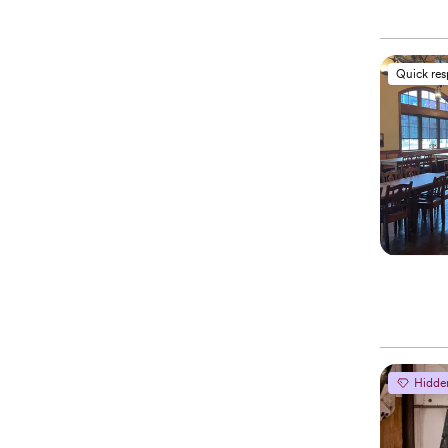
Quick re
Hidde