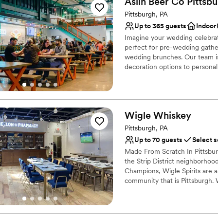
Aslin Beer Co
Pittsb
Provides lighting and s
Pittsburgh, PA
Provides catering servi
Up to 365 guests
Indoor
Venue considerations
No dedicated areas for 
Imagine your wedding celebrati
perfect for pre-wedding gather
Does not allow pets
wedding brunches. Our team is
Large venue, not ideal fo
decoration options to personal
all. We can also accommodate o
notice, to add a special touch 
Why you'll love this venue
Wigle
Whiskey
Provides catering servi
Pittsburgh, PA
Space for a large guest l
Up to 70 guests
Select s
Venue considerations
Not wheelchair accessi
Made From Scratch In Pittsburgh
On-site parking not avai
the Strip District neighborhood
Champions, Wigle Spirits are a
Does not provide event 
community that is Pittsburgh. 
American Craft Spirits Associa
Why you'll love this venue