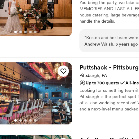
You bring the party, we ta
communication skills were i
Venue considerations
MEMORIES AND LAST A LIFETIME
events at the Hofbrauhaus P
On-site parking not avai
house catering, large beverage
Not wheelchair accessi
handle the details.
Does not allow pets
Why you'll love this venue
“
Kristen and her team were 
Has a fun and festive vi
Andrew Walsh, 5 years ago
Private area for the we
Full catering menu to 
Venue considerations
Puttshack -
Pittsbur
Does not allow pets
Pittsburgh, PA
Not wheelchair accessi
No free parking
Up to 700 guests
All-in
Looking for something tee-rri
Pittsburgh is the perfect spot
of-a-kind wedding reception! W
and a next-level menu packed f
your guests will love! Are you 
Why you'll love this venue
Has a fun and festive vi