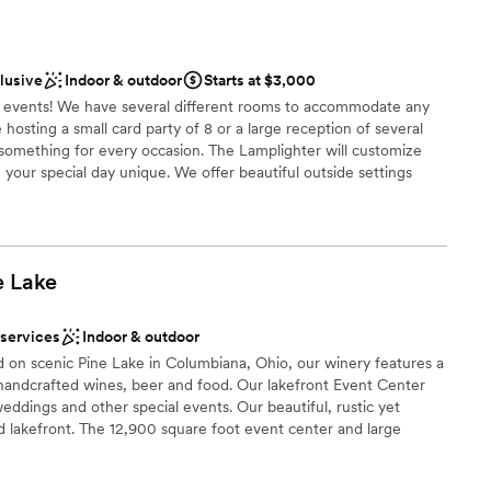
ities
choose from
clusive
Indoor & outdoor
Starts at $3,000
ble
d events! We have several different rooms to accommodate any
hosting a small card party of 8 or a large reception of several
equired
something for every occasion. The Lamplighter will customize
your special day unique. We offer beautiful outside settings
c fountain. Bridal showers and rehearsal dinners can be held in
ge, or Gold Room.
e
Lake
nce the night away
stics
 services
Indoor & outdoor
d on scenic Pine Lake in Columbiana, Ohio, our winery features a
handcrafted wines, beer and food. Our lakefront Event Center
ddings and other special events. Our beautiful, rustic yet
ooking for something nontraditional
d lakefront. The 12,900 square foot event center and large
ng views of Pine Lake.