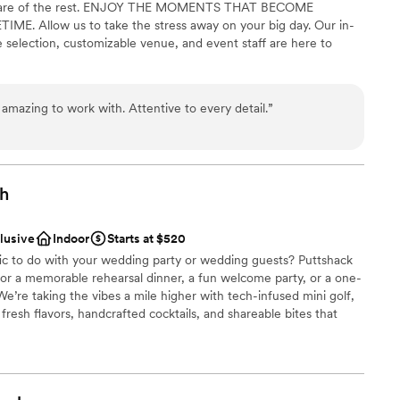
ke care of the rest. ENJOY THE MOMENTS THAT BECOME
nvaluable, and we would absolutely plan future
. Allow us to take the stress away on your big day. Our in-
ittsburgh.
lable
”
 selection, customizable venue, and event staff are here to
ble
amazing to work with. Attentive to every detail.
”
be
dding party
choose from
gh
ble
clusive
Indoor
Starts at $520
fic to do with your wedding party or wedding guests? Puttshack
 for a memorable rehearsal dinner, a fun welcome party, or a one-
e’re taking the vibes a mile higher with tech-infused mini golf,
resh flavors, handcrafted cocktails, and shareable bites that
ready to par-tee with us?!?
be