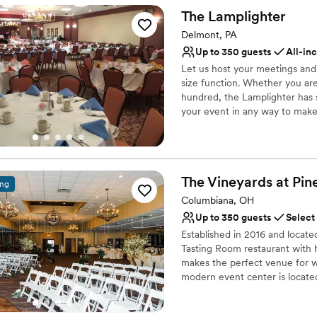
Offers full-service amen
The
Lamplighter
Full catering menu to 
Delmont, PA
Multiple event spaces
Up to 350 guests
All-in
Venue considerations
Not wheelchair accessi
Let us host your meetings an
size function. Whether you are 
Additional event staff r
hundred, the Lamplighter has 
No on-site bridal suite
your event in any way to make 
including our gazebo and sceni
our formal Dining Room, Loun
Why you'll love this venue
The Vineyards at Pin
ing
Provides event staff
Columbiana, OH
Has a dance floor to da
Handles all cleanup logi
Up to 350 guests
Select
Venue considerations
Established in 2016 and locate
No on-site bridal suite
Tasting Room restaurant with 
makes the perfect venue for we
Not for you if you are l
modern event center is locate
Does not allow pets
outside patio offer breath taki