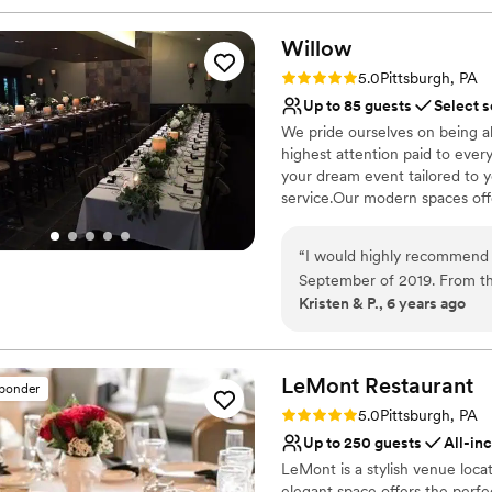
Willow
Rating: 5.0 (1 review)
5.0
Pittsburgh, PA
Up to 85 guests
Select s
We pride ourselves on being a
highest attention paid to ever
your dream event tailored to 
service.Our modern spaces offer
Why you'll love this venue
“
I would highly recommend 
Multiple event spaces
September of 2019. From t
Classic elegance
Kristen & P., 6 years ago
keep us informed and to hel
Provides catering servi
keep me on track with wha
Venue considerations
going to be great. The day 
No on-premises lodging
were phenomenal, always fr
LeMont
Restaurant
sponder
Not wheelchair accessi
that everything ran smoothly
Rating: 5.0 (2 reviews)
Does not allow pets
5.0
Pittsburgh, PA
people praising how great t
Up to 250 guests
All-in
and we will be forever grate
LeMont is a stylish venue loca
elegant space offers the perfec