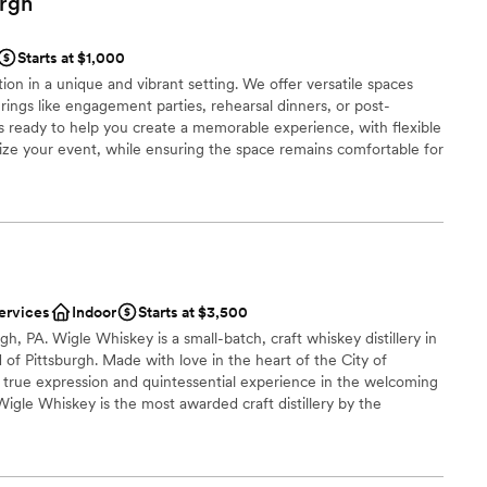
urgh
ound
ces
Starts at $1,000
getting ready
on in a unique and vibrant setting. We offer versatile spaces
ings like engagement parties, rehearsal dinners, or post-
 ready to help you create a memorable experience, with flexible
r small guest lists
ize your event, while ensuring the space remains comfortable for
utside vendors, such as musicians or entertainers, with prior
to your celebration.
ces
ist
ervices
Indoor
Starts at $3,500
ble
, PA. Wigle Whiskey is a small-batch, craft whiskey distillery in
lable
 of Pittsburgh. Made with love in the heart of the City of
 true expression and quintessential experience in the welcoming
staff
Wigle Whiskey is the most awarded craft distillery by the
tion for the past decade.