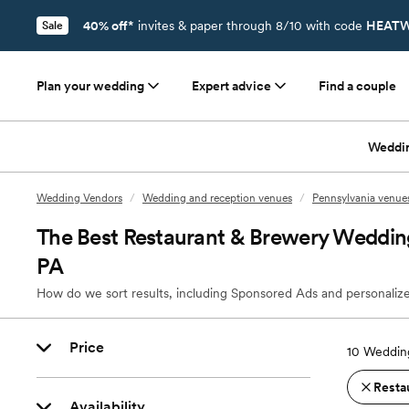
40% off*
invites & paper through 8/10 with code
HEATW
Sale
Plan your wedding
Expert advice
Find a couple
Weddi
Wedding Vendors
/
Wedding and reception venues
/
Pennsylvania venue
The Best Restaurant & Brewery Weddin
PA
How do we sort results, including Sponsored Ads and personalize
Price
10
Wedding
Resta
Availability