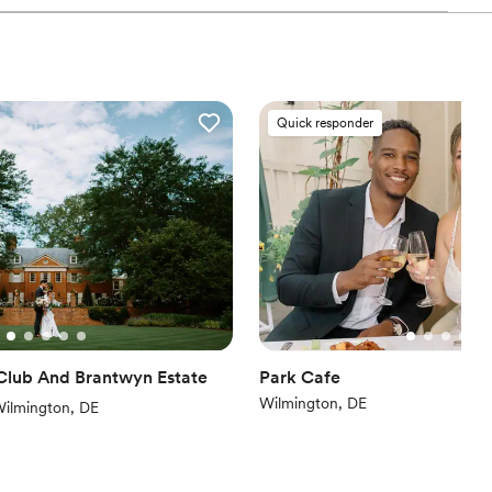
nce the night away
Quick responder
ooking for something nontraditional
guest lists
mmodations
Club And Brantwyn Estate
Park Cafe
Wilmington, DE
iews)
ilmington, DE