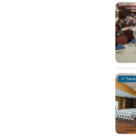
Trend