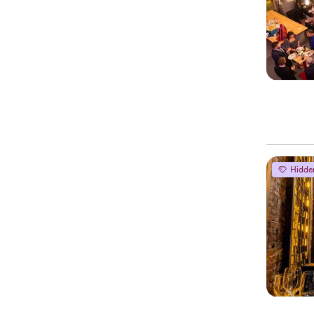
Hidde