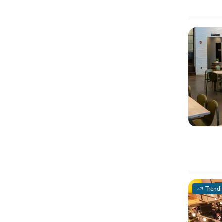
Trend