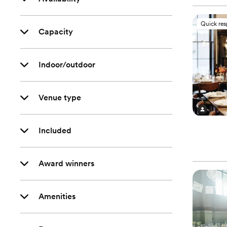
Quick re
Capacity
Indoor/outdoor
Venue type
Included
Award winners
Amenities