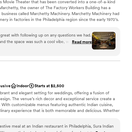
’s Movie Theater that has been converted into a one-of-a-kind
archetty, the owner of The Factory Workers Building has a
ble
r business called Marchetty Machinery. Marchetty Machinery had
getting ready
nery in factories in the Philadelphia region since the early 1970’s.
up services
ies started closing up and going out of business due to overseas
e factories would call Marchetty Machinery and tell them that
great with following up on any questions we had.
d any use for the machinery they had been servicing for all those
and the space was such a cool vibe, with all the
Read more
converted into tables and serving stations. From the original
s on the walls. High ceilings too. They shared
gs, original oil canvas paintings incorporated with the industrial
ich saved us tons of money and time, which
nd several large communal dining tables, it is truly something
d most see in person to appreciate!
ess. The space is so incredible - there is nothing
 cool industrial vibe without having to go into the
dding party
lusive
Indoor
Starts at $2,500
lebration
ibrant and elegant setting for weddings, offering a fusion of
be
esign. The venue’s rich decor and exceptional service create a
 With customizable menus featuring authentic Indian cuisine,
ents with small guest lists
ulinary experience that is both memorable and delicious. Whether
ble
r a larger celebration, this venue offers a unique and culturally
up services
day.
festive meal at an Indian restaurant in Philadelphia, Sura Indian