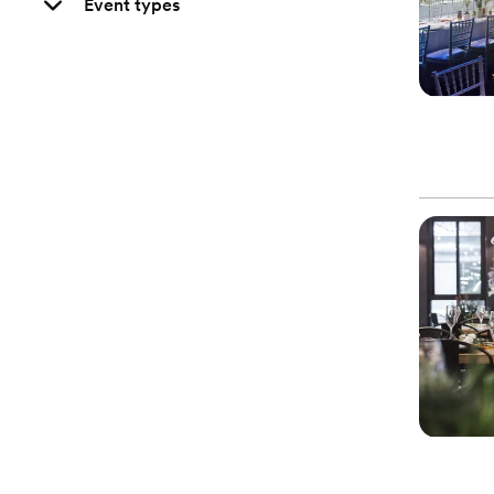
Event types