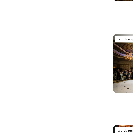
Quick re
Quick re