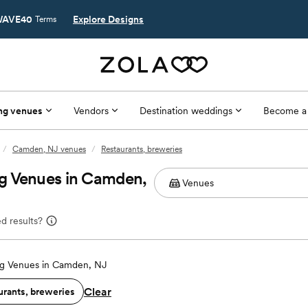
AVE40
Explore Designs
Terms
ng venues
Vendors
Destination weddings
Become a
/
Camden, NJ venues
/
Restaurants, breweries
g Venues in Camden,
d results?
g Venues in Camden, NJ
Clear
urants, breweries