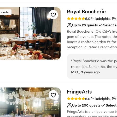
Royal
Boucherie
sponder
Rating: 5.0 (5 reviews)
5.0
Philadelphia, PA
Up to 70 guests
Select s
Royal Boucherie, Old City’s liv
gem of a venue. The noted thre
boasts a rooftop garden fit fo
reception, curated French-fo
restaurant, located in the heart
inspired menu with a focus on 
“
Royal Boucherie was the p
cocktails. We worked diligentl
reception. Samantha, the e
integrity. The bi-level space fe
M C., 3 years ago
planning process, helping u
to the 1830s, as well as tin cei
to get exactly what we want
submit a formal event request
and the upstairs parlour roo
The staff were so kind and 
Why you'll love this venue
FringeArts
incredible! We loved having
Multiple event spaces
Rating: 5.0 (4 reviews)
5.0
Philadelphia, PA
Provides lighting and s
Up to 200 guests
Select
Provides event staff
FringeArts is a unique venue i
Venue considerations
or together, based on the coup