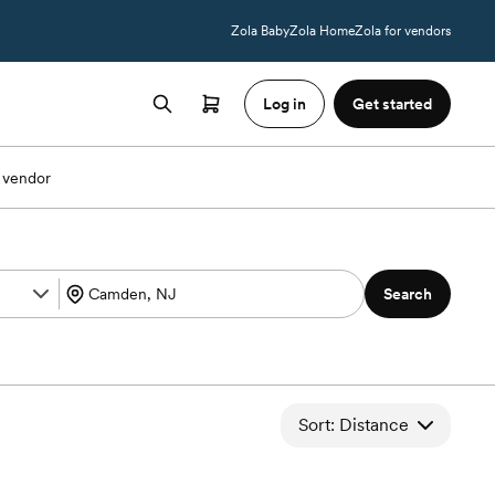
Zola Baby
Zola Home
Zola for vendors
Log in
Get started
 vendor
Search
Sort: Distance