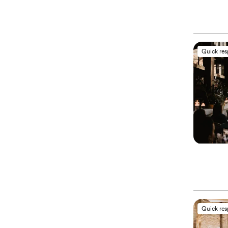
Quick re
Quick re