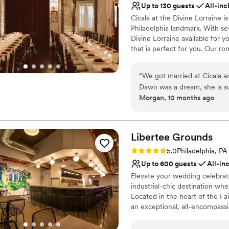
Up to 130 guests
All-inc
Venue considerations
Cicala at the Divine Lorraine is
No in-house lighting an
Philadelphia landmark. With se
On-site parking not avai
Divine Lorraine available for 
No on-premises lodging
that is perfect for you. Our r
lobby space are perfect backdro
Sorellina, with its statement ci
“
We got married at Cicala 
night dancing. Featuring authe
Dawn was a dream, she is su
Chef-owners, Joe & Angela Cic
Morgan, 10 months ago
of our vendors. She handled 
sommelier Angelo Secolo, we 
when I couldn't find a print
evening that is unique to you.
generations, and we would be 
ceremony, cocktail hour, din
your most important meals.
easy for us and our guests.
Libertee
Grounds
team is incredible. Who doe
Rating: 5.0 (2 reviews)
5.0
Philadelphia, PA
Why you'll love this venue
wedding?!
”
Up to 600 guests
All-in
Multiple event spaces
Handles all cleanup logi
Elevate your wedding celebrat
industrial-chic destination wh
Provides lighting and s
Located in the heart of the F
Venue considerations
an exceptional, all-encompassi
No dedicated areas for 
energy setting for their weddi
Not wheelchair accessi
wedding reception, a vibrant w