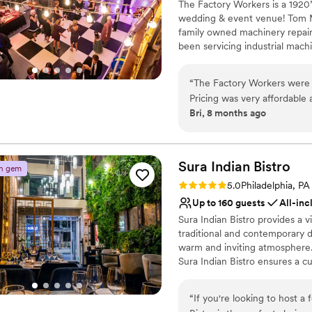
The Factory Workers is a 1920
Venue considerations
wedding & event venue! Tom M
Not wheelchair accessi
family owned machinery repai
No dedicated areas for 
been servicing industrial machi
Limited cleanup and set
Slowly one by one these factor
competition. So one-by-one th
“
The Factory Workers were 
were closing up and if they ha
Pricing was very affordable 
years. The machinery has been 
Bri, 8 months ago
original plaster and painting
plaster architecture, tall ceilin
many valuable resources wh
chic look from the machinery a
you have never seen before an
eliminated a lot of added str
like it around. It has a very
Sura Indian
Bistro
n gem
Why you'll love this venue
city.
”
Rating: 5.0 (2 reviews)
5.0
Philadelphia, PA
Private area for the we
Up to 160 guests
All-inc
Has a dance floor for ce
Sura Indian Bistro provides a v
Has a fun and festive vi
traditional and contemporary d
Venue considerations
warm and inviting atmosphere.
Venue feels large for ev
Sura Indian Bistro ensures a c
Not wheelchair accessi
hosting an intimate gathering o
Limited cleanup and set
rich backdrop for your special 
“
If you're looking to host a 