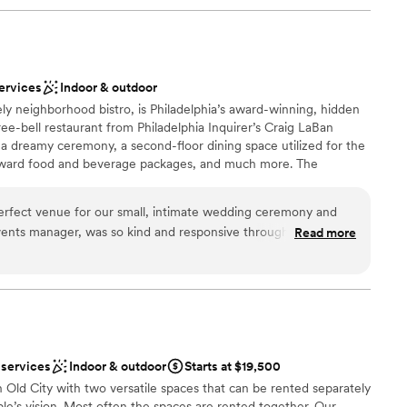
ervices
Indoor & outdoor
ely neighborhood bistro, is Philadelphia’s award-winning, hidden
e-bell restaurant from Philadelphia Inquirer’s Craig LaBan
r a dreamy ceremony, a second-floor dining space utilized for the
rward food and beverage packages, and much more. The
 of Philadelphia’s historic Old City district, serves a French-
house-made charcuterie, raw bar specialties, and classic
erfect venue for our small, intimate wedding ceremony and
y to preserve and enhance the building’s historical charm and
vents manager, was so kind and responsive through the whole
Read more
atures restored finishes such as original pine flooring dating back
s to customize our events schedule, drink, and menu options
lings, antique light fixtures, and exposed brick walls. Please
ed. The garden patio is such a beautiful ceremony location
 through our website.
m was perfect for a cozy, romantic cocktail hour and dinner.
courteous through the entire event and the food was
 our wedding at Royal Boucherie!
”
ound
 services
Indoor & outdoor
Starts at $19,500
n Old City with two versatile spaces that can be rented separately
le’s vision. Most often the spaces are rented together. Our