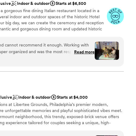
lusive
Indoor & outdoor
Starts at $6,500
 a gorgeous fine dining Italian restaurant located in a
d sound packages available
veral indoor and outdoor spaces of the historic Hotel
lable
your big day, we can create the ceremony and reception
 options
omantic and gorgeous dining room and updated historic
ps for your ceremony, while our "little sister" pizzeria,
rcular bar, is perfect for cocktail receptions and late
and cannot recommend it enough. Working with
ntic Southern Italian cuisine from our award-winning
per organized and was the most responsive of all
Read more
ala, and wines hand picked by a notable Philadelphia
every detail, including printing our tent cards
can create the menu and beverage program for the
 shop that would do it. Being able to do the
 The Cicala family has been feeding loved ones for
honored to have you and your family join us for one of
ner, and dancing all in one building made it so
 It was the perfect intimate space and the whole
sn't want handmade pasta and cannolis at their
clusive
Indoor & outdoor
Starts at $4,000
stics
ions at Libertee Grounds, Philadelphia’s premier modern,
ere unforgettable memories and playful sophisticated vibes meet.
ound
airmount neighborhood, this trendy, exposed-brick venue offers
ng experience tailored for couples seeking a unique, high-
getting ready
ng journey. Whether you are planning an intimate, festive
ble
elcome party, a rehearsal dinner, or a farewell brunch, our