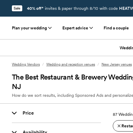
40% off*
invites & paper through 8/10 with code
HEATW
Sale
Plan your wedding
Expert advice
Find a couple
Weddi
Wedding Vendors
/
Wedding and reception venues
/
New Jersey venues
The Best Restaurant & Brewery Weddin
NJ
How do we sort results, including Sponsored Ads and personalize
Price
87
Weddin
Resta
Availability