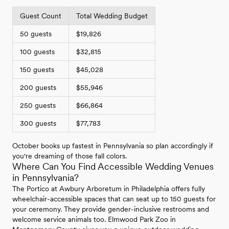
Guest Count
Total Wedding Budget
50 guests
$19,826
100 guests
$32,815
150 guests
$45,028
200 guests
$55,946
250 guests
$66,864
300 guests
$77,783
October books up fastest in Pennsylvania so plan accordingly if
you're dreaming of those fall colors.
Where Can You Find Accessible Wedding Venues
in Pennsylvania?
The Portico at Awbury Arboretum in Philadelphia offers fully
wheelchair-accessible spaces that can seat up to 150 guests for
your ceremony. They provide gender-inclusive restrooms and
welcome service animals too. Elmwood Park Zoo in