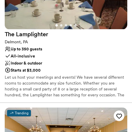
Not wheelchair accessible
On-site parking not available
Does not provide event staff
The
Lamplighter
Delmont, PA
Up to 350 guests
All-inclusive
Indoor & outdoor
Starts at $3,000
Let us host your meetings and events! We have several different
rooms to accommodate any size function. Whether you are
hosting a small card party of 8 or a large reception of several
hundred, the Lamplighter has something for every occasion. The
Lamplighter will customize your event in any way to make your
special day unique. We offer beautiful outside settings including
our gazebo and scenic fountain. Bridal showers and rehearsal
Trending
dinners can be held in our formal Dining Room, Lounge, or Gold
Room.