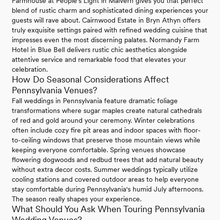
Farmhouse at People's Light in Malvern gives you that perfect
blend of rustic charm and sophisticated dining experiences your
guests will rave about. Cairnwood Estate in Bryn Athyn offers
truly exquisite settings paired with refined wedding cuisine that
impresses even the most discerning palates. Normandy Farm
Hotel in Blue Bell delivers rustic chic aesthetics alongside
attentive service and remarkable food that elevates your
celebration.
How Do Seasonal Considerations Affect
Pennsylvania Venues?
Fall weddings in Pennsylvania feature dramatic foliage
transformations where sugar maples create natural cathedrals
of red and gold around your ceremony. Winter celebrations
often include cozy fire pit areas and indoor spaces with floor-
to-ceiling windows that preserve those mountain views while
keeping everyone comfortable. Spring venues showcase
flowering dogwoods and redbud trees that add natural beauty
without extra decor costs. Summer weddings typically utilize
cooling stations and covered outdoor areas to help everyone
stay comfortable during Pennsylvania's humid July afternoons.
The season really shapes your experience.
What Should You Ask When Touring Pennsylvania
Wedding Venues?