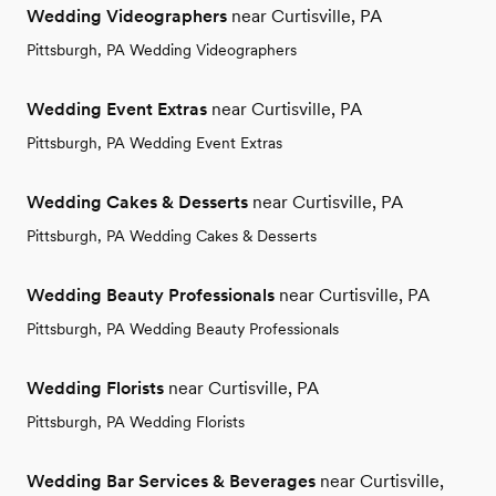
Wedding Videographers
near Curtisville, PA
Pittsburgh, PA Wedding Videographers
Wedding Event Extras
near Curtisville, PA
Pittsburgh, PA Wedding Event Extras
Wedding Cakes & Desserts
near Curtisville, PA
Pittsburgh, PA Wedding Cakes & Desserts
Wedding Beauty Professionals
near Curtisville, PA
Pittsburgh, PA Wedding Beauty Professionals
Wedding Florists
near Curtisville, PA
Pittsburgh, PA Wedding Florists
Wedding Bar Services & Beverages
near Curtisville,