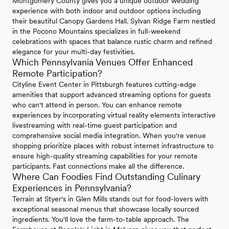
Montgomery County gives you a unique outdoor wedding
experience with both indoor and outdoor options including
their beautiful Canopy Gardens Hall. Sylvan Ridge Farm nestled
in the Pocono Mountains specializes in full-weekend
celebrations with spaces that balance rustic charm and refined
elegance for your multi-day festivities.
Which Pennsylvania Venues Offer Enhanced
Remote Participation?
Cityline Event Center in Pittsburgh features cutting-edge
amenities that support advanced streaming options for guests
who can't attend in person. You can enhance remote
experiences by incorporating virtual reality elements interactive
livestreaming with real-time guest participation and
comprehensive social media integration. When you're venue
shopping prioritize places with robust internet infrastructure to
ensure high-quality streaming capabilities for your remote
participants. Fast connections make all the difference.
Where Can Foodies Find Outstanding Culinary
Experiences in Pennsylvania?
Terrain at Styer's in Glen Mills stands out for food-lovers with
exceptional seasonal menus that showcase locally sourced
ingredients. You'll love the farm-to-table approach. The