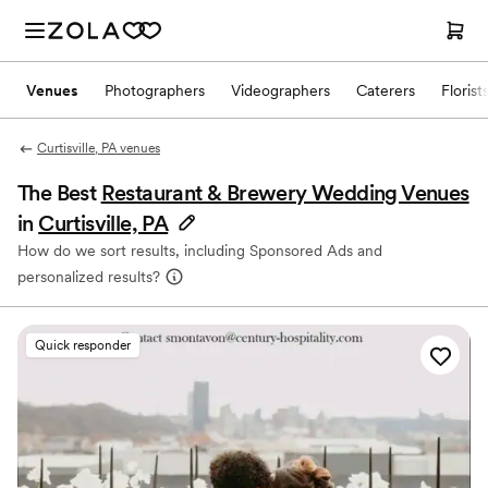
Venues
Photographers
Videographers
Caterers
Florist
Curtisville, PA venues
The Best
Restaurant & Brewery Wedding Venues
in
Curtisville, PA
How do we sort results, including Sponsored Ads and
personalized results?
Quick responder