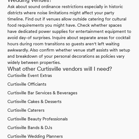
Ask about sound ordinance restrictions especially in historic
districts where noise limitations might affect your party
timeline. Find out if venues allow outside catering for cultural
food requirements you might have. Check whether spaces
have dedicated power supplies for entertainment equipment to
avoid day-of surprises. Inquire about separate areas for cocktail
hours during room transitions so guests aren't left waiting
awkwardly. Also confirm whether venue staff assists with setup
and breakdown of your personal decorations as policies vary
widely between properties.
What other Curtisville vendors will I need?
Curtisville Event Extras
Curtisville Officiants
Curtisville Bar Services & Beverages
Curtisville Cakes & Desserts
Curtisville Caterers
Curtisville Beauty Professionals
Curtisville Bands & DJs
Curtisville Wedding Planners