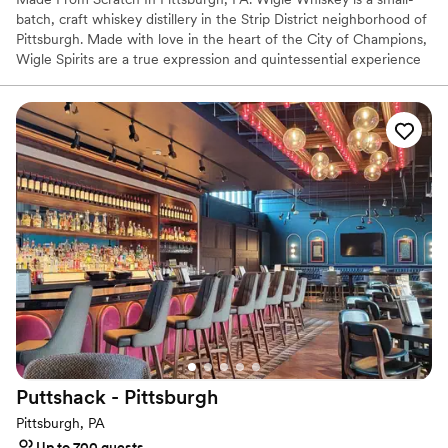
batch, craft whiskey distillery in the Strip District neighborhood of
Pittsburgh. Made with love in the heart of the City of Champions,
Wigle Spirits are a true expression and quintessential experience
in the welcoming community that is Pittsburgh. Wigle Whiskey is
the most awarded craft distillery by the American Craft Spirits
Association for the past decade.
Why you'll love this venue
Offers full-service amenities
Full catering menu to choose from
Multiple event spaces
Venue considerations
Not wheelchair accessible
Additional event staff required
No on-site bridal suite
Puttshack -
Pittsburgh
Pittsburgh, PA
Up to 700 guests