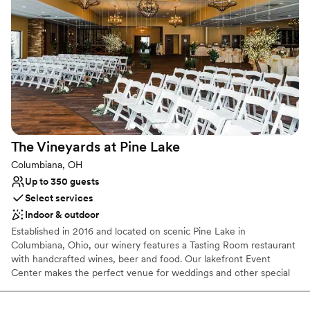
Why you'll love this venue
Provides event staff
Has a dance floor to dance the night away
Handles all cleanup logistics
Venue considerations
No on-site bridal suite
Not for you if you are looking for something
nontraditional
Does not allow pets
The Vineyards at Pine
Lake
Columbiana, OH
Up to 350 guests
Select services
Indoor & outdoor
Established in 2016 and located on scenic Pine Lake in
Columbiana, Ohio, our winery features a Tasting Room restaurant
with handcrafted wines, beer and food. Our lakefront Event
Center makes the perfect venue for weddings and other special
events. Our beautiful, rustic yet modern event center is located
lakefront. The 12,900 square foot event center and large outside