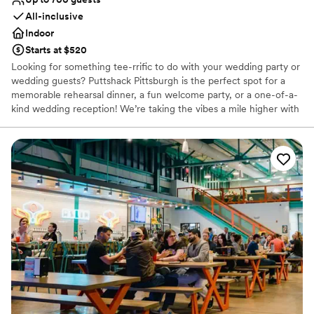
All-inclusive
Indoor
Starts at $520
Looking for something tee-rrific to do with your wedding party or
wedding guests? Puttshack Pittsburgh is the perfect spot for a
memorable rehearsal dinner, a fun welcome party, or a one-of-a-
kind wedding reception! We’re taking the vibes a mile higher with
tech-infused mini golf, and a next-level menu packed fresh
flavors, handcrafted cocktails, and shareable bites that your
guests will love! Are you ready to par-tee with us?!?
Why you'll love this venue
Has a fun and festive vibe
Provides lighting and sound
Provides catering services
Venue considerations
No dedicated areas for getting ready
Does not allow pets
Large venue, not ideal for small guest lists