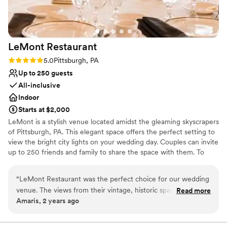
Being based in San Diego, their great
On-site parking not available
communication skills were invaluable, and we
Not wheelchair accessible
would absolutely plan future events at the
Does not allow pets
Hofbrauhaus Pittsburgh.
”
LeMont
Restaurant
Rating: 5.0 (2 reviews)
5.0
Pittsburgh, PA
Up to 250 guests
All-inclusive
Indoor
Starts at $2,000
LeMont is a stylish venue located amidst the gleaming skyscrapers
of Pittsburgh, PA. This elegant space offers the perfect setting to
view the bright city lights on your wedding day. Couples can invite
up to 250 friends and family to share the space with them. To
make your wedding easier, the team offers setup and cleanup and
can also provide suggestions for outside vendors. Other services
“
LeMont Restaurant was the perfect choice for our wedding
they provide include catering, event rentals, an in-house bar and
venue. The views from their vintage, historic space were
Read more
wireless internet. Chefs at LeMont provide you and your guests
Amaris, 2 years ago
absolutely stunning and really set the tone for our special
with American cuisine to complete your wedding celebration. If
day. They were incredibly accommodating throughout the
dietary needs are present, the chefs can prepare gluten-free,
kosher, lactose-free, vegetarian or vegan meals. Other catering
planning process, and surprisingly had very reasonably priced