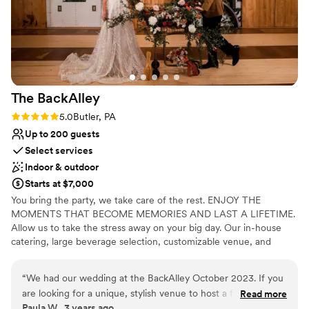
did and we will be forever grateful to them!
”
The
BackAlley
Rating: 5.0 (2 reviews)
5.0
Butler, PA
Up to 200 guests
Select services
Indoor & outdoor
Starts at $7,000
You bring the party, we take care of the rest. ENJOY THE
MOMENTS THAT BECOME MEMORIES AND LAST A LIFETIME.
Allow us to take the stress away on your big day. Our in-house
catering, large beverage selection, customizable venue, and
event staff are here to handle the details.
“
We had our wedding at the BackAlley October 2023. If you
Why you'll love this venue
are looking for a unique, stylish venue to host a fun filled
Read more
Has a fun and festive vibe
Paula W., 3 years ago
event, The BackAlley is it! Everyone had a blast, the food