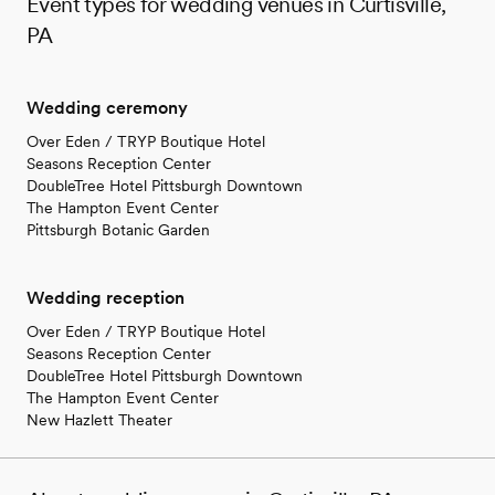
Event types for wedding venues in Curtisville,
PA
Wedding ceremony
Over Eden / TRYP Boutique Hotel
Seasons Reception Center
DoubleTree Hotel Pittsburgh Downtown
The Hampton Event Center
Pittsburgh Botanic Garden
Wedding reception
Over Eden / TRYP Boutique Hotel
Seasons Reception Center
DoubleTree Hotel Pittsburgh Downtown
The Hampton Event Center
New Hazlett Theater