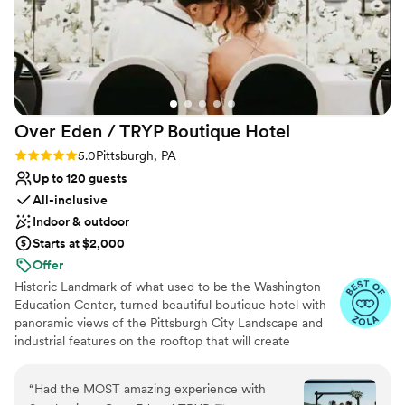
Over Eden / TRYP Boutique
Hotel
Rating: 5.0 (11 reviews)
5.0
Pittsburgh, PA
Up to 120 guests
All-inclusive
Indoor & outdoor
Starts at $2,000
Offer
Historic Landmark of what used to be the Washington
Education Center, turned beautiful boutique hotel with
panoramic views of the Pittsburgh City Landscape and
industrial features on the rooftop that will create
memories for a lifetime. Hidden gems located
throughout the hotel will provide the most amazing
“
Had the MOST amazing experience with
photo opps for the most perfect keepskapes- especially