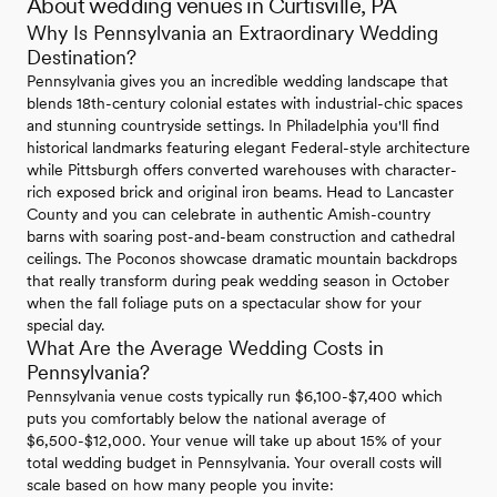
About wedding venues in Curtisville, PA
Why Is Pennsylvania an Extraordinary Wedding
Destination?
Pennsylvania gives you an incredible wedding landscape that
blends 18th-century colonial estates with industrial-chic spaces
and stunning countryside settings. In Philadelphia you'll find
historical landmarks featuring elegant Federal-style architecture
while Pittsburgh offers converted warehouses with character-
rich exposed brick and original iron beams. Head to Lancaster
County and you can celebrate in authentic Amish-country
barns with soaring post-and-beam construction and cathedral
ceilings. The Poconos showcase dramatic mountain backdrops
that really transform during peak wedding season in October
when the fall foliage puts on a spectacular show for your
special day.
What Are the Average Wedding Costs in
Pennsylvania?
Pennsylvania venue costs typically run $6,100-$7,400 which
puts you comfortably below the national average of
$6,500-$12,000. Your venue will take up about 15% of your
total wedding budget in Pennsylvania. Your overall costs will
scale based on how many people you invite: