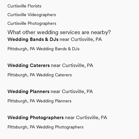
Curtisville Florists
Curtisville Videographers
Curtisville Photographers
What other wedding services are nearby?
Wedding Bands & DJs
near Curtisville, PA
Pittsburgh, PA Wedding Bands & DJs
Wedding Caterers
near Curtisville, PA
Pittsburgh, PA Wedding Caterers
Wedding Planners
near Curtisville, PA
Pittsburgh, PA Wedding Planners
Wedding Photographers
near Curtisville, PA
Pittsburgh, PA Wedding Photographers