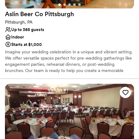
Aslin Beer Co
Pittsburgh
Pittsburgh, PA
Up to 365 guests
Indoor
Starts at $1,000
Imagine your wedding celebration in a unique and vibrant setting.
We offer versatile spaces perfect for pre-wedding gatherings like
engagement parties, rehearsal dinners, or post-wedding
brunches. Our team is ready to help you create a memorable
experience, with flexible decoration options to personalize your
event, while ensuring the space remains comfortable for all. We
can also accommodate outside vendors, such as musicians or
entertainers, with prior notice, to add a special touch to your
celebration.
Why you'll love this venue
Provides catering services
Space for a large guest list
Venue considerations