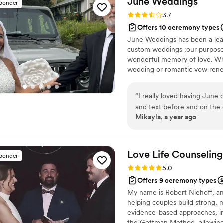
June
Weddings
sponder
they’ve ever heard, all than
Rating: 3.7 (3 reviews)
3.7
Highly, highly recommend J
Offers 10 ceremony types
June Weddings has been a lead
custom weddings ;our purpose 
wonderful memory of love. W
wedding or romantic vow renew
ceremony is important to us,an
personal and intimate ceremon
“
I really loved having June
and text before and on the 
Mikayla, a year ago
joke at the beginning of the
insightful, helpful, kind, o
get the opportunity to have
Love Life Counseling
sponder
Rating: 5.0 (2 reviews)
5.0
Offers 9 ceremony types
My name is Robert Niehoff, and
helping couples build strong, 
evidence-based approaches, in
the Gottman Method, allowing 