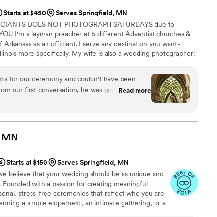
Starts at $450
Serves Springfield, MN
FICIANTS DOES NOT PHOTOGRAPH SATURDAYS due to
U I'm a layman preacher at 5 different Adventist churches &
f Arkansas as an officiant. I serve any destination you want-
llinois more specifically. My wife is also a wedding photographer:
My sermon to you & your guests at the wedding will be Christ-
y, one-ness, & a covenant you two will embark on as you lead
nts for our ceremony and couldn't have been
 do you part. Or until Jesus comes back beforehand.
rom our first conversation, he was quick to
Read more
throughout the entire planning process. He took
 wanted and crafted a detailed ceremony that
 day of the wedding, everything flowed smoothly
 and attention to detail. Our officiant was
MN
, and even knew the perfect moment to step back
ommend Christian Officiants to any couple looking
Starts at $150
Serves Springfield, MN
 job seriously and cares about making your day
e believe that your wedding should be as unique and
e. Founded with a passion for creating meaningful
onal, stress-free ceremonies that reflect who you are
anning a simple elopement, an intimate gathering, or a
ring your vision to life.