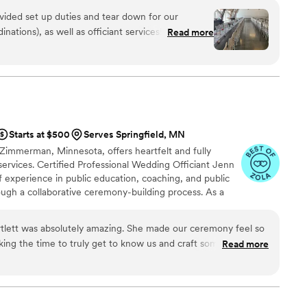
ovided set up duties and tear down for our
nations), as well as officiant services! We met a
Read more
ding to ensure we were on the same page about
ipt. She made sure everything went smoothly
 about anything during our big day. I highly
Starts at $500
Serves Springfield, MN
n Zimmerman, Minnesota, offers heartfelt and fully
ervices. Certified Professional Wedding Officiant Jenn
of experience in public education, coaching, and public
ough a collaborative ceremony-building process. As a
ational Association of Professional Wedding Officiants
s with thoughtfully curated wording options, then
rtlett was absolutely amazing. She made our ceremony feel so
e together to ensure the ceremony reflects their story,
king the time to truly get to know us and craft something that
Read more
eautifully. Leading up to the wedding, she was incredibly
reassuring, which took so much stress off our shoulders. On
ional, warm, and confident — everything you’d hope for in an
many comments from guests saying it was the best ceremony