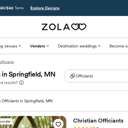
AVE40
Explore Designs
Terms
g venues
Vendors
Destination weddings
Become a
officiants
in Springfield, MN
d results?
Officiants in Springfield, MN
Christian
Officiants
sponder