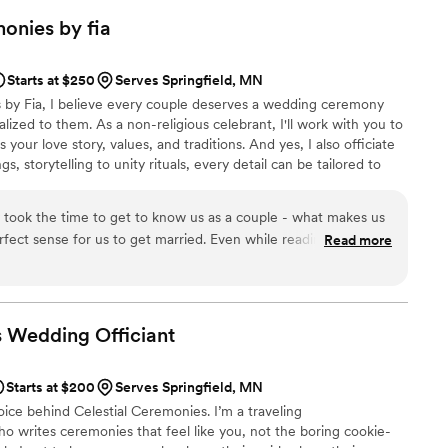
g for someone who truly cares about you.
”
monies by
fia
Starts at $250
Serves Springfield, MN
 by Fia, I believe every couple deserves a wedding ceremony
alized to them. As a non-religious celebrant, I'll work with you to
your love story, values, and traditions. And yes, I also officiate
s, storytelling to unity rituals, every detail can be tailored to
eate a genuine, memorable, and engaging ceremony that
d your future together.
y took the time to get to know us as a couple - what makes us
ect sense for us to get married. Even while reading the first
Read more
sband and I teared up at how beautifully it all came together.
mmarizing our love story and letting our love for each other
ad so many guests comment on how meaningful and well-
 Fia for taking our energy and ideas and turning it into a well
s Wedding
Officiant
ouldn't be happier with our experience.
”
Starts at $200
Serves Springfield, MN
oice behind Celestial Ceremonies. I’m a traveling
o writes ceremonies that feel like you, not the boring cookie-