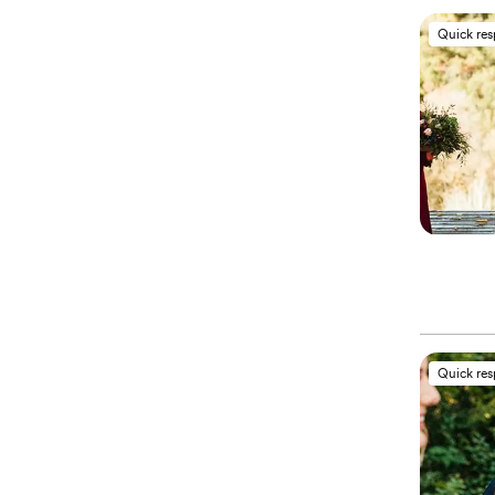
Quick re
Quick re