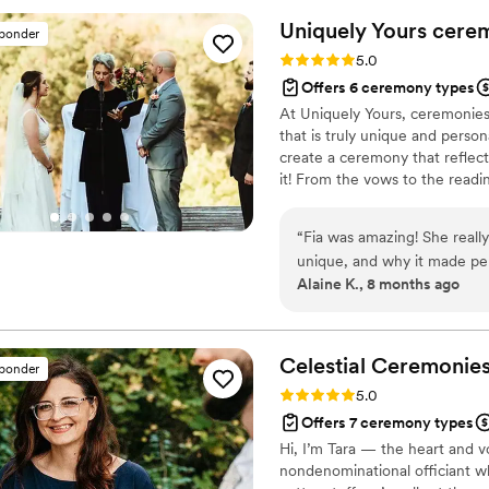
officiating if you’re lookin
Uniquely Yours cere
sponder
Rating: 5.0 (2 reviews)
5.0
Offers 6 ceremony types
At Uniquely Yours, ceremonies
that is truly unique and person
create a ceremony that reflects 
it! From the vows to the reading
your vision. My goal is to cr
celebrates your commitment an
“
Fia was amazing! She reall
unique, and why it made perf
Alaine K., 8 months ago
draft of our ceremony my hu
The ceremony was lovely, su
really shine through. We h
curated it was, all thanks to
Celestial Ceremonie
sponder
thought out ceremony. We c
Rating: 5.0 (1 review)
5.0
Offers 7 ceremony types
Hi, I’m Tara — the heart and v
nondenominational officiant wh