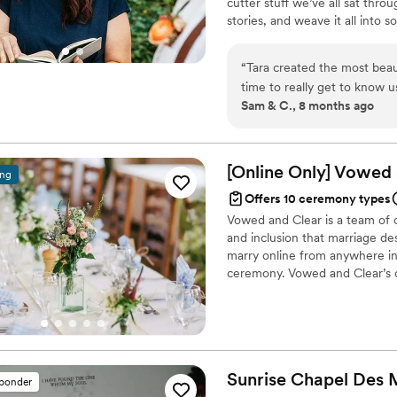
cutter stuff we’ve all sat throu
stories, and weave it all into 
amount of humor. Whether you’r
my goal is to make your ceremo
“
Tara created the most beau
create a moment they’ll actua
time to really get to know 
heart.
Sam & C., 8 months ago
how long she had known us —
ceremony was heartfelt, warm
Ceremonies was one of our 
[Online Only] Vowed
ing
Offers 10 ceremony types
Vowed and Clear is a team of on
and inclusion that marriage de
marry online from anywhere in 
ceremony. Vowed and Clear’s o
their commitment. Whether join
couples create a moment that’s
belief that everyone deserves 
Sunrise Chapel Des
sponder