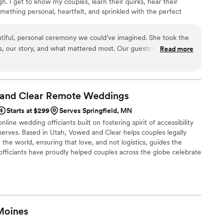
gh. I get to know my couples, learn their quirks, hear their
something personal, heartfelt, and sprinkled with the perfect
e keeping it small and sweet or planning a full-out celebration,
ny stress-free, meaningful, and fun. I travel, helping couples
tiful, personal ceremony we could’ve imagined. She took the
lly remember — one that feels comfortable, genuine, and full of
us, our story, and what mattered most. Our guests kept asking
Read more
 that’s how perfectly she captured our relationship. The
, and full of little touches that felt so us. Choosing Celestial
best decisions.
”
 and Clear Remote
Weddings
Starts at $299
Serves Springfield, MN
line wedding officiants built on fostering spirit of accessibility
serves. Based in Utah, Vowed and Clear helps couples legally
the world, ensuring that love, and not logistics, guides the
fficiants have proudly helped couples across the globe celebrate
ing from different cities or different continents, we help
 both deeply personal and fully legal, all while honoring the
the right to marry the person they love.
Moines