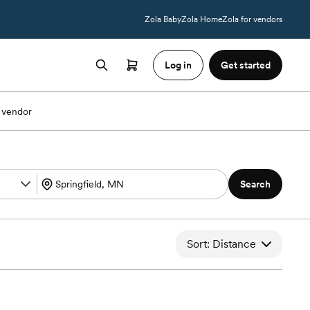
Zola Baby
Zola Home
Zola for vendors
Log in
Get started
 vendor
Search
Sort: Distance