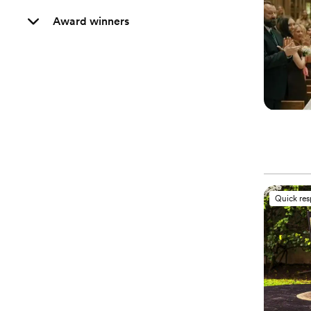
Award winners
Quick re