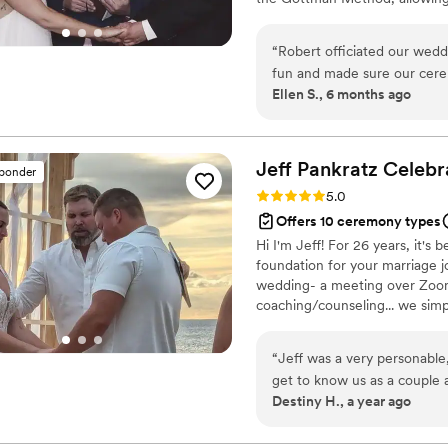
relationship research. I am als
unique combination of clinica
“
Robert officiated our wedd
not only in preparing for marri
fun and made sure our cere
Ellen S., 6 months ago
raved about the ceremony a
recommend him.
”
Jeff Pankratz Celebra
sponder
Rating: 5.0 (2 reviews)
5.0
Offers 10 ceremony types
Hi I'm Jeff! For 26 years, it's
foundation for your marriage j
wedding- a meeting over Zoom 
coaching/counseling... we simp
for your marriage adventure ah
meetup and let's discover way
“
Jeff was a very personable,
your families 🤗
get to know us as a couple a
Destiny H., a year ago
was a great support system
of ours. He had lots of hum
ceremony. Highly recommend