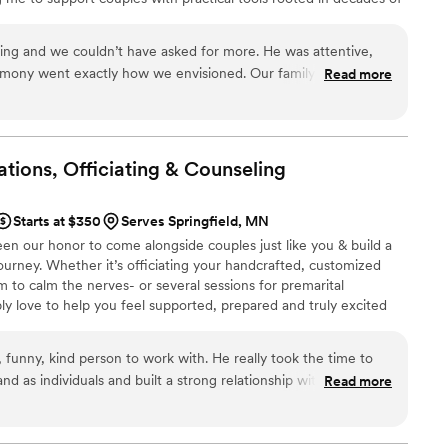
o a registered wedding officiant in the state of Minnesota. This
l expertise and ceremony leadership allows me to support couples
ing and we couldn’t have asked for more. He was attentive,
age, but also in thoughtfully celebrating their commitment.
mony went exactly how we envisioned. Our family and friends
Read more
nd we were so happy with his thoughtful words! We highly
tions, Officiating &
Counseling
Starts at $350
Serves Springfield, MN
 been our honor to come alongside couples just like you & build a
ourney. Whether it’s officiating your handcrafted, customized
to calm the nerves- or several sessions for premarital
ly love to help you feel supported, prepared and truly excited
ead! Lets begin a friendship together! Schedule a half hour
s to make this a unique celebration that honors both you and
 funny, kind person to work with. He really took the time to
nd as individuals and built a strong relationship with us. He
Read more
 when we were stressed and overall has become a good friend
or and was great at helping everybody destress and enjoy the
 going through Jeff for any premarital counseling and