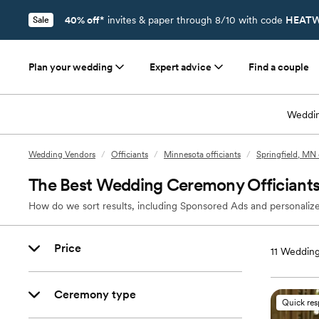
40% off*
invites & paper through 8/10 with code
HEATW
Sale
Plan your wedding
Expert advice
Find a couple
Weddin
Wedding Vendors
/
Officiants
/
Minnesota officiants
/
Springfield, MN 
The Best Wedding Ceremony Officiants 
How do we sort results, including Sponsored Ads and personalize
Price
11
Wedding 
Ceremony type
Quick re