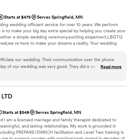
ks to her. We genuinely couldn’t have asked for anyone better.
enn!
”
Starts at $475
Serves Springfield, MN
ing wedding officiant service for over 10 years. We perform
is to make your big day extra special by helping you create your
hether a simple wedding ceremony,exciting elopement,LBGTQ
al,we re here to make your dreams a reality. Your wedding
d as a premium wedding officiant,we take pride in crafting
ies,with warmth,charm,edgy or crazy and wild.
 officiate our wedding. Their communication over the phone
day of our wedding was very good. They did a very tasteful
Read more
 ceremony that I still think about and loved. June was very
rganized and professional throughout the entire process. If you
 June officiate your wedding, you will not be disappointed!
”
LTD
Starts at $549
Serves Springfield, MN
 I am a licensed marriage and family therapist dedicated to
meaningful, and lasting relationships. My work is grounded in
cluding PREPARE/ENRICH facilitation and Level Two training in
me to support couples with practical tools rooted in decades of