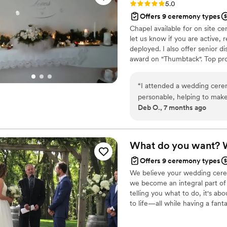
Rating: 5.0 (2 reviews)
5.0
Offers 9 ceremony types
Chapel available for on site cer
let us know if you are active, r
deployed. I also offer senior 
award on "Thumbtack". Top pro 
reception facilities or "licens
required for all ceremonies, b
“
I attended a wedding cerem
hearing from you.
personable, helping to mak
Deb O., 7 months ago
well-planned, and the intima
What do you want?
Offers 9 ceremony types
We believe your wedding ceremo
we become an integral part of y
telling you what to do, it's ab
to life—all while having a fant
dreams for their big day, and i
exceeded.