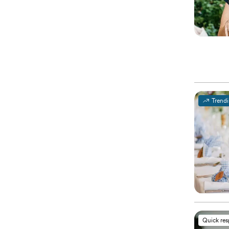
Trend
Quick re