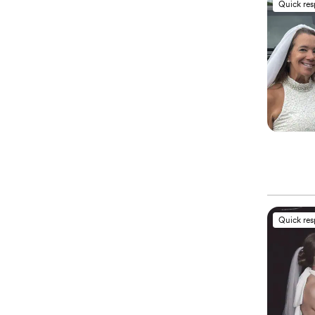
Quick re
Quick re