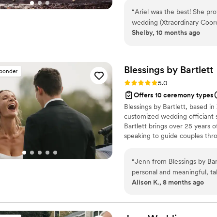
“
Ariel was the best! She pr
wedding (Xtraordinary Coordi
Shelby, 10 months ago
few times prior to the wed
decor and our ceremony scr
and we didn’t have to stress
recommend her services!!!
”
Blessings by
Bartlett
sponder
Rating: 5.0 (3 reviews)
5.0
Offers 10 ceremony types
Blessings by Bartlett, based i
customized wedding officiant s
Bartlett brings over 25 years 
speaking to guide couples thr
Certified Member of the Intern
(IAPWO), Jenn provides couple
“
Jenn from Blessings by Ba
refines or creates new languag
personal and meaningful, ta
values, and vision.
Alison K., 8 months ago
reflected our relationship b
supportive, organized, and 
the day of, she was profess
officiant. We received so 