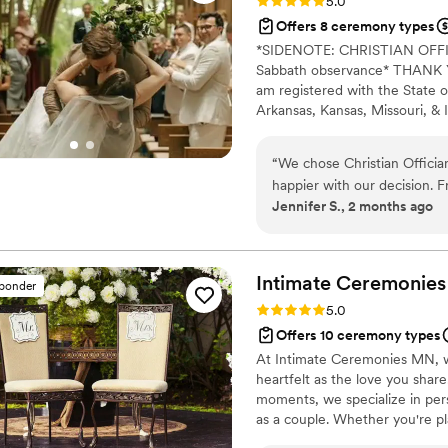
Rating: 5.0 (7 reviews)
5.0
Offers 8 ceremony types
*SIDENOTE: CHRISTIAN OF
Sabbath observance* THANK YO
am registered with the State o
Arkansas, Kansas, Missouri, & I
Alina Alexandra Photography. 
centered with a focus on unit
“
We chose Christian Officia
your future family until death
happier with our decision. F
Jennifer S., 2 months ago
respond and genuinely kind 
time to understand what we
felt personal to us. On the
thanks to his professionalism
Intimate Ceremonies
sponder
reliable, easy to work with
Rating: 5.0 (5 reviews)
5.0
for our first kiss. We'd rec
Offers 10 ceremony types
for someone who takes their
At Intimate Ceremonies MN, w
special.
”
heartfelt as the love you shar
moments, we specialize in pers
as a couple. Whether you're pl
full celebration, we’re here to b