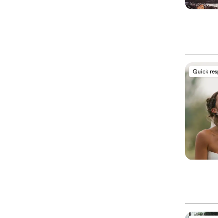
Quick re