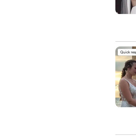
Quick re