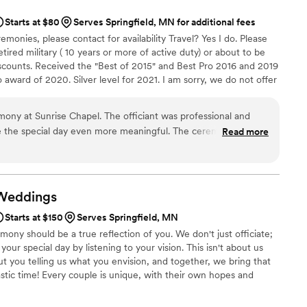
Starts at $80
Serves Springfield, MN for additional fees
emonies, please contact for availability Travel? Yes I do. Please
etired military ( 10 years or more of active duty) or about to be
discounts. Received the "Best of 2015" and Best Pro 2016 and 2019
award of 2020. Silver level for 2021. I am sorry, we do not offer
e signing only" services. A non refundable deposit of 50% is
ut can be applied to any rescheduled date. I look forward to
ony at Sunrise Chapel. The officiant was professional and
e the special day even more meaningful. The ceremony was
Read more
te setting of the little chapel was perfect.
”
Weddings
Starts at $150
Serves Springfield, MN
ny should be a true reflection of you. We don't just officiate;
our special day by listening to your vision. This isn't about us
out you telling us what you envision, and together, we bring that
astic time! Every couple is unique, with their own hopes and
t's our passion to ensure those expectations are not just met, but