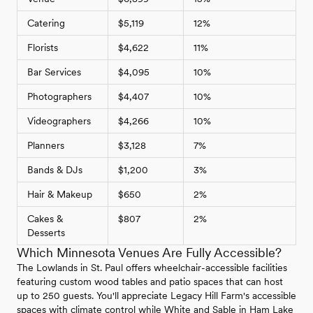
Catering
$5,119
12%
Florists
$4,622
11%
Bar Services
$4,095
10%
Photographers
$4,407
10%
Videographers
$4,266
10%
Planners
$3,128
7%
Bands & DJs
$1,200
3%
Hair & Makeup
$650
2%
Cakes &
$807
2%
Desserts
Which Minnesota Venues Are Fully Accessible?
The Lowlands in St. Paul offers wheelchair-accessible facilities
featuring custom wood tables and patio spaces that can host
up to 250 guests. You'll appreciate Legacy Hill Farm's accessible
spaces with climate control while White and Sable in Ham Lake