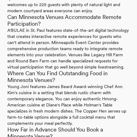
welcomes up to 225 guests with plenty of natural light and
modern courtyard areas everyone can enjoy.
Can Minnesota Venues Accommodate Remote
Participation?
A'BULAE in St. Paul features state-of-the-art digital technology
that creates interactive remote experiences for guests who
can't attend in person. Minneapolis Event Center provides
comprehensive production teams ready to integrate remote
elements into your celebration. Venues like Legacy Hill Farm
and Round Barn Farm can handle specialized requests for
virtual participation that go well beyond simple livestreaming.
Where Can You Find Outstanding Food in
Minnesota Venues?
Young Joni features James Beard Award-winning Chef Ann
Kim's cuisine in a setting that blends rustic charm with
contemporary elegance. You can enjoy authentic Hmong-
American cuisine at Diane's Place while Holman's Table
specializes in fresh modern dishes. The Copper Hen serves up
farm-to-table options alongside a full cocktail menu that
complements your meal perfectly.
How Far in Advance Should You Book a
Minnesota Venue?