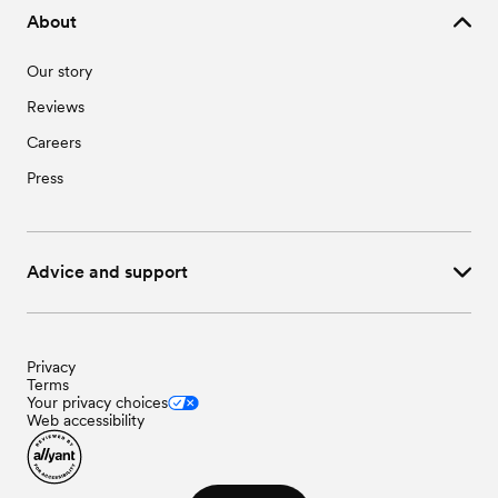
About
Our story
Reviews
Careers
Press
Advice and support
Privacy
Terms
Your privacy choices
Web accessibility