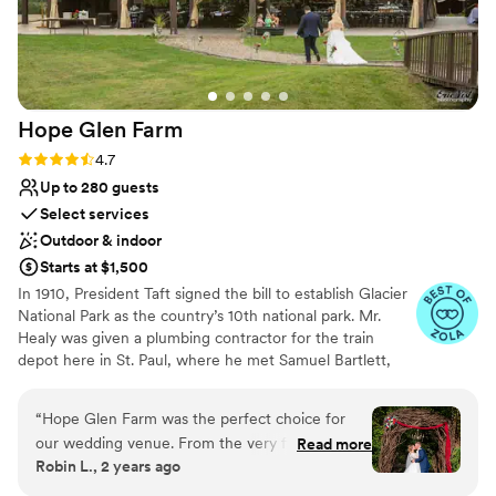
Hope Glen
Farm
Rating: 4.7 (10 reviews)
4.7
Up to 280 guests
Select services
Outdoor & indoor
Starts at $1,500
In 1910, President Taft signed the bill to establish Glacier
National Park as the country’s 10th national park. Mr.
Healy was given a plumbing contractor for the train
depot here in St. Paul, where he met Samuel Bartlett,
the architect of many of the railroad depots and Glacier
National Park Lodge. Healy then commissioned Bartlett
“
Hope Glen Farm was the perfect choice for
to renovate and enlarge the house. In 1914, the farm was
our wedding venue. From the very first
Read more
sold to John Healy, the owner of Healy Plumbing and
Robin L., 2 years ago
communication, the team was clear, detailed,
Heating Company of St. Paul. Mr. Healy’s company
and incredibly personable. They went above and
became closely tied to the Great Northern Railroad, as it