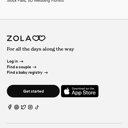
Sioux Falls, SD Wedding Florists
For all the days along the way
Log in
Find a couple
Find a baby registry
Get started