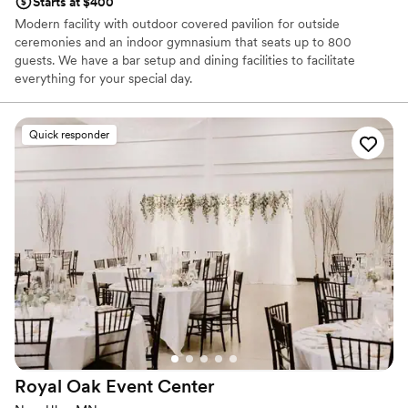
Starts at $400
Modern facility with outdoor covered pavilion for outside
ceremonies and an indoor gymnasium that seats up to 800
guests. We have a bar setup and dining facilities to facilitate
everything for your special day.
Why you'll love this venue
Quick responder
Has a dance floor to dance the night away
Provides a dedicated team on-site
Designed for grand celebrations
Venue considerations
On-site parking not available
No in-house catering options
Not for you if you are drawn to more unconventional
venues
Royal Oak Event
Center