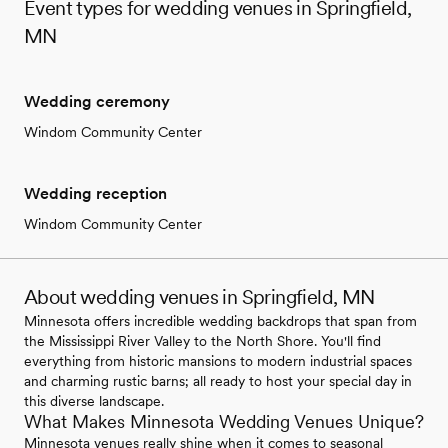
Event types for wedding venues in Springfield,
MN
Wedding ceremony
Windom Community Center
Wedding reception
Windom Community Center
About wedding venues in Springfield, MN
Minnesota offers incredible wedding backdrops that span from
the Mississippi River Valley to the North Shore. You'll find
everything from historic mansions to modern industrial spaces
and charming rustic barns; all ready to host your special day in
this diverse landscape.
What Makes Minnesota Wedding Venues Unique?
Minnesota venues really shine when it comes to seasonal