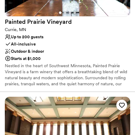
Bridal suite on site
Venue considerations
No on-site guest accommodations
Painted Prairie
Vineyard
Does not allow pets
No all-inclusive dining options
Currie, MN
Up to 200 guests
All-inclusive
Outdoor & indoor
Starts at $1,000
Nestled in the heart of Southwest Minnesota, Painted Prairie
Vineyard is a farm winery that offers a breathtaking blend of wild
natural beauty and modern sophistication. Surrounded by rolling
prairies, tranquil waters, and the quiet harmony of nature, our
vineyard provides an idyllic setting for couples who crave an
outdoor connection without sacrificing contemporary comfort.
When you choose Painted Prairie for your wedding day, our entire
property becomes yours. We close our doors to the public,
granting you exclusive full access to every acre of our grounds.
This ensures your celebration remains intimate, private, and
entirely focused on your story.