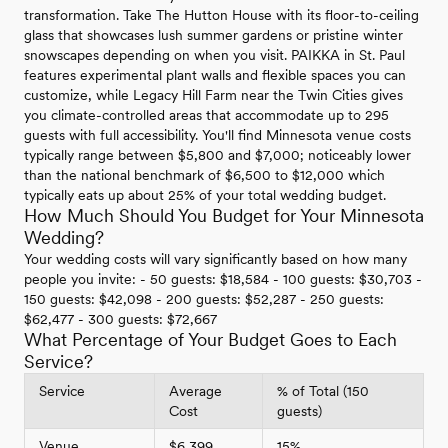
transformation. Take The Hutton House with its floor-to-ceiling
glass that showcases lush summer gardens or pristine winter
snowscapes depending on when you visit. PAIKKA in St. Paul
features experimental plant walls and flexible spaces you can
customize, while Legacy Hill Farm near the Twin Cities gives
you climate-controlled areas that accommodate up to 295
guests with full accessibility. You'll find Minnesota venue costs
typically range between $5,800 and $7,000; noticeably lower
than the national benchmark of $6,500 to $12,000 which
typically eats up about 25% of your total wedding budget.
How Much Should You Budget for Your Minnesota
Wedding?
Your wedding costs will vary significantly based on how many
people you invite: - 50 guests: $18,584 - 100 guests: $30,703 -
150 guests: $42,098 - 200 guests: $52,287 - 250 guests:
$62,477 - 300 guests: $72,667
What Percentage of Your Budget Goes to Each
Service?
Service
Average
% of Total (150
Cost
guests)
Venue
$6,399
15%