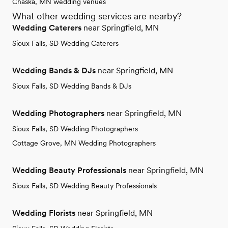
Chaska, MN wedding venues
What other wedding services are nearby?
Wedding Caterers
near Springfield, MN
Sioux Falls, SD Wedding Caterers
Wedding Bands & DJs
near Springfield, MN
Sioux Falls, SD Wedding Bands & DJs
Wedding Photographers
near Springfield, MN
Sioux Falls, SD Wedding Photographers
Cottage Grove, MN Wedding Photographers
Wedding Beauty Professionals
near Springfield, MN
Sioux Falls, SD Wedding Beauty Professionals
Wedding Florists
near Springfield, MN