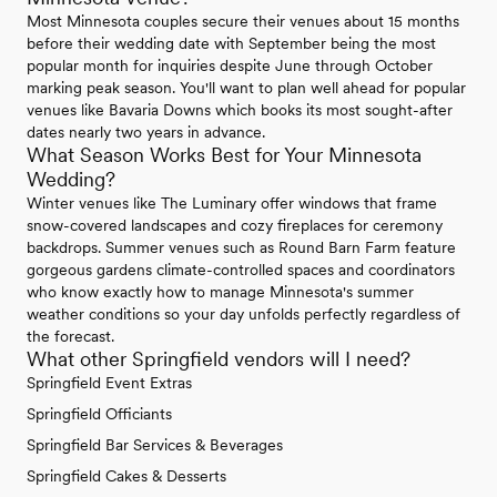
Most Minnesota couples secure their venues about 15 months
before their wedding date with September being the most
popular month for inquiries despite June through October
marking peak season. You'll want to plan well ahead for popular
venues like Bavaria Downs which books its most sought-after
dates nearly two years in advance.
What Season Works Best for Your Minnesota
Wedding?
Winter venues like The Luminary offer windows that frame
snow-covered landscapes and cozy fireplaces for ceremony
backdrops. Summer venues such as Round Barn Farm feature
gorgeous gardens climate-controlled spaces and coordinators
who know exactly how to manage Minnesota's summer
weather conditions so your day unfolds perfectly regardless of
the forecast.
What other Springfield vendors will I need?
Springfield Event Extras
Springfield Officiants
Springfield Bar Services & Beverages
Springfield Cakes & Desserts