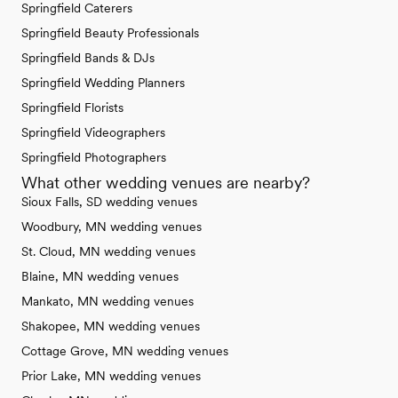
Springfield Caterers
Springfield Beauty Professionals
Springfield Bands & DJs
Springfield Wedding Planners
Springfield Florists
Springfield Videographers
Springfield Photographers
What other wedding venues are nearby?
Sioux Falls, SD wedding venues
Woodbury, MN wedding venues
St. Cloud, MN wedding venues
Blaine, MN wedding venues
Mankato, MN wedding venues
Shakopee, MN wedding venues
Cottage Grove, MN wedding venues
Prior Lake, MN wedding venues