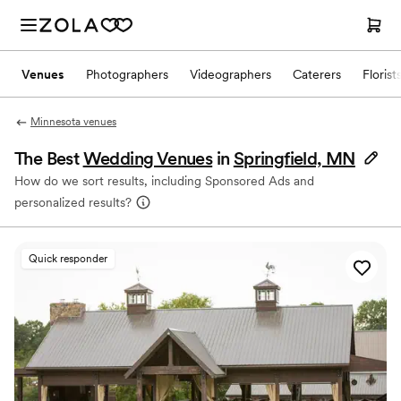
Venues
Photographers
Videographers
Caterers
Florist
Minnesota venues
The Best
Wedding Venues
in
Springfield, MN
How do we sort results, including Sponsored Ads and
personalized results?
Quick responder