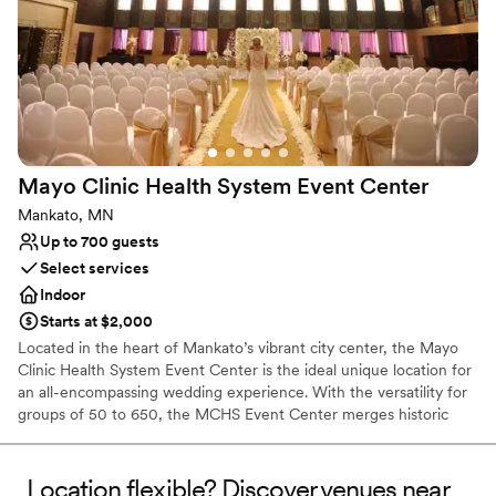
Why you'll love this venue
Flexible event spaces
Provides event staff
Offers convenient lodging options
Venue considerations
Best for events with big guest lists
Dance floor not included
Mayo Clinic Health System Event
Center
Not for you if you're looking for a sleek and
contemporary space
Mankato, MN
Up to 700 guests
Select services
Indoor
Starts at $2,000
Located in the heart of Mankato’s vibrant city center, the Mayo
Clinic Health System Event Center is the ideal unique location for
an all-encompassing wedding experience. With the versatility for
groups of 50 to 650, the MCHS Event Center merges historic
charm with modern elegance for an unforgettable venue
experience. The historic Reception Hall and sophisticated Banquet
Hall create a functional setting for a seamless shift between social
Location flexible? Discover venues near