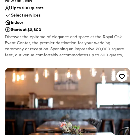
New Ulm, MN
Up to 500 guests
Select services
Indoor
Starts at $2,800
Discover the epitome of elegance and space at the Royal Oak
Event Center, the premier destination for your wedding
ceremony or reception. Spanning an impressive 20,000 square
feet, our venue comfortably accommodates up to 500 guests,
ensuring ample room for your celebration. From the moment you
begin planning, our dedicated Event Manager will guide you
through our expansive space, helping to bring the wedding of
your dreams to life with meticulous attention to detail. At Royal
Oak Event Center, we pride ourselves on offering bespoke
wedding packages designed to make your special day
unforgettable. Celebrate your love in a setting that promises to be
remembered and cherished for a lifetime.
Why you'll love this venue
Classic seating dinner
Accommodates more than 200 guests