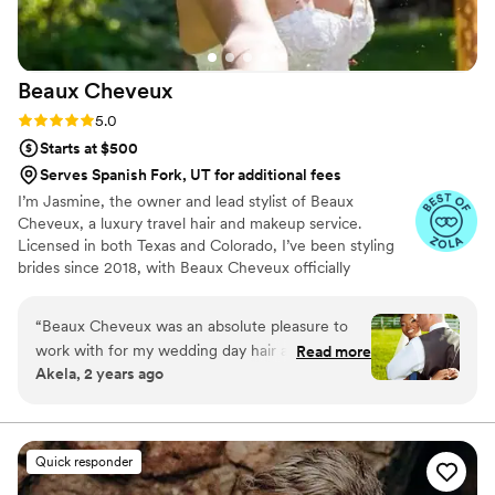
Beaux
Cheveux
Rating: 5.0 (22 reviews)
5.0
Starts at $500
Serves Spanish Fork, UT for additional fees
I’m Jasmine, the owner and lead stylist of Beaux
Cheveux, a luxury travel hair and makeup service.
Licensed in both Texas and Colorado, I’ve been styling
brides since 2018, with Beaux Cheveux officially
launching in 2019. While Texas and Colorado are home,
I’m always on the move, traveling to over 16 states to
“
Beaux Cheveux was an absolute pleasure to
serve my amazing brides. My passion for beauty started
work with for my wedding day hair and makeup.
Read more
at 13 when I styled my mom’s hair for the first time,
Akela, 2 years ago
From our very first consultation, the team
sparking a love for the craft that continues to grow. Each
demonstrated clear, concise, and collaborative
wedding is a unique and special moment, and I feel so
blessed to be part of my brides’ journeys, bringing their
communication, taking the time to understand
wedding day dreams to life.
my vision and providing empathetic guidance
Quick responder
every step of the way. On the day of, Jasmine