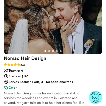
did an amazing job creating a cute and classy
look that was flawless - it really paid off
tremendously. I felt beautiful and confident
thanks to their incredible work. I would highly
recommend Beaux Cheveux to any couple
looking for a talented, professional, and
personable beauty team to help make their
special day perfect.
”
Nomad Hair
Design
Rating: 5.0 (21 reviews)
5.0
Team of 4
Starts at $140
Serves Spanish Fork, UT for additional fees
Offer
Nomad Hair Design provides on location hairstyling
services for weddings and events in Colorado and
beyond. Megan's mission is to help her clients feel like