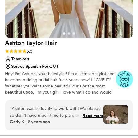
Ashton Taylor
Hair
Rating: 5.0 (10 reviews)
5.0
Team of 1
Serves Spanish Fork, UT
Hey! I'm Ashton, your hairstylist! I'm a licensed stylist and
have been doing bridal hair for 5 years now! I LOVE IT!
Whether you want some beautiful curls or the most
beautiful updo, I'm your girl! I love what I do and would
love to be a part of your special day!!
“
Ashton was so lovely to work with! We eloped
so didn’t have much time to plan, but we got
Read more
Carly K., 2 years ago
lucky with her being available. I showed her 3-4
example pictures but wasn’t sure exactly which
one I’d want. She combined the styles into one