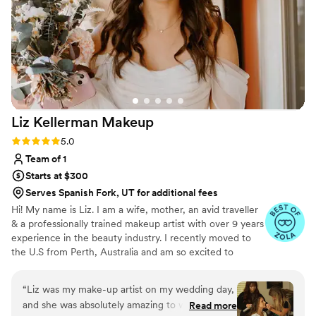
addition to our special day. My mom even loved
the makeup products so much that she bought
some for herself after the wedding. I would
highly recommend Brides By Leila to any bride
looking for a top-notch beauty team that will
make you feel beautiful and confident on your
wedding day.
”
Liz Kellerman
Makeup
Rating: 5.0 (16 reviews)
5.0
Team of 1
Starts at $300
Serves Spanish Fork, UT for additional fees
Hi! My name is Liz. I am a wife, mother, an avid traveller
& a professionally trained makeup artist with over 9 years
experience in the beauty industry. I recently moved to
the U.S from Perth, Australia and am so excited to
continue with my passion. I specialize in enhancing
natural beauty, bringing your features to life, &
“
Liz was my make-up artist on my wedding day,
understanding your vision to leave you looking & feeling
and she was absolutely amazing to work with.
Read more
your absolute best! I provide personalized mobile