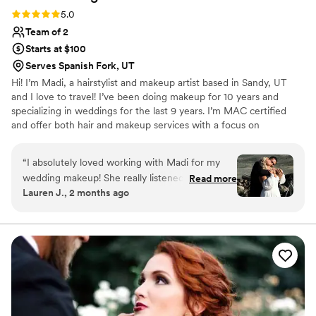
Rating: 5.0 (6 reviews)
5.0
Team of 2
Starts at $100
Serves Spanish Fork, UT
Hi! I’m Madi, a hairstylist and makeup artist based in Sandy, UT
and I love to travel! I’ve been doing makeup for 10 years and
specializing in weddings for the last 9 years. I’m MAC certified
and offer both hair and makeup services with a focus on
enhancing your natural beauty. I also own a salon in Sandy where I
specialize in blonding and extensions. I’m passionate about
“
I absolutely loved working with Madi for my
weddings and pride myself on being punctual, reliable, and easy
wedding makeup! She really listened to my
Read more
to communicate with. I’d love to be part of your big day. Feel free
Lauren J., 2 months ago
inspiration photos and understood exactly the
to message me with any questions!
look I was going for. She even suggested using
brown mascara and falsies, which ended up
being the perfect touch and made my eyes look
so beautiful and natural. When I saw the
finished look, I was completely in awe. I felt
confident, radiant, and still like myself. Madi is
incredibly talented, attentive, and truly cares