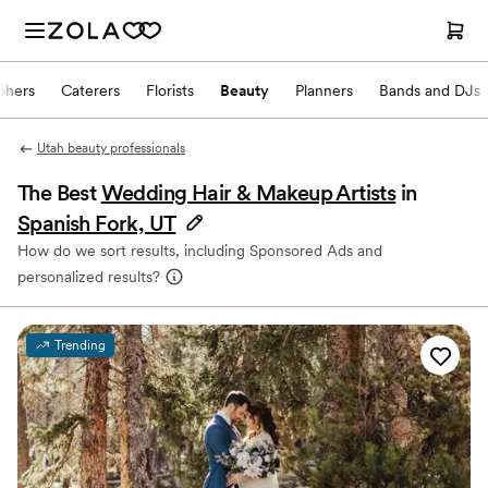
phers
Caterers
Florists
Beauty
Planners
Bands and DJs
Utah beauty professionals
The Best
Wedding Hair & Makeup Artists
in
Spanish Fork, UT
How do we sort results, including Sponsored Ads and
personalized results?
Trending