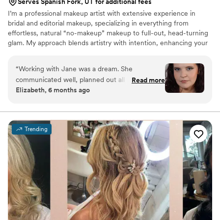
Serves Spanish Fork, UT for additional fees
I’m a professional makeup artist with extensive experience in
bridal and editorial makeup, specializing in everything from
effortless, natural “no-makeup” makeup to full-out, head-turning
glam. My approach blends artistry with intention, enhancing your
natural beauty while creating a look that feels elevated, timeless,
and true to you. I’m passionate about delivering polished, high-
“
Working with Jane was a dream. She
end results tailored to each individual.
communicated well, planned out all the
Read more
Elizabeth, 6 months ago
necessary details, and immediately made me
feel comfortable in the makeup chair. I loved
one of the skincare products she used on me so
much that I went and bought it for myself! I will
Trending
definitely be using Jane in the future and highly
recommend her to actors, brides, or anyone just
wanting to try out a new look!
”