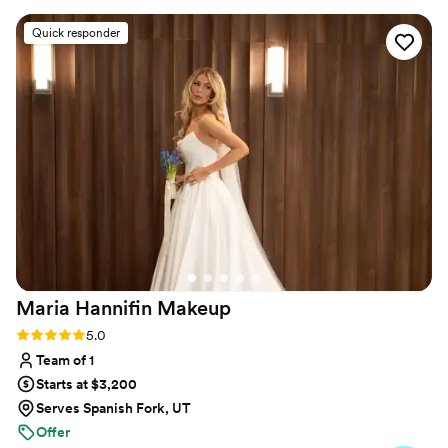
great way to start our wedding day.
”
Quick responder
Maria Hannifin
Makeup
Rating: 5.0 (10 reviews)
5.0
Team of 1
Starts at $3,200
Serves Spanish Fork, UT
Offer