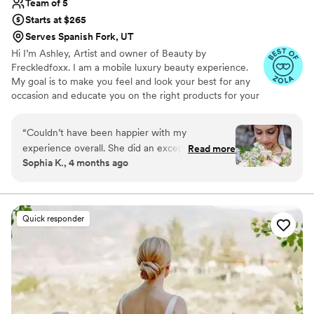
Team of 5
Starts at $265
Serves Spanish Fork, UT
Hi I’m Ashley, Artist and owner of Beauty by
Freckledfoxx. I am a mobile luxury beauty experience.
My goal is to make you feel and look your best for any
occasion and educate you on the right products for your
skin/ hair type and coloring. Specializing from natural to
elevated looks. I use lightweight foundation and natural
“
Couldn’t have been happier with my
false lashes. Offering full glam as-well! With 9+ years of
experience overall. She did an exceptional job
Read more
experience in brides, bridal parties, production, special
Sophia K., 4 months ago
and was great about accommodating to any
events! You will be in good hands. Enjoy your tranquil
minor tweaks and changes I wanted to make.
beautiful experience by me getting you ready for that
special moment ❤️ service contract & non-refundable
Truly can’t recommend her enough! As
deposit due upon booking your appt.
someone who struggles to feel comfortable in
Quick responder
my own skin, she made me feel so beautiful on
my wedding day! (Photo credit to
JamesErickPhotographyUtah)
”