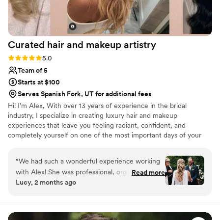
Curated hair and makeup
artistry
Rating: 5.0 (3 reviews)
5.0
Team of 5
Starts at $100
Serves Spanish Fork, UT for additional fees
Hi! I’m Alex, With over 13 years of experience in the bridal
industry, I specialize in creating luxury hair and makeup
experiences that leave you feeling radiant, confident, and
completely yourself on one of the most important days of your
life. Throughout my career, I’ve had the honor of working with
hundreds of brides, each with a unique vision and style. Whether
“
We had such a wonderful experience working
you’re dreaming of timeless elegance, modern glam, or
with Alex! She was professional, organized, and
Read more
something uniquely you, I’m here to bring that vision to life with
Lucy, 2 months ago
incredibly easy to work with. They really listened
personalized, detail-focused artistry. My approach is calm,
to what I wanted and helped create a look that
professional, and completely tailored to ensure you not only look
your best—but feel your best, too.
felt natural, polished, and completely “me.” On
the wedding day, everything ran smoothly and