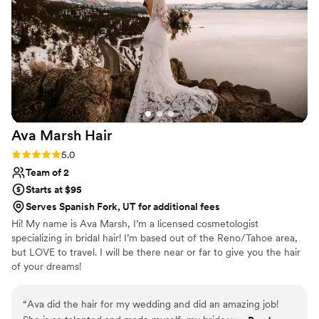
of my look was perfect. I highly recommend
Haven Salon and Makeup Studios to any bride
looking for a talented and professional beauty
team.
”
Ava Marsh
Hair
Rating: 5.0 (5 reviews)
5.0
Team of 2
Starts at $95
Serves Spanish Fork, UT for additional fees
Hi! My name is Ava Marsh, I’m a licensed cosmetologist
specializing in bridal hair! I’m based out of the Reno/Tahoe area,
but LOVE to travel. I will be there near or far to give you the hair
of your dreams!
“
Ava did the hair for my wedding and did an amazing job!