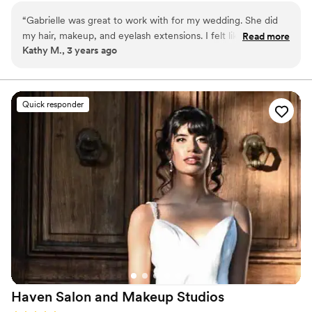
keeping you feeling like yourself on your special day.
“
Gabrielle was great to work with for my wedding. She did
my hair, makeup, and eyelash extensions. I felt like a princess
Read more
Kathy M., 3 years ago
on my wedding day! Thank you so much!
”
Quick responder
Haven Salon and Makeup
Studios