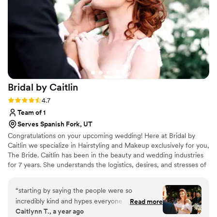
about bringing her clients’ vision to life. I
couldn’t recommend her more!
”
Bridal by
Caitlin
Rating: 4.7 (3 reviews)
4.7
Team of 1
Serves Spanish Fork, UT
Congratulations on your upcoming wedding! Here at Bridal by
Caitlin we specialize in Hairstyling and Makeup exclusively for you,
The Bride. Caitlin has been in the beauty and wedding industries
for 7 years. She understands the logistics, desires, and stresses of
a wedding day. With her calming and outgoing personality she will
help your wedding morning to go smoothly and minimize the
“
starting by saying the people were so
stresses of hair and makeup. ​ Our goal is to give you a luxurious
incredibly kind and hypes everyone up on the
Read more
hair and makeup experience that will leave you feeling like the
Caitlynn T., a year ago
big day. So happy to have worked with them
bride you've always imagined. We can't wait to be a part of your