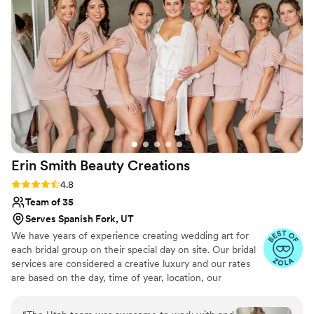
makeup services, which had been part of our
contract, and unfortunately we didn’t have time
to find a replacement within budget. That said,
we were very happy with the hair styling and
would recommend her for bridal hair!
”
Erin Smith Beauty
Creations
Rating: 4.8 (40 reviews)
4.8
Team of 35
Serves Spanish Fork, UT
We have years of experience creating wedding art for
each bridal group on their special day on site. Our bridal
services are considered a creative luxury and our rates
are based on the day, time of year, location, our
experience, products used, and the number of ladies in
the party.