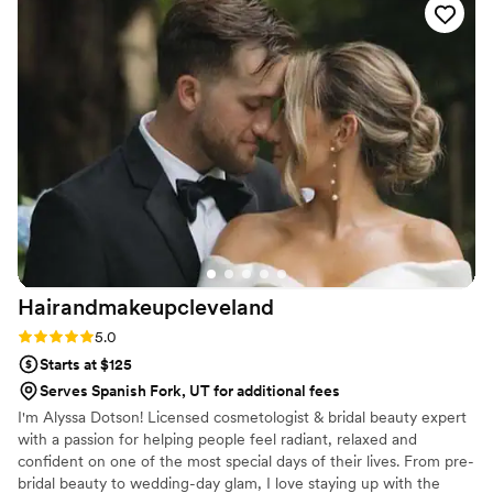
right on schedule, which made the morning feel
calm and stress-free. Not only did our hair and
makeup look amazing, but it also held up
beautifully throughout the entire day (and
night!). I also loved how she made everyone in
the bridal party feel comfortable and confident,
while also open to changes and adjustments —it
was such a fun, positive start to the day! I would
absolutely recommend Curated Hair and
Makeup to any bride looking for a talented,
reliable, and kind artist!
”
Hairandmakeupcleveland
Rating: 5.0 (2 reviews)
5.0
Starts at $125
Serves Spanish Fork, UT for additional fees
I'm Alyssa Dotson! Licensed cosmetologist & bridal beauty expert
with a passion for helping people feel radiant, relaxed and
confident on one of the most special days of their lives. From pre-
bridal beauty to wedding-day glam, I love staying up with the