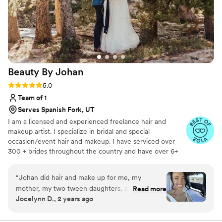
Beauty By
Johan
Rating: 5.0 (47 reviews)
5.0
Team of 1
Serves Spanish Fork, UT
I am a licensed and experienced freelance hair and
makeup artist. I specialize in bridal and special
occasion/event hair and makeup. I have serviced over
300 + brides throughout the country and have over 6+
years of experience in the wedding industry. I think it is
so important for a bride to feel and look like herself on
“
Johan did hair and make up for me, my
her wedding day! I do specialize in natural bridal makeup,
mother, my two tween daughters, and my sister
Read more
however I can do subtle glam, to ultra glam. Whatever
Jocelynn D., 2 years ago
for my wedding and she nailed every single
your vision is for your hair and makeup, I will be with you
style we wanted. My bridal look could not have
every step of the way to make you feel confident and
beautiful for your event!
been more perfect. She was professional and a