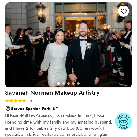
lovely vintage inspired look that lasted through
the whole elopement, a windy mountain, and
lots of dancing. Ashton was responsive and
willing to come over super early so that we
could have our morning ceremony.
”
Savanah Norman Makeup
Artistry
Rating: 5.0 (7 reviews)
5.0
Serves Spanish Fork, UT
Hi beautiful! I’m Savanah, I was raised in Utah, I love
spending time with my family and my amazing husband,
and I have 2 fur babies (my cats Boo & Sherwood). I
specialize in bridal, editorial, commercial, and full glam