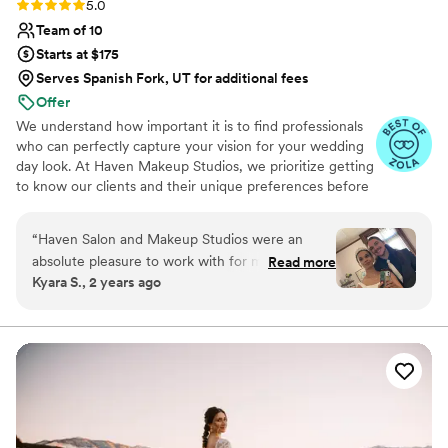
Rating: 5.0 (6 reviews)
5.0
Team of 10
Starts at $175
Serves Spanish Fork, UT for additional fees
Offer
We understand how important it is to find professionals
who can perfectly capture your vision for your wedding
day look. At Haven Makeup Studios, we prioritize getting
to know our clients and their unique preferences before
discussing specific packages and pricing. This ensures
that we can recommend the perfect combination of
“
Haven Salon and Makeup Studios were an
services to make your dream a reality.
absolute pleasure to work with for my wedding.
Read more
Kyara S., 2 years ago
From the moment I reached out, they were
super friendly and got straight to the point,
which I really appreciated. On the day of, the
makeup artists did a fantastic job - the makeup
felt really light and natural, like a second skin. It
stayed on flawlessly the whole wedding and
came off easily when I got home. My only
complaint is how dry my lips were, but the rest