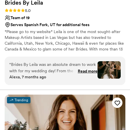
Brides By
Leila
Rating: 5.0 (16 reviews)
5.0
Team of 19
Serves Spanish Fork, UT for additional fees
*Please go to my website* Leila is one of the most sought-after
Makeup Artists based in Las Vegas but has also traveled to
California, Utah, New York, Chicago, Hawaii & even far places like
Canada & Mexico to glam some of her Brides. With more than 13
years of experience in this industry & a passion for high-quality
services, Her mission is to offer her clients with everything they
“
Brides By Leila was an absolute dream to work
need to feel and look their best. Life is hectic; therefore, she's
with for my wedding day! From the moment I
Read more
made her services easy and convenient and she comes to you.. As
Alexa, 7 months ago
met Leila, I knew I was in great hands. Her
a qualified professional, she guarantees to be attentive to all of
communication was fast, efficient, and
your needs.
incredibly accommodating - she made the
entire process seamless. The quality of her work
Trending
is truly expert-level, with a professional and
high-quality touch that left me and my
bridesmaids feeling and looking our absolute
best. Leila and her talented team had such a
warm, bright energy that was the perfect