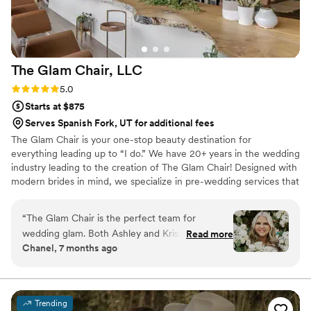
The Glam Chair,
LLC
Rating: 5.0 (8 reviews)
5.0
Starts at $875
Serves Spanish Fork, UT for additional fees
The Glam Chair is your one-stop beauty destination for
everything leading up to “I do.” We have 20+ years in the wedding
industry leading to the creation of The Glam Chair! Designed with
modern brides in mind, we specialize in pre-wedding services that
help you feel confident, radiant, and completely taken care of;
from engagement photos to the big day itself. Our salon offers
“
The Glam Chair is the perfect team for
hair coloring/blonding, extensions, facials, body treatments,
wedding glam. Both Ashley and Krista are great
Read more
massages, Japanese Headspas, makeup & hairstyling. Get ready in
Chanel, 7 months ago
to work with and make getting ready seamless.
our bright salon private space and let us clean up the mess OR we
Both girls worked hard and efficiently to make
can travel on location to your preferred location.
sure all girls were ready in time and were happy
with their makeup looks. I felt so beautiful on
Trending
my wedding day thanks to Ashley and Krista!