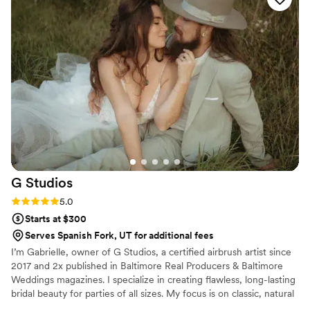
The way they do glam is perfect and
photographs so well! I would highly recommend
The Glam Chair for all treatments and services
and go the salon on a regular basis!!
”
G
Studios
Rating: 5.0 (8 reviews)
5.0
Starts at $300
Serves Spanish Fork, UT for additional fees
I’m Gabrielle, owner of G Studios, a certified airbrush artist since
2017 and 2x published in Baltimore Real Producers & Baltimore
Weddings magazines. I specialize in creating flawless, long-lasting
bridal beauty for parties of all sizes. My focus is on classic, natural
looks with a little extra pop, enhancing your features while