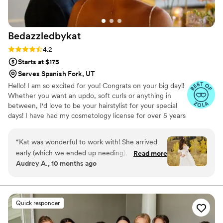
happy. Truly a gem.
”
Bedazzledbykat
Rating: 4.2 (6 reviews)
4.2
Starts at $175
Serves Spanish Fork, UT
Hello! I am so excited for you! Congrats on your big day!!
Whether you want an updo, soft curls or anything in
between, I'd love to be your hairstylist for your special
days! I have had my cosmetology license for over 5 years
and have always loved doing styles!
“
Kat was wonderful to work with! She arrived
early (which we ended up needing), and
Read more
Audrey A., 10 months ago
handled my bridal hair with such care—making
sure I loved every strand. She used the clips I
brought and came fully prepared with all her
equipment. My mom and sister’s hairstyles
Quick responder
looked fabulous too. A few weeks out, we were
disappointed to learn she no longer offers