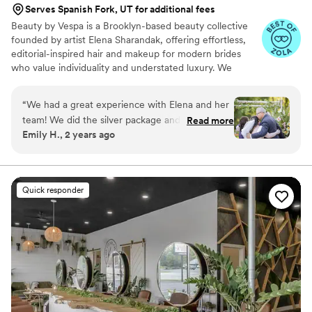
Serves Spanish Fork, UT for additional fees
Beauty by Vespa is a Brooklyn-based beauty collective
founded by artist Elena Sharandak, offering effortless,
editorial-inspired hair and makeup for modern brides
who value individuality and understated luxury. We
specialize in soft, glowing skin, natural yet intentional
hairstyles, and looks that feel more fashion editorial than
“
We had a great experience with Elena and her
traditional bridal. Alongside beauty services, we offer a
team! We did the silver package and my best
Read more
trusted creative circle of photographers, florists, and
Emily H., 2 years ago
friends, mom, and I were all thrilled with the
planners to ensure a seamless and artfully curated
end product and experience overall. We were
wedding experience. Elena’s work has been trusted by
remarkable women like Lisa Andersen, Brooke Shields,
not a make up and hair savvy group and she
and Samantha Barry.
easily took us through the process and went
Quick responder
with the vibe each girl asked for. She really
listened to us when we asked for a more natural
look and I couldn’t have felt more beautiful on
my wedding day.
”