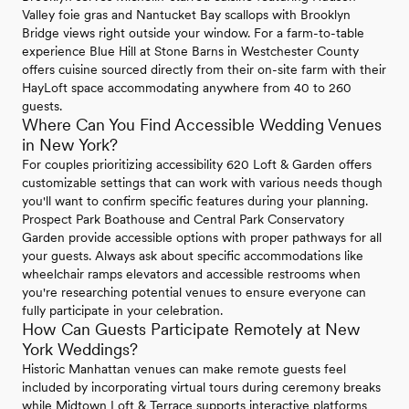
Valley foie gras and Nantucket Bay scallops with Brooklyn
Bridge views right outside your window. For a farm-to-table
experience Blue Hill at Stone Barns in Westchester County
offers cuisine sourced directly from their on-site farm with their
HayLoft space accommodating anywhere from 40 to 260
guests.
Where Can You Find Accessible Wedding Venues
in New York?
For couples prioritizing accessibility 620 Loft & Garden offers
customizable settings that can work with various needs though
you'll want to confirm specific features during your planning.
Prospect Park Boathouse and Central Park Conservatory
Garden provide accessible options with proper pathways for all
your guests. Always ask about specific accommodations like
wheelchair ramps elevators and accessible restrooms when
you're researching potential venues to ensure everyone can
fully participate in your celebration.
How Can Guests Participate Remotely at New
York Weddings?
Historic Manhattan venues can make remote guests feel
included by incorporating virtual tours during ceremony breaks
while Midtown Loft & Terrace supports interactive platforms