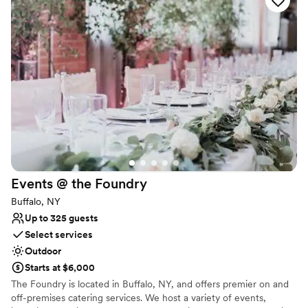
Provides setup and cleanup
Classic, vintage atmosphere
Venue considerations
No on-premises lodging options
Large venue, not ideal for small guest lists
No dedicated areas for getting ready
Events @ the
Foundry
Buffalo, NY
Up to 325 guests
Select services
Outdoor
Starts at $6,000
The Foundry is located in Buffalo, NY, and offers premier on and
off-premises catering services. We host a variety of events,