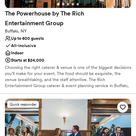
Not for you if you are drawn to more unconventional
venues
The Powerhouse by The Rich
Entertainment
Group
Buffalo, NY
Up to 600 guests
All-inclusive
Indoor
Starts at $24,000
Choosing the right caterer & venue is one of the biggest decisions
you’ll make for your event. The food should be exquisite, the
venue breathtaking, and the staff attentive. The Rich
Entertainment Group caterer & event planning service in Buffalo,
NY. Originally, The Schoellkopf Powerhouse was constructed in
1917 as a world leading manufacturer of dyes for the textile
industry, fueling a century of engineering & industrial
Quick responder
advancement. Today, it has found a second life as an epicenter of
entertainment & commercial activity with a flexible 22,000 square
foot event space, four patios, & incredible masonry detail. Our
expansive menu and culinary flair are unrivaled in Buffalo. Our
expert team pays attention to the latest trends in cuisine,