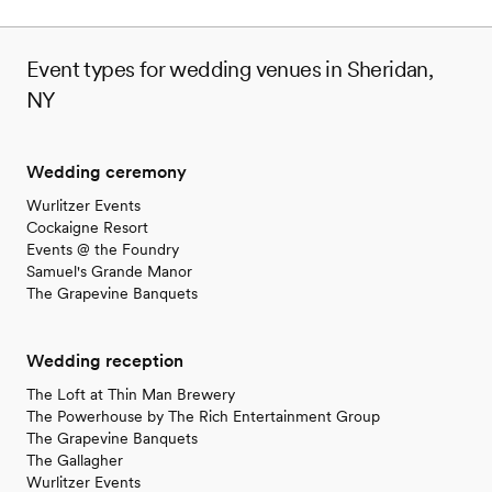
Event types for wedding venues in Sheridan,
NY
Wedding ceremony
Wurlitzer Events
Cockaigne Resort
Events @ the Foundry
Samuel's Grande Manor
The Grapevine Banquets
Wedding reception
The Loft at Thin Man Brewery
The Powerhouse by The Rich Entertainment Group
The Grapevine Banquets
The Gallagher
Wurlitzer Events