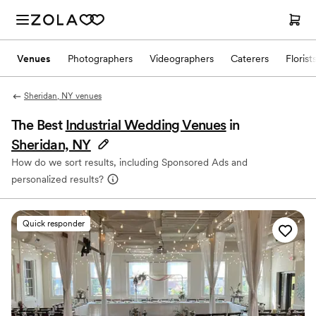
Venues
Photographers
Videographers
Caterers
Florist
Sheridan, NY venues
The Best
Industrial Wedding Venues
in
Sheridan, NY
How do we sort results, including Sponsored Ads and
personalized results?
Quick responder