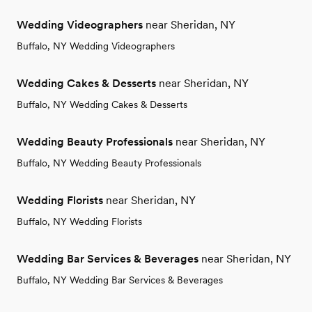
Wedding Videographers
near Sheridan, NY
Buffalo, NY Wedding Videographers
Wedding Cakes & Desserts
near Sheridan, NY
Buffalo, NY Wedding Cakes & Desserts
Wedding Beauty Professionals
near Sheridan, NY
Buffalo, NY Wedding Beauty Professionals
Wedding Florists
near Sheridan, NY
Buffalo, NY Wedding Florists
Wedding Bar Services & Beverages
near Sheridan, NY
Buffalo, NY Wedding Bar Services & Beverages