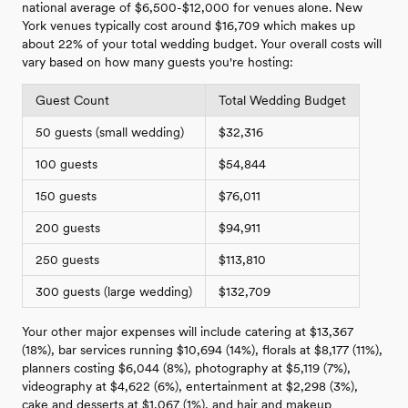
national average of $6,500-$12,000 for venues alone. New
York venues typically cost around $16,709 which makes up
about 22% of your total wedding budget. Your overall costs will
vary based on how many guests you're hosting:
Guest Count
Total Wedding Budget
50 guests (small wedding)
$32,316
100 guests
$54,844
150 guests
$76,011
200 guests
$94,911
250 guests
$113,810
300 guests (large wedding)
$132,709
Your other major expenses will include catering at $13,367
(18%), bar services running $10,694 (14%), florals at $8,177 (11%),
planners costing $6,044 (8%), photography at $5,119 (7%),
videography at $4,622 (6%), entertainment at $2,298 (3%),
cake and desserts at $1,067 (1%), and hair and makeup