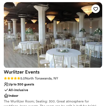
corporate event, you will not be disappointed here. The food
Why you'll love this venue
was delicious too, this place has it all !!
”
Caters to out-of-town guests
Classic seating dinner
Provides a dedicated team on-site
Venue considerations
Not wheelchair accessible
No on-site bridal suite
Not for you if you are drawn to more unconventional
venues
Wurlitzer
Events
Rating: 5.0 (3 reviews)
5.0
North Tonawanda, NY
Up to 300 guests
All-inclusive
Indoor
The Wurlitzer Room; Seating: 300. Great atmosphere for
weddings, large events. The room can be split in half for bridal