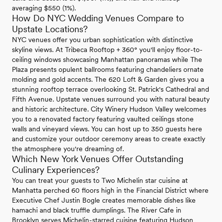
averaging $550 (1%).
How Do NYC Wedding Venues Compare to
Upstate Locations?
NYC venues offer you urban sophistication with distinctive
skyline views. At Tribeca Rooftop + 360° you'll enjoy floor-to-
ceiling windows showcasing Manhattan panoramas while The
Plaza presents opulent ballrooms featuring chandeliers ornate
molding and gold accents. The 620 Loft & Garden gives you a
stunning rooftop terrace overlooking St. Patrick's Cathedral and
Fifth Avenue. Upstate venues surround you with natural beauty
and historic architecture. City Winery Hudson Valley welcomes
you to a renovated factory featuring vaulted ceilings stone
walls and vineyard views. You can host up to 350 guests here
and customize your outdoor ceremony areas to create exactly
the atmosphere you're dreaming of.
Which New York Venues Offer Outstanding
Culinary Experiences?
You can treat your guests to Two Michelin star cuisine at
Manhatta perched 60 floors high in the Financial District where
Executive Chef Justin Bogle creates memorable dishes like
hamachi and black truffle dumplings. The River Cafe in
Brooklyn serves Michelin-starred cuisine featuring Hudson