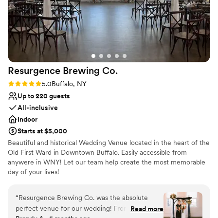
Resurgence Brewing
Co.
Rating: 5.0 (3 reviews)
5.0
Buffalo, NY
Up to 220 guests
All-inclusive
Indoor
Starts at $5,000
Beautiful and historical Wedding Venue located in the heart of the
Old First Ward in Downtown Buffalo. Easily accessible from
anywere in WNY! Let our team help create the most memorable
day of your lives!
Why you'll love this venue
“
Resurgence Brewing Co. was the absolute
Allows pets
perfect venue for our wedding! From our very
Read more
Provides catering services