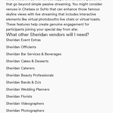
that go beyond simple passive streaming. You might consider
venues in Chelsea or SoHo that can enhance those famous
skyline views with live streaming that includes interactive
elements like virtual photobooths live chats or virtual toasts.
These features help create genuine engagement for
participants joining your special day from afar.
What other Sheridan vendors will I need?
Sheridan Event Extras
Sheridan Officiants
Sheridan Bar Services & Beverages
Sheridan Cakes & Desserts
Sheridan Caterers
Sheridan Beauty Professionals
Sheridan Bands & DJs
Sheridan Wedding Planners
Sheridan Florists
Sheridan Videographers
Sheridan Photographers