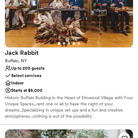
technology, design and décor to offer you one-of-a-kind choices.
From housemade, hand-passed hors d’oeuvres and innovative
entrees, to fashionable linens, spectacular lighting, and all your
rental needs, Leave the details to us. Go enjoy the moment.
Why you'll love this venue
All-inclusive venue packages
Wheelchair accessible
Jack
Rabbit
Handles all cleanup logistics
Buffalo, NY
Venue considerations
Up to 200 guests
Best for events with big guest lists
Select services
Does not allow pets
Indoor
No on-site guest accommodations
Starts at $5,000
Historic Buffalo Building in the Heart of Elmwood Village with Four
Unique Spaces...rent one or all to have the night of your
dreams...Specializing in unique set ups and a fun and creative
atmospheres...nothing is out of the possibility
Why you'll love this venue
Provides catering services