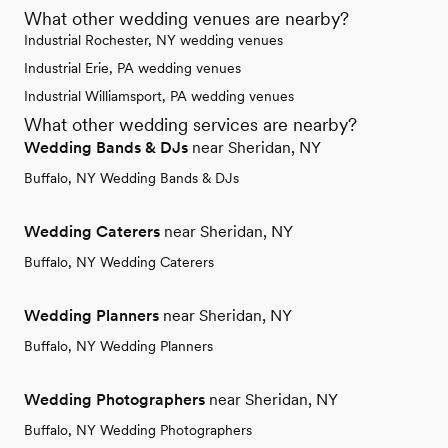
What other wedding venues are nearby?
Industrial Rochester, NY wedding venues
Industrial Erie, PA wedding venues
Industrial Williamsport, PA wedding venues
What other wedding services are nearby?
Wedding Bands & DJs
near Sheridan, NY
Buffalo, NY Wedding Bands & DJs
Wedding Caterers
near Sheridan, NY
Buffalo, NY Wedding Caterers
Wedding Planners
near Sheridan, NY
Buffalo, NY Wedding Planners
Wedding Photographers
near Sheridan, NY
Buffalo, NY Wedding Photographers