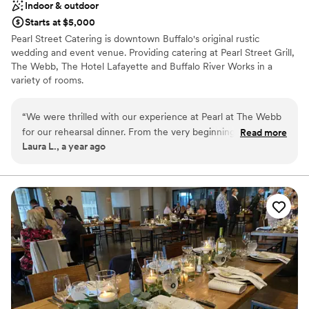
Indoor & outdoor
Starts at $5,000
Pearl Street Catering is downtown Buffalo's original rustic
wedding and event venue. Providing catering at Pearl Street Grill,
The Webb, The Hotel Lafayette and Buffalo River Works in a
variety of rooms.
Why you'll love this venue
“
We were thrilled with our experience at Pearl at The Webb
Promotes a party atmosphere
for our rehearsal dinner. From the very beginning, their
Read more
Provides lighting and sound
Laura L., a year ago
communication was efficient, simple, and they always
Provides catering services
provided quick responses to our questions. The venue itself
Venue considerations
was absolutely beautiful - the space was elegant and well-
Does not allow pets
appointed, and the food was delicious and plentiful. The staff
Not wheelchair accessible
was incredibly helpful and attentive throughout the entire
Not for you if you are looking for something
event. Everything exceeded our expectations. We highly
nontraditional
recommend Pearl at The Webb!
”