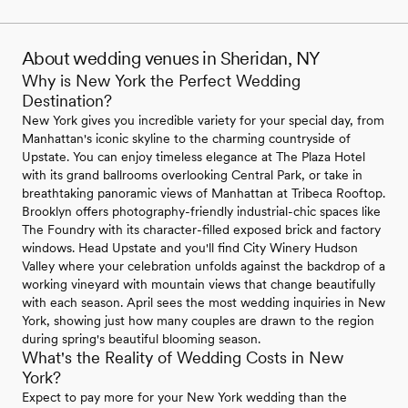
About wedding venues in Sheridan, NY
Why is New York the Perfect Wedding
Destination?
New York gives you incredible variety for your special day, from
Manhattan's iconic skyline to the charming countryside of
Upstate. You can enjoy timeless elegance at The Plaza Hotel
with its grand ballrooms overlooking Central Park, or take in
breathtaking panoramic views of Manhattan at Tribeca Rooftop.
Brooklyn offers photography-friendly industrial-chic spaces like
The Foundry with its character-filled exposed brick and factory
windows. Head Upstate and you'll find City Winery Hudson
Valley where your celebration unfolds against the backdrop of a
working vineyard with mountain views that change beautifully
with each season. April sees the most wedding inquiries in New
York, showing just how many couples are drawn to the region
during spring's beautiful blooming season.
What's the Reality of Wedding Costs in New
York?
Expect to pay more for your New York wedding than the