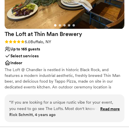
The Loft at Thin Man
Brewery
Rating: 5.0 (1 review)
5.0
Buffalo, NY
Up to 165 guests
Select services
Indoor
The Loft @ Chandler is nestled in historic Black Rock, and
features a modern industrial aesthetic, freshly brewed Thin Man
beer, and delicious food by Tappo Pizza, made on site in our
dedicated events kitchen. An outdoor ceremony location is
available - a cool community courtyard, surrounded by red brick
buildings, and home to vibrant mural artistry. It is just across the
“
If you are looking for a unique rustic vibe for your event,
street from the Loft. We rent chairs for this space at $4 per chair,
you need to go see The Lofts. Most don't know it exists but I
Read more
and there is a $150 site fee for the courtyard. If your group is
Rick Schmitt, 4 years ago
can tell you it's worth your time to go see it. Kayla and her
under a certain size (appox. 80 ppl), you may marry in the Loft
crew are outstanding and work so well together(that is not
space itself. Winter weddings may marry in the loft, with a small
amount of chairs and standing room for ceremony.
easy to find these days.) Wether it be a party, wedding or