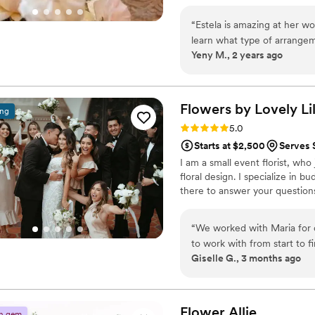
other celebratory occasion.
“
Estela is amazing at her w
learn what type of arrangem
Yeny M., 2 years ago
I myself didn’t give her muc
her the colors and she wor
for the amazing arrangemen
Flowers by Lovely
Li
ing
Rating: 5.0 (7 reviews)
5.0
Starts at $2,500
Serves 
I am a small event florist, who
floral design. I specialize in b
there to answer your question
“
We worked with Maria for 
to work with from start to f
Giselle G., 3 months ago
bouquets, and I was surprise
ensure a smooth transition 
reception. Her team's hard 
versed with flowers, and sh
Flower
Allie
n gem