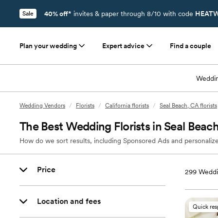
40% off*
invites & paper through 8/10 with code
HEATW
Sale
Plan your wedding
Expert advice
Find a couple
Weddin
Wedding Vendors
/
Florists
/
California florists
/
Seal Beach, CA florists
The Best Wedding Florists in Seal Beac
How do we sort results, including Sponsored Ads and personalize
Price
299
Weddin
Location and fees
Quick re