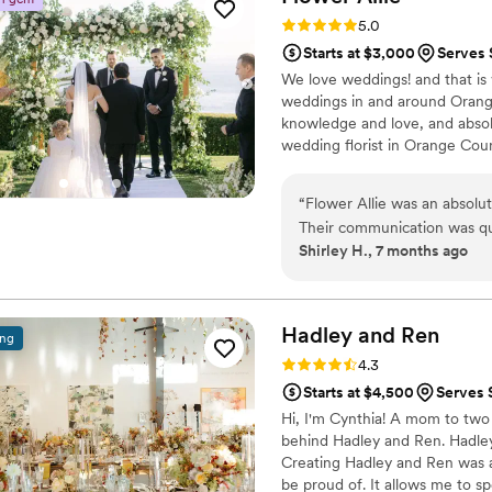
to life. On top of all that, 
Rating: 5.0 (7 reviews)
5.0
highly recommend her!
”
Starts at $3,000
Serves 
We love weddings! and that is 
weddings in and around Orange 
knowledge and love, and abso
wedding florist in Orange Coun
“
Flower Allie was an absolu
Their communication was qui
Shirley H., 7 months ago
entire process. They made ev
thoughtful alternatives and
absolutely gorgeous - the 
couldn't be happier with ho
Hadley and
Ren
ing
day so beautiful.
”
Rating: 4.3 (6 reviews)
4.3
Starts at $4,500
Serves 
Hi, I'm Cynthia! A mom to two
behind Hadley and Ren. Hadley 
Creating Hadley and Ren was a
be proud of. It allows me to s