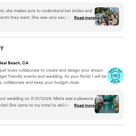
ork, she makes sure to understand her brides and
ents they want. She was very easy to work with,
Read more
h on the types of flowers I wanted I literally gave
ked her magic. I cannot recommend her enough
ts she makes.
”
ly
Seal Beach, CA
 just loves collaborate to create and design your dream
udget friendly events and wedding. As your florist I will be
s, collaborate and keep your budget close.
our wedding on 3/21/2026. Maria was a pleasure
inish! She came to my hotel to deliver the
Read more
d to see her again at the venue hours later to
for our florals between our ceremony and the
work was noticed and appreciated. We aren't well
e helped guide us to create and bring our vision