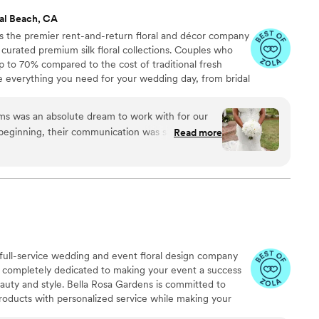
al Beach, CA
 the premier rent-and-return floral and décor company
ly curated premium silk floral collections. Couples who
up to 70% compared to the cost of traditional fresh
de everything you need for your wedding day, from bridal
tonnieres, garlands, centerpieces, aisle markers, cake
and crowns, wedding décor, and more. Each design is
 was an absolute dream to work with for our
 a cohesive, elevated look from ceremony to reception.
beginning, their communication was simple, easy,
Read more
cess completely worry-free. Their selection was
 incredibly affordable, which was a huge relief as
m out of town. The floral arrangements they
tiful, and I loved that I could add a scent to give
sm. I also didn't have to stress about water marks
uge plus. Overall, working with Something
ess, affordable experience that allowed us to
a full-service wedding and event floral design company
lowers for our special day.
”
 completely dedicated to making your event a success
eauty and style. Bella Rosa Gardens is committed to
products with personalized service while making your
 passion for perfection, keeping up with the latest