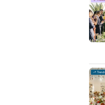
Trend