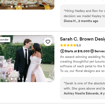
love. It also supports my passi
design. As someone who has ex
“
Hiring Hadley and Ren for 
make the memories we can today
decision we made! Kayley to
of memories we make daily.
Diona H., 2 months ago
questions to understand my 
to make the most beautiful
mock up of our table florals
Tiffany, Hannah, and Mia kep
Sarah C. Brown
Desi
sponder
single ounce of stress beca
Rating: 5.0 (5 reviews)
5.0
Hannah, for keep me hydrat
Starts at $15,000
Serves
Hadley and Ren team were b
An award-winning wedding flori
and so kind. We are so grate
creating thoughtful yet luxuriou
softness of each petal to the 
To us, our floral designs are s
Instead, we focus on how the 
the scents that capture your s
“
Sarah is one of the absolut
with. She goes above and bey
Ashley Noelle Edwards, 6 y
personable, kind, and fun to