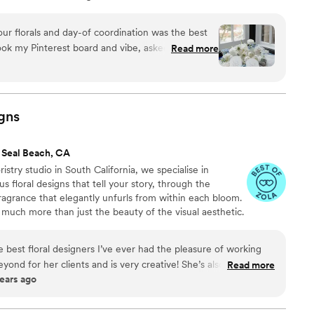
on for sharing everlasting memories through floral
perienced painful loss, I know how important it is to
our florals and day-of coordination was the best
. I believe in the beauty of life and the treasure trove
ok my Pinterest board and vibe, asked great
Read more
likes and dislike, and used her creative freedom
 arrangements and bouquets. She even created a
 for us at our meeting with Tiffany! On the day of,
t everything perfectly on schedule. I didn't feel a
gns
use I trusted them to get the job done. Thank you,
ed and making sure I was ok throughout the day!
 Seal Beach, CA
oth highly responsive, incredibly knowledgeable,
stry studio in South California, we specialise in
ful for them!
”
s floral designs that tell your story, through the
fragrance that elegantly unfurls from within each bloom.
o much more than just the beauty of the visual aesthetic.
flowers make you feel, the emotions they evoke and
enses.
e best floral designers I’ve ever had the pleasure of working
ond for her clients and is very creative! She’s also
Read more
ears ago
 work with. It would be a mistake not to hire her!
”