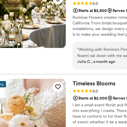
Rating: 5.0 (11 reviews)
5.0
have ever dreamed - people 
Starts at $2,500
Serves 
recommend Golden Sol Flora
Rominas Flowers creates roman
work with a truly talented a
California. From bridal bouqu
installations, we design every 
is to make your wedding feel p
“
Working with Romina's Flow
Noemi sat down with me ear
Julie C., a month ago
she listened carefully to ev
cutting corners, offering sm
cohesive and stunning. Wh
jumped in right away to en
Timeless
Blooms
ing
while offering helpful solut
Rating: 5.0 (7 reviews)
5.0
art that brought my wedding
Starts at $2,000
Serves 
you want someone who genu
I am a small event florist and f
special! Noemi is also Span
into everything I create. There
cultural needs easy and famil
have to conform to for their fl
of event; whether it be a wedd