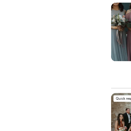
Quick re