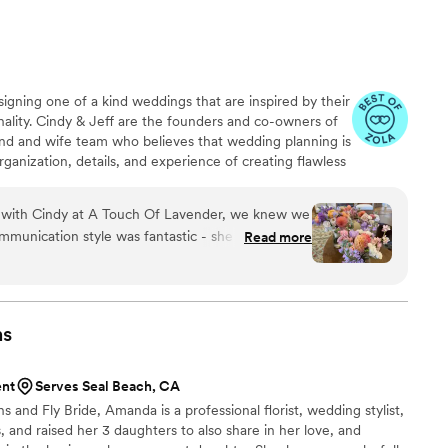
igning one of a kind weddings that are inspired by their
onality. Cindy & Jeff are the founders and co-owners of
nd and wife team who believes that wedding planning is
rganization, details, and experience of creating flawless
raits of A Touch of Lavender. What truly sets them
design. Cindy is known to design each and every bouquet,
ith Cindy at A Touch Of Lavender, we knew we
ng together one of kind pieces and arches.
mmunication style was fantastic - she was calm,
Read more
d to understand our vision for the floral
f the wedding, Cindy and her team exceeded our
a beautiful boutonniere for our upset ring bearer
 to detail was clear in every arrangement. Cindy's
ns
y cool under pressure helped us stay calm too. We
 quality of their work and the value they
ent
Serves Seal Beach, CA
der truly helped make our special day even more
 and Fly Bride, Amanda is a professional florist, wedding stylist,
, and raised her 3 daughters to also share in her love, and