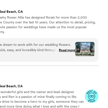
she helped keep us within our budget! I would
Seal Beach, CA
why flower Allie has designed florals for more than 2,000
County over the last 10 years. Our attention to detail, pricing,
lute passion for weddings have made us the most popular
ty.
te dream to work with for our wedding flowers.
ck, easy, and incredibly kind throughout the
Read more
ery effort to fit our budget and style, offering
 solutions when needed. The final product was
flowers were exactly what we had envisioned. We
w Flower Allie contributed to making our special
Seal Beach, CA
 wonderful girls and the owner and lead-designer
and Ren is a passion of mine finally coming to life.
 drive to become a hero to my girls, someone they can
pend more time doing what I love and with the ones I