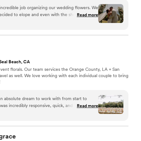
event is of most importance to us.
ncredible job organizing our wedding flowers. We
ided to elope and even with the short notice, a
Read more
y were able to turn around a gorgeous set up.
on time and even tore down the set up and were
tiful table arrangements we then took to the
Seal Beach, CA
ent florals. Our team services the Orange County, LA + San
travel as well. We love working with each individual couple to bring
!
an absolute dream to work with from start to
was incredibly responsive, quick, and efficient,
Read more
breeze. The quality of their work was truly
re stunning and unforgettable, bringing my
in the most spectacular way. They took my dream
, grasping exactly what I wanted the day to look
grace
ght out of a movie and more amazing than I could