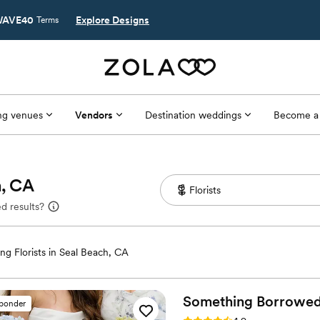
AVE40
Explore Designs
Terms
g venues
Vendors
Destination weddings
Become a
h, CA
d results?
g Florists in Seal Beach, CA
Something Borrowe
sponder