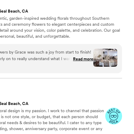
are still raving about them months later. I cannot
Seal Beach, CA
l Co. highly enough for any couple looking to
tic, garden-inspired wedding florals throughout Southern
nd professional team.
”
ets and ceremony flowers to elegant centerpieces and custom
detail around your vision, color palette, and celebration. Our goal
ersonal, beautiful, and unforgettable.
ers by Grace was such a joy from start to finish!
ly on to really understand what I wanted, and
Read more
ery detail. She worked within our budget without
art suggestions that kept everything looking
en our venue made last-minute changes, Noemi
sure her teams work would not be compromised,
ions, on the spot. Her pieces were true works of
 dreams to life! I can't recommend her enough if
Seal Beach, CA
inely cares about making your wedding day
loral design is my passion. I work to channel that passion
ish/English bilingual- which made communicating
 is not one style, or budget, that each person should
iar!
”
oral needs & desires to be beautiful. I cater to any type
ing, shower, anniversary party, corporate event or any