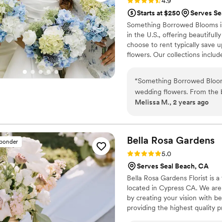
Rating: 4.9 (115 reviews)
4.9
Starts at $250
Serves Se
Something Borrowed Blooms is
in the U.S., offering beautiful
choose to rent typically save 
flowers. Our collections inclu
and bridesmaid bouquets to bou
flowers, swags, flower combs 
“
Something Borrowed Blooms
thoughtfully curated to create
wedding flowers. From the 
Melissa M., 2 years ago
and direct - making the pro
great, and their prices were
we planned our wedding fro
created were absolutely beau
Bella Rosa
Gardens
sponder
them an extra touch of reali
Rating: 5.0 (42 reviews)
5.0
on my dress, which was a h
Serves Seal Beach, CA
Borrowed Blooms was a painl
Bella Rosa Gardens Florist is 
have gorgeous, worry-free f
located in Cypress CA. We are
by creating your vision with b
providing the highest quality 
experience a pleasant one. Our