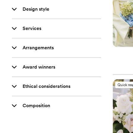
Design style
Services
Arrangements
Award winners
Quick re
Ethical considerations
Composition