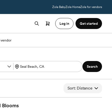
Zola Baby
Zola Home
Zola for vendors
Log in
Get started
 vendor
Search
Sort: Distance
d
Blooms