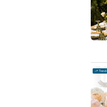
Trend