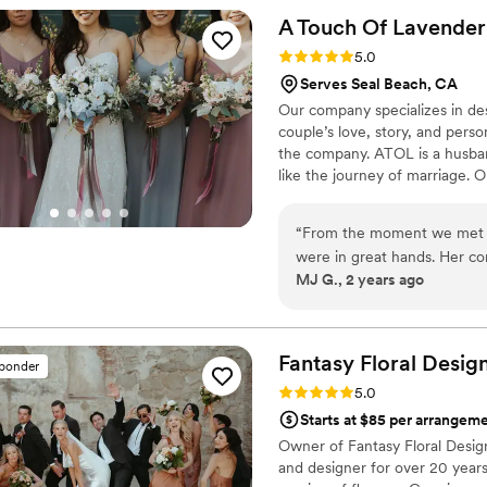
A Touch Of
Lavender
Rating: 5.0 (5 reviews)
5.0
Serves Seal Beach, CA
Our company specializes in des
couple’s love, story, and pers
the company. ATOL is a husba
like the journey of marriage. O
events are some of the many t
apart is their creativity and 
“
From the moment we met w
while Jeff is seen often putti
were in great hands. Her co
MJ G., 2 years ago
attentive, and really listene
arrangements. On the day o
expectations. They created 
to wear, and their attention
Fantasy Floral
Desig
sponder
expertise and ability to sta
Rating: 5.0 (4 reviews)
5.0
couldn't be happier with the
Starts at $85 per arrangem
provided. A Touch Of Laven
Owner of Fantasy Floral Designs
beautiful.
”
and designer for over 20 years