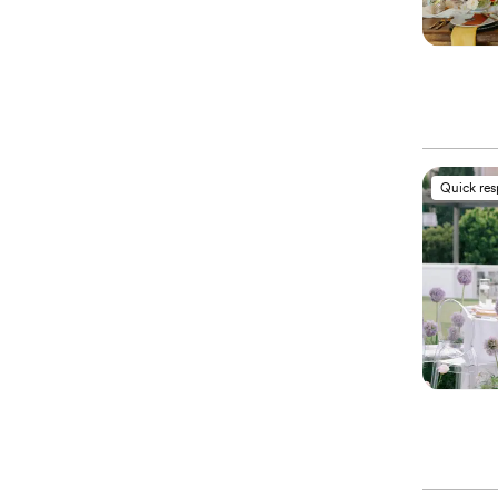
Quick re