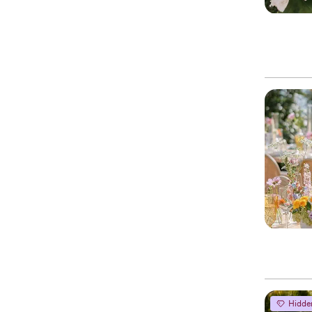
Hidde