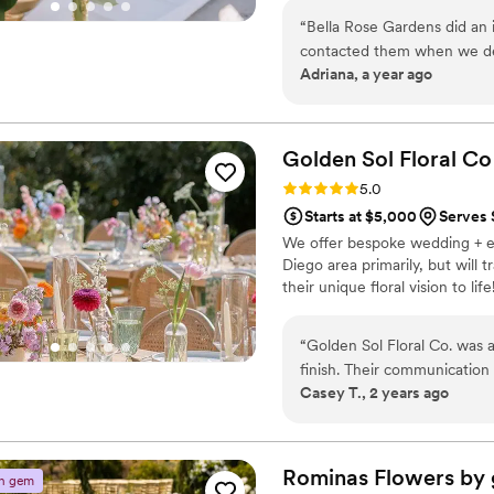
trends, and handcrafting each 
“
Bella Rose Gardens did an i
contacted them when we dec
Adriana, a year ago
few inspiration photos, the
They were communicative, 
able to make them into beau
reception. Thank you Bella Rose Gardens for making our wedding so
Golden Sol Floral
Co
beautiful and memorable.
”
Rating: 5.0 (13 reviews)
5.0
Starts at $5,000
Serves 
We offer bespoke wedding + ev
Diego area primarily, but will 
their unique floral vision to life
“
Golden Sol Floral Co. was 
finish. Their communication 
Casey T., 2 years ago
making the entire process a 
impeccable - the florals we
wedding day vision to life 
and made it come to reality
Rominas Flowers by
n gem
like. The florals were strai