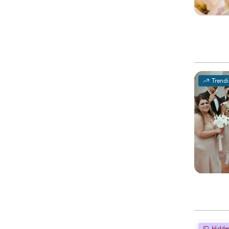
Trend
Hidde