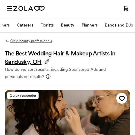
phers
Caterers
Florists
Beauty
Planners
Bands and DJs
Ohio beauty professionals
The Best
Wedding Hair & Makeup Artists
in
Sandusky, OH
How do we sort results, including Sponsored Ads and
personalized results?
Quick responder