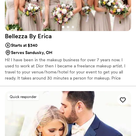
Bellezza By
Erica
Starts at $340
Serves Sandusky, OH
Hi! I have been in the makeup business for over 7 years now. I
used to work at Dior then I became a freelance makeup artist. I
travel to your venue/home/hotel for your event to get you all
ready. It takes around 30 minutes a person for makeup. Price
includes lashes. I use all high end products and bring my ring light
for better light to apply makeup. I specialize in soft glam.
Quick responder