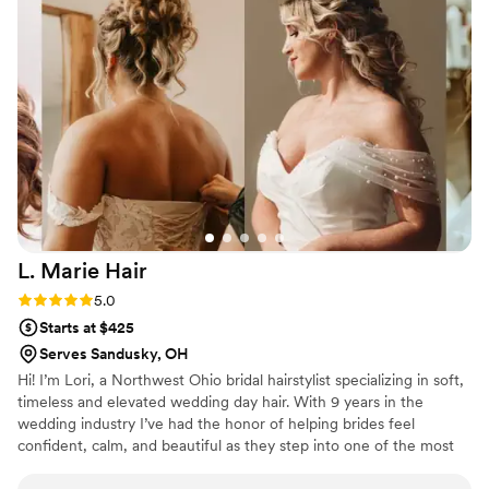
me feel super comfortable, especially as
someone who had never gotten their hair or
makeup done by someone else. She made sure
everyone was touched up until the very last
minute & even gave me a little touch up bag. I
truly would recommend Maya for hair &
makeup, she seriously is the best️
”
L. Marie
Hair
Rating: 5.0 (4 reviews)
5.0
Starts at $425
Serves Sandusky, OH
Hi! I’m Lori, a Northwest Ohio bridal hairstylist specializing in soft,
timeless and elevated wedding day hair. With 9 years in the
wedding industry I’ve had the honor of helping brides feel
confident, calm, and beautiful as they step into one of the most
important days of their lives. My work has been featured in
Modern Salon, Beauty Launchpad and BehindTheChair. I work