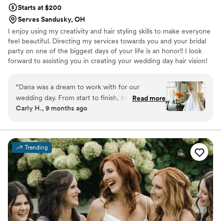
Starts at $200
Serves Sandusky, OH
I enjoy using my creativity and hair styling skills to make everyone
feel beautiful. Directing my services towards you and your bridal
party on one of the biggest days of your life is an honor!! I look
forward to assisting you in creating your wedding day hair vision!
“
Dana was a dream to work with for our
wedding day. From start to finish, her
Read more
Carly H., 9 months ago
communication was easy going, friendly, and
incredibly responsive. Dana listened closely to
what I wanted for my bridal look and delivered
an exceptional, perfect hairstyle that exceeded
Trending
my expectations. She was so sweet and easy
going, which made the morning of the wedding
so much more relaxed and enjoyable. I cannot
recommend Bridal by Dana highly enough -
they truly contributed to making our special day
perfect.
”