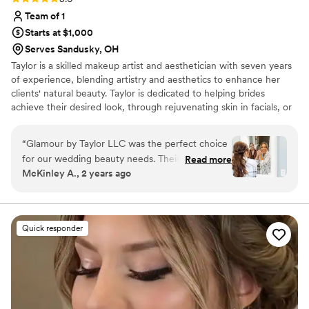
Team of 1
Starts at $1,000
Serves Sandusky, OH
Taylor is a skilled makeup artist and aesthetician with seven years
of experience, blending artistry and aesthetics to enhance her
clients' natural beauty. Taylor is dedicated to helping brides
achieve their desired look, through rejuvenating skin in facials, or
designing your ideal bridal look. She values the connections she
forms with each client and strives to be their trusted expert for
“
Glamour by Taylor LLC was the perfect choice
their big day. Inquire with Taylor to experience a transformation
for our wedding beauty needs. Their
Read more
that leaves you radiant from the inside out. I DON'T OFFER HAIR
McKinley A., 2 years ago
communication style was effective, direct, and
SERVICES
professional throughout the entire process. The
quality of their work was detailed, modern, and
long-lasting. Taylor let me vent and made every
Quick responder
single one of my bridesmaids, MOB, and MOG
look beautiful - and she was ahead of schedule!
Her bubbly personality and attention to detail
was just above and beyond. I absolutely love her
and still go to her for my facials because she is