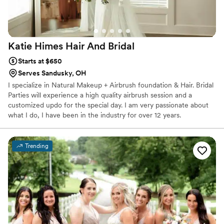
Katie Himes Hair And
Bridal
Starts at $650
Serves Sandusky, OH
I specialize in Natural Makeup + Airbrush foundation & Hair. Bridal
Parties will experience a high quality airbrush session and a
customized updo for the special day. I am very passionate about
what I do, I have been in the industry for over 12 years.
Trending