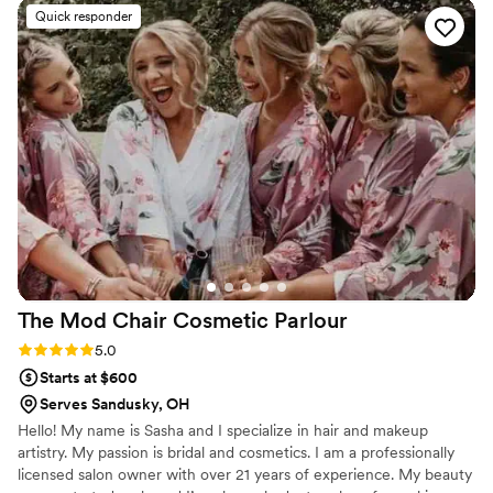
bridal party were truly stunning - trendy,
Quick responder
beautiful, and held up beautifully all day long.
Alyse made each of us feel so special, and they
kept us right on schedule so we could enjoy
every moment. I would highly recommend
Roots and Waves Bridal to any couple looking
for a talented and professional beauty team to
help make their wedding day perfect.
”
The Mod Chair Cosmetic
Parlour
Rating: 5.0 (2 reviews)
5.0
Starts at $600
Serves Sandusky, OH
Hello! My name is Sasha and I specialize in hair and makeup
artistry. My passion is bridal and cosmetics. I am a professionally
licensed salon owner with over 21 years of experience. My beauty