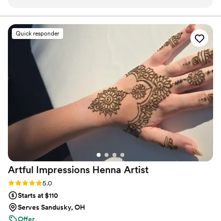
and a calming professionalism, it wasn’t just makeup—it was
a personalized experience that made me feel amazing inside
and out.
”
Quick responder
Artful Impressions Henna
Artist
Rating: 5.0 (5 reviews)
5.0
Starts at $110
Serves Sandusky, OH
Offer