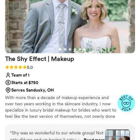
quality of their services, which helped us feel
confident and beautiful on our special day. I
would highly recommend Blushing Bride Glam
to any couple planning their wedding.
”
The Shy Effect |
Makeup
Rating: 5.0 (12 reviews)
5.0
Team of 1
Starts at $750
Serves Sandusky, OH
With more than a decade of makeup experience and
over two years working in the skincare industry, I now
specialize in luxury bridal makeup for brides who want to
feel like the best version of themselves, not overly done
or unrecognizable. I believe makeup should enhance
your natural features, never mask them, and always feel
“
Shy was so wonderful to our whole group! Not
weightless on the skin. I apply makeup with intention and
only did we end up having 2 extra ladies ask to
Read more