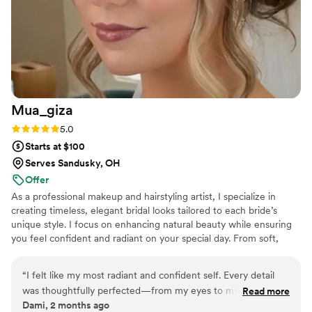
just an amazing person. Her makeup skills are
perfect, and she listened when I said I wanted
to look like myself, just a little elevated. I still
look back and know I look like myself - it's super
easy to look differently with makeup on, but she
does an amazing job of listening to the
customer.
”
Mua_giza
Rating: 5.0 (5 reviews)
5.0
Starts at $100
Serves Sandusky, OH
Offer
As a professional makeup and hairstyling artist, I specialize in
creating timeless, elegant bridal looks tailored to each bride’s
unique style. I focus on enhancing natural beauty while ensuring
you feel confident and radiant on your special day. From soft,
romantic styles to glamorous, bold looks, I’m here to bring your
vision to life, ensuring a relaxed and joyful experience from start
“
I felt like my most radiant and confident self. Every detail
to finish.
was thoughtfully perfected—from my eyes to my lips—and
Read more
Dami, 2 months ago
the entire process felt so seamless. With luxury cosmetics