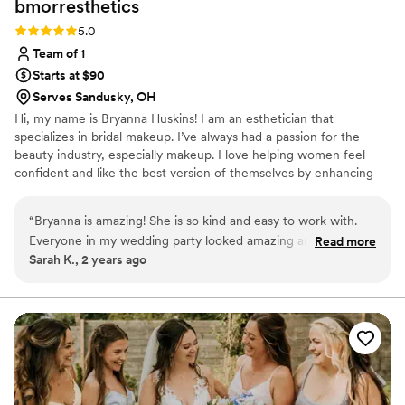
bmorresthetics
Rating: 5.0 (2 reviews)
5.0
Team of 1
Starts at $90
Serves Sandusky, OH
Hi, my name is Bryanna Huskins! I am an esthetician that
specializes in bridal makeup. I’ve always had a passion for the
beauty industry, especially makeup. I love helping women feel
confident and like the best version of themselves by enhancing
their natural beauty. Meeting new brides and clients is one of my
favorite parts of what I do, and I truly enjoy creating a relaxed,
“
Bryanna is amazing! She is so kind and easy to work with.
personalized experience for everyone I work with.
Everyone in my wedding party looked amazing and the
Read more
Sarah K., 2 years ago
makeup lasted all day!!
”