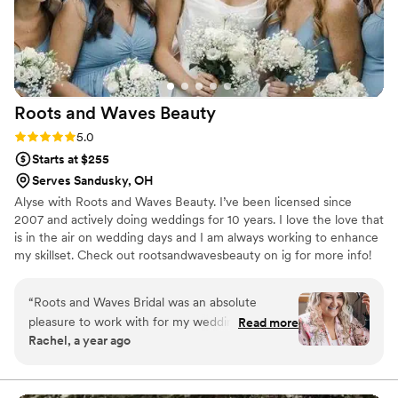
Roots and Waves
Beauty
Rating: 5.0 (3 reviews)
5.0
Starts at $255
Serves Sandusky, OH
Alyse with Roots and Waves Beauty. I’ve been licensed since
2007 and actively doing weddings for 10 years. I love the love that
is in the air on wedding days and I am always working to enhance
my skillset. Check out rootsandwavesbeauty on ig for more info!
“
Roots and Waves Bridal was an absolute
pleasure to work with for my wedding day! Their
Read more
Rachel, a year ago
communication was clear, prompt, friendly, and
enthusiastic from our very first interaction. The
hairstyles that Alyse provided for myself and my