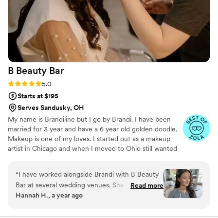
B Beauty
Bar
Rating: 5.0 (5 reviews)
5.0
Starts at $195
Serves Sandusky, OH
My name is Brandiline but I go by Brandi. I have been
married for 3 year and have a 6 year old golden doodle.
Makeup is one of my loves. I started out as a makeup
artist in Chicago and when I moved to Ohio still wanted
to continue doing what I love. I love making women feel
beautiful on their special day. Giving them the
“
I have worked alongside Brandi with B Beauty
confidence to walk down the isle and say I do🤍
Bar at several wedding venues. She is efficient,
Read more
Hannah H., a year ago
shows up early, and has a plan for the day. She
listens to the desires of each person in the party
and works hard to create the style they have in