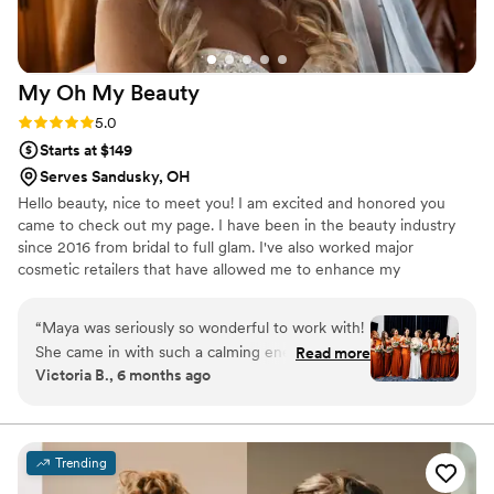
My Oh My
Beauty
Rating: 5.0 (4 reviews)
5.0
Starts at $149
Serves Sandusky, OH
Hello beauty, nice to meet you! I am excited and honored you
came to check out my page. I have been in the beauty industry
since 2016 from bridal to full glam. I've also worked major
cosmetic retailers that have allowed me to enhance my
knowledge and love for makeup and beauty! Contact me with any
questions or concerns, I look forward to hearing from you!
“
Maya was seriously so wonderful to work with!
She came in with such a calming energy & set
Read more
Victoria B., 6 months ago
up right away, I had 7 people in total getting
ready & she did such a great job on all of them.
My makeup & hair lasted all night despite me
dancing for 4 hours straight. She also on a
Trending
personal level is such a sweet person & made