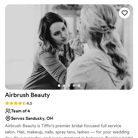
mind, from natural to full glam with lashes. Each
guest is personalized and she creates unique
colors and blends to fit each persons style and
desires. Brandi is easy to work with and she
creates a safe environment for all to ask
questions and feel confident in their look.
”
Airbrush
Beauty
Rating: 4.5 (2 reviews)
4.5
Team of 4
Serves Sandusky, OH
Airbrush Beauty is Tiffin's premier bridal-focused full service
salon. Hair, makeup, nails, spray tans, lashes — for your wedding