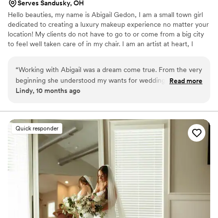
Serves Sandusky, OH
Hello beauties, my name is Abigail Gedon, I am a small town girl
dedicated to creating a luxury makeup experience no matter your
location! My clients do not have to go to or come from a big city
to feel well taken care of in my chair. I am an artist at heart, I
always have been. Creating a beautiful look with my client’s needs
in mind is my artwork! Makeup Artistry has allowed me to travel to
“
Working with Abigail was a dream come true. From the very
some fun locations and meet even more amazing clients.
beginning she understood my wants for wedding day glam
Read more
Lindy, 10 months ago
and took my makeup to a level I never dreamed possible.
She was fun, took feedback well at the trial, and very
attentive on wedding day while also helping me feel
comfortable and at ease. I would give her 100 stars if I could.
Quick responder
You will not regret hiring her and her team for your big day!
”