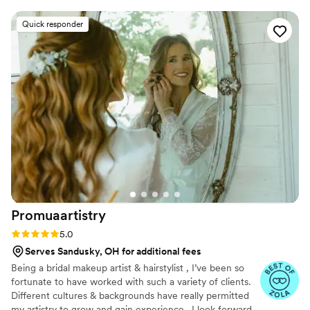
venue early and was already set up and ready to
go when we got there. She listened closely to
Quick responder
each of us and did our makeup exactly how we
wanted, creating a breathtaking look that was
truly outstanding. Cynthia's amazing artistry and
wonderful personality made our time with her
an absolute pleasure. Carissa was also incredibly
responsive and made sure we were all set up
for our special day. I highly recommend CM
Makeup LLC - they went above and beyond to
contribute to our wedding being truly perfect.
”
Promuaartistry
Rating: 5.0 (20 reviews)
5.0
Serves Sandusky, OH for additional fees
Being a bridal makeup artist & hairstylist , I’ve been so
fortunate to have worked with such a variety of clients.
Different cultures & backgrounds have really permitted
my artistry to grow and gain experience . I look forward