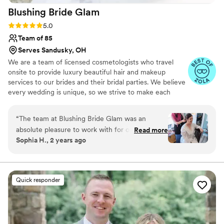
Blushing Bride
Glam
Rating: 5.0 (17 reviews)
5.0
Team of 85
Serves Sandusky, OH
We are a team of licensed cosmetologists who travel
onsite to provide luxury beautiful hair and makeup
services to our brides and their bridal parties. We believe
every wedding is unique, so we strive to make each
wedding as stress free as possible. We service all of
Michigan, Ohio and Indiana. Looking for a destination?
“
The team at Blushing Bride Glam was an
We will travel where your love takes you!
absolute pleasure to work with for our wedding.
Read more
Sophia H., 2 years ago
From the first time we reached out, they were
friendly, responsive, and clear in their
communication, putting us at ease throughout
the entire process. On the day of the wedding,
Quick responder
their work was truly beautiful - my bridal party
and I all looked stunning, and they achieved our
desired looks in a timely, stress-free manner. We
were thrilled with the professionalism and high