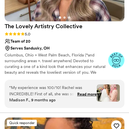
The Lovely Artistry
Collective
Rating: 5.0 (7 reviews)
5.0
Team of 20
Serves Sandusky, OH
Columbus, Ohio + West Palm Beach, Florida (*and
surrounding areas +. travel anywhere) Devoted to
curating a one of a kind look that enhances your natural
beauty and reveals the loveliest version of you. We
specialize in soft, elevated glam that feels like you!
Offering bespoke bridal hair and makeup rooted in
“
My experience was 100/10! Rachel was
intention, refinement, and quiet luxury. Yet what we
INCREDIBLE! First of all, she was so amazing
Read more
create extends far beyond the artistry itself. With a calm,
Madison F., 9 months ago
because I was SO nervous! She offered such a
steady presence and meticulous attention to detail, we
calming presence and helped distract me from
cultivate an experience that allows you to feel centered,
assured, and completely yourself on one of the most
the nerves, but also gave so much
meaningful days of your life.
compassionate comfort when I needed that too.
Quick responder
Besides her incredible demeanor, she