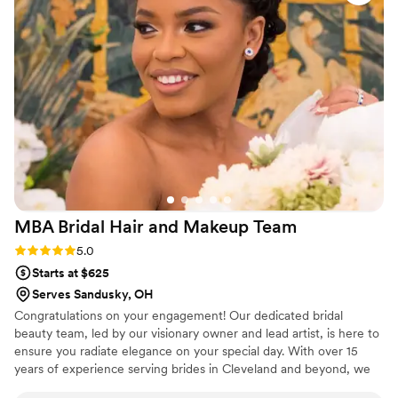
DELIVERED!!! My hair held up all night and it still
looked amazing two days later when I was on
the other side of the planet in Greece for our
honeymoon! All of my bridesmaids looked and
felt so beautiful. We danced the night away and
EVERYONE'S hair still looked flawless! Rachel is
the real deal, and I am genuinely so happy that
we got paired with her. On top of Rachel's
incredible work and impact on the day, Annie
was super prompt, descriptive, and friendly in all
of the pre-wedding weekend communication -
MBA Bridal Hair and Makeup
Team
this business truly is a well-oiled machine!
Cannot recommend the Lovely Artistry
Rating: 5.0 (6 reviews)
5.0
Collective enough!
”
Starts at $625
Serves Sandusky, OH
Congratulations on your engagement! Our dedicated bridal
beauty team, led by our visionary owner and lead artist, is here to
ensure you radiate elegance on your special day. With over 15
years of experience serving brides in Cleveland and beyond, we
celebrate your unique beauty, crafting a personalized look that