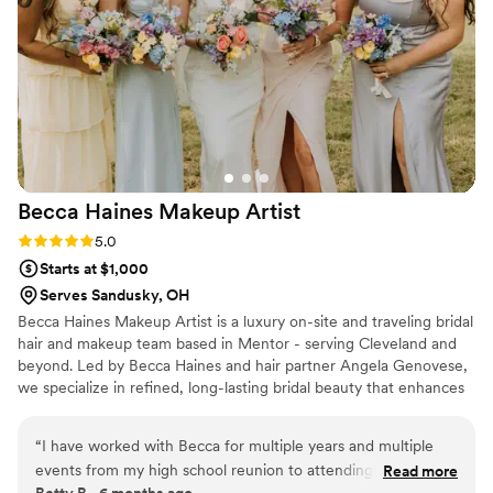
Becca Haines Makeup
Artist
Rating: 5.0 (1 review)
5.0
Starts at $1,000
Serves Sandusky, OH
Becca Haines Makeup Artist is a luxury on-site and traveling bridal
hair and makeup team based in Mentor - serving Cleveland and
beyond. Led by Becca Haines and hair partner Angela Genovese,
we specialize in refined, long-lasting bridal beauty that enhances
your natural features while aligning seamlessly with your vision.
With years of wedding experience, we pride ourselves on
“
I have worked with Becca for multiple years and multiple
creating a calm, organized, and stress-free wedding morning so
events from my high school reunion to attending family
Read more
you can feel confident, radiant, and truly yourself. Connect on all