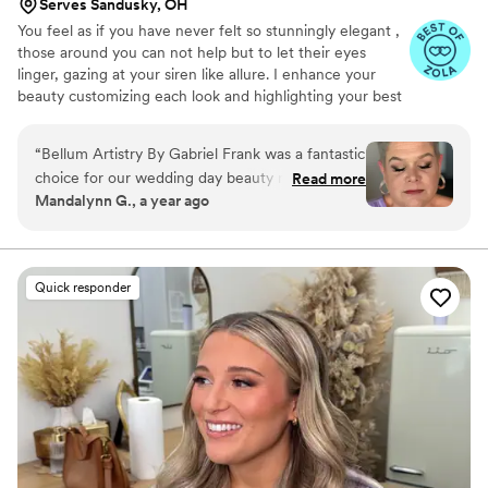
Serves Sandusky, OH
You feel as if you have never felt so stunningly elegant ,
those around you can not help but to let their eyes
linger, gazing at your siren like allure. I enhance your
beauty customizing each look and highlighting your best
features. Making sure that you look flawless for your
event. Giving you personalized care and comfort. Seeing
“
Bellum Artistry By Gabriel Frank was a fantastic
your eyes light up as the transformation comes to it's
choice for our wedding day beauty needs. Their
Read more
completion is the most rewarding and delightful part of
Mandalynn G., a year ago
communication was professional and timely,
the experience.
which helped keep us on schedule leading up to
the big day. On the wedding day, Gabriel was
solo doing both hair and makeup for myself and
Quick responder
6 bridesmaids, and we all looked absolutely
stunning. The makeup was exceptionally
beautiful, and the hairstyles were gorgeous. We
were ready right on time and felt confident and
beautiful walking down the aisle. I would highly
recommend Bellum Artistry By Gabriel Frank to
any couple looking for top-notch beauty
services for their wedding.
”