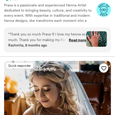
Prava is a passionate and experienced Henna Artist
dedicated to bringing beauty, culture, and creativity to
every event. With expertise in traditional and modern
henna designs, she transforms each moment into a
memorable experience through her intricate artistry.
From elegant bridal henna to festive body art for parties,
“
Thank you so much Prava !!! I love my henna so
corporate events, and cultural celebrations, Prava
much. Thank you for making my Karva Chauth
Read more
customizes every design to reflect her client’s unique
Rashmita, 9 months ago
even more special this year. You are incredibly
style and story. Her professionalism, attention to detail,
talented and detailed in your work. The designs
and calm presence make her a favorite among clients
seeking both artistry and authenticity.
were absolutely beautiful, symmetrical, and
exactly what I was hoping for. The henna turned
Quick responder
out rich and dark, and it lasted well. I received
so many compliments! Highly recommended for
any special event or just for treating yourself.
This is my second time working with her. I’ll
definitely book her again!
”