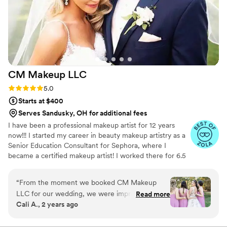
CM Makeup
LLC
Rating: 5.0 (50 reviews)
5.0
Starts at $400
Serves Sandusky, OH for additional fees
I have been a professional makeup artist for 12 years
now!!! I started my career in beauty makeup artistry as a
Senior Education Consultant for Sephora, where I
became a certified makeup artist! I worked there for 6.5
years. 5 years into working there I started free lancing as
well. I worked on my own and also worked for another
“
From the moment we booked CM Makeup
large on-site bridal company where I became trained in
LLC for our wedding, we were impressed by
Read more
airbrush!
Cali A., 2 years ago
their helpful, friendly communication and quick
responses. On the day of, Cynthia arrived at the