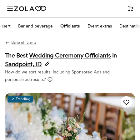
ssert
Bar and beverage
Officiants
Event extras
Destinati
Idaho officiants
The Best
Wedding Ceremony Officiants
in
Sandpoint, ID
How do we sort results, including Sponsored Ads and
personalized results?
Trending