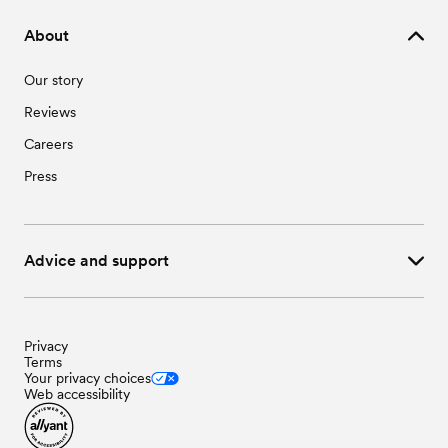
About
Our story
Reviews
Careers
Press
Advice and support
Privacy
Terms
Your privacy choices
Web accessibility