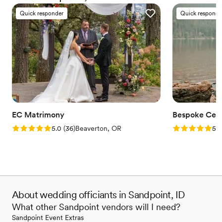
everyone deserves the right to marry the person they love.
Quick responder
Quick responde
EC Matrimony
Bespoke Cer
Rating: 5.0 (36 reviews)
Rating: 5.0 (4
5.0
(
36
)
Beaverton, OR
5.0
About wedding officiants in Sandpoint, ID
What other Sandpoint vendors will I need?
Sandpoint Event Extras