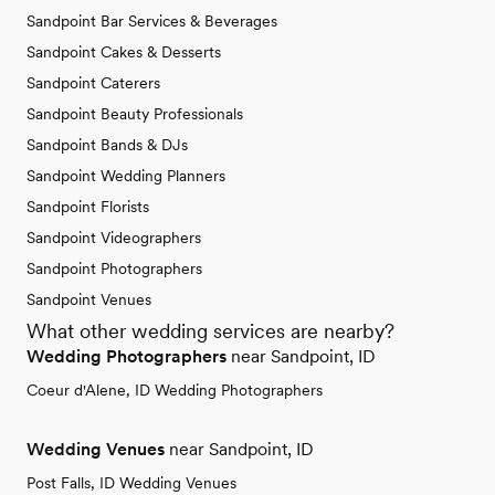
Sandpoint Bar Services & Beverages
Sandpoint Cakes & Desserts
Sandpoint Caterers
Sandpoint Beauty Professionals
Sandpoint Bands & DJs
Sandpoint Wedding Planners
Sandpoint Florists
Sandpoint Videographers
Sandpoint Photographers
Sandpoint Venues
What other wedding services are nearby?
Wedding Photographers
near Sandpoint, ID
Coeur d'Alene, ID Wedding Photographers
Wedding Venues
near Sandpoint, ID
Post Falls, ID Wedding Venues