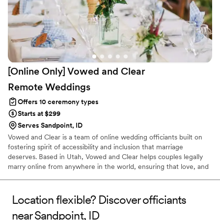
[Online Only] Vowed and Clear
Remote
Weddings
Offers 10 ceremony types
Starts at $299
Serves Sandpoint, ID
Vowed and Clear is a team of online wedding officiants built on
fostering spirit of accessibility and inclusion that marriage
deserves. Based in Utah, Vowed and Clear helps couples legally
marry online from anywhere in the world, ensuring that love, and
not logistics, guides the ceremony. Vowed and Clear’s officiants
have proudly helped couples across the globe celebrate their
commitment. Whether joining from different cities or different
Location flexible? Discover officiants
continents, we help couples create a moment that’s both deeply
near Sandpoint, ID
personal and fully legal, all while honoring the belief that