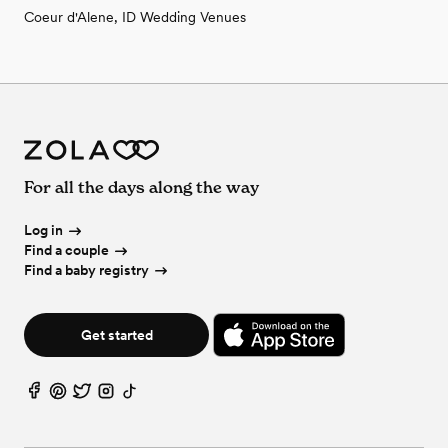
Coeur d'Alene, ID Wedding Venues
For all the days along the way
Log in
Find a couple
Find a baby registry
Get started