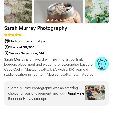
Sarah Murray
Photography
Rating: 5.0 (6 reviews)
5.0
Photojournalistic style
Starts at $6,500
Serves Sagamore, MA
Sarah Murray is an award winning fine art portrait,
boudoir, elopement and wedding photographer based on
Cape Cod in Massachusetts, USA with a 100 year old
studio location in Taunton, Massachusetts. Fascinated by
light, history and nature, Sarah grew up learning by
watching closely and feeling deeply. She is devoted to
“
Sarah Murray Photography was an amazing
capturing portraits that tell the story of who you are
choice for our engagement and wedding
Read more
today.
Rebecca H., 2 years ago
photographer. From the start, Sarah was
incredibly responsive to our emails and took the
time to understand what was most important to