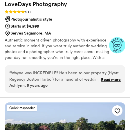
LoveDays
Photography
Rating: 5.0 (5 reviews)
5.0
Photojournalistic style
Starts at $4,999
Serves Sagamore, MA
Authentic moment driven photography with experience
and service in mind. If you want truly authentic wedding
photos and a photographer who truly cares about making
your day run smoothly, you’re in the right place. With a
combination of expertise, attention to detail, and a knack
for capturing honest moments, I ensure your day is as
“
Wayne was INCREDIBLE!! He's been to our property (Hyatt
special as you’ve always imagined.
Regency Boston Harbor) for a handful of weddings this
Read more
Ashlynn, 5 years ago
season and each time I'm relieved to see him. His experience
and creativity is unique, playful and beautiful. Our couples
are always so pleased with the photos and overall the
experience of their big day when it comes to LoveDays. One
Quick responder
wedding in particular (Ferrari Benotti Wedding) had
incredible photos from downtown Boston. Many of those
photos were highlighted in the @Onlybos Instagram and we