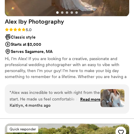
Alex Iby
Photography
Rating: 5.0 (10 reviews)
5.0
Classic style
Starts at $3,000
Serves Sagamore, MA
Hi, I’m Alex! If you are looking for a creative, passionate and
professional wedding photographer with an easy to vibe with
personality, then I’m your guy! I’m here to make your big day
something to remember for a lifetime. Whether you are having a
large scale black tux event or a small intimate garden wedding, I
am here to bring your vision to life. I have been a professional
“
Alex was incredible to work with right from the
wedding photographer for over 6 years now and truly enjoy what
start. He made us feel comfortable and excited
Read more
I do. When I’m not taking photos, I am probably spending time
Kaitlyn, 4 months ago
about our elopement day. The photos he took
with my wife and dog, creating some art or watching a good
are beautiful, dreamy and so creative —
movie!
perfectly captures not just how everything
looked, but exactly how it felt. We encountered
Quick responder
a few curveballs on our day, and he took it all in