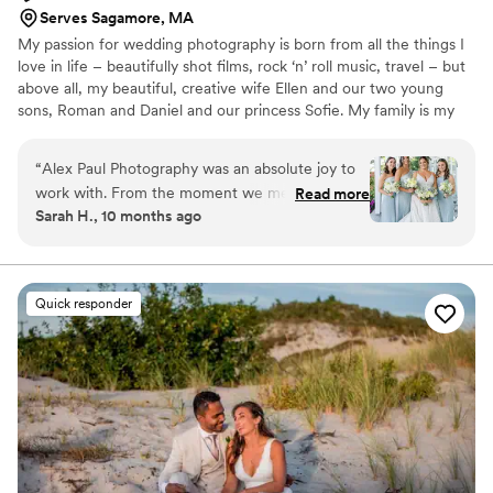
Serves Sagamore, MA
My passion for wedding photography is born from all the things I
love in life – beautifully shot films, rock ‘n’ roll music, travel – but
above all, my beautiful, creative wife Ellen and our two young
sons, Roman and Daniel and our princess Sofie. My family is my
everything, and one of the main reasons I was driven to become a
professional wedding photographer is that it allowed me to not
“
Alex Paul Photography was an absolute joy to
only witness but to tell the story of the birth of a new family. It’s a
work with. From the moment we met Alex, we
Read more
privilege and an inspiration to be able to capture the connection
Sarah H., 10 months ago
knew we had found the perfect photographer
and raw emotion between two people starting their lives
for our wedding day. Alex is vibrant, friendly and
together.
professional, putting us at ease and making the
entire experience light and relaxed. There is not
Quick responder
a single missed moment or picture I would
change - their work is truly exceptional. Alex
even helped my husband, who usually hates
having his picture taken, love being in front of
the camera. Alex Paul Photography is the best
of the best, and I can't wait to have them
photograph all of life's moments ahead.
”