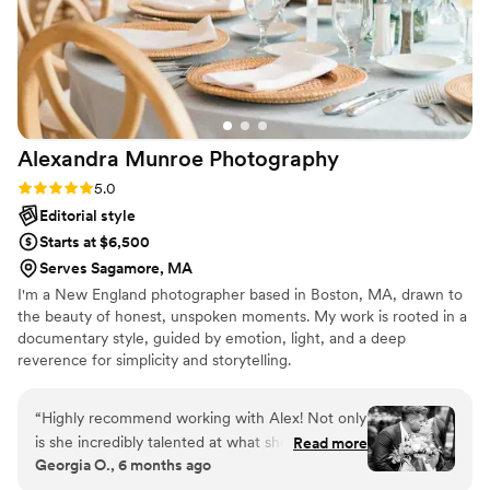
Alexandra Munroe
Photography
Rating: 5.0 (7 reviews)
5.0
Editorial style
Starts at $6,500
Serves Sagamore, MA
I'm a New England photographer based in Boston, MA, drawn to
the beauty of honest, unspoken moments. My work is rooted in a
documentary style, guided by emotion, light, and a deep
reverence for simplicity and storytelling.
“
Highly recommend working with Alex! Not only
is she incredibly talented at what she does, but
Read more
Georgia O., 6 months ago
she makes the entire process fun and stress-
free. She’s flexible, easy to work with, and truly