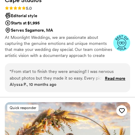
Rating: 5.0 (31 reviews)
5.0
Editorial style
Starts at $1,995
Serves Sagamore, MA
At Moonlight Weddings, we are passionate about
capturing the genuine emotions and unique moments
that make your wedding day special. Our team combines
artistic vision with a documentary approach to create
timeless photographs and films that tell your love story
authentically. From the intimate exchanges to the grand
“
From start to finish they were amazing!! I was nervous
celebrations, we ensure every detail is beautifully
about photos but they made it so easy. Every picture feels
Read more
preserved.
Alyssa P., 10 months ago
real and happy, like us. Can’t thank them enough for
capturing it all so perfectly.
”
Quick responder