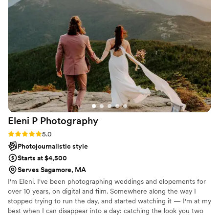
capture the most beautiful photos. When it
came time for the wedding in October 2021,
which was also in Maine, Katie helped us
capture our special day. From the rehearsal, to
getting ready, to the reception and every event
in between, Katie was there to capture our
special moments. She helped us in so many
ways and we can never thank her enough. Katie
has a way with making everyone feel
comfortable while she is taking the photos.
Anyone who hires her is truly lucky to have her
Eleni P
Photography
as their photographer.
”
Rating: 5.0 (1 review)
5.0
Photojournalistic style
Starts at $4,500
Serves Sagamore, MA
I'm Eleni. I've been photographing weddings and elopements for
over 10 years, on digital and film. Somewhere along the way I
stopped trying to run the day, and started watching it — I'm at my
best when I can disappear into a day: catching the look you two