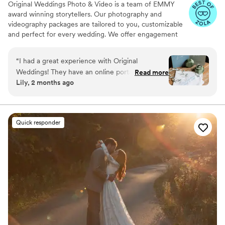
Original Weddings Photo & Video is a team of EMMY
award winning storytellers. Our photography and
videography packages are tailored to you, customizable
and perfect for every wedding. We offer engagement
photography, wedding photos, highlight films, wedding
coverage and more.
“
I had a great experience with Original
Weddings! They have an online portal that
Read more
Lily, 2 months ago
makes it super easy to communicate with them
and provide information about your wedding.
My two photographers for the day, Thomas and
James, were so great and took amazing
Quick responder
pictures! They were very professional and were
helpful with knowing what to do for photos as
well as receptive to ideas I had. I couldn’t have
asked for anything better!!
”