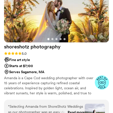
shoreshotz
photography
Rating: 5.0 (22 reviews)
5.0
Fine art style
Starts at $7,100
Serves Sagamore, MA
Amanda is a Cape Cod wedding photographer with over
15 years of experience capturing refined coastal
celebrations. Inspired by golden light, ocean air, and
vibrant sunsets, her style is warm, polished, and true to
color. She brings a calm, confident presence to every
wedding day, helping couples feel completely at ease
“
Selecting Amanda from ShoreShotz Weddings
while creating imagery that is timeless, emotional, and
as our photographer was an easy decision.
Read more