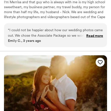
I'm Merrisa and that guy who is always with me is my high school
sweetheart, my business partner, my travel buddy, my person for
more than half my life, my husband - Nick. We are wedding and
lifestyle photographers and videographers based out of the Cape
in Massachusetts!
“
I could not be happier about how our wedding photos came
out. We chose the Associate Package so we worked with
Read more
Emily C., 3 years ago
Merrisa on the timeline, had two Associate Photographers at
our wedding (Lindsay and Hannah), and then Merrisa
completed the edits. Communication up to the day was
seamless. Lindsay and Hannah made the photo sessions fun,
and my husband even enjoyed the process (he hates having
his picture taken). It didn't feel like we had to miss any of the
day to take the photos, which is what we wanted. The sneak
preview came out within a week of our wedding, and then
we got the full album just 2 months later. The pictures are
absolutely beautiful - they perfectly captured the day. Would
definitely recommend Merrisa and her team!
”