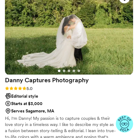
stride with us, and patiently kept everything
flowing. It is such a gift to be able to have our
incredible photos to look back on and relive the
joy of the day. We can’t recommend him
enough. If you want a photographer who’s not
just incredibly talented but also kind, flexible,
and a joy to be around, he’s it. We’ll treasure our
photos forever!
”
Danny Captures
Photography
Rating: 5.0 (26 reviews)
5.0
Editorial style
Starts at $3,000
Serves Sagamore, MA
Hi, I'm Danny! My passion is to capture couples & their
love story in a timeless way. I like to describe my style as
a fusion between story-telling & editorial. I lean into true-
to-life colors with a warm ambience and posing that's