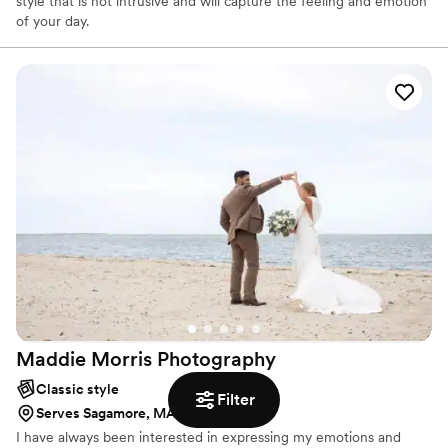
style that is not intrusive and will capture the feeling and emotion
of your day.
Maddie Morris
Photography
Classic style
Filter
Serves Sagamore, MA
I have always been interested in expressing my emotions and