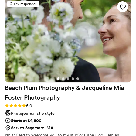
shots of every part of the day. And, my favorite thing she did
Quick responder
was when the photos were ready she made a slideshow of
our photos for us to watch together before we looked
through all the photos. She was great to work with for every
step of the process!
”
Beach Plum Photography & Jacqueline Mia
Foster
Photography
Rating: 5.0 (2 reviews)
5.0
Photojournalistic style
Starts at $4,800
Serves Sagamore, MA
I’m thrilled to welcome you to my studio: Cape Cod! I am an