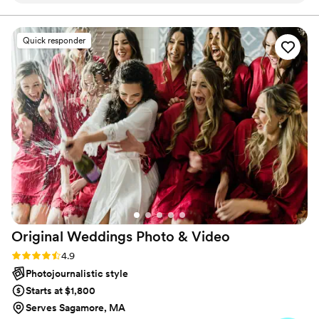
knows how to roll with anything. We had to
change our wedding venue two days before the
Quick responder
wedding due to weather, and Alex jumped right
in without missing a beat - she knew exactly
what to do and made everything feel seamless.
The photos turned out absolutely beautiful, and
we couldn’t be happier. If you’re looking for
someone who’s both professional and a joy to
be around, Alex is it!
”
Original Weddings Photo &
Video
Rating: 4.9 (232 reviews)
4.9
Photojournalistic style
Starts at $1,800
Serves Sagamore, MA