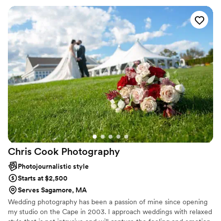
Chris Cook
Photography
Photojournalistic style
Starts at $2,500
Serves Sagamore, MA
Wedding photography has been a passion of mine since opening
my studio on the Cape in 2003. I approach weddings with relaxed