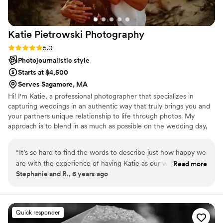
Katie Pietrowski
Photography
Rating: 5.0 (1 review)
5.0
Photojournalistic style
Starts at $4,500
Serves Sagamore, MA
Hi! I'm Katie, a professional photographer that specializes in
capturing weddings in an authentic way that truly brings you and
your partners unique relationship to life through photos. My
approach is to blend in as much as possible on the wedding day,
and let the day unravel naturally while capturing all the hundreds
of individual moments that make up the story of your wedding
“
It’s so hard to find the words to describe just how happy we
day. Although I blend in, I'm super hands on during family portraits
are with the experience of having Katie as our wedding
Read more
and portraits of just the two of you so I can guide you into natural
Stephanie and R., 6 years ago
photographer! Katie is a great communicator – she
interactions with each other. I look forward to learning more
responded quickly to questions and even helped me
about your wedding day plans :) -Katie P
consider photographer-related factors when brainstorming a
timeline for the day. Katie is easy to talk to, reassuring, and
Quick responder
so so friendly! During out wedding day, Katie’s easygoing