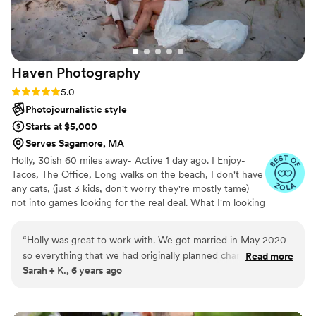
Haven
Photography
Rating: 5.0 (3 reviews)
5.0
Photojournalistic style
Starts at $5,000
Serves Sagamore, MA
Holly, 30ish 60 miles away- Active 1 day ago. I Enjoy-
Tacos, The Office, Long walks on the beach, I don't have
any cats, (just 3 kids, don't worry they're mostly tame)
not into games looking for the real deal. What I'm looking
for- I looking for real, happy couples who want all the
moments of their joy-filled day captured in a real and
“
Holly was great to work with. We got married in May 2020
beautiful way. whoops... wrong profile.... ehhh it works. lol
so everything that we had originally planned changed. She
Read more
Sarah + K., 6 years ago
was flexible and willing to change plans as the wedding date
approached and state guidelines regarding COVID-19
changed. The day of she was professional and got great