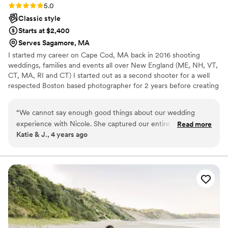
Rating: 5.0 (1 review)
5.0
Classic style
Starts at $2,400
Serves Sagamore, MA
I started my career on Cape Cod, MA back in 2016 shooting
weddings, families and events all over New England (ME, NH, VT,
CT, MA, RI and CT) I started out as a second shooter for a well
respected Boston based photographer for 2 years before creating
my LLC.
“
We cannot say enough good things about our wedding
experience with Nicole. She captured our entire wedding
Read more
Katie & J., 4 years ago
day so beautifully and made sure to get very shot we asked
for and more! Nicole is creative, fun and kept us on our
timeline I REALLY appreciated her soft reminders
throughout the day to smile lightly and push my shoulders
back. She made everything feel natural and effortless and
delivered absolutely stunning photos that we will cherish
forever. I highly recommend Nicole of NM Photographer for
your wedding day, family photos or any photography needs.
She is so talented and will make all the difference on your