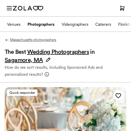
Venues
Photographers
Videographers
Caterers
Florists
Massachusetts photographers
The Best
Wedding Photographers
in
Sagamore, MA
How do we sort results, including Sponsored Ads and
personalized results?
Quick responder