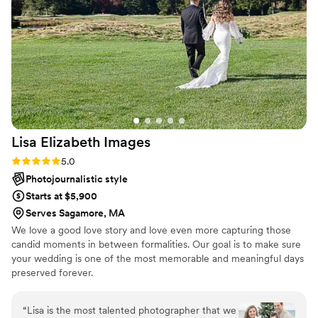
had couples request Wayne's information from it. Incredible
photos and great experience, 10/10 recommend.
”
Lisa Elizabeth
Images
Rating: 5.0 (5 reviews)
5.0
Photojournalistic style
Starts at $5,900
Serves Sagamore, MA
We love a good love story and love even more capturing those
candid moments in between formalities. Our goal is to make sure
your wedding is one of the most memorable and meaningful days
preserved forever.
“
Lisa is the most talented photographer that we