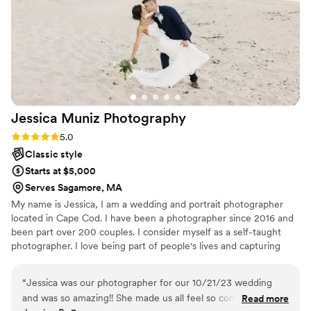
special day.
”
Jessica Muniz
Photography
Rating: 5.0 (1 review)
5.0
Classic style
Starts at $5,000
Serves Sagamore, MA
My name is Jessica, I am a wedding and portrait photographer
located in Cape Cod. I have been a photographer since 2016 and
been part over 200 couples. I consider myself as a self-taught
photographer. I love being part of people's lives and capturing
their magical and unforgettable moments.
“
Jessica was our photographer for our 10/21/23 wedding
and was so amazing!! She made us all feel so comfortable
Read more