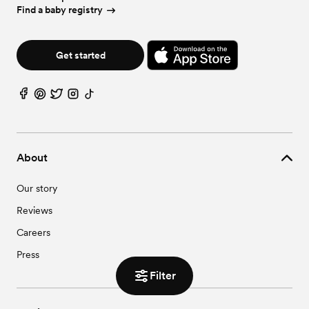
Find a baby registry
Get started
About
Our story
Reviews
Careers
Press
Filter