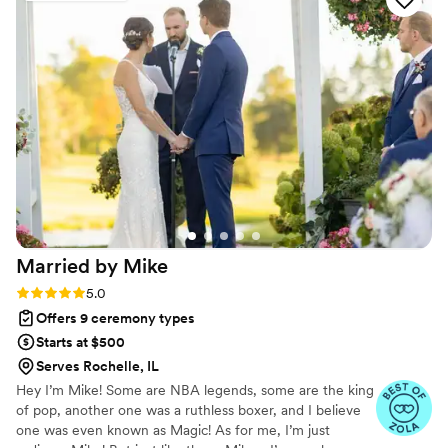
as they demonstrated a detailed and sincere
concern for making our special day perfect. We
particularly appreciated how Sarah, our officiant,
checked in with us frequently to understand our
preferences and make sure the ceremony
reflected our vision. Sarah was great to work
with - she was very sincere and helped guide us
through the process seamlessly. We highly
recommend Koru Ceremony Llc to any couple
looking for an officiant who will go above and
beyond to make your wedding day
Married by
Mike
unforgettable.
”
Rating: 5.0 (14 reviews)
5.0
Offers 9 ceremony types
Starts at $500
Serves Rochelle, IL
​Hey I’m Mike! Some are NBA legends, some are the king
of pop, another one was a ruthless boxer, and I believe
one was even known as Magic! As for me, I’m just