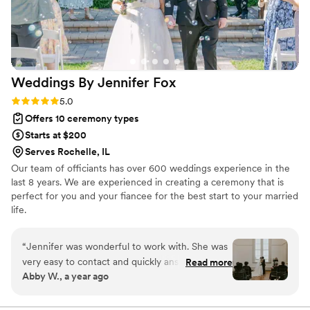
Weddings By Jennifer
Fox
Rating: 5.0 (1 review)
5.0
Offers 10 ceremony types
Starts at $200
Serves Rochelle, IL
Our team of officiants has over 600 weddings experience in the
last 8 years. We are experienced in creating a ceremony that is
perfect for you and your fiancee for the best start to your married
life.
“
Jennifer was wonderful to work with. She was
very easy to contact and quickly answered any
Read more
Abby W., a year ago
and all questions. Rehearsal went by so smooth
and made sure to allievate any concerns and
nerves- everyone knew what to do, when to do