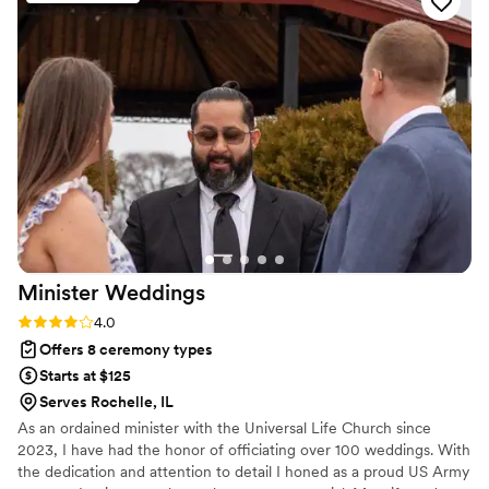
meaningful, and special. I couldn’t have asked
for a better officiant. I highly recommend
Rachel to any couple looking for a professional,
caring, and reliable officiant.
”
Minister
Weddings
Rating: 4.0 (3 reviews)
4.0
Offers 8 ceremony types
Starts at $125
Serves Rochelle, IL
As an ordained minister with the Universal Life Church since
2023, I have had the honor of officiating over 100 weddings. With
the dedication and attention to detail I honed as a proud US Army