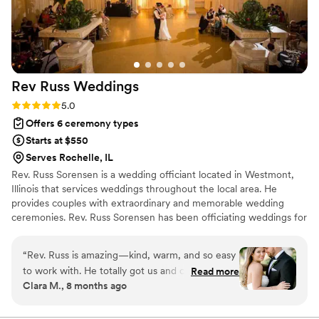
couple looking for someone who takes their job
seriously and cares about making your day
special.
”
Rev Russ
Weddings
Rating: 5.0 (6 reviews)
5.0
Offers 6 ceremony types
Starts at $550
Serves Rochelle, IL
Rev. Russ Sorensen is a wedding officiant located in Westmont,
Illinois that services weddings throughout the local area. He
provides couples with extraordinary and memorable wedding
ceremonies. Rev. Russ Sorensen has been officiating weddings for
nearly two decades. He is an interdenominational ordained and
licensed minister. Rev. Russ is well-versed in the traditions of
“
Rev. Russ is amazing—kind, warm, and so easy
various Christian denominations and a number of other faiths. He
to work with. He totally got us and created a
Read more
also has a great deal of experience working with couples who
Clara M., 8 months ago
ceremony that felt personal, meaningful, and
identify themselves as spiritual but non-religious.
perfectly us (with just the right amount of heart
and humor). We had so many guests tell us how