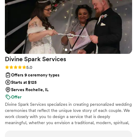
coordinate with all the vendors involved in the
elopement. On a rainy day, I witnessed her
quickly orchestrate umbrellas for the bridal party
so the bride and her motherwouldn't get wet.
Christine really does go above and beyond to
make couples' wedding dreams come true,
even if it means dressing up in costume or
going out of her way. I highly recommend
Divine Spark
Services
Christine The Officiant to any couple looking for
a professional, supportive, and exceptional
Rating: 5.0 (2 reviews)
5.0
wedding officiant.
”
Offers 9 ceremony types
Starts at $125
Serves Rochelle, IL
Offer
Divine Spark Services specializes in creating personalized wedding
ceremonies that reflect the unique love story of each couple. We
work closely with you to design a service that is deeply
meaningful, whether you envision a traditional, modern, spiritual,
or secular ceremony.