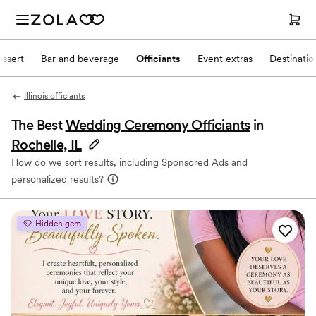
ssert
Bar and beverage
Officiants
Event extras
Destinati
Illinois officiants
The Best
Wedding Ceremony Officiants
in
Rochelle, IL
How do we sort results, including Sponsored Ads and
personalized results?
Hidden gem