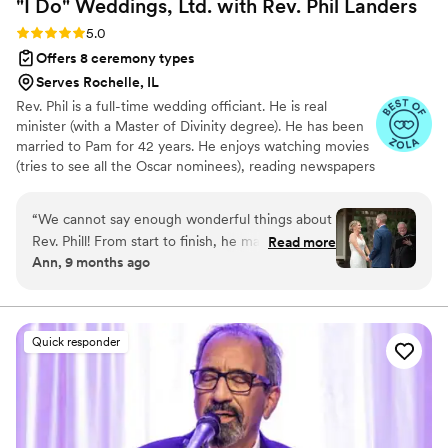
"I Do" Weddings, Ltd. with Rev. Phil
Landers
Rating: 5.0 (14 reviews)
5.0
Offers 8 ceremony types
Serves Rochelle, IL
Rev. Phil is a full-time wedding officiant. He is real
minister (with a Master of Divinity degree). He has been
married to Pam for 42 years. He enjoys watching movies
(tries to see all the Oscar nominees), reading newspapers
on his iPad, the Bears, summer concerts at the Chicago
Botanic Garden and wine. He and his wife love to chat,
“
We cannot say enough wonderful things about
listen to music and drink wine in front of their fireplace
Rev. Phill! From start to finish, he made our
Read more
or in the backyard, depending on the season.
Ann, 9 months ago
ceremony feel completely personal, meaningful,
and truly about us. He took the time to get to
know us and guided us through every step of
the process — from the structure of the
Quick responder
ceremony to the heartfelt details that made it
uniquely ours. His care, thoughtfulness, and
genuine spirit shone through in every moment.
My absolute favorite part of the entire day was
when my husband and I shared our reasons for