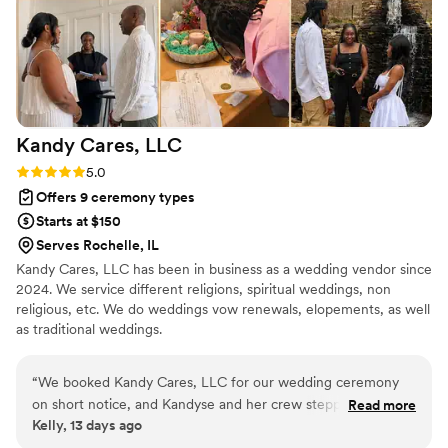
Kandy Cares,
LLC
Rating: 5.0 (2 reviews)
5.0
Offers 9 ceremony types
Starts at $150
Serves Rochelle, IL
Kandy Cares, LLC has been in business as a wedding vendor since
2024. We service different religions, spiritual weddings, non
religious, etc. We do weddings vow renewals, elopements, as well
as traditional weddings.
“
We booked Kandy Cares, LLC for our wedding ceremony
on short notice, and Kandyse and her crew stepped up in
Read more
Kelly, 13 days ago
every way. They showed up on time, stayed adaptable when
we needed changes, and handled all the stress of last-