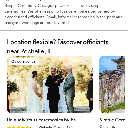
Simple Ceremony Chicago specializes in... well... simple
ceremonies! We offer easy, no fuss ceremonies performed by
experienced officiants. Small, informal ceremonies in the park and
backyard weddings are our favorite!
Location flexible? Discover officiants
near Rochelle, IL
Quick responder
Uniquely Yours ceremonies by fia
Simple Cere
Chicago, IL
Rating: 5.0 (2 reviews)
5.0
(
2
)
Maple Grove, MN