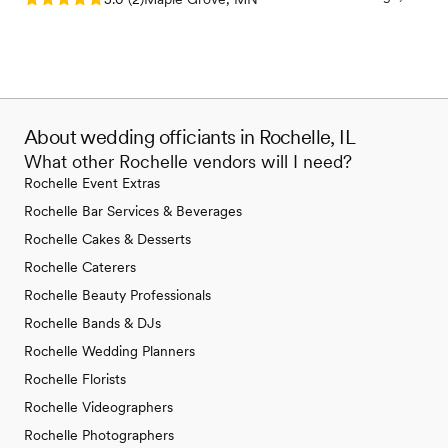
About wedding officiants in Rochelle, IL
What other Rochelle vendors will I need?
Rochelle Event Extras
Rochelle Bar Services & Beverages
Rochelle Cakes & Desserts
Rochelle Caterers
Rochelle Beauty Professionals
Rochelle Bands & DJs
Rochelle Wedding Planners
Rochelle Florists
Rochelle Videographers
Rochelle Photographers