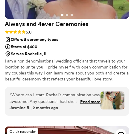
Always and 4ever
Ceremonies
Rating: 5.0 (4 reviews)
5.0
Offers 8 ceremony types
Starts at $400
Serves Rochelle, IL
I am a non denominational wedding officiant that travels to your
location to unite you. I pride myself with open communication for
my couples this way I can learn more about you both and create a
beautiful ceremony that reflects your beautiful love story.
“
Where can I start. Rachel’s communication was
awesome. Any questions I had she would reply
Read more
Jasmine R., 2 months ago
quick and made sure I understood everything
throughout the process. The day of my
ceremony she made sure I was comfortable and
ready. She made our ceremony feel personal,
Quick responder