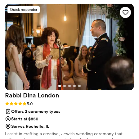
it, and how. The ceremony itself was more than
Quick responder
what we could have hoped for. Jennifer kept it
upbeat, loving, emotional, and just FUN! We
were involved in the writing process so the
ceremony was personal and full of meaning but
kept a lot of surprises for us. I cannot
recommend Jennifer enough!!!
”
Rabbi Dina
London
Rating: 5.0 (1 review)
5.0
Offers 2 ceremony types
Starts at $850
Serves Rochelle, IL
I assist in crafting a creative, Jewish wedding ceremony that