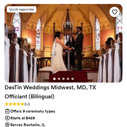
much they loved it! We’re beyond grateful to
Quick responder
Rev. Russ for making our ceremony one of our
favorite parts of the day. Thanks again, Rev!
”
DesTin Weddings Midwest, MD, TX
Officiant
(Bilingual)
Rating: 5.0 (5 reviews)
5.0
Offers 9 ceremony types
Starts at $428
Serves Rochelle, IL