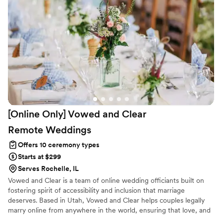
[Online Only] Vowed and Clear
Remote
Weddings
Offers 10 ceremony types
Starts at $299
Serves Rochelle, IL
Vowed and Clear is a team of online wedding officiants built on
fostering spirit of accessibility and inclusion that marriage
deserves. Based in Utah, Vowed and Clear helps couples legally
marry online from anywhere in the world, ensuring that love, and
not logistics, guides the ceremony. Vowed and Clear’s officiants