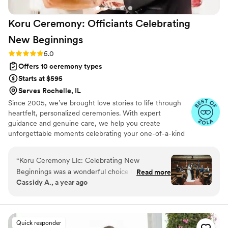
with our rather reserved bridal party and
Koru Ceremony: Officiants Celebrating
parents to ensure they were comfortable in
their roles and confident in their duties,
New
Beginnings
resulting in a perfect ceremony. We would
Rating: 5.0 (17 reviews)
5.0
recommend having Rev. Dave officiate your
Offers 10 ceremony types
wedding if you're looking for a personalized,
detailed, easy experience!
”
Starts at $595
Serves Rochelle, IL
Since 2005, we’ve brought love stories to life through
heartfelt, personalized ceremonies. With expert
guidance and genuine care, we help you create
unforgettable moments celebrating your one-of-a-kind
bond. It would be a joy and privilege to officiate your
special day.
“
Koru Ceremony Llc: Celebrating New
Beginnings was a wonderful choice for our
Read more
Cassidy A., a year ago
wedding officiant. Their communication style
was very thorough, as they were in constant
contact with us to ensure every detail of the
ceremony was exactly as we preferred. The
Quick responder
quality of their work and value was exceptional,