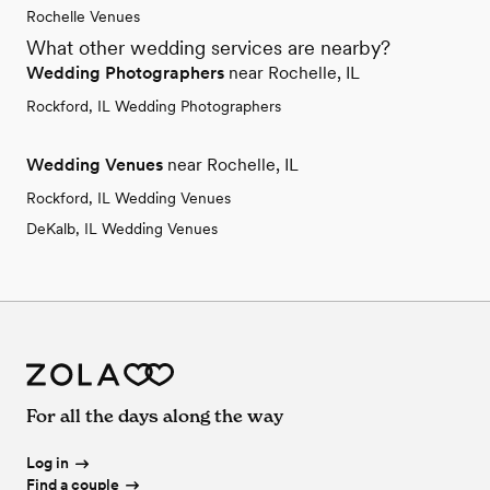
Rochelle Venues
What other wedding services are nearby?
Wedding Photographers
near Rochelle, IL
Rockford, IL Wedding Photographers
Wedding Venues
near Rochelle, IL
Rockford, IL Wedding Venues
DeKalb, IL Wedding Venues
For all the days along the way
Log in
Find a couple