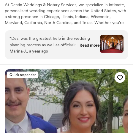
At Destin Weddings & Notary Services, we specialize in intimate,
personalized wedding experiences across the United States, with
a strong presence in Chicago, Illinois, Indiana, Wisconsin,
Maryland, California, North Carolina, and Texas. Whether you’re
planning an elopement, micro wedding, courthouse alternative, or
traditional celebration, we make saying “I do” feel effortless and
“
Desi was the greatest help in the wedding
meaningful. We offer bilingual officiant services, photography
planning process as well as officiating a beautiful
Read more
add-ons, décor rentals, and customized ceremonies that reflect
Marina J., a year ago
ceremony and telling our story in a way brought
your love story, faith, culture, and traditions.
tears to myself and my husband! She was always
easy to get ahold of and often times more on
top of wedding planning than I was. I could not
Quick responder
have made major decisions about our special
day without her input. From coordinating to
officiating, she offers a comprehensive package
for weddings. Would hire her for any other
events in the future.
”