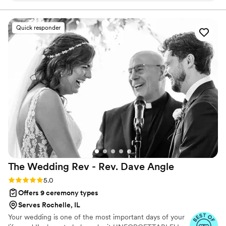
minute planning with ease. From start to finish, their service
was outstanding and they made sure every detail—including
Quick responder
our photos—came out perfect. Kandyse and her team were
a pleasure to work with, and their professionalism made our
ceremony run smoothly. We felt confident in their hands and
couldn't have asked for a better experience. Highly
recommend them to any couple looking for an officiant who
is dependable and truly cares.
”
The Wedding Rev - Rev. Dave
Angle
Rating: 5.0 (21 reviews)
5.0
Offers 9 ceremony types
Serves Rochelle, IL
Your wedding is one of the most important days of your