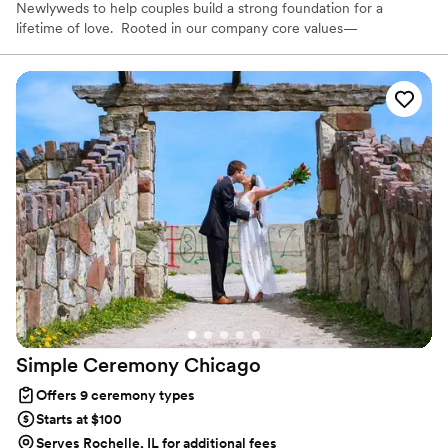
Newlyweds to help couples build a strong foundation for a
lifetime of love. Rooted in our company core values—
Tenderness, Harmony, Curation, and Celebration—I'm honored to
support you on your wedding day and beyond. As a Licensed
Therapist and Marriage Consultant, I have the joy of co-authoring
love stories every single day. I’m excited to help you craft a
beautiful beginning!
Simple Ceremony
Chicago
Offers 9 ceremony types
Starts at $100
Serves Rochelle, IL for additional fees