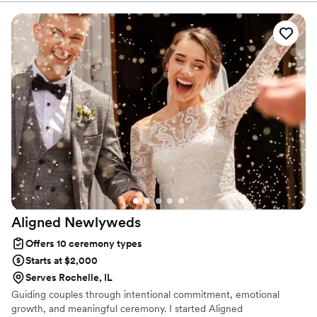
have proudly helped couples across the globe celebrate their
commitment. Whether joining from different cities or different
continents, we help couples create a moment that’s both deeply
personal and fully legal, all while honoring the belief that
everyone deserves the right to marry the person they love.
Aligned
Newlyweds
Offers 10 ceremony types
Starts at $2,000
Serves Rochelle, IL
Guiding couples through intentional commitment, emotional
growth, and meaningful ceremony. I started Aligned