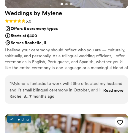
Weddings by
Mylene
Rating: 5.0 (1 review)
5.0
Offers 8 ceremony types
Starts at $400
Serves Rochelle, IL
I believe your ceremony should reflect who you are — culturally,
spiritually, and personally. As a trilingual wedding officiant, I offer
ceremonies in English, Portuguese, and Spanish, whether you’d
like the entire ceremony in one language or a meaningful blend of
all three. Whether you’re envisioning something romantic,
spiritual, or secular, I’ll help you craft a ceremony that feels truly
“
Mylene is fantastic to work with! She officiated my husband
you. I’m happy to discuss your preferences — whether we
and I’s small bilingual ceremony in October, and it was
Read more
connect in person or chat over FaceTime, WhatsApp, or Google
Rachel B., 7 months ago
wonderful. She was very professional and responsive
Meet.
throughout our wedding planning process and allowed us to
customize our ceremony to our own preferences. I highly
recommend Mylene to anyone looking for a wedding
Trending
officiant!
”