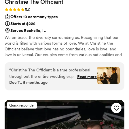
Christine The
Officiant
Rating: 5.0 (3 reviews)
5.0
Offers 10 ceremony types
Starts at $222
Serves Rochelle, IL
We embrace the diversity surrounding us. Recognizing that our
world is filled with various forms of love. We at Christine the
Officiant believe that love has no boundaries, love is love, and
love is universal. Our couples come from various nationalities and
backgrounds, including religious beliefs such as Catholic, Jewish,
Lutheran, and or nondenominational. We at Christine the Officiant
“
Christine The Officiant is a true professional
are multilingual. It is the beginning of a new era, where couples
throughout the entire wedding experience. Her
Read more
now have more options for their special day, whether it may be
Dee T., 5 months ago
communication style is clear, supportive, and
traditional, a specific theme, or outdoors. We are excited for each
assertive, ensuring that all details were
opportunity to unite and share the love.
addressed and the ceremony ran smoothly. The
quality of her work was exceptional, and her
Quick responder
high-end service truly contributed to making
our special day even more memorable. For
instance, Christine always makes sure to stay in
close contact with the couple, and helped