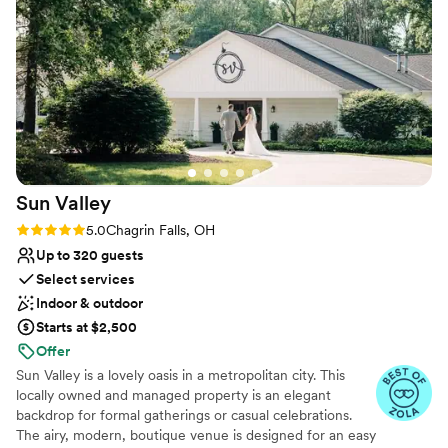
Does not have a dance floor
Sun
Valley
Rating: 5.0 (11 reviews)
5.0
Chagrin Falls, OH
Up to 320 guests
Select services
Indoor & outdoor
Starts at $2,500
Offer
Sun Valley is a lovely oasis in a metropolitan city. This
locally owned and managed property is an elegant
backdrop for formal gatherings or casual celebrations.
The airy, modern, boutique venue is designed for an easy