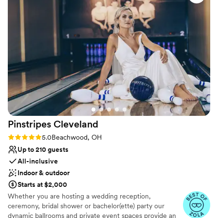
Venue considerations
Couple must handle cleanup and setup
Does not allow pets
Not wheelchair accessible
Pinstripes
Cleveland
Rating: 5.0 (10 reviews)
5.0
Beachwood, OH
Up to 210 guests
All-inclusive
Indoor & outdoor
Starts at $2,000
Whether you are hosting a wedding reception,
ceremony, bridal shower or bachelor(ette) party our
dynamic ballrooms and private event spaces provide an