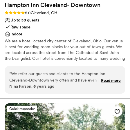
Hampton Inn Cleveland-
Downtown
Rating: 5.0 (1 review)
5.0
Cleveland, OH
Up to 30 guests
Raw space
Indoor
We are a hotel located city center of Cleveland, Ohio. Our venue
is best for wedding room blocks for your out of town guests. We
are located across the street from The Cathedral of Saint John
the Evangelist. Our hotel is conveniently located to many wedding
ceremony venues such as Rock and Roll Hall of Fame, Windows
on The River, The Madison, Red Space, Masthead Brewery, The
“
We refer our guests and clients to the Hampton Inn
Great Lakes Science Center, 78th Street Studios and many more.
Cleveland-Downtown very often and have even partnered
Read more
Nina Parson, 6 years ago
with them on special packages. We always receive glowing
Why you'll love this venue
reviews and feedback from our customers. We never have to
Classic, vintage atmosphere
worry about them receiving very clean accommodations,
Perfect for a micro-wedding
excellent customer service, and great amenities. The hotel is
Has a relaxed and casual vibe
Quick responder
conveniently located close to several fantastic downtown
Venue considerations
Cleveland restaurants.
”
No on-site bridal suite
Not wheelchair accessible