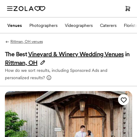
Venues
Photographers
Videographers
Caterers
Florist
Rittman, OH venues
The Best
Vineyard & Winery Wedding Venues
in
Rittman, OH
How do we sort results, including Sponsored Ads and
personalized results?