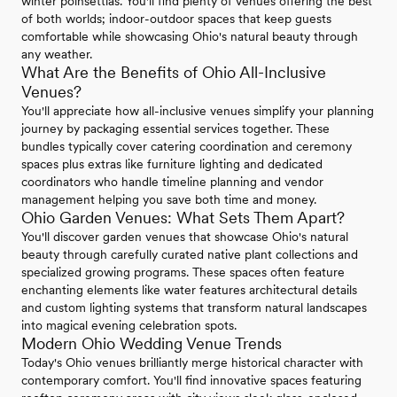
winter poinsettias. You'll find plenty of venues offering the best
of both worlds; indoor-outdoor spaces that keep guests
comfortable while showcasing Ohio's natural beauty through
any weather.
What Are the Benefits of Ohio All-Inclusive
Venues?
You'll appreciate how all-inclusive venues simplify your planning
journey by packaging essential services together. These
bundles typically cover catering coordination and ceremony
spaces plus extras like furniture lighting and dedicated
coordinators who handle timeline planning and vendor
management helping you save both time and money.
Ohio Garden Venues: What Sets Them Apart?
You'll discover garden venues that showcase Ohio's natural
beauty through carefully curated native plant collections and
specialized growing programs. These spaces often feature
enchanting elements like water features architectural details
and custom lighting systems that transform natural landscapes
into magical evening celebration spots.
Modern Ohio Wedding Venue Trends
Today's Ohio venues brilliantly merge historical character with
contemporary comfort. You'll find innovative spaces featuring