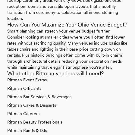
rooftop ceremony areas with city views sleek glass-enclosed
reception rooms and versatile open layouts that smoothly
transition from ceremony to celebration all in one stunning
location.
How Can You Maximize Your Ohio Venue Budget?
Smart planning can stretch your venue budget further.
Consider looking at smaller cities where you'll often find lower
rates without sacrificing quality. Many venues include basics like
tables chairs and lighting in their base price cutting down on
rentals. Plus historic buildings often come with built-in charm
through architectural details reducing your decoration needs
while maintaining that elegant atmosphere you're after.
What other Rittman vendors will I need?
Rittman Event Extras
Rittman Officiants
Rittman Bar Services & Beverages
Rittman Cakes & Desserts
Rittman Caterers
Rittman Beauty Professionals
Rittman Bands & DJs