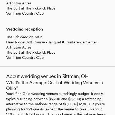
Arlington Acres
The Loft at The Pickwick Place
Vermilion Country Club
Wedding reception
The Brickyard on Main
Deer Ridge Golf Course -Banquet & Conference Center
Arlington Acres
The Loft at The Pickwick Place
Vermilion Country Club
About wedding venues in Rittman, OH
What's the Average Cost of Wedding Venues in
Ohio?
You'll find Ohio wedding venues surprisingly budget-friendly,
typically running between $5,700 and $6,500; a refreshing
alternative to the national range of $6,500-$12,000. If you're
planning for 150 guests, expect the venue to take up about
15% of your total budget. The good news is this value extends