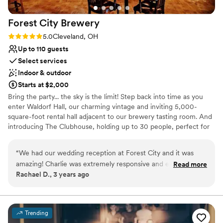
Forest City
Brewery
Rating: 5.0 (1 review)
5.0
Cleveland, OH
Up to 110 guests
Select services
Indoor & outdoor
Starts at $2,000
Bring the party... the sky is the limit! Step back into time as you
enter Waldorf Hall, our charming vintage and inviting 5,000-
square-foot rental hall adjacent to our brewery tasting room. And
introducing The Clubhouse, holding up to 30 people, perfect for
smaller events. From wedding receptions to engagement parties,
we host them all! Whatever the event – our old-school spaces
“
We had our wedding reception at Forest City and it was
provide an inviting background. We can't wait to celebrate with
amazing! Charlie was extremely responsive and easy to work
Read more
you!
Rachael D., 3 years ago
with approaching our date and getting everything ready.
They really gave us freedom on the day to use their sound
Why you'll love this venue
system and play slideshows on the TV and have an open mic.
Has a dance floor for celebration
It was a complete party and we had a blast and are so
Scenic vineyard views
Trending
thankful to the team!
”
Has a relaxed and casual vibe