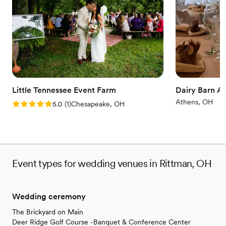
Does not allow pets
Not for you if you don't want a rustic vibe
Venue feels large for events with small guest
lists
Little Tennessee Event Farm
Dairy Barn Ar
Athens, OH
Rating: 5.0 (1 review)
5.0
(
1
)
Chesapeake, OH
Event types for wedding venues in Rittman, OH
Wedding ceremony
The Brickyard on Main
Deer Ridge Golf Course -Banquet & Conference Center