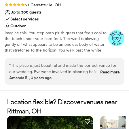
Rating: 5.0 (4 reviews)
5.0
Garrettsville, OH
Up to 300 guests
Select services
Outdoor
Imagine this: You step onto plush grass that feels cool to
the touch under your bare feet. The wind is blowing
gently off what appears to be an endless body of water
that stretches to the horizon. You walk past the white,
sandy beach where a bon fire is burning and hear
laughter as friends share drinks and stories. The twinkling
“
This place is just beautiful and made the perfect venue for
lights, music, and dancing beckons you towards a tiki bar
our wedding. Everyone involved in planning before our big
Read more
where a bartender is serving up fizzy drinks and fun
Amanda R., 3 years ago
day and during our day was absolutely amazing and
cocktails. You stop. You soak in this moment. You smile as
wonderful to work with. We are so thankful for our
you run towards the dance floor and realize: this is my
wedding day.
wonderful experience.
”
Location flexible? Discover venues near
Why you'll love this venue
Rittman, OH
Space for a large guest list
Provides event staff
Provides lighting and sound
Venue considerations