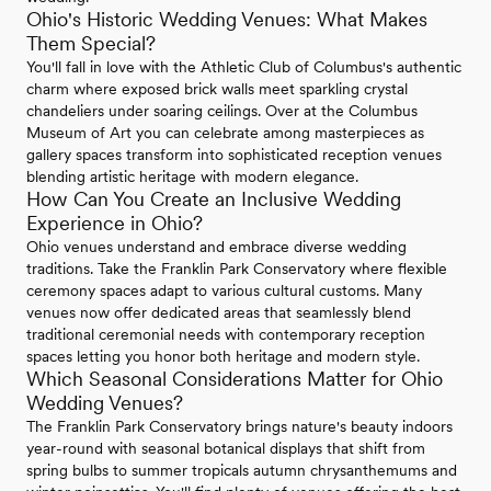
Ohio's Historic Wedding Venues: What Makes
Them Special?
You'll fall in love with the Athletic Club of Columbus's authentic
charm where exposed brick walls meet sparkling crystal
chandeliers under soaring ceilings. Over at the Columbus
Museum of Art you can celebrate among masterpieces as
gallery spaces transform into sophisticated reception venues
blending artistic heritage with modern elegance.
How Can You Create an Inclusive Wedding
Experience in Ohio?
Ohio venues understand and embrace diverse wedding
traditions. Take the Franklin Park Conservatory where flexible
ceremony spaces adapt to various cultural customs. Many
venues now offer dedicated areas that seamlessly blend
traditional ceremonial needs with contemporary reception
spaces letting you honor both heritage and modern style.
Which Seasonal Considerations Matter for Ohio
Wedding Venues?
The Franklin Park Conservatory brings nature's beauty indoors
year-round with seasonal botanical displays that shift from
spring bulbs to summer tropicals autumn chrysanthemums and