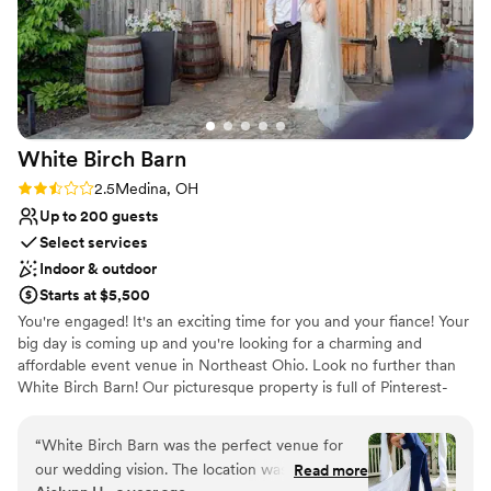
White Birch
Barn
Rating: 2.5 (2 reviews)
2.5
Medina, OH
Up to 200 guests
Select services
Indoor & outdoor
Starts at $5,500
You're engaged! It's an exciting time for you and your fiance! Your
big day is coming up and you're looking for a charming and
affordable event venue in Northeast Ohio. Look no further than
White Birch Barn! Our picturesque property is full of Pinterest-
worthy photo ops and loads of character.
“
White Birch Barn was the perfect venue for
Why you'll love this venue
our wedding vision. The location was absolutely
Read more
Provides lighting and sound