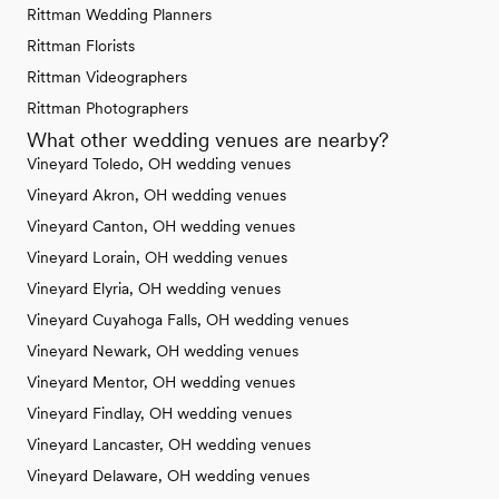
Rittman Wedding Planners
Rittman Florists
Rittman Videographers
Rittman Photographers
What other wedding venues are nearby?
Vineyard Toledo, OH wedding venues
Vineyard Akron, OH wedding venues
Vineyard Canton, OH wedding venues
Vineyard Lorain, OH wedding venues
Vineyard Elyria, OH wedding venues
Vineyard Cuyahoga Falls, OH wedding venues
Vineyard Newark, OH wedding venues
Vineyard Mentor, OH wedding venues
Vineyard Findlay, OH wedding venues
Vineyard Lancaster, OH wedding venues
Vineyard Delaware, OH wedding venues