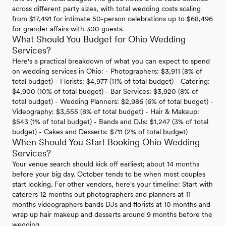
across different party sizes, with total wedding costs scaling
from $17,491 for intimate 50-person celebrations up to $68,496
for grander affairs with 300 guests.
What Should You Budget for Ohio Wedding
Services?
Here's a practical breakdown of what you can expect to spend
on wedding services in Ohio: - Photographers: $3,911 (8% of
total budget) - Florists: $4,977 (11% of total budget) - Catering:
$4,900 (10% of total budget) - Bar Services: $3,920 (8% of
total budget) - Wedding Planners: $2,986 (6% of total budget) -
Videography: $3,555 (8% of total budget) - Hair & Makeup:
$543 (1% of total budget) - Bands and DJs: $1,247 (3% of total
budget) - Cakes and Desserts: $711 (2% of total budget)
When Should You Start Booking Ohio Wedding
Services?
Your venue search should kick off earliest; about 14 months
before your big day. October tends to be when most couples
start looking. For other vendors, here's your timeline: Start with
caterers 12 months out photographers and planners at 11
months videographers bands DJs and florists at 10 months and
wrap up hair makeup and desserts around 9 months before the
wedding.