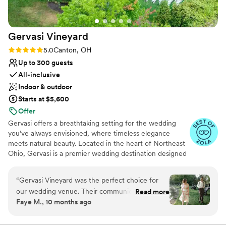
Venue feels large for events with small guest lists
Gervasi
Vineyard
Rating: 5.0 (9 reviews)
5.0
Canton, OH
Up to 300 guests
All-inclusive
Indoor & outdoor
Starts at $5,600
Offer
Gervasi offers a breathtaking setting for the wedding
you’ve always envisioned, where timeless elegance
meets natural beauty. Located in the heart of Northeast
Ohio, Gervasi is a premier wedding destination designed
to create unforgettable memories from start to finish.
Exchange vows among lush vineyards overlooking a
“
Gervasi Vineyard was the perfect choice for
serene lake, surrounded by an atmosphere of refined
our wedding venue. Their communication style
Read more
luxury. Our 55-acre estate delivers an enchanting
Faye M., 10 months ago
was very detailed, though it sometimes took a
experience for you and your guests. With thoughtful
while to get a response, but they were
planning, exceptional service, and elegant details, our
dedicated wedding team brings your vision to life—
extremely helpful overall. The quality of their