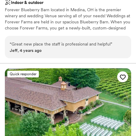
Indoor & outdoor
Forever Blueberry Barn located in Medina, OH is the premier
winery and wedding Venue serving all of your needs! Weddings at
Forever Farms are held in our spacious Blueberry Barn. When you
choose Forever Farms, you get a newly-built, custom-designed
all-wood barn. You don’t have to sacrifice your rustic barn dream
wedding on an old, dark, stuffy, and cramped barn, or one that
“
Great new place the staff is professional and helpful
”
cut corners with cheaper, common materials. Are you the kind of
Jeff, 4 years ago
Bride who wants to keep it simple and have your wedding look
like every other wedding held at your venue? Of Course Not! At
Forever Farms, we want you to truly have an experience that is
unique to you, and that you will cherish for a lifetime, which is
Quick responder
why we help bring your ideas to life!
Why you'll love this venue
Rustic-chic setting
Space for a large guest list
Has a dance floor for celebration
Venue considerations
Couple must handle cleanup and setup
Not wheelchair accessible