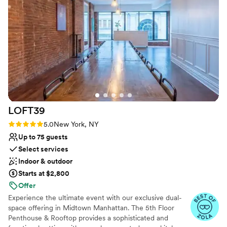
Does not allow pets
On-site parking not available
No on-site guest accommodations
LOFT39
Rating: 5.0 (3 reviews)
5.0
New York, NY
Up to 75 guests
Select services
Indoor & outdoor
Starts at $2,800
Offer
Experience the ultimate event with our exclusive dual-
space offering in Midtown Manhattan. The 5th Floor
Penthouse & Rooftop provides a sophisticated and