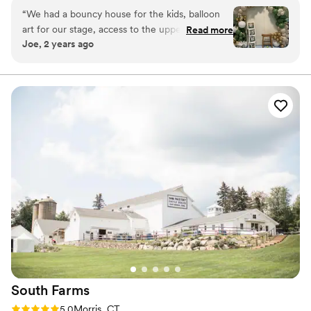
“
We had a bouncy house for the kids, balloon
Why you'll love this venue
art for our stage, access to the upper level and
Read more
Dressing room available
Joe, 2 years ago
some kitchen elements and SO MUCH SPACE!!
”
Has onsite accommodations
Wheelchair accessible
Venue considerations
No all-inclusive dining options
Does not allow pets
Additional event staff required
South
Farms
Rating: 5.0 (4 reviews)
5.0
Morris, CT