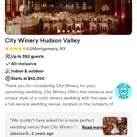
Offers full flexibility in setup and decor
Multiple event spaces
Bridal suite on site
Venue considerations
Not for you if you prefer a more modern aesthetic
Limited cleanup and setup services
City Winery Hudson
Valley
Not for you if you are looking for something
Rating: 5.0 (14 reviews)
5.0
Montgomery, NY
nontraditional
Up to 350 guests
All-inclusive
Indoor & outdoor
Starts at $43,000
Thank you for considering City Winery for your
upcoming wedding. City Winery offers the romance and
unique style of a rustic winery wedding with the ease of
a full-service wedding venue, located on the outskirts of
the small village of Montgomery, NY, surrounded by the
sights and sounds of the Wallkill River with the
“
We couldn’t have asked for a more perfect
Shawangunk Mountains in the distance, and near
wedding venue than City Winery Hudson Valley!
Read more
numerous art and architecture attractions like the Storm
Jessica S., 2 years ago
We chose the intimate package for our wedding
King Art Center, Dia Beacon, and Bannerman Castle.