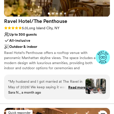
Venue considerations
are so grateful for the incredible memories we
Small venue, not ideal for a large guest lists
created there and wholeheartedly recommend
Not wheelchair accessible
it to any couple looking to tie the knot!
”
No built-in audiovisual options
Ravel Hotel/The
Penthouse
Rating: 5.0 (11 reviews)
5.0
Long Island City, NY
Up to 300 guests
All-inclusive
Outdoor & indoor
Ravel Hotel's Penthouse offers a rooftop venue with
panoramic Manhattan skyline views. The space includes a
modern design with luxurious amenities, providing both
indoor and outdoor options for ceremonies and
receptions. Guests enjoy the high-quality service and
versatile layout. The experienced event team ensures
“
My husband and I got married at The Ravel in
seamless execution, making it an ideal choice for a
May of 2026! We keep saying it was the best
Read more
memorable wedding celebration. The Penthouse also
Sara N., a month ago
weekend of our lives - and our guests are still
features a spacious dance floor and customizable lighting
raving about it. Working with Eman for over a
to enhance the evening festivities.
year planning the wedding was absolutely
amazing. Her calm demeanor, "we can totally do
Why you'll love this venue
Quick responder