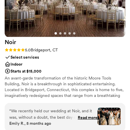
Noir
Rating: 5.0 (1 review)
5.0
Bridgeport, CT
Select services
Indoor
Starts at $15,000
An avant-garde transformation of the historic Moore Tools
Building, Noir is a breakthrough in sophisticated entertaining.
Located in Bridgeport, Connecticut, this complex is home to five,
imaginatively redesigned spaces that range from a breathtaking
industrial hall - perfect for stylish, contemporary weddings - to an
intimate dining space nestled in the heart of a craft brewery. A
“
We recently held our wedding at Noir, and it
relaxed, banquet room full of ambience, thanks to the addition of
was, without a doubt, the best day of our lives.
Read more
classic cars from Black Horse Garage, stands not far from our
Emily R., 5 months ago
The entire experience—from the initial planning
vaulted-ceiling gallery space, ideal for exhibitions or cocktail
to the final moments—was absolutely flawless,