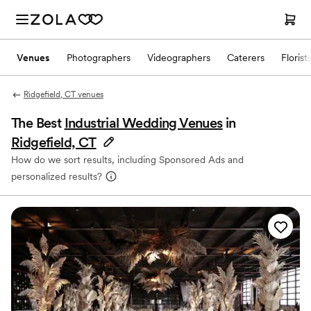
Venues
Photographers
Videographers
Caterers
Florist
Ridgefield, CT venues
The Best
Industrial Wedding Venues
in
Ridgefield, CT
How do we sort results, including Sponsored Ads and
personalized results?