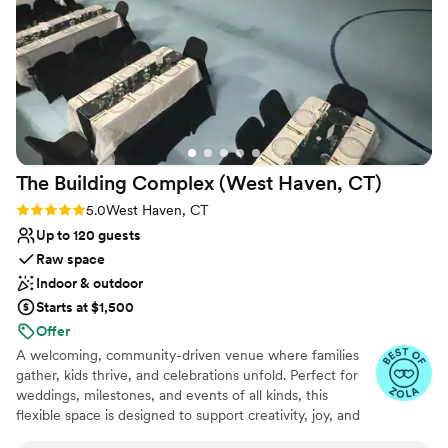
guests raved about. And of course, the beer
selection from Hudson Valley Brewery was
absolutely fantastic. We couldn't have asked for
a better venue to celebrate. Highly
recommended!
”
The Building Complex (West Haven,
CT)
Rating: 5.0 (3 reviews)
5.0
West Haven, CT
Up to 120 guests
Raw space
Indoor & outdoor
Starts at $1,500
Offer
A welcoming, community-driven venue where families
gather, kids thrive, and celebrations unfold. Perfect for
weddings, milestones, and events of all kinds, this
flexible space is designed to support creativity, joy, and
shared experiences.