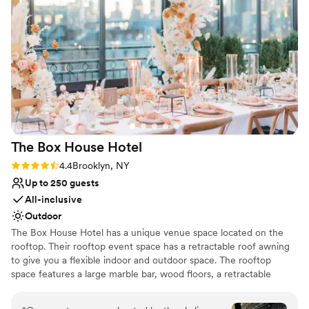
Dance floor not included
No on-premises lodging options
The Box House
Hotel
Rating: 4.4 (9 reviews)
4.4
Brooklyn, NY
Up to 250 guests
All-inclusive
Outdoor
The Box House Hotel has a unique venue space located on the
rooftop. Their rooftop event space has a retractable roof awning
to give you a flexible indoor and outdoor space. The rooftop
space features a large marble bar, wood floors, a retractable
rooftop awning, insulated glass sliding doors, four bathrooms, and
stunning views of NYC that are unobstructed. The rooftop can