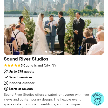
Venue considerations
Dance floor not included
Not wheelchair accessible
No all-inclusive dining options
Sound River
Studios
Rating: 5.0 (28 reviews)
5.0
Long Island City, NY
Up to 275 guests
Select services
Indoor & outdoor
Starts at $8,000
Sound River Studios offers a waterfront venue with river
views and contemporary design. The flexible event
spaces cater to modern weddings, and the unique