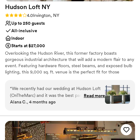
Hudson Loft
NY
Rating: 4.0 (4 reviews)
4.0
Irvington, NY
Up to 250 guests
All-inclusive
Indoor
Starts at $27,000
Overlooking the Hudson River, this former factory boasts
gorgeous industrial architecture that will add a modern flair to any
event. Featuring hardware floors, steel beams, and exposed bulb
lighting, this 9,000 sq. ft. venue is the perfect fit for those
seeking style and elegance.
“
We recently had our wedding at Hudson Loft
Why you'll love this venue
(OnTheMarc) and it was the best party we’ve
Read more
Private area for the wedding party
Alana C., 4 months ago
ever attended! Every element of the planning
Has a dance floor for celebration
process was thoughtful and Sam, the Senior
Provides a dedicated team on-site
Event Producer we worked with was incredibly
Venue considerations
detail-oriented, organized, and on top of it all!
Does not allow pets
We felt cared for from the very beginning
Large venue, not ideal for small guest lists
stages and that care continued through the