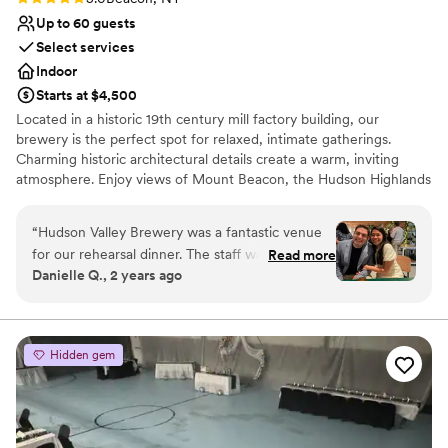
Up to 60 guests
Select services
Indoor
Starts at $4,500
Located in a historic 19th century mill factory building, our
brewery is the perfect spot for relaxed, intimate gatherings.
Charming historic architectural details create a warm, inviting
atmosphere. Enjoy views of Mount Beacon, the Hudson Highlands
and the historic east end of Beacon's mile-long Main Street.
“
Hudson Valley Brewery was a fantastic venue
Why you'll love this venue
for our rehearsal dinner. The staff was incredibly
Read more
Has a dance floor for celebration
Danielle Q., 2 years ago
professional and very helpful throughout the
Multiple event spaces
entire planning process. They were extremely
Has a relaxed and casual vibe
flexible and accommodating with our fluctuating
Venue considerations
guest list. The venue itself was beautiful and
No dedicated areas for getting ready
Hidden gem
clean, providing the perfect backdrop for our
Requires outside catering services
rehearsal dinner. The catering from their
Lighting and sound are not included
recommended vendor, The Daily Beacon,
served up delicious wood-fired pizza that our