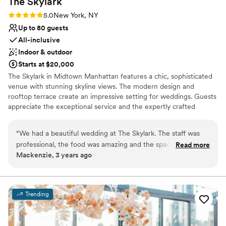
The
Skylark
Rating: 5.0 (3 reviews)
5.0
New York, NY
Up to 80 guests
All-inclusive
Indoor & outdoor
Starts at $20,000
The Skylark in Midtown Manhattan features a chic, sophisticated
venue with stunning skyline views. The modern design and
rooftop terrace create an impressive setting for weddings. Guests
appreciate the exceptional service and the expertly crafted
cocktails, adding a unique touch to the celebration. The
professional staff ensures a seamless event, handling all details
“
We had a beautiful wedding at The Skylark. The staff was
with precision. The Skylark offers an elegant and modern venue,
professional, the food was amazing and the space is
Read more
perfect for a stylish and memorable wedding experience.
Mackenzie, 3 years ago
stunning. It was nice to have all food and drinks, table
settings, etc all in one venue. Couldn’t recommend it
Why you'll love this venue
enough!
”
Full catering menu to choose from
Has a sophisticated vibe
Trending
Provides setup and cleanup
Venue considerations
No in-house lighting and sound packages available