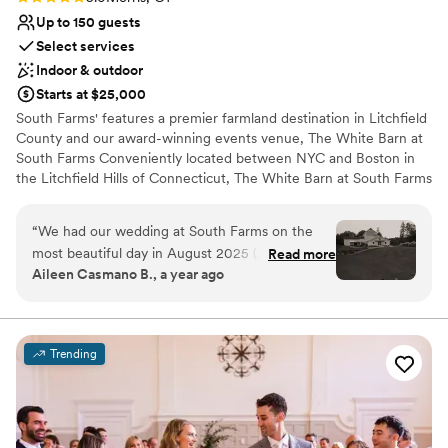
Up to 150 guests
Select services
Indoor & outdoor
Starts at $25,000
South Farms' features a premier farmland destination in Litchfield
County and our award-winning events venue, The White Barn at
South Farms Conveniently located between NYC and Boston in
the Litchfield Hills of Connecticut, The White Barn at South Farms
is a state-of-the-art events venue creatively constructed within
the iconic Sam Paletsky Barn. South Farms boasts a working farm,
“
We had our wedding at South Farms on the
stunning pastoral views, and all the amenities you would expect
most beautiful day in August 2025 (August
Read more
with a premier venue.
Aileen Casmano B., a year ago
23rd), and we could not have asked for a more
seamless, enjoyable, and memorable
Why you'll love this venue
experience. From start to finish, everything felt
Unique barn setting
effortless thanks to the incredible staff—
Has a dance floor to dance the night away
Trending
especially our planner, Sam Blick. Her expertise,
Has an energetic and exciting atmosphere
attention to detail, and excellent communication
Venue considerations
made the entire process so easy for us. Sam and
No on-site guest accommodations
the team went above and beyond to bring our
No all-inclusive dining options