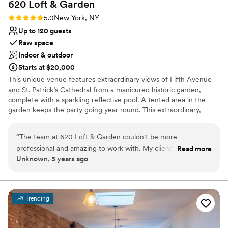
620 Loft &
Garden
memorable NYC wedding!
”
Rating: 5.0 (1 review)
5.0
New York, NY
Up to 120 guests
Raw space
Indoor & outdoor
Starts at $20,000
This unique venue features extraordinary views of Fifth Avenue
and St. Patrick’s Cathedral from a manicured historic garden,
complete with a sparkling reflective pool. A tented area in the
garden keeps the party going year round. This extraordinary,
classic lofted space is entirely customizable, with one-of-a-kind
views throughout the year—from constants such as the
“
The team at 620 Loft & Garden couldn't be more
Prometheus statue to the iconic Rockefeller Center Christmas
professional and amazing to work with. My clients love the
Read more
Tree.
Unknown, 5 years ago
modern style of the loft and fall head-over-heels with the
garden. Those views of the city are breathtaking, it's one of
Why you'll love this venue
the most unique venues in the city and it's always a pleasure
Both indoor and outdoor options
to design in.
”
Multiple event spaces
Trending
Wheelchair accessible
Venue considerations