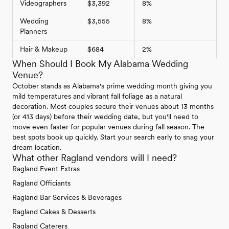
Videographers
$3,392
8%
Wedding
$3,555
8%
Planners
Hair & Makeup
$684
2%
When Should I Book My Alabama Wedding
Venue?
October stands as Alabama's prime wedding month giving you
mild temperatures and vibrant fall foliage as a natural
decoration. Most couples secure their venues about 13 months
(or 413 days) before their wedding date, but you'll need to
move even faster for popular venues during fall season. The
best spots book up quickly. Start your search early to snag your
dream location.
What other Ragland vendors will I need?
Ragland Event Extras
Ragland Officiants
Ragland Bar Services & Beverages
Ragland Cakes & Desserts
Ragland Caterers