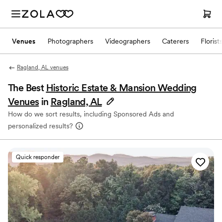
Venues
Photographers
Videographers
Caterers
Florist
Ragland, AL venues
The Best
Historic Estate & Mansion Wedding
Venues
in
Ragland, AL
How do we sort results, including Sponsored Ads and
personalized results?
Quick responder