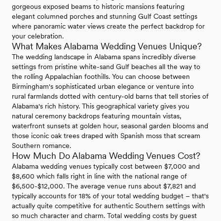
gorgeous exposed beams to historic mansions featuring
elegant columned porches and stunning Gulf Coast settings
where panoramic water views create the perfect backdrop for
your celebration.
What Makes Alabama Wedding Venues Unique?
The wedding landscape in Alabama spans incredibly diverse
settings from pristine white-sand Gulf beaches all the way to
the rolling Appalachian foothills. You can choose between
Birmingham's sophisticated urban elegance or venture into
rural farmlands dotted with century-old barns that tell stories of
Alabama's rich history. This geographical variety gives you
natural ceremony backdrops featuring mountain vistas,
waterfront sunsets at golden hour, seasonal garden blooms and
those iconic oak trees draped with Spanish moss that scream
Southern romance.
How Much Do Alabama Wedding Venues Cost?
Alabama wedding venues typically cost between $7,000 and
$8,600 which falls right in line with the national range of
$6,500-$12,000. The average venue runs about $7,821 and
typically accounts for 18% of your total wedding budget – that's
actually quite competitive for authentic Southern settings with
so much character and charm. Total wedding costs by guest