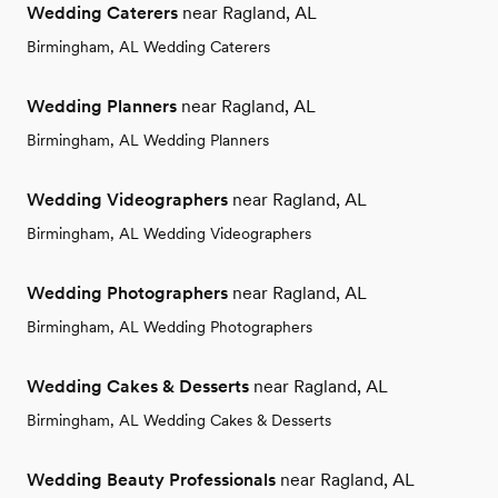
Wedding Caterers
near Ragland, AL
Birmingham, AL Wedding Caterers
Wedding Planners
near Ragland, AL
Birmingham, AL Wedding Planners
Wedding Videographers
near Ragland, AL
Birmingham, AL Wedding Videographers
Wedding Photographers
near Ragland, AL
Birmingham, AL Wedding Photographers
Wedding Cakes & Desserts
near Ragland, AL
Birmingham, AL Wedding Cakes & Desserts
Wedding Beauty Professionals
near Ragland, AL