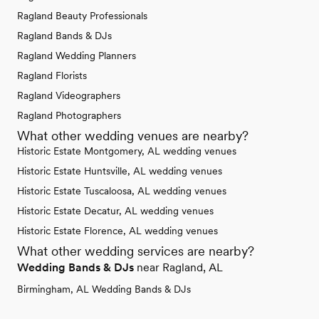
Ragland Beauty Professionals
Ragland Bands & DJs
Ragland Wedding Planners
Ragland Florists
Ragland Videographers
Ragland Photographers
What other wedding venues are nearby?
Historic Estate Montgomery, AL wedding venues
Historic Estate Huntsville, AL wedding venues
Historic Estate Tuscaloosa, AL wedding venues
Historic Estate Decatur, AL wedding venues
Historic Estate Florence, AL wedding venues
What other wedding services are nearby?
Wedding Bands & DJs
near Ragland, AL
Birmingham, AL Wedding Bands & DJs