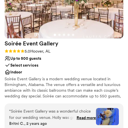
Dressing room available
truly memorable. We are so grateful to the
Flexible event spaces
Burns Bluff team for their professionalism and
Has onsite accommodations
for creating such a magical experience for us.
”
Venue considerations
Does not allow pets
Not for you if you don't want a rustic vibe
On-site parking not available
Soirée Event
Gallery
Rating: 5.0 (1 review)
5.0
Hoover, AL
Up to 500 guests
Select services
Indoor
Soirée Event Gallery is a modern wedding venue located in
Birmingham, Alabama. The venue offers a versatile and luxurious
ambiance with its classic ballrooms that can make each couple’s
wedding day special. Soirée can accommodate up to 550 guests,
with its two indoor event spaces: the Grand Ballroom, which
features artworks by local artists, a marble entrance, crystal
“
Soirée Event Gallery was a wonderful choice
chandeliers, and ebony hardwood floors; and the Royal Ballroom,
for our wedding venue. Holly was great to work
Read more
with polished walls and recessed lighting, great for a classic event
Britni C., 2 years ago
with and very detail oriented, ensuring that
space. Soirée hosts wedding events such as ceremonies,