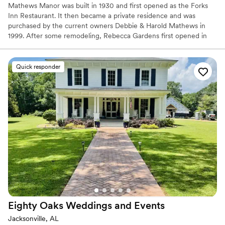
Mathews Manor was built in 1930 and first opened as the Forks
Inn Restaurant. It then became a private residence and was
purchased by the current owners Debbie & Harold Mathews in
1999. After some remodeling, Rebecca Gardens first opened in
2001 for weddings and special events. Grace Hall was built and
opened in 2003 to fulfill the desire to offer space for larger
weddings & events. Across the street, Micah's Meadow held its'
Quick responder
first wedding in 2009 and offers a peaceful outdoor setting for
your ceremony.
Why you'll love this venue
All-inclusive venue packages
Handles all cleanup logistics
Historic touches
Venue considerations
Does not allow pets
No on-site guest accommodations
Not wheelchair accessible
Eighty Oaks Weddings and
Events
Jacksonville, AL