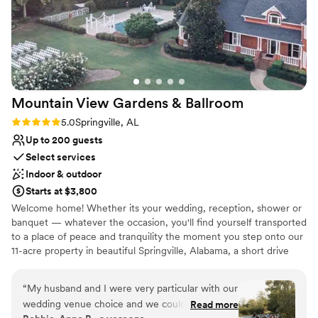
Mountain View Gardens &
Ballroom
Rating: 5.0 (3 reviews)
5.0
Springville, AL
Up to 200 guests
Select services
Indoor & outdoor
Starts at $3,800
Welcome home! Whether its your wedding, reception, shower or
banquet — whatever the occasion, you'll find yourself transported
to a place of peace and tranquility the moment you step onto our
11-acre property in beautiful Springville, Alabama, a short drive
from both Birmingham or Gadsden. The view is breath-taking, the
backdrops are plentiful, and the home itself is well-equipped with
“
My husband and I were very particular with our
features that are sure to meet your every need.
wedding venue choice and we could not be
Read more