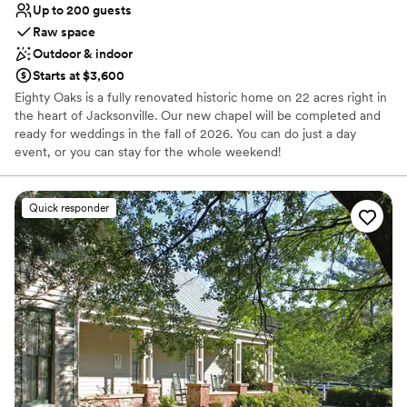
Up to 200 guests
Raw space
Outdoor & indoor
Starts at $3,600
Eighty Oaks is a fully renovated historic home on 22 acres right in
the heart of Jacksonville. Our new chapel will be completed and
ready for weddings in the fall of 2026. You can do just a day
event, or you can stay for the whole weekend!
Why you'll love this venue
Quick responder
Provides setup and cleanup
Historic touches
Bridal suite on site
Venue considerations
No in-house catering options
Does not have a dance floor
Lighting and sound are not included