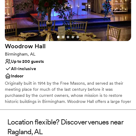
Multiple event spaces
Venue considerations
No in-house lighting and sound packages available
Limited cleanup and setup services
Not wheelchair accessible
Woodrow
Hall
Birmingham, AL
Up to 200 guests
All-inclusive
Indoor
Originally built in 1914 by the Free Masons, and served as their
meeting place for much of the last century before it was
purchased by the current owners, whose mission is to restore
historic buildings in Birmingham. Woodrow Hall offers a large foyer
and beautiful banquet hall with exposed brick, high ceilings with
huge wooden beams as well as modern amenities such as plasma
screen TV, LCD projector and modern lighting. This remarkable
Location flexible? Discover venues near
reception venue is full of unique architecture, character and
Ragland, AL
warmth. It offers a timeless location for parties, reunions,