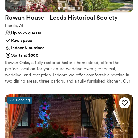
Rowan House - Leeds Historical
Society
Leeds, AL
Up to 75 guests
Raw space
Indoor & outdoor
Starts at $800
Rowan Oaks, a fully restored historic homestead, offers the
perfect location for your entire wedding event; rehearsal,
wedding, and reception. Indoors we offer comfortable seating in
two dining areas, three parlors, and a fully furnished kitchen. Our
outdoor space provides several options for your wedding service;
a raised pergola, a large patio, or a spacious lawn. We provide 50
white chairs for your use as well as several large tables to use
Trending
outdoors.
Why you'll love this venue
Raw space for complete customization
Has a dance floor to dance the night away