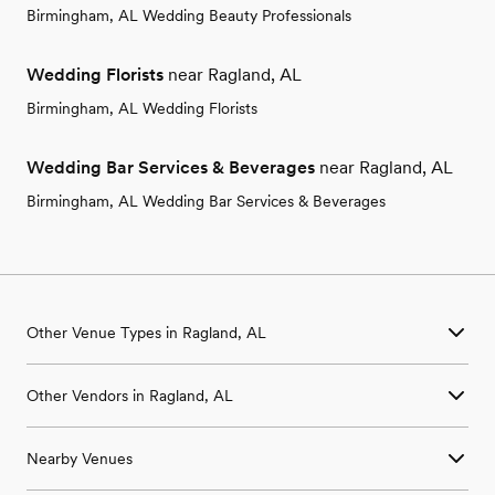
Birmingham, AL Wedding Beauty Professionals
Wedding Florists
near Ragland, AL
Birmingham, AL Wedding Florists
Wedding Bar Services & Beverages
near Ragland, AL
Birmingham, AL Wedding Bar Services & Beverages
Other Venue Types in Ragland, AL
Aquarium & Zoo Wedding Venues in Ragland, AL
Other Vendors in Ragland, AL
Ballroom & Banquet Hall Wedding Venues in Ragland, AL
Beach & Waterfront Wedding Venues in Ragland, AL
Wedding Venues in Ragland, AL
Barn & Farm Wedding Venues in Ragland, AL
Nearby Venues
Wedding Photographers in Ragland, AL
Country Club & Golf Club Wedding Venues in Ragland, AL
Wedding Beauty Professionals in Ragland, AL
Historic Estate & Mansion Wedding Venues in Ragland, AL