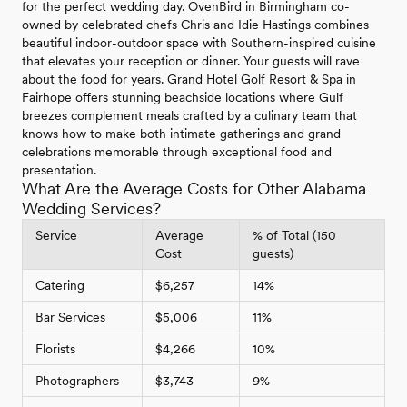
for the perfect wedding day. OvenBird in Birmingham co-
owned by celebrated chefs Chris and Idie Hastings combines
beautiful indoor-outdoor space with Southern-inspired cuisine
that elevates your reception or dinner. Your guests will rave
about the food for years. Grand Hotel Golf Resort & Spa in
Fairhope offers stunning beachside locations where Gulf
breezes complement meals crafted by a culinary team that
knows how to make both intimate gatherings and grand
celebrations memorable through exceptional food and
presentation.
What Are the Average Costs for Other Alabama
Wedding Services?
Service
Average
% of Total (150
Cost
guests)
Catering
$6,257
14%
Bar Services
$5,006
11%
Florists
$4,266
10%
Photographers
$3,743
9%