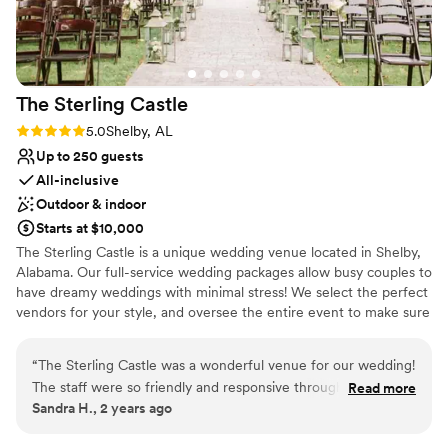
The Sterling
Castle
Rating: 5.0 (2 reviews)
5.0
Shelby, AL
Up to 250 guests
All-inclusive
Outdoor & indoor
Starts at $10,000
The Sterling Castle is a unique wedding venue located in Shelby,
Alabama. Our full-service wedding packages allow busy couples to
have dreamy weddings with minimal stress! We select the perfect
vendors for your style, and oversee the entire event to make sure
everything is perfect! Couples can host a fairy tale wedding and
say “I do” over the moat on the drawbridge or under the pergola.
“
The Sterling Castle was a wonderful venue for our wedding!
Its private lake and dock can serve as an exquisite backdrop for
The staff were so friendly and responsive throughout the
Read more
ceremonies and photographs. The Sterling Castle helps couples
Sandra H., 2 years ago
planning process, making communication a breeze. Their
customize their wedding and make their dream wedding come
facilities are absolutely beautiful too - the ballroom with its
true.