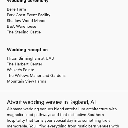
Wedding ceremony
Belle Farm
Park Crest Event Facility
Shadow Wood Manor
B&A Warehouse
The Sterling Castle
Wedding reception
Hilton Birmingham at UAB
The Harbert Center
Walker's Pointe
The Willows Manor and Gardens
Mountain View Farms
About wedding venues in Ragland, AL
Alabama wedding venues blend antebellum architecture with
magnolia-lined pathways and that distinctive Southern
hospitality that turns your special day into something truly
memorable. You'll find everything from rustic barn venues with