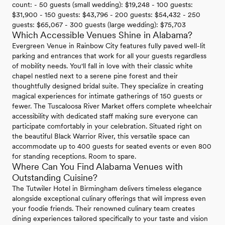
count: - 50 guests (small wedding): $19,248 - 100 guests:
$31,900 - 150 guests: $43,796 - 200 guests: $54,432 - 250
guests: $65,067 - 300 guests (large wedding): $75,703
Which Accessible Venues Shine in Alabama?
Evergreen Venue in Rainbow City features fully paved well-lit
parking and entrances that work for all your guests regardless
of mobility needs. You'll fall in love with their classic white
chapel nestled next to a serene pine forest and their
thoughtfully designed bridal suite. They specialize in creating
magical experiences for intimate gatherings of 150 guests or
fewer. The Tuscaloosa River Market offers complete wheelchair
accessibility with dedicated staff making sure everyone can
participate comfortably in your celebration. Situated right on
the beautiful Black Warrior River, this versatile space can
accommodate up to 400 guests for seated events or even 800
for standing receptions. Room to spare.
Where Can You Find Alabama Venues with
Outstanding Cuisine?
The Tutwiler Hotel in Birmingham delivers timeless elegance
alongside exceptional culinary offerings that will impress even
your foodie friends. Their renowned culinary team creates
dining experiences tailored specifically to your taste and vision