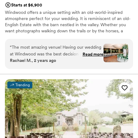
Starts at $6,900
Windwood offers a unique setting with an old-world-inspired
atmosphere perfect for your wedding. It is reminiscent of an old-
English Estate with the barn nestled in the valley. Whether you
want photographs walking down the trails or by the horses, a
gorgeous Southern-style tented wedding or a reception in our
European-inspired courtyard, your options are limitless. This is the
“
The most amazing venue! Having our wedding
perfect venue at which your wedding dreams can come true! We
at Windwood was the best decision we made
Read more
will make it our priority to bring your wedding day plans into
Rachael M., 2 years ago
throughout the whole wedding planning
reality.
process. Our friends and family still talk about
how magical and beautiful the venue and the
Why you'll love this venue
property is. The staff and owners are incredible
Rustic-chic setting
Trending
and eager to help. We would recommend
Venue is completely outdoors
Windwood to any couple planning their big
Classic, vintage atmosphere
day!
”
Venue considerations
Large venue, not ideal for small guest lists
No all-inclusive dining options
Not for you if you prefer a more modern aesthetic