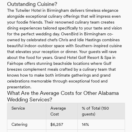
Outstanding Cuisine?
The Tutwiler Hotel in Birmingham delivers timeless elegance
alongside exceptional culinary offerings that will impress even
your foodie friends. Their renowned culinary team creates
dining experiences tailored specifically to your taste and vision
for the perfect wedding day. OvenBird in Birmingham co-
owned by celebrated chefs Chris and Idie Hastings combines
beautiful indoor-outdoor space with Southern-inspired cuisine
that elevates your reception or dinner. Your guests will rave
about the food for years. Grand Hotel Golf Resort & Spa in
Fairhope offers stunning beachside locations where Gulf
breezes complement meals crafted by a culinary team that
knows how to make both intimate gatherings and grand
celebrations memorable through exceptional food and
presentation.
What Are the Average Costs for Other Alabama
Wedding Services?
Service
Average
% of Total (150
Cost
guests)
Catering
$6,257
14%