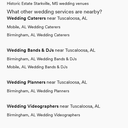
Historic Estate Starkville, MS wedding venues
What other wedding services are nearby?
Wedding Caterers
near Tuscaloosa, AL
Mobile, AL Wedding Caterers
Birmingham, AL Wedding Caterers
Wedding Bands & DJs
near Tuscaloosa, AL
Birmingham, AL Wedding Bands & DJs
Mobile, AL Wedding Bands & DJs
Wedding Planners
near Tuscaloosa, AL
Birmingham, AL Wedding Planners
Wedding Videographers
near Tuscaloosa, AL
Birmingham, AL Wedding Videographers