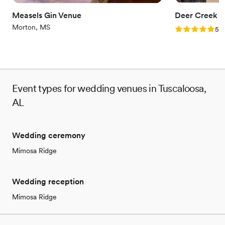
Not wheelchair accessible
Measels Gin Venue
Deer Creek B
Morton, MS
Rating: 5.0 (1
5.0
Event types for wedding venues in Tuscaloosa,
AL
Wedding ceremony
Mimosa Ridge
Wedding reception
Mimosa Ridge