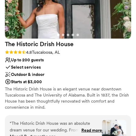
The Historic Drish
House
Rating: 4.8 (6 reviews)
4.8
Tuscaloosa, AL
Up to 200 guests
Select services
Outdoor & indoor
Starts at $3,000
The Historic Drish House is an elegant venue near downtown
Tuscaloosa and The University of Alabama. Built in 1837, the Drish
House has been thoughtfully renovated with comfort and
convenience in mind.
Why you'll love this venue
“
The Historic Drish House was an absolute
Dressing room available
dream venue for our wedding. From the
Read more
Pets can join the celebration