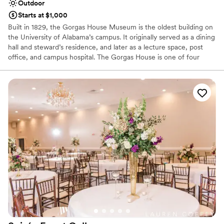
Outdoor
Starts at $1,000
Built in 1829, the Gorgas House Museum is the oldest building on
the University of Alabama’s campus. It originally served as a dining
hall and steward’s residence, and later as a lecture space, post
office, and campus hospital. The Gorgas House is one of four
main buildings to survive the destruction of campus in 1865 near
the end of the Civil War. Now, named for the Gorgas family that
occupied the home from 1879-1953, the Museum houses original
Gorgas furnishings, memorabilia, and a collection of 19th century
artifacts. The building was added to the National Register of
Historic Places in 1971.
Why you'll love this venue
Raw space for complete customization
Surrounded by nature
Combines timeless elegance with history
Venue considerations
Additional event staff required
Couple must handle cleanup and setup
No on-site guest accommodations