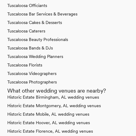
Tuscaloosa Officiants
Tuscaloosa Bar Services & Beverages
Tuscaloosa Cakes & Desserts
Tuscaloosa Caterers
Tuscaloosa Beauty Professionals
Tuscaloosa Bands & DJs
Tuscaloosa Wedding Planners
Tuscaloosa Florists
Tuscaloosa Videographers
Tuscaloosa Photographers
What other wedding venues are nearby?
Historic Estate Birmingham, AL wedding venues
Historic Estate Montgomery, AL wedding venues
Historic Estate Mobile, AL wedding venues
Historic Estate Hoover, AL wedding venues
Historic Estate Florence, AL wedding venues