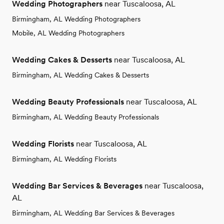
Wedding Photographers
near Tuscaloosa, AL
Birmingham, AL Wedding Photographers
Mobile, AL Wedding Photographers
Wedding Cakes & Desserts
near Tuscaloosa, AL
Birmingham, AL Wedding Cakes & Desserts
Wedding Beauty Professionals
near Tuscaloosa, AL
Birmingham, AL Wedding Beauty Professionals
Wedding Florists
near Tuscaloosa, AL
Birmingham, AL Wedding Florists
Wedding Bar Services & Beverages
near Tuscaloosa,
AL
Birmingham, AL Wedding Bar Services & Beverages