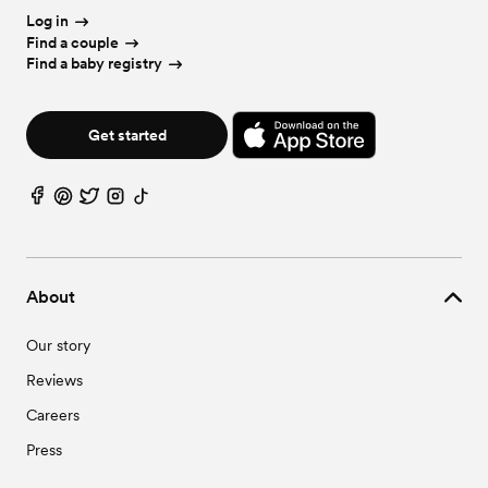
Wedding Vendors in Ralph, AL
Log in
Find a couple
Find a baby registry
Get started
About
Our story
Reviews
Careers
Press