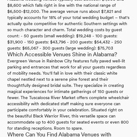
$8,600 which falls right in line with the national range of
$6,500-$12,000. The average venue runs about $7,821 and
typically accounts for 18% of your total wedding budget – that's
actually quite competitive for authentic Southern settings with
so much character and charm. Total wedding costs by guest
count: - 50 guests (small wedding): $19,248 - 100 guests:
$31,900 - 150 guests: $43,796 - 200 guests: $54,432 - 250
guests: $65,067 - 300 guests (large wedding): $75,703
Which Accessible Venues Shine in Alabama?
Evergreen Venue in Rainbow City features fully paved well-lit
parking and entrances that work for all your guests regardless
of mobility needs. You'll fall in love with their classic white
chapel nestled next to a serene pine forest and their
thoughtfully designed bridal suite. They specialize in creating
magical experiences for intimate gatherings of 150 guests or
fewer. The Tuscaloosa River Market offers complete wheelchair
accessibility with dedicated staff making sure everyone can
participate comfortably in your celebration. Situated right on
the beautiful Black Warrior River, this versatile space can
accommodate up to 400 guests for seated events or even 800
for standing receptions. Room to spare.
Where Can You Find Alabama Venues with