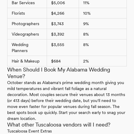
Bar Services
$5,006
11%
Florists
$4,266
10%
Photographers
$3,743
9%
Videographers
$3,392
8%
Wedding
$3,555
8%
Planners
Hair & Makeup
$684
2%
When Should I Book My Alabama Wedding
Venue?
October stands as Alabama's prime wedding month giving you
mild temperatures and vibrant fall foliage as a natural
decoration. Most couples secure their venues about 13 months
(or 413 days) before their wedding date, but you'll need to
move even faster for popular venues during fall season. The
best spots book up quickly. Start your search early to snag your
dream location.
What other Tuscaloosa vendors will I need?
Tuscaloosa Event Extras