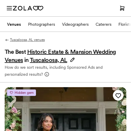
Venues
Photographers
Videographers
Caterers
Florist
Tuscaloosa, AL venues
The Best
Historic Estate & Mansion Wedding
Venues
in
Tuscaloosa, AL
How do we sort results, including Sponsored Ads and
personalized results?
Hidden gem