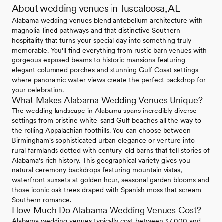
About wedding venues in Tuscaloosa, AL
Alabama wedding venues blend antebellum architecture with
magnolia-lined pathways and that distinctive Southern
hospitality that turns your special day into something truly
memorable. You'll find everything from rustic barn venues with
gorgeous exposed beams to historic mansions featuring
elegant columned porches and stunning Gulf Coast settings
where panoramic water views create the perfect backdrop for
your celebration.
What Makes Alabama Wedding Venues Unique?
The wedding landscape in Alabama spans incredibly diverse
settings from pristine white-sand Gulf beaches all the way to
the rolling Appalachian foothills. You can choose between
Birmingham's sophisticated urban elegance or venture into
rural farmlands dotted with century-old barns that tell stories of
Alabama's rich history. This geographical variety gives you
natural ceremony backdrops featuring mountain vistas,
waterfront sunsets at golden hour, seasonal garden blooms and
those iconic oak trees draped with Spanish moss that scream
Southern romance.
How Much Do Alabama Wedding Venues Cost?
Alabama wedding venues typically cost between $7,000 and