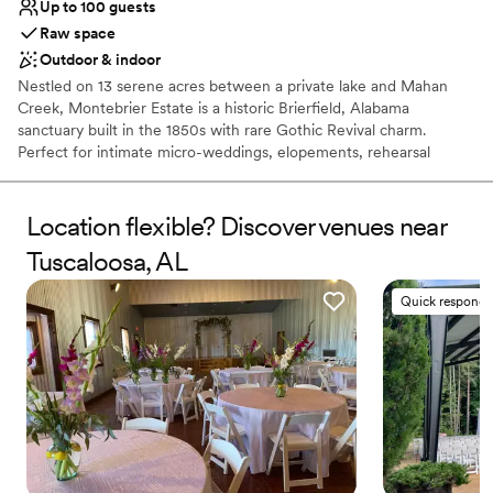
Up to 100 guests
Raw space
Outdoor & indoor
Nestled on 13 serene acres between a private lake and Mahan
Creek, Montebrier Estate is a historic Brierfield, Alabama
sanctuary built in the 1850s with rare Gothic Revival charm.
Perfect for intimate micro-weddings, elopements, rehearsal
dinners, and weekend celebrations, this tranquil countryside
retreat blends rich Southern heritage with lush nature. Located
just south of Birmingham, the estate features wraparound
Location flexible? Discover venues near
porches and manicured grounds, offering a secluded, fairytale
Tuscaloosa, AL
setting to tie the knot.
Quick responde
Why you'll love this venue
Raw space for complete customization
Has a dance floor for celebration
Combines timeless elegance with history
Venue considerations
No built-in audiovisual options
Not for you if you are drawn to more unconventional
venues