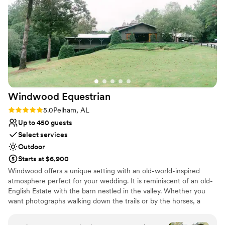
Handles all cleanup logistics
professionalism really helped make our wedding
Historic touches
day stress-free and memorable. I would highly
Dressing room available
recommend Soirée Event Gallery to any couple
Venue considerations
looking for a beautiful and well-managed
Not for you if you are drawn to more unconventional
venue.
”
venues
No on-premises lodging options
Requires outside catering services
Windwood
Equestrian
Rating: 5.0 (12 reviews)
5.0
Pelham, AL
Up to 450 guests
Select services
Outdoor
Starts at $6,900
Windwood offers a unique setting with an old-world-inspired
atmosphere perfect for your wedding. It is reminiscent of an old-
English Estate with the barn nestled in the valley. Whether you
want photographs walking down the trails or by the horses, a
gorgeous Southern-style tented wedding or a reception in our
European-inspired courtyard, your options are limitless. This is the