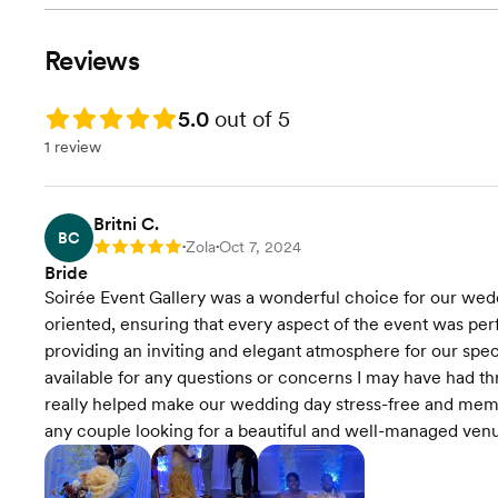
Reviews
Rating: 5.0
5.0
out of 5
1 review
Britni C.
BC
Zola
Oct 7, 2024
Rating: 5
•
•
Bride
Soirée Event Gallery was a wonderful choice for our wedd
oriented, ensuring that every aspect of the event was per
providing an inviting and elegant atmosphere for our speci
available for any questions or concerns I may have had th
really helped make our wedding day stress-free and mem
any couple looking for a beautiful and well-managed ven