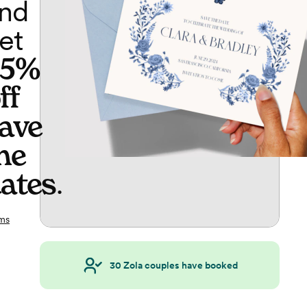
nd
et
65%
ff
ave
he
ates
.
ms
30
Zola couples have booked