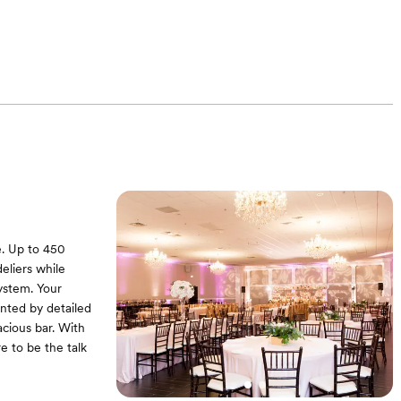
e. Up to 450
eliers while
ystem. Your
nted by detailed
cious bar. With
re to be the talk