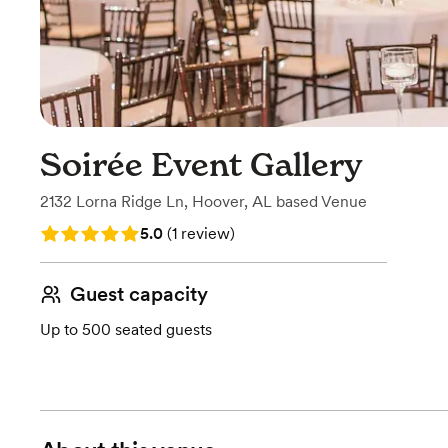
Soirée Event Gallery
2132 Lorna Ridge Ln
,
Hoover, AL
based
Venue
Rating: 5.0 (1 review)
5.0
(
1 review
)
Guest capacity
Up to 500 seated guests