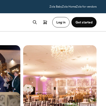
Zola Baby
Zola Home
Zola for vendors
Log in
Get started