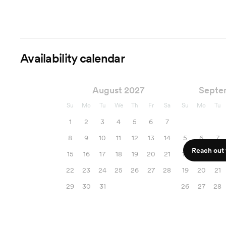
Availability calendar
August 2027
Septe
Su
Mo
Tu
We
Th
Fr
Sa
Su
Mo
Tu
1
2
3
4
5
6
7
8
9
10
11
12
13
14
5
6
7
Reach out f
15
16
17
18
19
20
21
12
13
14
22
23
24
25
26
27
28
19
20
21
29
30
31
26
27
28