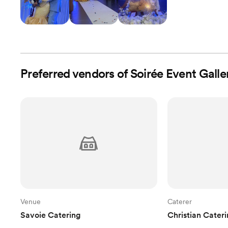
Preferred vendors of Soirée Event Galle
Venue
Caterer
Savoie Catering
Christian Cater