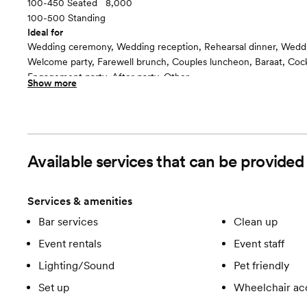
100-450 Seated
8,000
100-500 Standing
Ideal for
Wedding ceremony, Wedding reception, Rehearsal dinner, Wedd
Welcome party, Farewell brunch, Couples luncheon, Baraat, Cockt
Engagement party, After party, Other
Show more
Room cost
$2500 - $4500
Grand Ballroom
floor plan
Available services that can be provided
Services & amenities
Bar services
Clean up
Event rentals
Event staff
Lighting/Sound
Pet friendly
Set up
Wheelchair ac