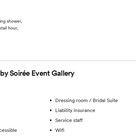
ing shower,
ail hour,
 by Soirée Event Gallery
Dressing room / Bridal Suite
Liability insurance
Service staff
cessible
Wifi