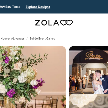
AVE40
Explore Designs
Terms
Hoover, AL venues
/
Soirée Event Gallery