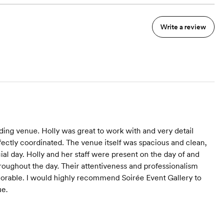
Write a review
ing venue. Holly was great to work with and very detail
fectly coordinated. The venue itself was spacious and clean,
al day. Holly and her staff were present on the day of and
roughout the day. Their attentiveness and professionalism
orable. I would highly recommend Soirée Event Gallery to
ue.