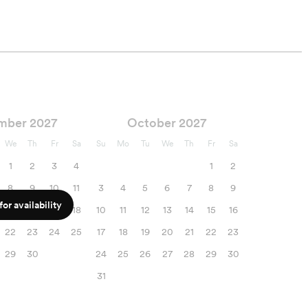
mber 2027
October 2027
We
Th
Fr
Sa
Su
Mo
Tu
We
Th
Fr
Sa
1
2
3
4
1
2
8
9
10
11
3
4
5
6
7
8
9
or availability
15
16
17
18
10
11
12
13
14
15
16
22
23
24
25
17
18
19
20
21
22
23
29
30
24
25
26
27
28
29
30
31