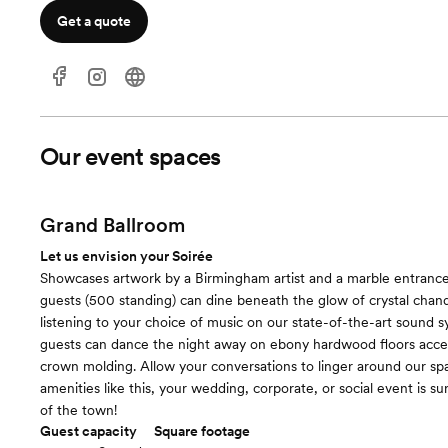
Get a quote
Our event spaces
Grand Ballroom
Let us envision your Soirée
Showcases artwork by a Birmingham artist and a marble entranc
guests (500 standing) can dine beneath the glow of crystal chand
listening to your choice of music on our state-of-the-art sound s
guests can dance the night away on ebony hardwood floors acce
crown molding. Allow your conversations to linger around our spa
amenities like this, your wedding, corporate, or social event is su
of the town!
Guest capacity
Square footage