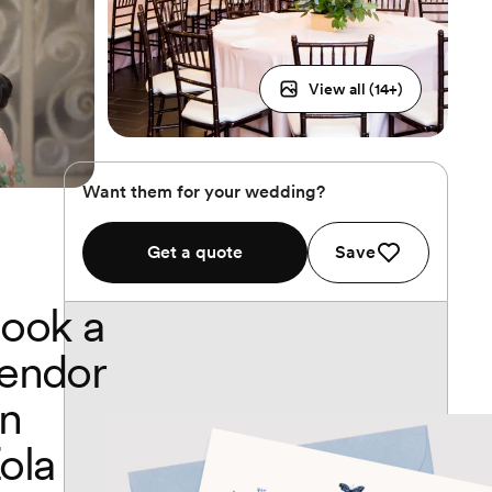
View all (
14
+)
Want them for your wedding?
Get a quote
Save
ook a
endor
n
ola