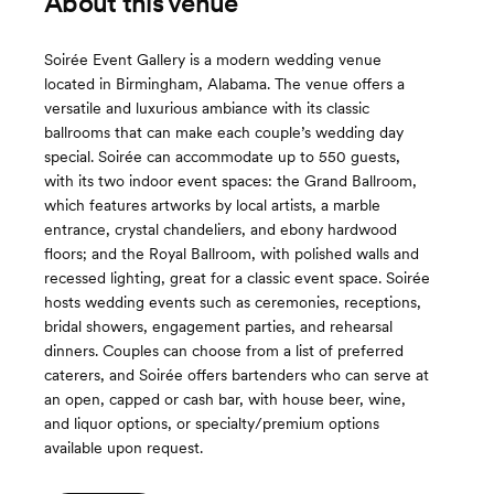
About this venue
Soirée Event Gallery is a modern wedding venue
located in Birmingham, Alabama. The venue offers a
versatile and luxurious ambiance with its classic
ballrooms that can make each couple’s wedding day
special. Soirée can accommodate up to 550 guests,
with its two indoor event spaces: the Grand Ballroom,
which features artworks by local artists, a marble
entrance, crystal chandeliers, and ebony hardwood
floors; and the Royal Ballroom, with polished walls and
recessed lighting, great for a classic event space. Soirée
hosts wedding events such as ceremonies, receptions,
bridal showers, engagement parties, and rehearsal
dinners. Couples can choose from a list of preferred
caterers, and Soirée offers bartenders who can serve at
an open, capped or cash bar, with house beer, wine,
and liquor options, or specialty/premium options
available upon request.