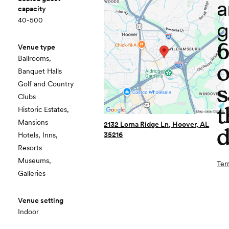
a
capacity
40-500
g
Venue type
Ballrooms,
o
Banquet Halls
Golf and Country
s
Clubs
t
Historic Estates,
Mansions
2132 Lorna Ridge Ln, Hoover, AL
d
35216
Hotels, Inns,
Resorts
Museums,
Ter
Galleries
Venue setting
Indoor