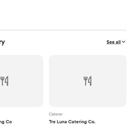
ry
See all
Caterer
ing Co
Tre Luna Catering Co.