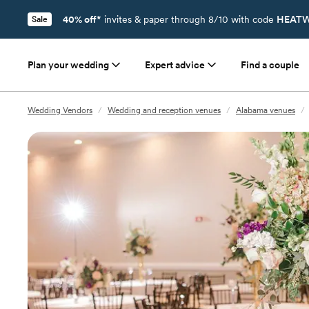
40% off*
invites & paper through 8/10 with code
HEATW
Sale
Plan your wedding
Expert advice
Find a couple
Wedding Vendors
/
Wedding and reception venues
/
Alabama venues
/