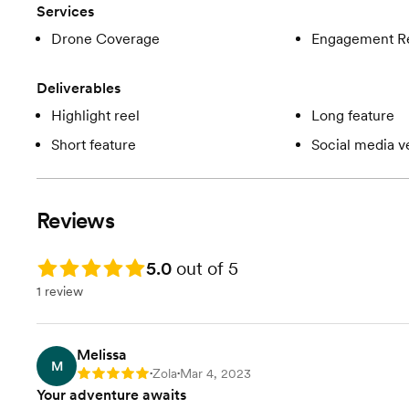
Services
Drone Coverage
Engagement R
Deliverables
Highlight reel
Long feature
Short feature
Social media v
Reviews
Rating: 5.0
5.0
out of 5
1 review
Melissa
M
Zola
Mar 4, 2023
Rating: 5
•
•
Your adventure awaits