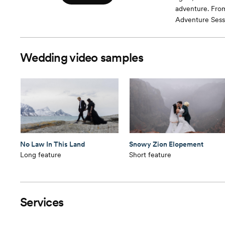
adventure. Fro
Adventure Sessi
Wedding video samples
No Law In This Land
Snowy Zion Elopement
Long feature
Short feature
Services