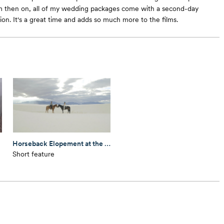
m then on, all of my wedding packages come with a second-day
on. It's a great time and adds so much more to the films.
Horseback Elopement at the White Sands National Park
Short feature