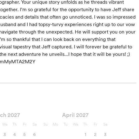
grapher. Your unique story unfolds as he threads vibrant
ether. I’m so grateful for the opportunity to have Jeff share
ricacies and details that often go unnoticed. I was so impressed
husband and I had topsy-turvy experiences right up to our vow
navigate through the unexpected. He will support you on your
’m so thankful that I can look back on everything that
ual tapestry that Jeff captured. I will forever be grateful to
e next adventure he unveils…I hope that it will be yours! ;)
hidYmMyMTA2M2Y
ch 2027
April 2027
We
Th
Fr
Sa
Su
Mo
Tu
We
Th
Fr
Sa
3
4
5
6
1
2
3