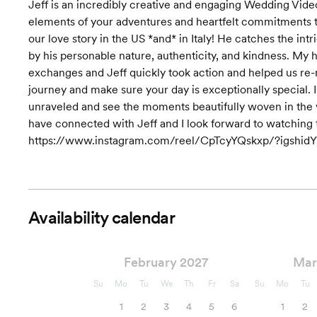
Jeff is an incredibly creative and engaging Wedding Video
elements of your adventures and heartfelt commitments tog
our love story in the US *and* in Italy! He catches the int
by his personable nature, authenticity, and kindness. My 
exchanges and Jeff quickly took action and helped us re-
journey and make sure your day is exceptionally special. I
unraveled and see the moments beautifully woven in the vis
have connected with Jeff and I look forward to watching th
https://www.instagram.com/reel/CpTcyYQskxp/?igs
Availability calendar
February 2027
Mar
Su
Mo
Tu
We
Th
Fr
Sa
Su
Mo
Tu
1
2
3
4
5
6
1
2