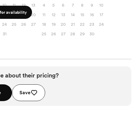
10
11
12
13
4
5
6
7
8
9
10
or availability
17
18
19
20
11
12
13
14
15
16
17
24
25
26
27
18
19
20
21
22
23
24
31
25
26
27
28
29
30
e about their pricing?
e
Save