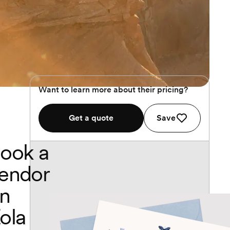
Want to learn more about their pricing?
Get a quote
Save
ook a
endor
n
ola