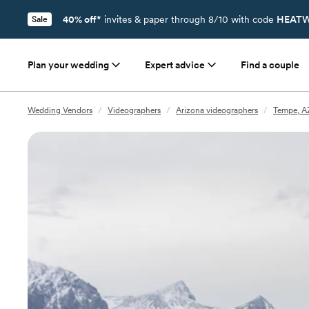
40% off*
invites & paper through 8/10 with code
HEATW
Sale
Plan your wedding
Expert advice
Find a couple
Wedding Vendors
/
Videographers
/
Arizona videographers
/
Tempe, A