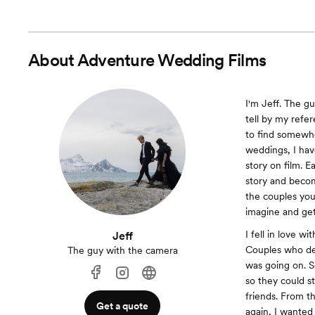
About
Adventure Wedding Films
I'm Jeff. The gu
tell by my refe
to find somewhe
weddings, I have
story on film. E
story and beco
the couples you
imagine and get
I fell in love w
Jeff
Couples who dec
The guy with the camera
was going on. S
so they could st
friends. From t
Get a quote
again, I wanted 