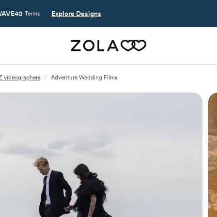
AVE40
Explore Designs
Terms
Z videographers
/
Adventure Wedding Films