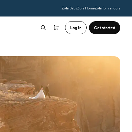
Zola Baby
Zola Home
Zola for vendors
Log in
Get started