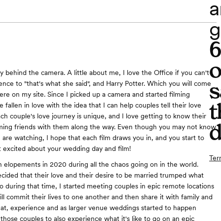
a
g
o
y behind the camera. A little about me, I love the Office if you can't
s
rence to "that's what she said", and Harry Potter. Which you will come
re on my site. Since I picked up a camera and started filming
t
 fallen in love with the idea that I can help couples tell their love
ach couple's love journey is unique, and I love getting to know their
d
ming friends with them along the way. Even though you may not know
 are watching, I hope that each film draws you in, and you start to
 excited about your wedding day and film!
Ter
ith elopements in 2020 during all the chaos going on in the world.
ided that their love and their desire to be married trumped what
o during that time, I started meeting couples in epic remote locations
ill commit their lives to one another and then share it with family and
hat, experience and as larger venue weddings started to happen
those couples to also experience what it's like to go on an epic