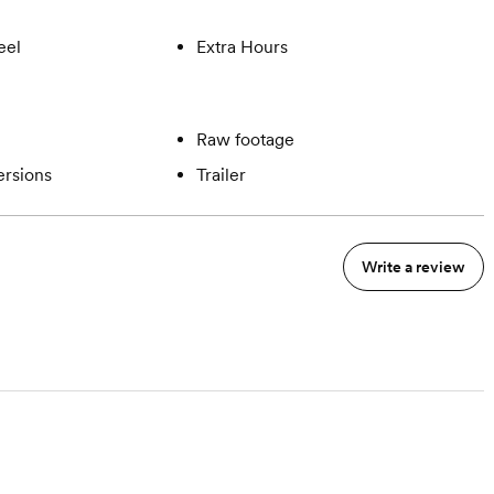
eel
Extra Hours
Raw footage
ersions
Trailer
Write a review