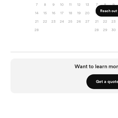
7
8
9
10
11
12
13
7
8
9
Reach out f
14
15
16
17
18
19
20
14
15
16
21
22
23
24
25
26
27
21
22
23
28
28
29
30
Want to learn mor
Get a quot