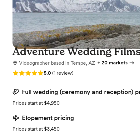
Adventure Wedding Film
+
20 markets
Videographer
based in
Tempe, AZ
Rating: 5.0 (1 review)
5.0
(
1 review
)
Full wedding (ceremony and reception) p
Prices start at $4,950
Elopement pricing
Prices start at $3,450