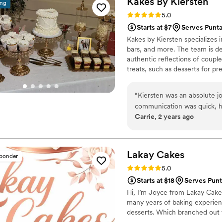
Kakes By
Kiersten
ing
Rating: 5.0 (9 reviews)
5.0
Starts at $7
Serves Punta
Kakes by Kiersten specializes
bars, and more. The team is de
authentic reflections of couple
treats, such as desserts for 
can avail of delivery and set-
pressure off their shoulders. 
“
Kiersten was an absolute j
testing kits are available for c
communication was quick, h
and cake types.
Carrie, 2 years ago
throughout the entire proces
was more than willing to wo
so that I would be able to e
work with our preferences 
Lakay
Cakes
sponder
and she exceeded our expect
Rating: 5.0 (5 reviews)
5.0
delicious. We got cake pop
Starts at $18
Serves Punt
chocolate cake ever BTW - our guests agreed
Hi, I’m Joyce from Lakay Cake
know that I am SO happy I c
many years of baking experien
recommend to any couple pl
desserts. Which branched out t
event. I will hands down be 