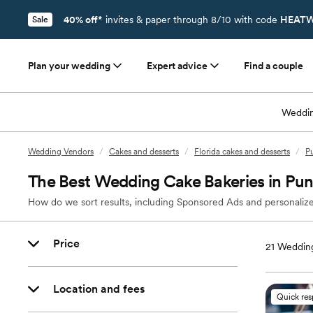
40% off*
invites & paper through 8/10 with code
HEATW
Sale
Plan your wedding
Expert advice
Find a couple
Weddin
Wedding Vendors
/
Cakes and desserts
/
Florida cakes and desserts
/
Pu
The Best Wedding Cake Bakeries in Pun
How do we sort results, including Sponsored Ads and personalize
Price
21
Wedding
Location and fees
Quick re