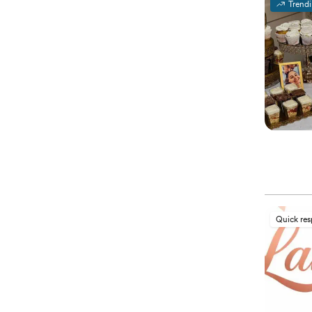
Trend
Quick re