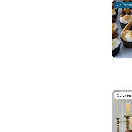
Trend
Quick re