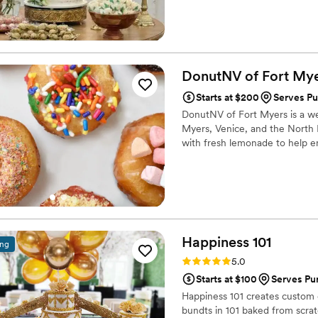
presentation. Our mission is t
desserts that are as beautiful 
DonutNV of Fort
Mye
Starts at $200
Serves Pu
DonutNV of Fort Myers is a we
Myers, Venice, and the North 
with fresh lemonade to help e
Happiness
101
ing
Rating: 5.0 (16 reviews)
5.0
Starts at $100
Serves Pun
Happiness 101 creates custom 
bundts in 101 baked from scrat