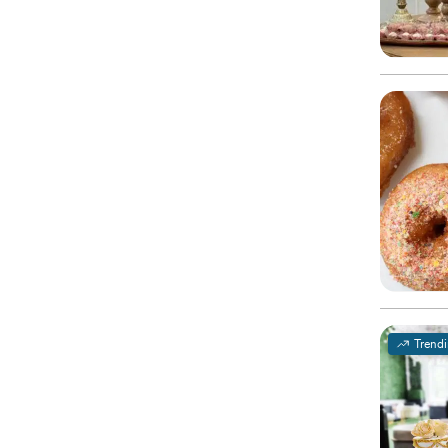
Trend