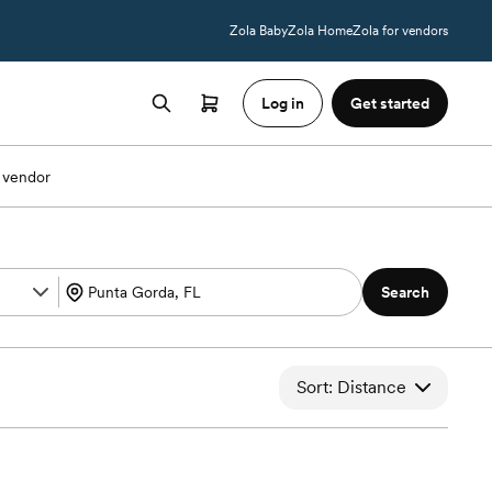
Zola Baby
Zola Home
Zola for vendors
Log in
Get started
 vendor
Search
Sort: Distance