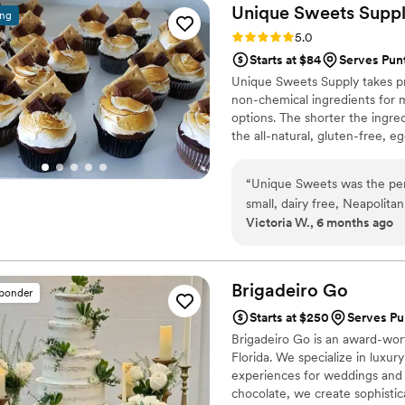
Unique Sweets
Supp
ing
Rating: 5.0 (1 review)
5.0
Starts at $84
Serves Pun
Unique Sweets Supply takes pri
non-chemical ingredients for 
options. The shorter the ingred
the all-natural, gluten-free, 
also make Organic Vegan Cake
“
Unique Sweets was the per
small, dairy free, Neapolita
Victoria W., 6 months ago
went smoothly and the cake 
again just for fun haha Com
And I was in Fort Pierce. 
needs a wedding cake in the
Brigadeiro
Go
sponder
Starts at $250
Serves Pu
Brigadeiro Go is an award-wor
Florida. We specialize in luxur
experiences for weddings and s
chocolate, we create sophistic