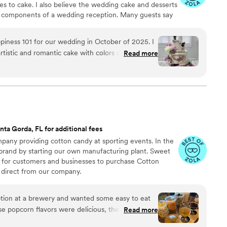
s to cake. I also believe the wedding cake and desserts
t components of a wedding reception. Many guests say
, but there is definitely some truth behind that
ppiness 101 for our wedding in October of 2025. I
tistic and romantic cake with colors of purple,
Read more
ommunicated back giving more ideas that further
st perfect way. I also had her design our groom’s
picture and she replicated it as a cake beautifully
, there were so many options and you really
of those options. She was even able to do a
ng cake was a delicious lemon almond flavor. Our
nta Gorda, FL for additional fees
t which was a great chocolate option with a tart
any providing cotton candy at sporting events. In the
e within minutes at our wedding! We loved our
 brand by starting our own manufacturing plant. Sweet
taste and we would definitely recommend
 for customers and businesses to purchase Cotton
vent’s sweet treats!
”
direct from our company.
ion at a brewery and wanted some easy to eat
Read more
cided. We chose 4 flavors and they shipped them