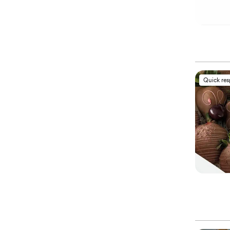
Quick re