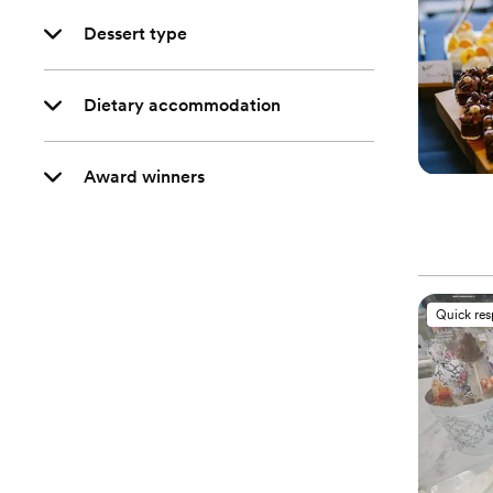
Dessert type
Dietary accommodation
Award winners
Quick re