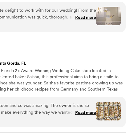
e delight to work with for our wedding! From the
r communication was quick, thorough, and
Read more
ds at ease throughout the planning process. When
their work was nothing short of stunning -
solutely delicious. Even my picky mother, who is
hen it comes to red velvet, was completely silent
and ended up going back for seconds! Lakay Cakes
ake delivery, setting up before we even arrived
nta Gorda, FL
utely recommend them to any couple looking for a
l Florida 3x Award Winning Wedding Cake shop located in
ooks incredible, but tastes amazing too. And if
lented baker Saisha, this professional aims to bring a smile to
home Haitian cake packages are on point as well!
”
Since she was younger, Saisha's favorite pastime growing up was
ting her childhood recipes from Germany and Southern Texas
treats. No matter if you need a simple sponge cake or an
ign, Seventeen and Co can make it. Each cake made by Seventeen
tail and freshest ingredients possible. Reach out to Saisha for
e make everything the way we wanted it done.
Read more
o for making are even more memorable.
”