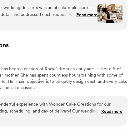
our wedding desserts was an absolute pleasure—
 detail and addressed each request with genuine
Read more
aving about the dessert station, especially the
sticks that brought back childhood memories for
e most was their willingness to customize
reats to personalized thank you chocolates for our
ons
tively to accommodate both your vision and
l rushed or limited. If you're planning a
end Kilwins; they transformed our dessert
has been a passion of Rocio’s from an early age — her gift of
ruly memorable and special.
”
her mother. She has spent countless hours training with some of
orld. Her main objective is to uniquely design each and every cake
 special occasion.
nderful experience with Wonder Cake Creations for our
ing, scheduling, and day of delivery! Our wedding cake and
Read more
ank you!
”