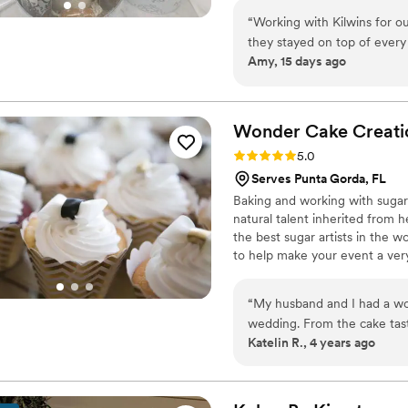
“
Working with Kilwins for 
they stayed on top of every
Amy, 15 days ago
care. Guests couldn't stop r
caramel apples and pretzel 
everyone. What impressed m
everything, from the main t
Wonder Cake
Creati
guests. They work collabora
Rating: 5.0 (2 reviews)
5.0
budget, never making you fee
Serves Punta Gorda, FL
wedding, I'd highly recomm
Baking and working with sugar 
experience into something t
natural talent inherited from 
the best sugar artists in the w
to help make your event a very
“
My husband and I had a wo
wedding. From the cake tast
Katelin R., 4 years ago
cupcakes were amazing. Th