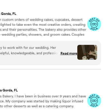
 Gorda, FL
 in custom orders of wedding cakes, cupcakes, dessert
lighted to take even the most creative orders, creating
s and their personalities. The bakery also provides other
pre-wedding parties, showers, and groom cakes. Couples
up services, taking some of the wedding day organization
Interested couples can book a consultation, and cake-
oy to work with for our wedding. Her
ouples who would like to explore their options for flavors
elpful, knowledgeable, and professional
Read more
s. I have a lot of food restrictions and Kiersten
rk with me to fully customize our wedding cake
at it. She was so accommodating and willing to
to make sure that we got exactly what we wanted
ations! The quality of her work is beautiful and
s, cupcakes, and our wedding cake. Best German
a Gorda, FL
!!! If you're on the fence, just
s Bakery. I have been in business over 9 years and have
ame across Kakes by Kiersten. I highly, HIGHLY
ce. My company was started by making liquor infused
anning their wedding or anyone planning any
o other desserts as well as a catering company.
using her in the future.
”