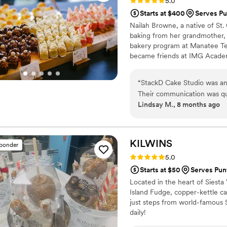
Rating: 5.0 (10 reviews)
5.0
Starts at $400
Serves Pu
Nailah Browne, a native of St. C
baking from her grandmother, 
bakery program at Manatee Te
became friends at IMG Acade
StackD Cake Studio was born. 
want their cake built, from cak
“
StackD Cake Studio was an 
Their communication was qu
Lindsay M., 8 months ago
the busy planning process. 
attentive to the design I ha
not only delicious, but also
cake was a stunning centerp
KILWINS
sponder
from all of our guests. I w
Rating: 5.0 (2 reviews)
5.0
couple looking for exceptio
Starts at $50
Serves Pun
cake.
”
Located in the heart of Siesta 
Island Fudge, copper-kettle c
just steps from world-famous S
daily!