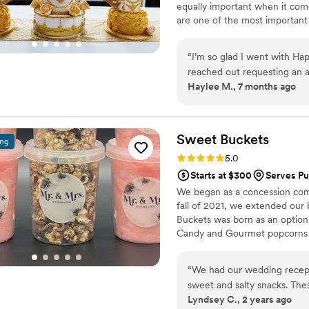
equally important when it come
are one of the most importan
"I'm here for the cake!" in jest
statement.
“
I’m so glad I went with Ha
reached out requesting an ar
Haylee M., 7 months ago
blush, and white and she c
elevated the cake in the mo
cake where we sent a guitar 
and well detailed. For taste
Sweet
Buckets
ing
couldn’t go wrong with any 
Rating: 5.0 (5 reviews)
5.0
mashup for me so our weddi
Starts at $300
Serves Pu
grooms cake was Black Fores
We began as a concession comp
cherry filling that was gon
fall of 2021, we extended our
cakes both visually and in 
Buckets was born as an option
Happiness 101 for all your e
Candy and Gourmet popcorns 
“
We had our wedding recept
sweet and salty snacks. These popcorn flavors were delicious, they sent us
Lyndsey C., 2 years ago
flavors to try before we de