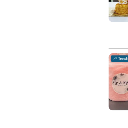
Trend