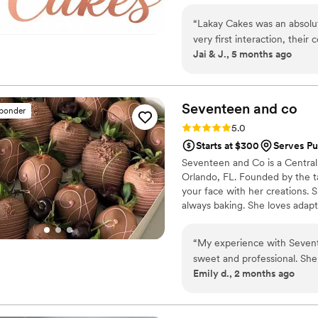
“
Lakay Cakes was an absolut
very first interaction, thei
Jai & J., 5 months ago
consistent, putting our min
it came to the cake itself, 
beautifully designed and ab
notoriously hard to please w
Seventeen and
co
sponder
as she savored every bite, 
Rating: 5.0 (4 reviews)
5.0
was also ON TIME with the c
Starts at $300
Serves Pu
at the venue. I would absol
Seventeen and Co is a Centra
wedding cake that not only l
Orlando, FL. Founded by the ta
you're interested, their at-
your face with her creations. 
always baking. She loves adap
roots to create her delicious 
extravagant multi-tiered des
“
My experience with Seventeen and co was amazing. The owner is she so
and Co is crafted with love, de
sweet and professional. Sh
more info
Emily d., 2 months ago
Thank you Seventeen and c