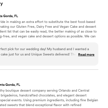
ly
ta Gorda, FL
de in making an extra effort to substitute the best food-based
making our Gluten Free, Dairy Free and Vegan Cake and dessert
ient list that can be easily read, the better making of as close to
egg-free, and vegan cake and dessert options as possible. We can
s for you upon request.
fect pick for our wedding day! My husband and I wanted a
n cake just for us and Unique Sweets delivered! The tasting
Read more
itself was delicious, so much so my husband wants to order
munication was seamless and delivery was spot on, early even!
Overall a great experience I would recommend to everyone who
 area!
”
nta Gorda, FL
thy boutique dessert company serving Orlando and Central
y brigadeiros, handcrafted chocolates, and elegant dessert
pecial events. Using premium ingredients, including fine Belgian
ated sweets that blend exceptional flavor with refined