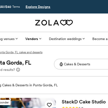
AVE40
Explore Designs
Terms
g venues
Vendors
Destination weddings
Become a
nta Gorda, FL cakes and desserts
ta Gorda, FL
d results?
 Cakes & Desserts in Punta Gorda, FL
StackD Cake
Studio
sponder