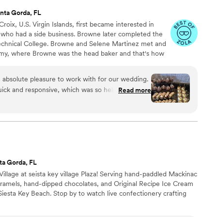
nta Gorda, FL
roix, U.S. Virgin Islands, first became interested in
who had a side business. Browne later completed the
chnical College. Browne and Selene Martinez met and
my, where Browne was the head baker and that's how
At Stack’d Cake Studio, the customer directs how they
e and size, to flavor of buttercream, filling and toppings.
absolute pleasure to work with for our wedding.
ick and responsive, which was so helpful during
Read more
When it came to the cake, they were incredibly
d in mind and delivered a final product that was
 beautifully matched the photo I had provided. The
iece at our reception and received rave reviews
ould highly recommend StackD Cake Studio to any
nal service and a gorgeous, high-quality wedding
ta Gorda, FL
Village at seista key village Plaza! Serving hand-paddled Mackinac
aramels, hand-dipped chocolates, and Original Recipe Ice Cream
iesta Key Beach. Stop by to watch live confectionery crafting