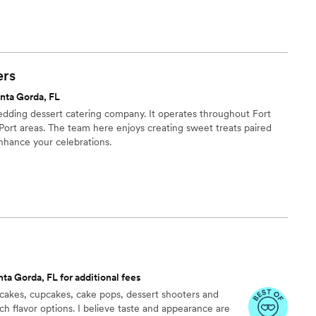
o help couples celebrate their most important moments with
as they are unforgettable.
rs
nta Gorda, FL
dding dessert catering company. It operates throughout Fort
Port areas. The team here enjoys creating sweet treats paired
nhance your celebrations.
ta Gorda, FL for additional fees
cakes, cupcakes, cake pops, dessert shooters and
ch flavor options. I believe taste and appearance are