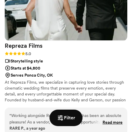
Repreza
Films
Rating: 5.0 (2 reviews)
5.0
Storytelling style
Starts at $4,800
Serves Ponca City, OK
At Repreza Films, we specialize in capturing love stories through
cinematic wedding films that preserve every emotion, every
detail, and every unforgettable moment of your special day.
Founded by husband-and-wife duo Kelly and Gerson, our passion
is bringing your wedding memories to life in a way that feels
authentic, timeless, and uniquely yours.
“
Working alongside Repreza Weddings has been an absolute
Filter
pleasure! As a vendor, we’ve had the opportunity to see their
Read more
RARE P., a year ago
incredible professionalism, creativity, and passion firsthand.