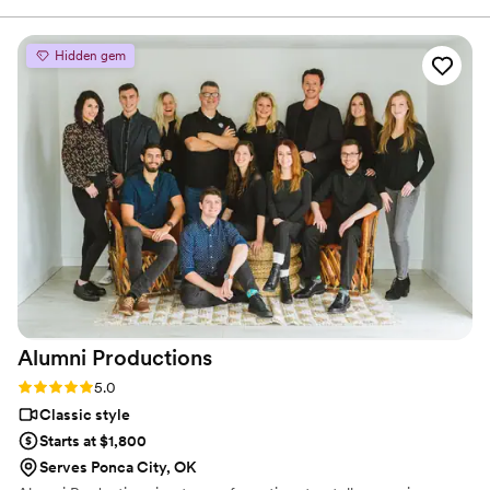
ability to seamlessly blend into the day while
capturing stunning, cinematic footage. Their
Hidden gem
technical expertise, and warm personalities
made working with them a joy, and their final
product perfectly encapsulating the emotions
and details of the wedding. They went out of
their way to ensure our work complemented
each other, even sharing footage to match my
editing process. Sun Fire Films is a talented,
thoughtful, and reliable team that elevates any
wedding vendor lineup I can’t wait to work with
them again!
”
Alumni
Productions
Rating: 5.0 (4 reviews)
5.0
Classic style
Starts at $1,800
Serves Ponca City, OK