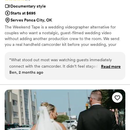
Documentary style
Starts at $695
Serves Ponca City, OK
The Weekend Tape is a wedding videographer alternative for
couples who want a nostalgic, guest-filmed wedding video
without adding another production crew to the room. We send
you a real handheld camcorder kit before your wedding, your
guests film the celebration from their point of view, and we edit
the footage into a candid home-movie style film filled with the
“
What stood out most was watching guests immediately
moments you may have missed. It’s part wedding camcorder
connect with the camcorder. It didn’t feel staged, awkward,
Read more
rental, part edited nostalgic wedding film — simple, personal, and
Ben, 2 months ago
or intrusive. It felt natural, nostalgic, and genuinely fun.
full of real memories from your people.
People passed it around, laughed, recorded little moments,
and captured pieces of the day that a couple may never
have seen otherwise. It's a great way for couples to
remember their wedding weekend without adding a huge
production or breaking the budget, The Weekend Tape is
absolutely worth booking.
”