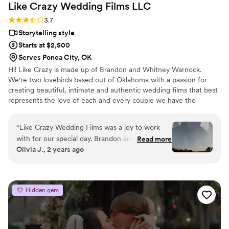
Like Crazy Wedding Films
LLC
Rating: 3.7 (3 reviews)
3.7
Storytelling style
Starts at $2,500
Serves Ponca City, OK
Hi! Like Crazy is made up of Brandon and Whitney Warnock.
We're two lovebirds based out of Oklahoma with a passion for
creating beautiful, intimate and authentic wedding films that best
represents the love of each and every couple we have the
pleasure of calling our client and friends!
“
Like Crazy Wedding Films was a joy to work
with for our special day. Brandon and Whitney
Read more
Olivia J., 2 years ago
were thoughtful communicators when checking
in. On the big day itself, they brought a sense of
calm and helped make everyone feel at ease in
front of the camera. Their videography
Hidden gem
exceeded our expectations - the final edited
film beautifully captures the vibe and spirit of
our wedding through their creative editing and
footage. We couldn't have asked for a better