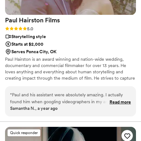
Paul Hairston
Films
Rating: 5.0 (3 reviews)
5.0
Storytelling style
Starts at $2,000
Serves Ponca City, OK
Paul Hairston is an award winning and nation-wide wedding,
documentary and commercial filmmaker for over 13 years. He
loves anything and everything about human storytelling and
creating impact through the medium of film. He strives to capture
your special day with earnestness, trust and top shelf visuals.
Throughout his career he has worked to blend vérité filmmaking
“
Paul and his assistant were absolutely amazing. I actually
with a production value those stories and emotions deserve, while
found him when googling videographers in my area and
Read more
never getting in your way. Providing painterly and elegant
Samantha N., a year ago
LOVED all his work as I could tell he took true pride in his
coverage with an unobtrusive but attentive presence that
films and caught all the little details of the weddings he
documents every unique detail is Paul’s goal with every film.
videoed. When setting up a meeting, I realized he actually
lived 4 hours away from me... BUT that didn't stop him! He
Quick responder
was willing to travel with his assistant for a VERY cheap price