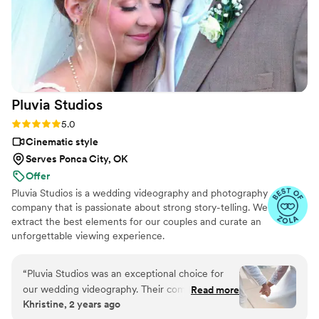
Pluvia
Studios
Rating: 5.0 (14 reviews)
5.0
Cinematic style
Serves Ponca City, OK
Offer
Pluvia Studios is a wedding videography and photography
company that is passionate about strong story-telling. We
extract the best elements for our couples and curate an
unforgettable viewing experience.
“
Pluvia Studios was an exceptional choice for
our wedding videography. Their communication
Read more
Khristine, 2 years ago
style was very responsive - they promptly