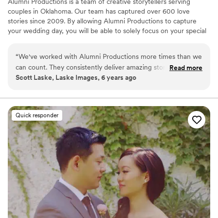
Alumni Productions is a team of creative storytellers serving
couples in Oklahoma. Our team has captured over 600 love
stories since 2009. By allowing Alumni Productions to capture
your wedding day, you will be able to solely focus on your special
day, spend time with your future spouse, family, friends, and
ENJOY your wedding day. We will capture every special moment
“
We've worked with Alumni Productions more times than we
that you will want to relive years from now. Your wedding film will
can count. They consistently deliver amazing stories to their
Read more
be tailored to fit your personality, style, & vision. Your love story
Scott Laske, Laske Images, 6 years ago
clients that are full of emotion and the amazing highs and
deserves to be told & we are so grateful we get to do what we
heartfelt moments of each wedding day. They are super
love - documenting a couple’s new chapter. We can’t wait to tell
yours!
professional and extremely courteous and flat-out fun to
work with. We always look forward to seeing them on the
Quick responder
job.
”