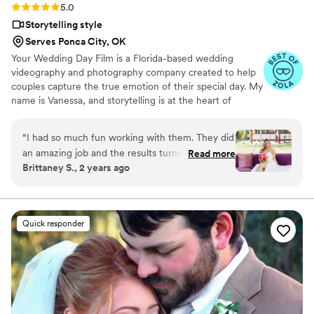
Rating: 5.0 (14 reviews)
5.0
Storytelling style
Serves Ponca City, OK
Your Wedding Day Film is a Florida-based wedding
videography and photography company created to help
couples capture the true emotion of their special day. My
name is Vanessa, and storytelling is at the heart of
everything I do; whether it’s through video, photo, or
content tailored for social media. From helping you plan,
“
I had so much fun working with them. They did
to filming and photographing your wedding, to delivering
an amazing job and the results turned out so
Read more
your finished films and galleries within 4–6 weeks, we’re
Brittaney S., 2 years ago
good would highly recommend.
”
with you every step of the way. When I’m not behind the
camera, you can find me spending time with my family,
friends, or taking our four-year-old German Shepherd
mix to the dog beach.
Quick responder