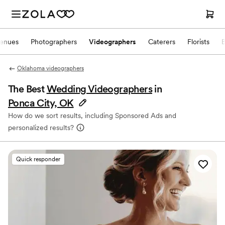
enues
Photographers
Videographers
Caterers
Florists
Oklahoma videographers
The Best
Wedding Videographers
in
Ponca City, OK
How do we sort results, including Sponsored Ads and
personalized results?
Quick responder