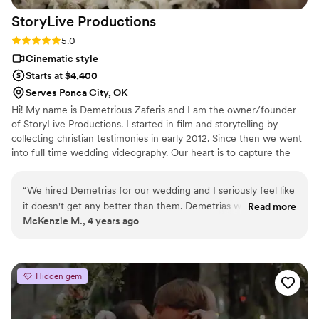
StoryLive
Productions
Rating: 5.0 (7 reviews)
5.0
Cinematic style
Starts at $4,400
Serves Ponca City, OK
Hi! My name is Demetrious Zaferis and I am the owner/founder
of StoryLive Productions. I started in film and storytelling by
collecting christian testimonies in early 2012. Since then we went
into full time wedding videography. Our heart is to capture the
very presence and intimacy between the bride & groom through a
cinematic style. We would love to capture those precious
“
We hired Demetrias for our wedding and I seriously feel like
moments that you truly never forget. God Bless, Demetrious
it doesn't get any better than them. Demetrias was such a
Read more
Zaferis | Owner/Founder StoryLive Productions, LLC.
McKenzie M., 4 years ago
funny and calming presence for both me and my husband
throughout the day. He really made sure all of our needs
were met and that we were comfortable. AND OUR VIDEO.
Absolutely incredible. I watch it one a day. He included our
Hidden gem
vows, my first look with my dad, everything you could ever
imagine. His work is unmatched. We also got all of the
footage from the day so we have our entire ceremony and