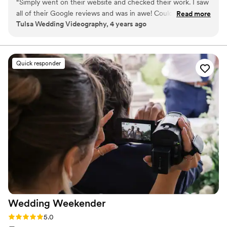
“
Simply went on their website and checked their work. I saw
all of their Google reviews and was in awe! Couldn't have
Read more
Tulsa Wedding Videography, 4 years ago
asked for a better wedding videographer. Kind, professional,
easy to work with, fantastic communication skills, great
planner, all you can possible imagine and think of! Highly
recommend Tone Films as your wedding videographer!
”
Quick responder
Wedding
Weekender
Rating: 5.0 (6 reviews)
5.0