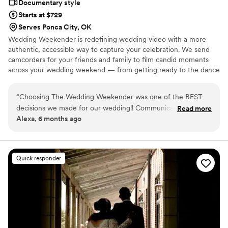
Documentary style
Starts at $729
Serves Ponca City, OK
Wedding Weekender is redefining wedding video with a more
authentic, accessible way to capture your celebration. We send
camcorders for your friends and family to film candid moments
across your wedding weekend — from getting ready to the dance
floor and everything in between. Afterward, our editing team
shapes that footage into a thoughtful, nostalgic wedding video
“
Choosing The Wedding Weekender was one of the BEST
that feels true to your celebrations. We believe meaningful
decisions we made for our wedding!! Communication was
Read more
wedding video should feel personal, accessible, and rooted in real
Alexa, 6 months ago
clear and reassuring from the start, making the whole
moments.
process so easy. Receiving our wedding video along with all
of the raw footage was a dream. Being able to relive the
little moments, emotions, and memories from the day is truly
Quick responder
priceless. These are memories we will cherish forever, thanks
to The Wedding Weekender. We can’t recommend them
enough!!!
”