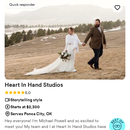
us all of the edits, ceremony video, and all the raw footage
Quick responder
and pictures from the day within a week of our wedding so it
was so nice to be able to look back on our special day so
quickly after without having to wait so long. I definitely
recommend this service!!
”
Heart In Hand
Studios
Rating: 5.0 (7 reviews)
5.0
Storytelling style
Starts at $2,300
Serves Ponca City, OK
Hey everyone! I'm Michael Powell and so excited to
meet you! My team and I at Heart In Hand Studios have