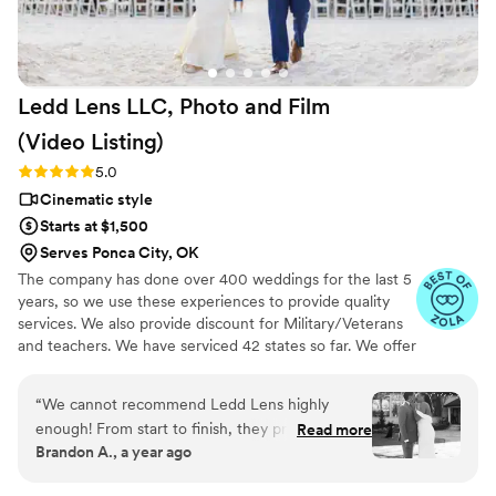
Ledd Lens LLC, Photo and Film
(Video
Listing)
Rating: 5.0 (26 reviews)
5.0
Cinematic style
Starts at $1,500
Serves Ponca City, OK
The company has done over 400 weddings for the last 5
years, so we use these experiences to provide quality
services. We also provide discount for Military/Veterans
and teachers. We have serviced 42 states so far. We offer
not just video highlights in most of our video packages
but also feature film. Quicker turnaround time compare
“
We cannot recommend Ledd Lens highly
to most companies. Our shooting style of is
enough! From start to finish, they provided an
Read more
photojournalistic, natural & CINEMATIC. Our editing style
Brandon A., a year ago
exceptional experience that went beyond our
is very easygoing & flexible. Our biggest markets are the
expectations. They captured every special
following: FL, New England area, PA, IL, DMV area, Tri-