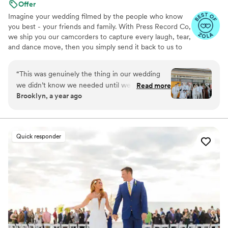
Offer
Imagine your wedding filmed by the people who know
you best - your friends and family. With Press Record Co,
we ship you our camcorders to capture every laugh, tear,
and dance move, then you simply send it back to us to
do the heavy lifting. We'll turn all your raw footage into a
beautiful, nostalgic Modern Day Home Video® you'll
“
This was genuinely the thing in our wedding
actually love to rewatch. It's raw, real, and totally you.
we didn’t know we needed until we had it. It’s
Read more
Brooklyn, a year ago
the greatest way to capture genuine emotion
and personalities because it’s filmed by your
favorite people! There is something so special
about getting back the footage and video and
Quick responder
knowing your kids are gonna see who you were
just married!!
”