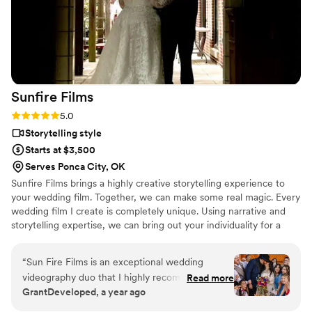
Sunfire
Films
Rating: 5.0 (4 reviews)
5.0
Storytelling style
Starts at $3,500
Serves Ponca City, OK
Sunfire Films brings a highly creative storytelling experience to
your wedding film. Together, we can make some real magic. Every
wedding film I create is completely unique. Using narrative and
storytelling expertise, we can bring out your individuality for a
boutique, fully custom, wedding film.
“
Sun Fire Films is an exceptional wedding
videography duo that I highly recommend. As a
Read more
GrantDeveloped, a year ago
photographer, I was impressed by their
professionalism, collaborative approach, and