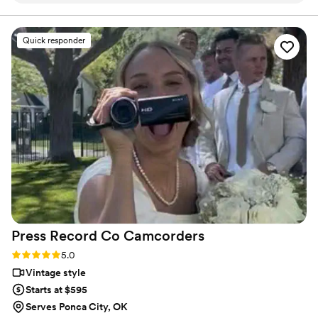
final suite of content, our purpose is to bring your vision
to life while providing unmatched value at every step.
filming- the whole team is incredible! We chose
a package that provided us with a short
Quick responder
“highlight” film, as well as a much longer film of
the whole day. We love that we can relive the
best day of our lives whenever we want!
”
Press Record Co
Camcorders
Rating: 5.0 (52 reviews)
5.0
Vintage style
Starts at $595
Serves Ponca City, OK