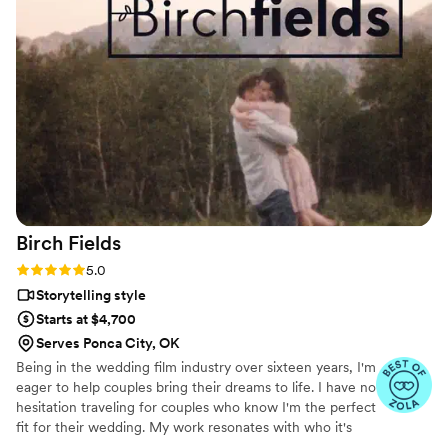
worked with us to create a priceless treasure for
our family. His editing is superb, creative,
romantic, endearing, and maintains a classic and
timeless beauty we can look back and enjoy for
years to come. We are so grateful we chose to
work with Brian at Veiled Rose Films. Highly
recommend his services for anyone wanting an
amazing experience and beautiful keepsake of
their special day.
”
Birch
Fields
Rating: 5.0 (18 reviews)
5.0
Storytelling style
Starts at $4,700
Serves Ponca City, OK
Being in the wedding film industry over sixteen years, I'm
eager to help couples bring their dreams to life. I have no
hesitation traveling for couples who know I'm the perfect
fit for their wedding. My work resonates with who it's
made for- and I keep that audience in mind.