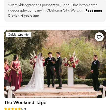
“
From videographer's perspective, Tone Films is top notch
videography company in Oklahoma City. We would highly
Read more
Ciprian, 4 years ago
recommend them and their services. So professional, great
customer service, and the quality of their work is top notch!
”
Quick responder
The Weekend
Tape
Rating: 5.0 (2 reviews)
5.0