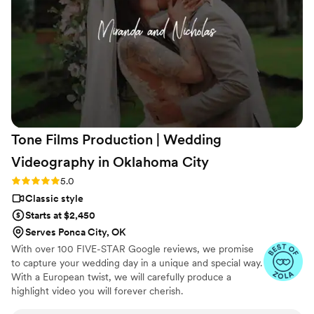
team to document our wedding journey!
”
Tone Films Production | Wedding
Videography in Oklahoma
City
Rating: 5.0 (3 reviews)
5.0
Classic style
Starts at $2,450
Serves Ponca City, OK
With over 100 FIVE-STAR Google reviews, we promise
to capture your wedding day in a unique and special way.
With a European twist, we will carefully produce a
highlight video you will forever cherish.