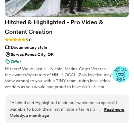
https://www.youtube.com/watch?
viVAKZzODr6E
”
Hitched & Highlighted - Pro Video &
Content
Creation
Rating: 5.0 (8 reviews)
5.0
Documentary style
Serves Ponca City, OK
Offer
Hi there! We're Justin + Nicole, Marine Corps Veteran +
the owners/operators of HH - LOCAL (Zola location may
show wrong) to you with a TINY team, using local video
vendors as you would and proud to have 600+ 5-star
reviews. We formed HH in 2023 after struggling to find a
more affordable wedding video option for our wedding -
“
Hitched and Highlighted made our weekend so special! I
so much that we went without :( Now we run our own
was able to book them last minute after realizing they were
Read more
small business catering to just that! All packages include:
Melody, a month ago
budget friendly and I am so happy I did. They were super
-Ceremony recording -Highlight reel -RAW videos -
professional and took so many pictures and videos the day of
Payment plans -No travel fees!
and made highlight edits of our wedding day. They also sent