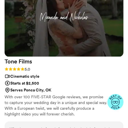
all the other small events throughout the day. He traveled to
Texas for us and I am so blessed to have found him. Hire
Storylive Productions NOW! Trust me!
”
Tone
Films
Rating: 5.0 (7 reviews)
5.0
Cinematic style
Starts at $2,500
Serves Ponca City, OK
With over 100 FIVE-STAR Google reviews, we promise
to capture your wedding day in a unique and special way.
With a European twist, we will carefully produce a
highlight video you will forever cherish.