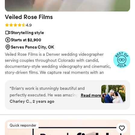
experience, as their professionalism and quality
of work is simply outstanding.
”
Veiled Rose
Films
Rating: 4.9 (19 reviews)
4.9
Storytelling style
Starts at $2,900
Serves Ponca City, OK
Veiled Rose Films is a Denver wedding videographer
serving couples throughout Colorado with candid,
documentary-style wedding videography and cinematic,
story-driven films. We capture real moments with an
unobtrusive approach, crystal-clear audio, and thoughtful
editing to create wedding films that feel authentic,
“
Brian's work is stunningly beautiful and
emotional, and timeless.
perfectly executed. He was amazing to work
Read more
Charley C., 2 years ago
with, from our first communication to the day
we received our videos. He captured every
perfect moment of our wedding in such a
magical way. He had angles and shots of
Quick responder
moments we didn't even realize he was
recording. He customized our package and