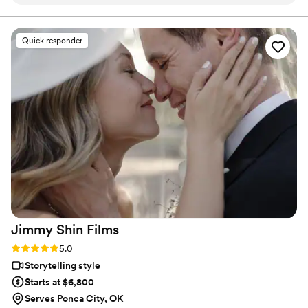
replied to all of our texts and calls, making the
planning process seamless. The quality of their
work was truly professional. Even with our short
Quick responder
notice, their team was able to accommodate
our needs and captured our special day
beautifully. Jaydee and his crew provided
excellent coverage, ensuring they got all the
important moments. They were a pleasure to
work with, and Jaydee was always just a click
away, answering our questions without delay.
We are thrilled with the final video, which
elevated our simple wedding into something
truly extravagant. We are so grateful to Pluvia
Studios for making our wedding day extra
special.
”
Jimmy Shin
Films
Rating: 5.0 (12 reviews)
5.0
Storytelling style
Starts at $6,800
Serves Ponca City, OK