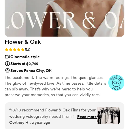
Flower &
Oak
Rating: 5.0 (86 reviews)
5.0
Cinematic style
Starts at $2,749
Serves Ponca City, OK
The excitement. The warm feelings. The quiet glances.
The glow of newlywed love. As time passes, little details
can slip away. That’s why we’re here: to help you
preserve your memories, so that you can vividly recall
life’s best moments for years to come. Founded by
passionate creatives who have been obsessing over
“
10/10 recommend Flower & Oak Films for your
storytelling for decades, we are dedicated to providing
wedding videography needs! From Carrie, who
Read more
an experience that combines creative artistry with
Cortney H., a year ago
helped us choose the right package, to Dagna,
personalized attention. From the first consultation to the
who spent the entire wedding day with us