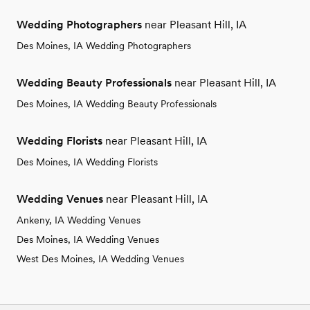
Wedding Photographers
near Pleasant Hill, IA
Des Moines, IA Wedding Photographers
Wedding Beauty Professionals
near Pleasant Hill, IA
Des Moines, IA Wedding Beauty Professionals
Wedding Florists
near Pleasant Hill, IA
Des Moines, IA Wedding Florists
Wedding Venues
near Pleasant Hill, IA
Ankeny, IA Wedding Venues
Des Moines, IA Wedding Venues
West Des Moines, IA Wedding Venues