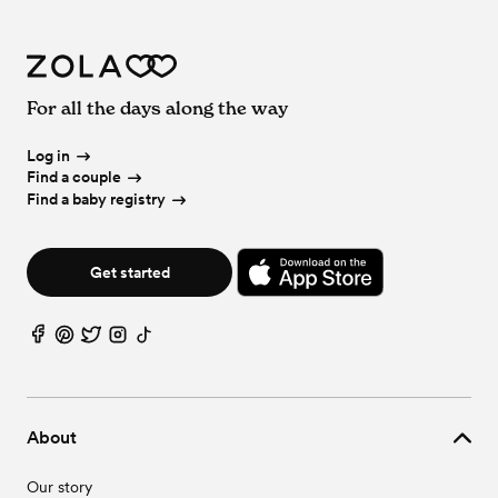
For all the days along the way
Log in
Find a couple
Find a baby registry
Get started
About
Our story