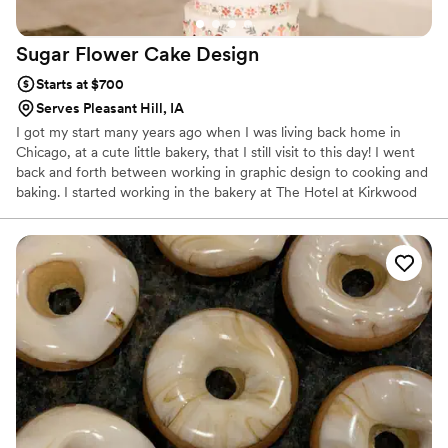
Sugar Flower Cake
Design
Starts at $700
Serves Pleasant Hill, IA
I got my start many years ago when I was living back home in
Chicago, at a cute little bakery, that I still visit to this day! I went
back and forth between working in graphic design to cooking and
baking. I started working in the bakery at The Hotel at Kirkwood
Center as a part-time line cook in 2013 and in 2015 a became
their in-house cake designer. In 2019 I decided to leave my
position at the hotel and opened Sugar Flower Cake Design. I love
seeing the joy when my clients cut into their cake and take their
first bite - it makes life much sweeter! - Jennifer Smith