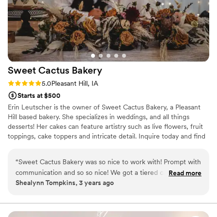
Sweet Cactus
Bakery
Rating: 5.0 (3 reviews)
5.0
Pleasant Hill, IA
Starts at $500
Erin Leutscher is the owner of Sweet Cactus Bakery, a Pleasant
Hill based bakery. She specializes in weddings, and all things
desserts! Her cakes can feature artistry such as live flowers, fruit
toppings, cake toppers and intricate detail. Inquire today and find
out why Sweet Cactus Bakery is the best around!
“
Sweet Cactus Bakery was so nice to work with! Prompt with
communication and so so nice! We got a tiered cake naked
Read more
Shealynn Tompkins, 3 years ago
with chocolate and snickerdoodle and it was so good! The
cake turned out just how I wanted and our guests talked
ALL about the snickerdoodle cake! Thank you Sweet
Cactus!
”