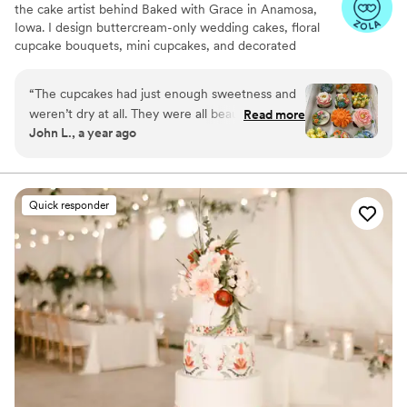
the cake artist behind Baked with Grace in Anamosa,
Iowa. I design buttercream-only wedding cakes, floral
cupcake bouquets, mini cupcakes, and decorated
cookies. Each petal piped by hand to reflect your palette
and style. Couples love our flavors as much as the look,
“
The cupcakes had just enough sweetness and
from classic Vanilla and Chocolate to specialties like
weren’t dry at all. They were all beautifully
Read more
Lemon Blueberry, Blackberry Vanilla, Strawberry
John L., a year ago
decorated with each their own individual design.
Lemonade, and Cookies & Cream. I serve Cedar Rapids,
Grace was great to work with and was fast with
Iowa City, the Corridor, and the Quad Cities with delivery
and on-site setup so every detail is picture-perfect.
communication.
”
Dates fill quickly, kindly reserve 6–12 months ahead.
Quick responder