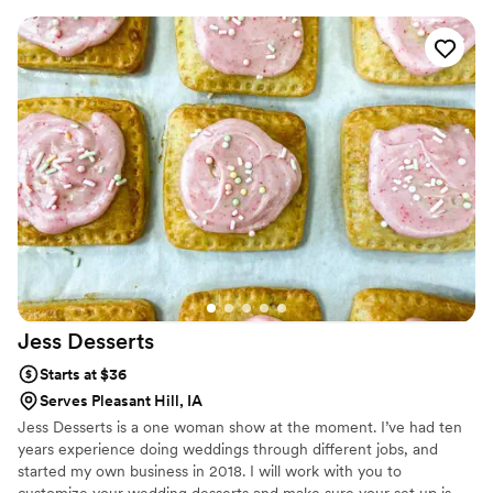
cupcake arrangements for your bridal shower, every creation is
designed from our Des Moines studio using premium ingredients
to ensure your treats taste as amazing as they look.
Jess
Desserts
Starts at $36
Serves Pleasant Hill, IA
Jess Desserts is a one woman show at the moment. I’ve had ten
years experience doing weddings through different jobs, and
started my own business in 2018. I will work with you to