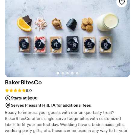
custom labels which they designed for us and
looked PERFECT! We had tons of compliments
on the popcorn. We ordered plenty and people
were grabbing them to take home at the end of
the night. A perfect snack after a few beers.
Theu were very fast with the samples and the
order too!
”
BakerBitesCo
Rating: 5.0 (1 review)
5.0
Starts at $200
Serves Pleasant Hill, IA for additional fees
Ready to impress your guests with our unique tasty treat?
BakerBitesCo offers single serve fudge bites with customized
labels to fit your perfect day. Wedding favors, bridesmaids gifts,
wedding party gifts, etc. these can be used in any way to fit your