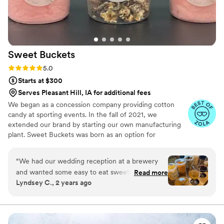
Sweet
Buckets
Rating: 5.0 (5 reviews)
5.0
Starts at $300
Serves Pleasant Hill, IA for additional fees
We began as a concession company providing cotton
candy at sporting events. In the fall of 2021, we
extended our brand by starting our own manufacturing
plant. Sweet Buckets was born as an option for
customers and businesses to purchase Cotton Candy and
Gourmet popcorns direct from our company.
“
We had our wedding reception at a brewery
and wanted some easy to eat sweet and salty
Read more
Lyndsey C., 2 years ago
snacks. These popcorn flavors were delicious,
they sent us flavors to try before we decided.
We chose 4 flavors and they shipped them right
to our house. The popcorn buckets had our cute