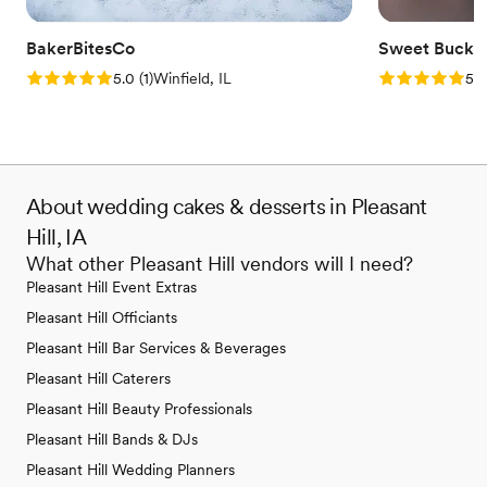
BakerBitesCo
Sweet Bucke
Rating: 5.0 (1 review)
Rating: 5.0 (5
5.0
(
1
)
Winfield, IL
5.0
About wedding cakes & desserts in Pleasant
Hill, IA
What other Pleasant Hill vendors will I need?
Pleasant Hill Event Extras
Pleasant Hill Officiants
Pleasant Hill Bar Services & Beverages
Pleasant Hill Caterers
Pleasant Hill Beauty Professionals
Pleasant Hill Bands & DJs
Pleasant Hill Wedding Planners