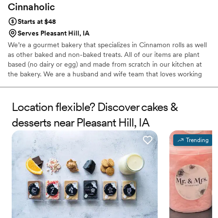
Cinnaholic
Starts at $48
Serves Pleasant Hill, IA
We’re a gourmet bakery that specializes in Cinnamon rolls as well
as other baked and non-baked treats. All of our items are plant
based (no dairy or egg) and made from scratch in our kitchen at
the bakery. We are a husband and wife team that loves working
together! We’d love to be a part of your day where the memories
will last a lifetime!
Location flexible? Discover cakes &
desserts near Pleasant Hill, IA
Trending