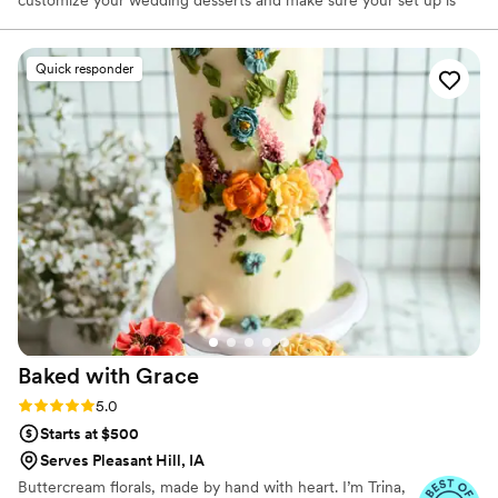
customize your wedding desserts and make sure your set up is
best for you.
Quick responder
Baked with
Grace
Rating: 5.0 (4 reviews)
5.0
Starts at $500
Serves Pleasant Hill, IA
Buttercream florals, made by hand with heart. I’m Trina,