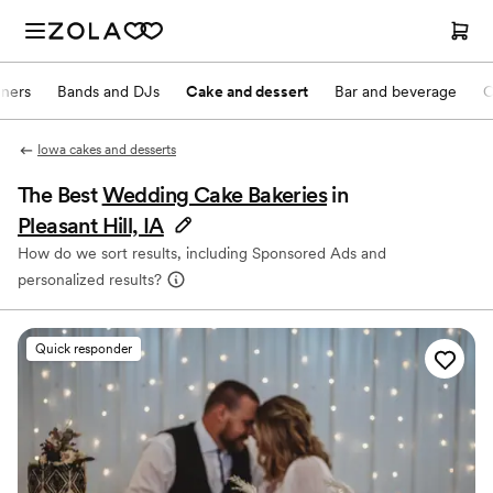
nners
Bands and DJs
Cake and dessert
Bar and beverage
O
Iowa cakes and desserts
The Best
Wedding Cake Bakeries
in
Pleasant Hill, IA
How do we sort results, including Sponsored Ads and
personalized results?
Quick responder