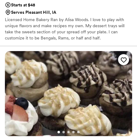
Starts at $48
Serves Pleasant Hill, IA
Licensed Home Bakery Ran by Alisa Woods. I love to play with
unique flavors and make recipes my own. My dessert trays will
take the sweets section of your spread off your plate. I can
customize it to be Bengals, Rams, or half and half.