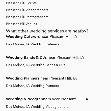
Pleasant Hill Florists
Pleasant Hill Videographers
Pleasant Hill Photographers
Pleasant Hill Venues
What other wedding services are nearby?
Wedding Caterers
near Pleasant Hill, IA
Des Moines, IA Wedding Caterers
Wedding Bands & DJs
near Pleasant Hill, IA
Des Moines, IA Wedding Bands & DJs
Wedding Planners
near Pleasant Hill, IA
Des Moines, IA Wedding Planners
Wedding Videographers
near Pleasant Hill, IA
Des Moines, IA Wedding Videographers