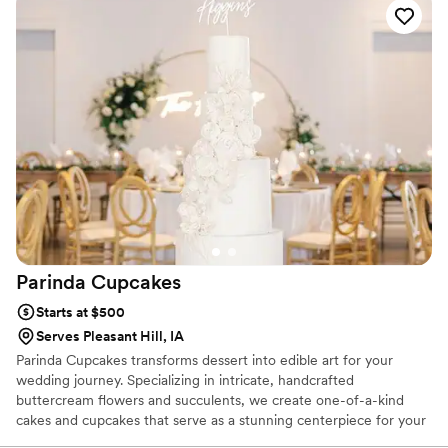
Parinda
Cupcakes
Starts at $500
Serves Pleasant Hill, IA
Parinda Cupcakes transforms dessert into edible art for your
wedding journey. Specializing in intricate, handcrafted
buttercream flowers and succulents, we create one-of-a-kind
cakes and cupcakes that serve as a stunning centerpiece for your
celebration. From elegant multi-tier wedding cakes to bespoke