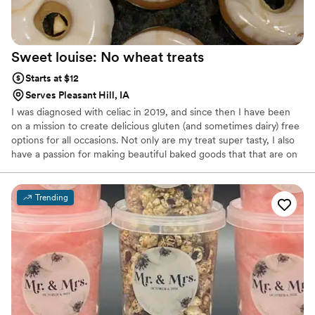
Sweet louise: No wheat
treats
Starts at $12
Serves Pleasant Hill, IA
I was diagnosed with celiac in 2019, and since then I have been
on a mission to create delicious gluten (and sometimes dairy) free
options for all occasions. Not only are my treat super tasty, I also
have a passion for making beautiful baked goods that that are on
par with every other bakery.
Trending