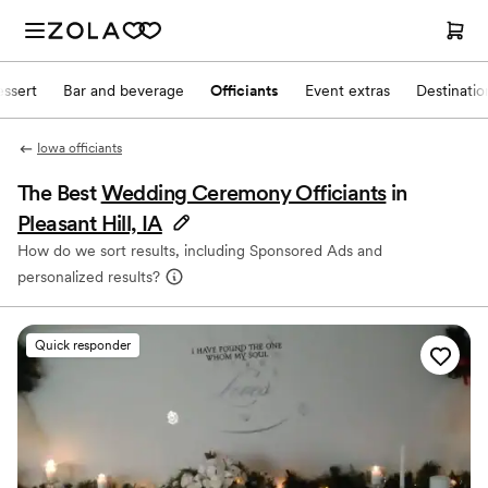
ssert
Bar and beverage
Officiants
Event extras
Destinati
Iowa officiants
The Best
Wedding Ceremony Officiants
in
Pleasant Hill, IA
How do we sort results, including Sponsored Ads and
personalized results?
Quick responder