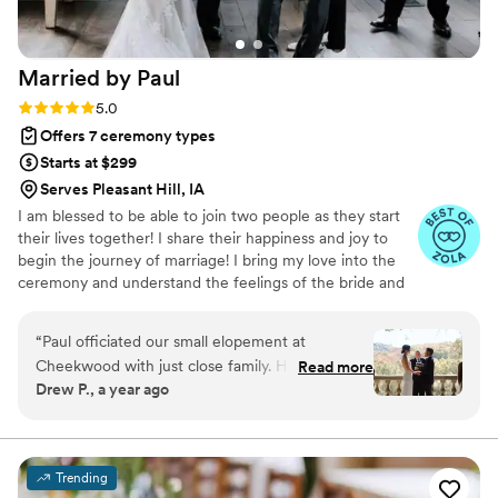
special.
”
Married by
Paul
Rating: 5.0 (3 reviews)
5.0
Offers 7 ceremony types
Starts at $299
Serves Pleasant Hill, IA
I am blessed to be able to join two people as they start
their lives together! I share their happiness and joy to
begin the journey of marriage! I bring my love into the
ceremony and understand the feelings of the bride and
groom and their families and share in the beauty of
joining together in holy matrimony!
“
Paul officiated our small elopement at
Cheekwood with just close family. He kept the
Read more
Drew P., a year ago
ceremony short and simple, but it still felt really
personal and special. It was exactly what we
were looking for, and he made the whole thing
feel easy and meaningful. We highly
Trending
recommend!
”