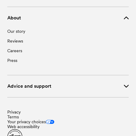
About
Our story
Reviews
Careers
Press
Advice and support
Privacy
Terms
Your privacy choices
Web accessibility