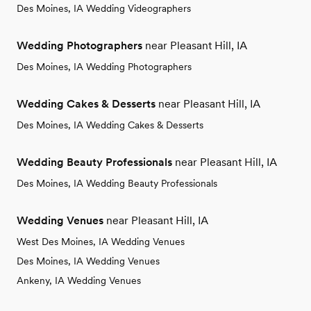
Des Moines, IA Wedding Videographers
Wedding Photographers
near Pleasant Hill, IA
Des Moines, IA Wedding Photographers
Wedding Cakes & Desserts
near Pleasant Hill, IA
Des Moines, IA Wedding Cakes & Desserts
Wedding Beauty Professionals
near Pleasant Hill, IA
Des Moines, IA Wedding Beauty Professionals
Wedding Venues
near Pleasant Hill, IA
West Des Moines, IA Wedding Venues
Des Moines, IA Wedding Venues
Ankeny, IA Wedding Venues