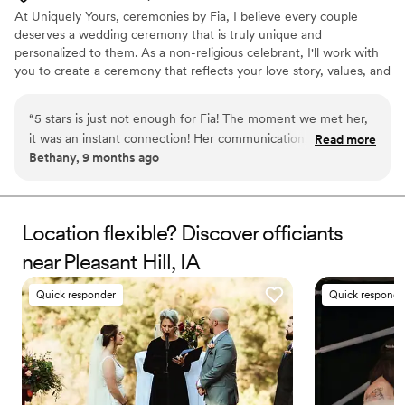
At Uniquely Yours, ceremonies by Fia, I believe every couple
deserves a wedding ceremony that is truly unique and
personalized to them. As a non-religious celebrant, I'll work with
you to create a ceremony that reflects your love story, values, and
traditions. And yes, I also officiate it! From the vows to the
readings, storytelling to unity rituals, every detail can be tailored
“
5 stars is just not enough for Fia! The moment we met her,
to your vision. My goal is to create a genuine, memorable, and
it was an instant connection! Her communication, passion
Read more
engaging ceremony that celebrates your commitment and your
Bethany, 9 months ago
and love she showed us throughout all of our meetings
future together.
together and wedding planning was so impressive! She made
our day so magical as you could truly feel the love all around
that day. All of our guests were raving about how calm,
Location flexible? Discover officiants
loving and beautiful our ceremony was thanks to Fia! If you
near Pleasant Hill, IA
are looking for someone to marry you, Fia is the one! She
truly makes it feel like you’ve known her your whole life!
Quick responder
Quick responde
Thank you again Fia from the bottom of our hearts!
”