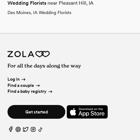
Wedding Florists
near Pleasant Hill, IA
Des Moines, IA Wedding Florists
For all the days along the way
Log in
Find a couple
Find a baby registry
Get started