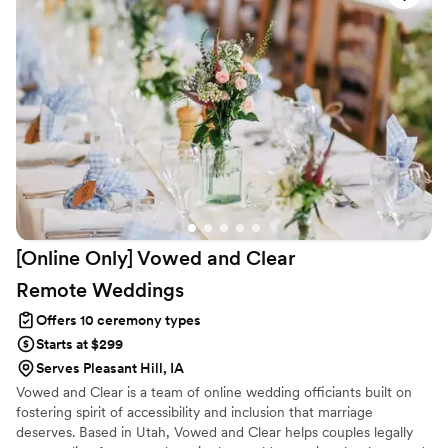
[Online Only] Vowed and Clear
Remote
Weddings
Offers 10 ceremony types
Starts at $299
Serves Pleasant Hill, IA
Vowed and Clear is a team of online wedding officiants built on
fostering spirit of accessibility and inclusion that marriage
deserves. Based in Utah, Vowed and Clear helps couples legally