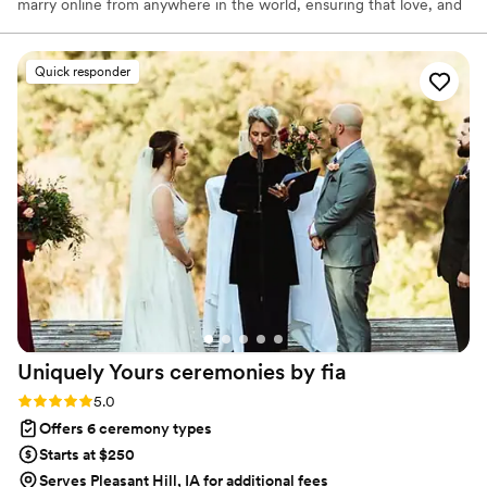
marry online from anywhere in the world, ensuring that love, and
not logistics, guides the ceremony. Vowed and Clear’s officiants
have proudly helped couples across the globe celebrate their
commitment. Whether joining from different cities or different
Quick responder
continents, we help couples create a moment that’s both deeply
personal and fully legal, all while honoring the belief that
everyone deserves the right to marry the person they love.
Uniquely Yours ceremonies by
fia
Rating: 5.0 (2 reviews)
5.0
Offers 6 ceremony types
Starts at $250
Serves Pleasant Hill, IA for additional fees