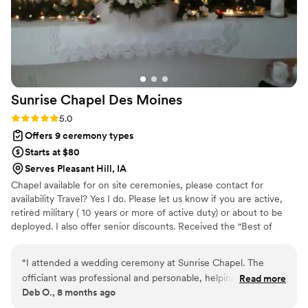
Sunrise Chapel Des
Moines
Rating: 5.0 (2 reviews)
5.0
Offers 9 ceremony types
Starts at $80
Serves Pleasant Hill, IA
Chapel available for on site ceremonies, please contact for
availability Travel? Yes I do. Please let us know if you are active,
retired military ( 10 years or more of active duty) or about to be
deployed. I also offer senior discounts. Received the "Best of
2015" and Best Pro 2016 and 2019 award on "Thumbtack". Top pro
award of 2020. Silver level for 2021. I am sorry, we do not offer
“
I attended a wedding ceremony at Sunrise Chapel. The
reception facilities or "license signing only" services. A non
officiant was professional and personable, helping to make
Read more
refundable deposit of 50% is required for all ceremonies, but can
Deb O., 8 months ago
the special day even more meaningful. The ceremony was
be applied to any rescheduled date. I look forward to hearing
well-planned, and the intimate setting of the little chapel