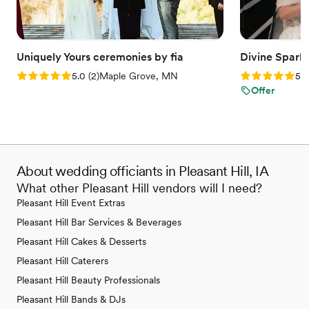
Uniquely Yours ceremonies by fia
Divine Spark
Rating: 5.0 (2 reviews)
Rating: 5.0 (2
5.0
(
2
)
Maple Grove, MN
5.0
Offer
About wedding officiants in Pleasant Hill, IA
What other Pleasant Hill vendors will I need?
Pleasant Hill Event Extras
Pleasant Hill Bar Services & Beverages
Pleasant Hill Cakes & Desserts
Pleasant Hill Caterers
Pleasant Hill Beauty Professionals
Pleasant Hill Bands & DJs