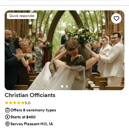
from you.
was perfect.
”
Quick responder
Christian
Officiants
Rating: 5.0 (7 reviews)
5.0
Offers 8 ceremony types
Starts at $450
Serves Pleasant Hill, IA