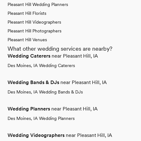
Pleasant Hill Wedding Planners
Pleasant Hill Florists
Pleasant Hill Videographers
Pleasant Hill Photographers
Pleasant Hill Venues
What other wedding services are nearby?
Wedding Caterers
near Pleasant Hill, IA
Des Moines, IA Wedding Caterers
Wedding Bands & DJs
near Pleasant Hill, IA
Des Moines, IA Wedding Bands & DJs
Wedding Planners
near Pleasant Hill, IA
Des Moines, IA Wedding Planners
Wedding Videographers
near Pleasant Hill, IA